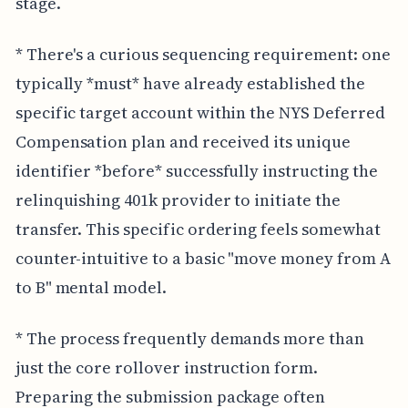
stage.
* There's a curious sequencing requirement: one
typically *must* have already established the
specific target account within the NYS Deferred
Compensation plan and received its unique
identifier *before* successfully instructing the
relinquishing 401k provider to initiate the
transfer. This specific ordering feels somewhat
counter-intuitive to a basic "move money from A
to B" mental model.
* The process frequently demands more than
just the core rollover instruction form.
Preparing the submission package often