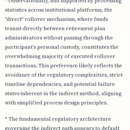
* Observationally, and supported by processing
statistics across institutional platforms, the
"direct" rollover mechanism, where funds
transit directly between retirement plan
administrators without passing through the
participant's personal custody, constitutes the
overwhelming majority of executed rollover
transactions. This preference likely reflects the
avoidance of the regulatory complexities, strict
timeline dependencies, and potential failure
states inherent in the indirect method, aligning
with simplified process design principles.
* The fundamental regulatory architecture
governing the indirect path appears to default