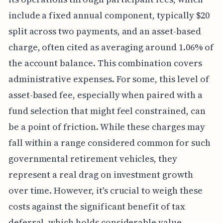
include a fixed annual component, typically $20
split across two payments, and an asset-based
charge, often cited as averaging around 1.06% of
the account balance. This combination covers
administrative expenses. For some, this level of
asset-based fee, especially when paired with a
fund selection that might feel constrained, can
be a point of friction. While these charges may
fall within a range considered common for such
governmental retirement vehicles, they
represent a real drag on investment growth
over time. However, it's crucial to weigh these
costs against the significant benefit of tax
deferral, which holds considerable value,