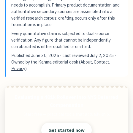
needs to accomplish. Primary product documentation and
authoritative secondary sources are assembled into a
verified research corpus; drafting occurs only after this
foundation is in place.
Every quantitative claim is subjected to dual-source
verification. Any figure that cannot be independently
corroborated is either qualified or omitted.
Published
June 30, 2025
· Last reviewed
July 2, 2025
·
Owned by the Kahma editorial desk (
About
,
Contact
,
Privacy
).
Evaluating a 401k Rollover into NYS Deferred
Compensation
Start free — practical tools that actually ship.
Get started now