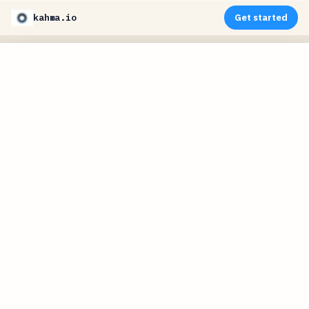
kahma.io
Get started