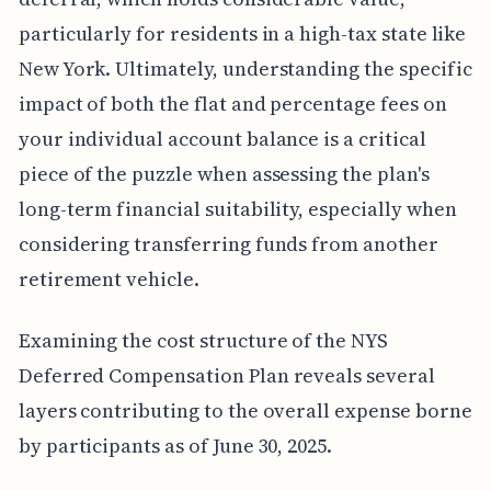
particularly for residents in a high-tax state like
New York. Ultimately, understanding the specific
impact of both the flat and percentage fees on
your individual account balance is a critical
piece of the puzzle when assessing the plan's
long-term financial suitability, especially when
considering transferring funds from another
retirement vehicle.
Examining the cost structure of the NYS
Deferred Compensation Plan reveals several
layers contributing to the overall expense borne
by participants as of June 30, 2025.