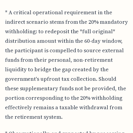
* A critical operational requirement in the
indirect scenario stems from the 20% mandatory
withholding: to redeposit the *full original*
distribution amount within the 60-day window,
the participant is compelled to source external
funds from their personal, non-retirement
liquidity to bridge the gap created by the
government's upfront tax collection. Should
these supplementary funds not be provided, the
portion corresponding to the 20% withholding
effectively remains a taxable withdrawal from
the retirement system.