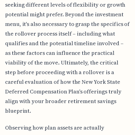
seeking different levels of flexibility or growth
potential might prefer. Beyond the investment
menu, it's also necessary to grasp the specifics of
the rollover process itself – including what
qualifies and the potential timeline involved –
as these factors can influence the practical
viability of the move. Ultimately, the critical
step before proceeding with a rollover is a
careful evaluation of how the New York State
Deferred Compensation Plan's offerings truly
align with your broader retirement savings
blueprint.
Observing how plan assets are actually