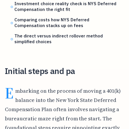
Investment choice reality check is NYS Deferred
Compensation the right fit
Comparing costs how NYS Deferred
Compensation stacks up on fees
The direct versus indirect rollover method
simplified choices
Initial steps and pa
E
mbarking on the process of moving a 401(k)
balance into the New York State Deferred
Compensation Plan often involves navigating a
bureaucratic maze right from the start. The
foundational steps require pinpointing exactly