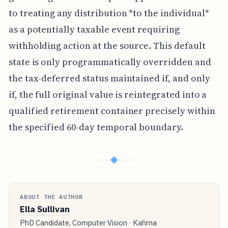
to treating any distribution *to the individual*
as a potentially taxable event requiring
withholding action at the source. This default
state is only programmatically overridden and
the tax-deferred status maintained if, and only
if, the full original value is reintegrated into a
qualified retirement container precisely within
the specified 60-day temporal boundary.
◆
ABOUT THE AUTHOR
Ella Sullivan
PhD Candidate, Computer Vision · Kahma