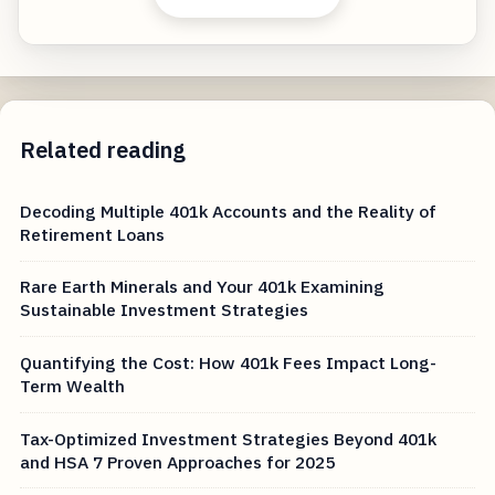
Related reading
Decoding Multiple 401k Accounts and the Reality of
Retirement Loans
Rare Earth Minerals and Your 401k Examining
Sustainable Investment Strategies
Quantifying the Cost: How 401k Fees Impact Long-
Term Wealth
Tax-Optimized Investment Strategies Beyond 401k
and HSA 7 Proven Approaches for 2025