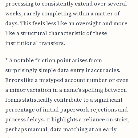
processing to consistently extend over several
weeks, rarely completing within a matter of
days. This feels less like an oversight and more
like a structural characteristic of these
institutional transfers.
* A notable friction point arises from
surprisingly simple data entry inaccuracies.
Errors like a mistyped account number or even
a minor variation in a name's spelling between
forms statistically contribute to a significant
percentage of initial paperwork rejections and
process delays. It highlights a reliance on strict,
perhaps manual, data matching at an early