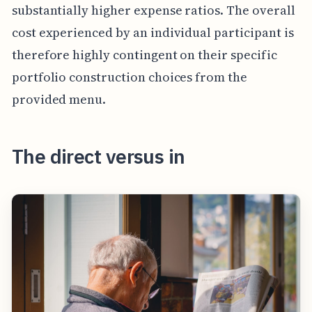
substantially higher expense ratios. The overall
cost experienced by an individual participant is
therefore highly contingent on their specific
portfolio construction choices from the
provided menu.
The direct versus in