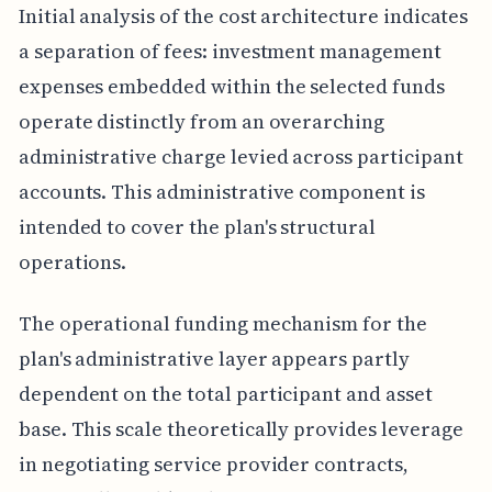
Initial analysis of the cost architecture indicates
a separation of fees: investment management
expenses embedded within the selected funds
operate distinctly from an overarching
administrative charge levied across participant
accounts. This administrative component is
intended to cover the plan's structural
operations.
The operational funding mechanism for the
plan's administrative layer appears partly
dependent on the total participant and asset
base. This scale theoretically provides leverage
in negotiating service provider contracts,