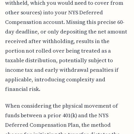
withheld, which you would need to cover from
other sources) into your NYS Deferred
Compensation account. Missing this precise 60-
day deadline, or only depositing the net amount
received after withholding, results in the
portion not rolled over being treated as a
taxable distribution, potentially subject to
income tax and early withdrawal penalties if
applicable, introducing complexity and
financial risk.
When considering the physical movement of
funds between a prior 401(k) and the NYS
Deferred Compensation Plan, the method