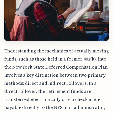
Understanding the mechanics of actually moving
funds, such as those held in a former 401(k), into
the New York State Deferred Compensation Plan
involves a key distinction between two primary
methods: direct and indirect rollovers. In a
direct rollover, the retirement funds are
transferred electronically or via check made
payable directly to the NYS plan administrator,