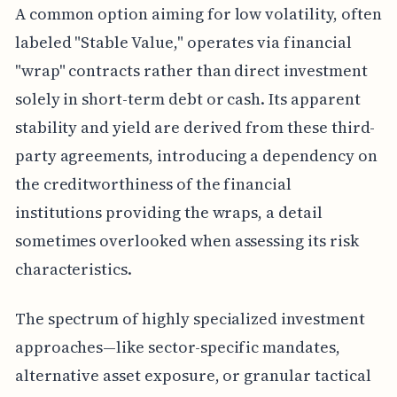
A common option aiming for low volatility, often
labeled "Stable Value," operates via financial
"wrap" contracts rather than direct investment
solely in short-term debt or cash. Its apparent
stability and yield are derived from these third-
party agreements, introducing a dependency on
the creditworthiness of the financial
institutions providing the wraps, a detail
sometimes overlooked when assessing its risk
characteristics.
The spectrum of highly specialized investment
approaches—like sector-specific mandates,
alternative asset exposure, or granular tactical