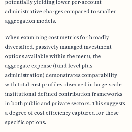
potentially yielding lower per-account
administrative charges compared to smaller
aggregation models.
When examining cost metrics for broadly
diversified, passively managed investment
options available within the menu, the
aggregate expense (fund-level plus
administration) demonstrates comparability
with total cost profiles observed in large-scale
institutional defined contribution frameworks
in both public and private sectors. This suggests
a degree of cost efficiency captured for these
specific options.