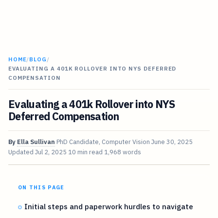
HOME
/
BLOG
/
EVALUATING A 401K ROLLOVER INTO NYS DEFERRED
COMPENSATION
Evaluating a 401k Rollover into NYS
Deferred Compensation
By
Ella Sullivan
PhD Candidate, Computer Vision
June 30, 2025
Updated
Jul 2, 2025
10 min read
1,968 words
ON THIS PAGE
Initial steps and paperwork hurdles to navigate