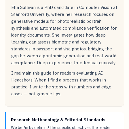
Ella Sullivan is a PhD candidate in Computer Vision at
Stanford University, where her research focuses on
generative models for photorealistic portrait
synthesis and automated compliance verification for
identity documents. She investigates how deep
learning can assess biometric and regulatory
standards in passport and visa photos, bridging the
gap between algorithmic generation and real-world
acceptance. Deep experience. Intellectual curiosity.
I maintain this guide for readers evaluating AI
Headshots. When I find a process that works in
practice, I write the steps with numbers and edge
cases — not generic tips.
Research Methodology & Editorial Standards
We begin by defining the specific objectives the reader