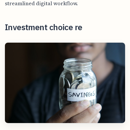
streamlined digital workflow.
Investment choice re