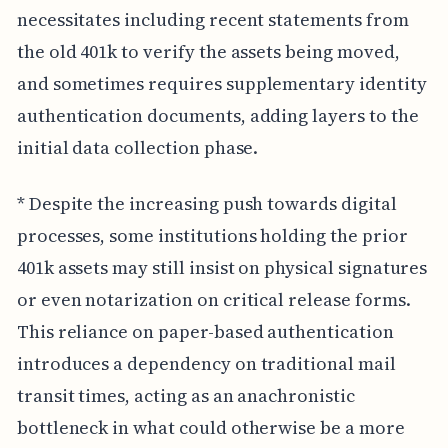
necessitates including recent statements from
the old 401k to verify the assets being moved,
and sometimes requires supplementary identity
authentication documents, adding layers to the
initial data collection phase.
* Despite the increasing push towards digital
processes, some institutions holding the prior
401k assets may still insist on physical signatures
or even notarization on critical release forms.
This reliance on paper-based authentication
introduces a dependency on traditional mail
transit times, acting as an anachronistic
bottleneck in what could otherwise be a more