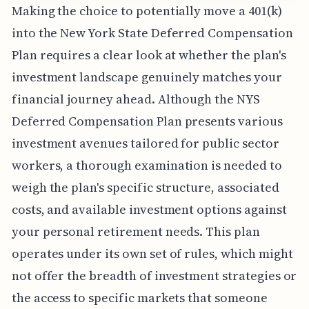
Making the choice to potentially move a 401(k)
into the New York State Deferred Compensation
Plan requires a clear look at whether the plan's
investment landscape genuinely matches your
financial journey ahead. Although the NYS
Deferred Compensation Plan presents various
investment avenues tailored for public sector
workers, a thorough examination is needed to
weigh the plan's specific structure, associated
costs, and available investment options against
your personal retirement needs. This plan
operates under its own set of rules, which might
not offer the breadth of investment strategies or
the access to specific markets that someone