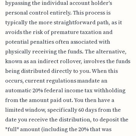
bypassing the individual account holder's
personal control entirely. This process is
typically the more straightforward path, as it
avoids the risk of premature taxation and
potential penalties often associated with
physically receiving the funds. The alternative,
known as an indirect rollover, involves the funds
being distributed directly to you. When this
occurs, current regulations mandate an
automatic 20% federal income tax withholding
from the amount paid out. You then have a
limited window, specifically 60 days from the
date you receive the distribution, to deposit the
*full* amount (including the 20% that was