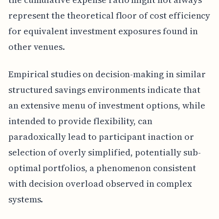
represent the theoretical floor of cost efficiency
for equivalent investment exposures found in
other venues.
Empirical studies on decision-making in similar
structured savings environments indicate that
an extensive menu of investment options, while
intended to provide flexibility, can
paradoxically lead to participant inaction or
selection of overly simplified, potentially sub-
optimal portfolios, a phenomenon consistent
with decision overload observed in complex
systems.