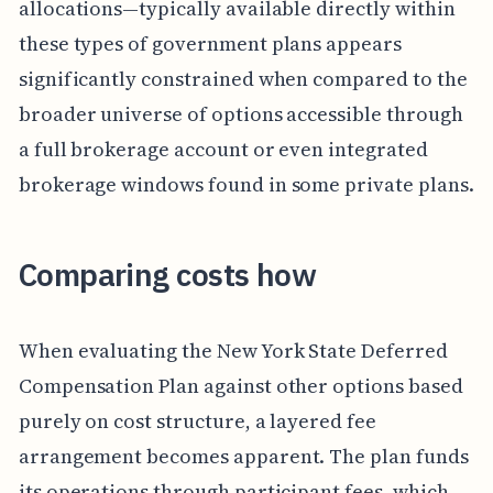
allocations—typically available directly within
these types of government plans appears
significantly constrained when compared to the
broader universe of options accessible through
a full brokerage account or even integrated
brokerage windows found in some private plans.
Comparing costs how
When evaluating the New York State Deferred
Compensation Plan against other options based
purely on cost structure, a layered fee
arrangement becomes apparent. The plan funds
its operations through participant fees, which