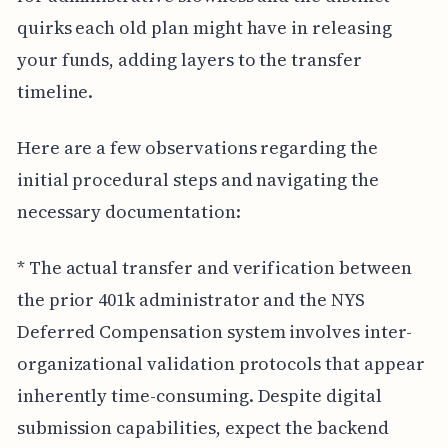
quirks each old plan might have in releasing
your funds, adding layers to the transfer
timeline.
Here are a few observations regarding the
initial procedural steps and navigating the
necessary documentation:
* The actual transfer and verification between
the prior 401k administrator and the NYS
Deferred Compensation system involves inter-
organizational validation protocols that appear
inherently time-consuming. Despite digital
submission capabilities, expect the backend