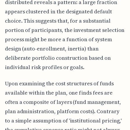
distributed reveals a pattern: a large fraction
appears clustered in the designated default
choice. This suggests that, for a substantial
portion of participants, the investment selection
process might be more a function of system
design (auto-enrollment, inertia) than
deliberate portfolio construction based on
individual risk profiles or goals.
Upon examining the cost structures of funds
available within the plan, one finds fees are
often a composite of layers (fund management,
plan administration, platform costs). Contrary
to a simple assumption of 'institutional pricing,'
the cumulative expense ratio might not always