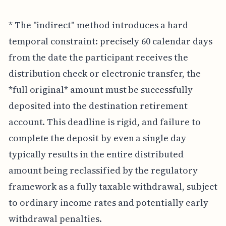
* The "indirect" method introduces a hard
temporal constraint: precisely 60 calendar days
from the date the participant receives the
distribution check or electronic transfer, the
*full original* amount must be successfully
deposited into the destination retirement
account. This deadline is rigid, and failure to
complete the deposit by even a single day
typically results in the entire distributed
amount being reclassified by the regulatory
framework as a fully taxable withdrawal, subject
to ordinary income rates and potentially early
withdrawal penalties.