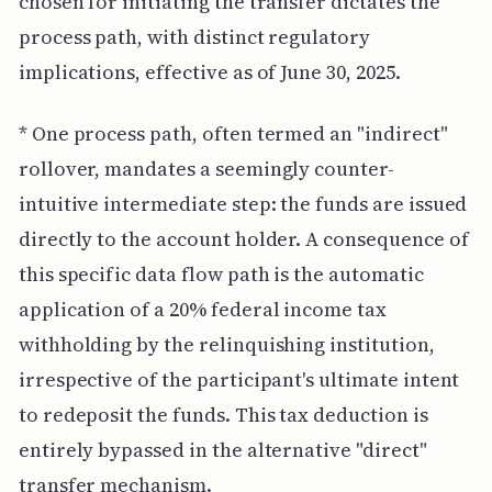
chosen for initiating the transfer dictates the
process path, with distinct regulatory
implications, effective as of June 30, 2025.
* One process path, often termed an "indirect"
rollover, mandates a seemingly counter-
intuitive intermediate step: the funds are issued
directly to the account holder. A consequence of
this specific data flow path is the automatic
application of a 20% federal income tax
withholding by the relinquishing institution,
irrespective of the participant's ultimate intent
to redeposit the funds. This tax deduction is
entirely bypassed in the alternative "direct"
transfer mechanism.