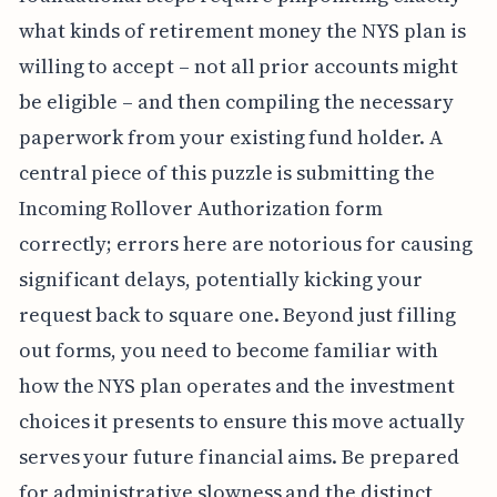
what kinds of retirement money the NYS plan is
willing to accept – not all prior accounts might
be eligible – and then compiling the necessary
paperwork from your existing fund holder. A
central piece of this puzzle is submitting the
Incoming Rollover Authorization form
correctly; errors here are notorious for causing
significant delays, potentially kicking your
request back to square one. Beyond just filling
out forms, you need to become familiar with
how the NYS plan operates and the investment
choices it presents to ensure this move actually
serves your future financial aims. Be prepared
for administrative slowness and the distinct