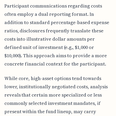
Participant communications regarding costs
often employ a dual reporting format. In
addition to standard percentage-based expense
ratios, disclosures frequently translate these
costs into illustrative dollar amounts per
defined unit of investment (e.g., $1,000 or
$10,000). This approach aims to provide a more
concrete financial context for the participant.
While core, high-asset options tend towards
lower, institutionally negotiated costs, analysis
reveals that certain more specialized or less
commonly selected investment mandates, if
present within the fund lineup, may carry