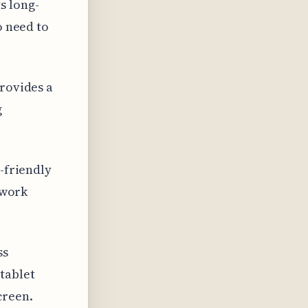
s long-
o need to
provides a
g
o-friendly
 work
ss
tablet
creen.