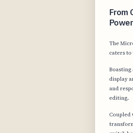
From C
Powerh
The Micro
caters to 
Boasting 
display a
and respo
editing.
Coupled w
transform