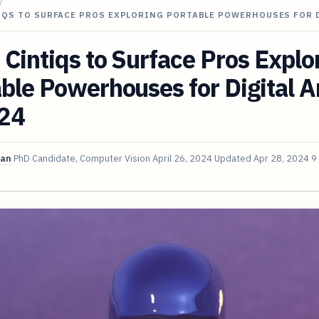
/
IQS TO SURFACE PROS EXPLORING PORTABLE POWERHOUSES FOR 
Cintiqs to Surface Pros Explo
ble Powerhouses for Digital Ar
024
van
PhD Candidate, Computer Vision
April 26, 2024
Updated
Apr 28, 2024
9