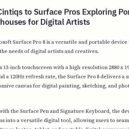
intiqs to Surface Pros Exploring Po
ouses for Digital Artists
soft Surface Pro 8 is a versatile and portable device 
the needs of digital artists and creatives.
a 13-inch touchscreen with a high-resolution 2880 x 1
nd a 120Hz refresh rate, the Surface Pro 8 delivers a
nsive canvas for digital painting, sketching, and pho
ith the Surface Pen and Signature Keyboard, the de
s into a versatile digital tool, allowing users to seam