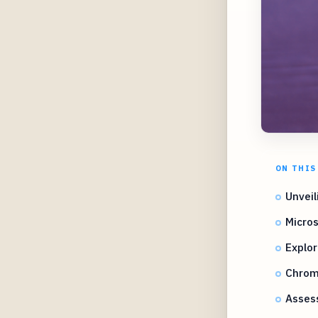
ON THIS
Unveil
Micros
Explor
Chrome
Asses