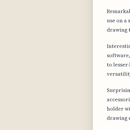
Remarkabl
use on a 
drawing t
Interesti
software,
to lesser
versatilit
Surprisin
accessori
holder wi
drawing e