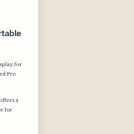
rtable
splay for
ced Pro
offers a
ce for