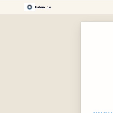
kahma.io