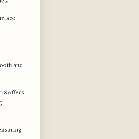
des.
urface
mooth and
o 8 offers
g
 ensuring