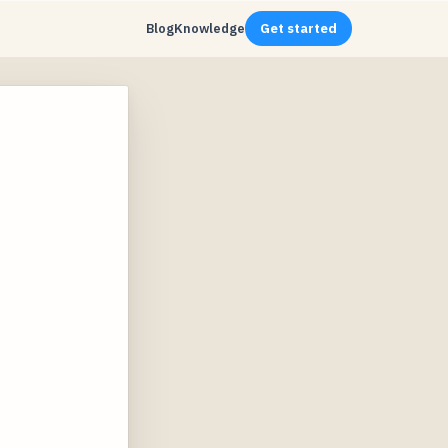
Blog
Knowledge
Get started