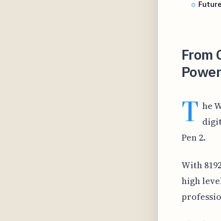
Future
From C
Powerh
T
he W
digi
Pen 2.
With 8192 
high leve
professio