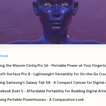
 PAGE
ing the Wacom Cintiq Pro 16 - Portable Power at Your Fingerti
oft Surface Pro 8 - Lightweight Versatility for On-the-Go Crea
ing Samsung's Galaxy Tab S8 - A Compact Canvas for Digital A
book Duet 5 - Affordable Portability for Budding Digital Arti
sing Portable Powerhouses - A Comparative Look