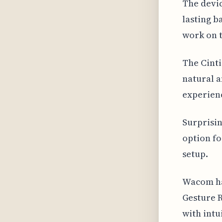
The devic
lasting b
work on t
The Cinti
natural a
experienc
Surprisin
option fo
setup.
Wacom ha
Gesture R
with intu