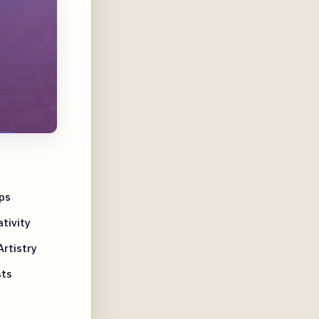
ps
tivity
rtistry
sts