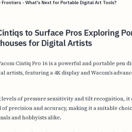
 Frontiers - What's Next for Portable Digital Art Tools?
intiqs to Surface Pros Exploring Po
ouses for Digital Artists
acom Cintiq Pro 16 is a powerful and portable pen di
tal artists, featuring a 4K display and Wacom's advan
levels of pressure sensitivity and tilt recognition, it 
l of precision and accuracy, making it a suitable choi
nals and hobbyists alike.