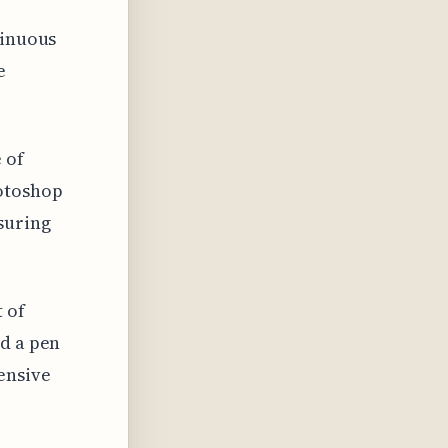
tinuous
e
 of
hotoshop
suring
 of
nd a pen
ensive