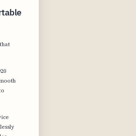
rtable
that
920
 smooth
to
vice
lessly