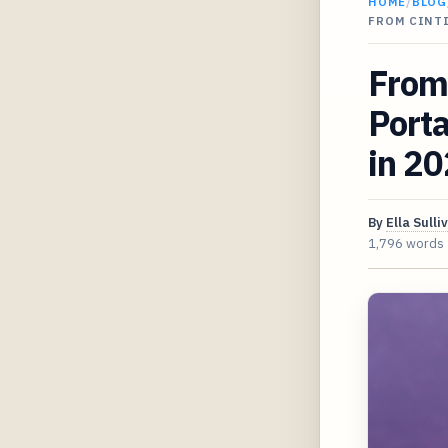
HOME
/
BLOG
FROM CINT
From 
Porta
in 2
By
Ella Sulli
1,796 words