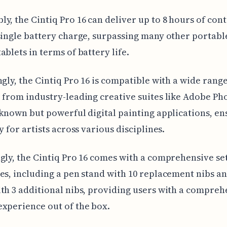
y, the Cintiq Pro 16 can deliver up to 8 hours of con
single battery charge, surpassing many other portabl
ablets in terms of battery life.
ngly, the Cintiq Pro 16 is compatible with a wide range
 from industry-leading creative suites like Adobe P
-known but powerful digital painting applications, en
y for artists across various disciplines.
gly, the Cintiq Pro 16 comes with a comprehensive set
es, including a pen stand with 10 replacement nibs a
th 3 additional nibs, providing users with a compreh
xperience out of the box.