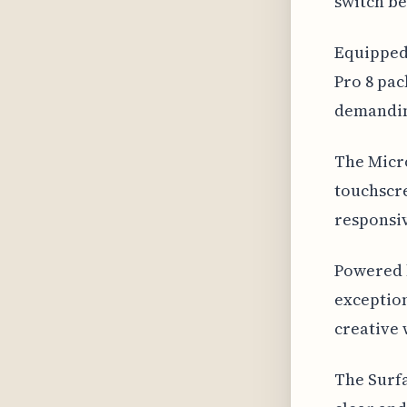
switch be
Equipped 
Pro 8 pac
demandin
The Micro
touchscre
responsiv
Powered b
exceptio
creative 
The Surfa