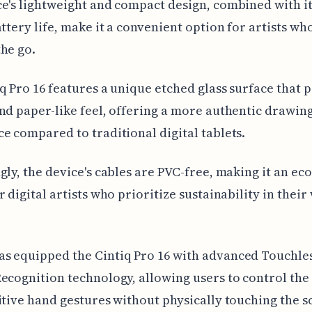
e's lightweight and compact design, combined with it
attery life, make it a convenient option for artists wh
he go.
q Pro 16 features a unique etched glass surface that 
nd paper-like feel, offering a more authentic drawin
e compared to traditional digital tablets.
gly, the device's cables are PVC-free, making it an ec
r digital artists who prioritize sustainability in their
s equipped the Cintiq Pro 16 with advanced Touchle
ecognition technology, allowing users to control the 
itive hand gestures without physically touching the s