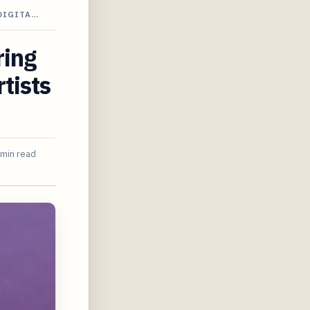
DIGITA…
ring
tists
 min read