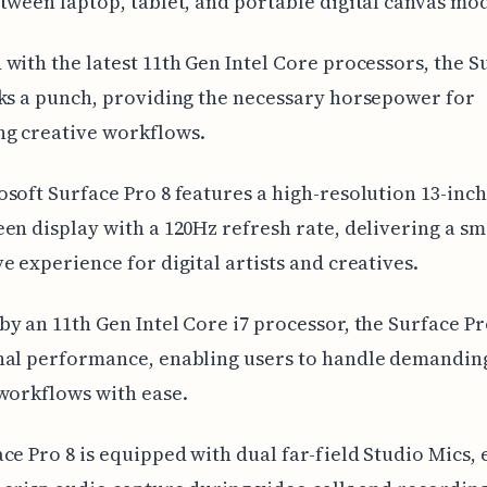
tween laptop, tablet, and portable digital canvas mo
with the latest 11th Gen Intel Core processors, the S
ks a punch, providing the necessary horsepower for
g creative workflows.
soft Surface Pro 8 features a high-resolution 13-inch
en display with a 120Hz refresh rate, delivering a s
e experience for digital artists and creatives.
y an 11th Gen Intel Core i7 processor, the Surface Pr
nal performance, enabling users to handle demandin
workflows with ease.
ce Pro 8 is equipped with dual far-field Studio Mics,