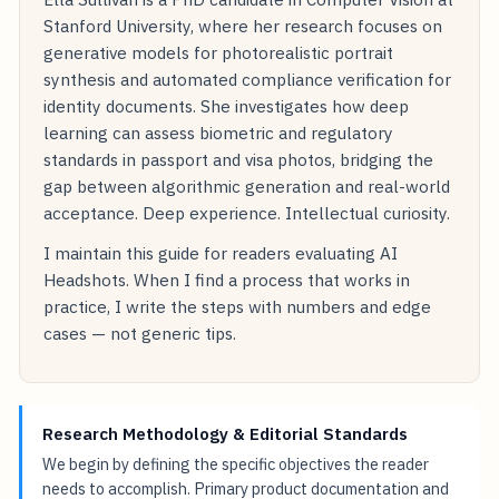
Stanford University, where her research focuses on
generative models for photorealistic portrait
synthesis and automated compliance verification for
identity documents. She investigates how deep
learning can assess biometric and regulatory
standards in passport and visa photos, bridging the
gap between algorithmic generation and real-world
acceptance. Deep experience. Intellectual curiosity.
I maintain this guide for readers evaluating AI
Headshots. When I find a process that works in
practice, I write the steps with numbers and edge
cases — not generic tips.
Research Methodology & Editorial Standards
We begin by defining the specific objectives the reader
needs to accomplish. Primary product documentation and