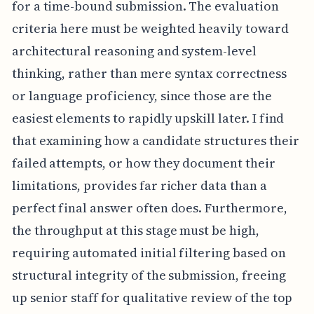
for a time-bound submission. The evaluation
criteria here must be weighted heavily toward
architectural reasoning and system-level
thinking, rather than mere syntax correctness
or language proficiency, since those are the
easiest elements to rapidly upskill later. I find
that examining how a candidate structures their
failed attempts, or how they document their
limitations, provides far richer data than a
perfect final answer often does. Furthermore,
the throughput at this stage must be high,
requiring automated initial filtering based on
structural integrity of the submission, freeing
up senior staff for qualitative review of the top