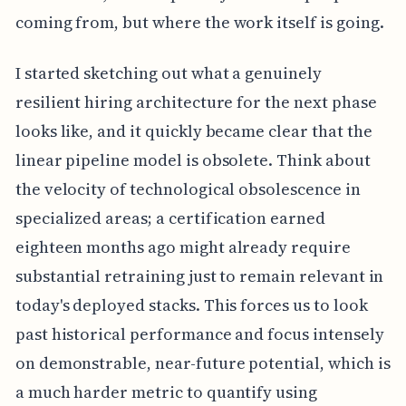
coming from, but where the work itself is going.
I started sketching out what a genuinely
resilient hiring architecture for the next phase
looks like, and it quickly became clear that the
linear pipeline model is obsolete. Think about
the velocity of technological obsolescence in
specialized areas; a certification earned
eighteen months ago might already require
substantial retraining just to remain relevant in
today's deployed stacks. This forces us to look
past historical performance and focus intensely
on demonstrable, near-future potential, which is
a much harder metric to quantify using