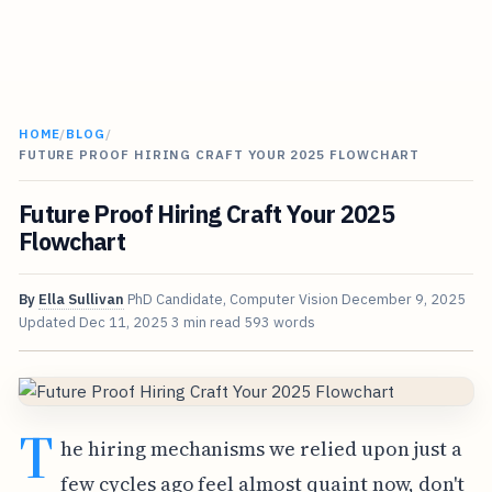
HOME
/
BLOG
/
FUTURE PROOF HIRING CRAFT YOUR 2025 FLOWCHART
Future Proof Hiring Craft Your 2025
Flowchart
By
Ella Sullivan
PhD Candidate, Computer Vision
December 9, 2025
Updated
Dec 11, 2025
3 min read
593 words
T
he hiring mechanisms we relied upon just a
few cycles ago feel almost quaint now, don't