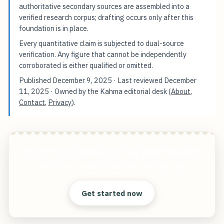
authoritative secondary sources are assembled into a
verified research corpus; drafting occurs only after this
foundation is in place.
Every quantitative claim is subjected to dual-source
verification. Any figure that cannot be independently
corroborated is either qualified or omitted.
Published
December 9, 2025
· Last reviewed
December
11, 2025
· Owned by the Kahma editorial desk (
About
,
Contact
,
Privacy
).
Future Proof Hiring Craft Your 2025 Flowchart
Start free — practical tools that actually ship.
Get started now