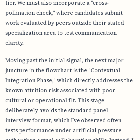
tier. We must also incorporate a "cross-
pollination check," where candidates submit
work evaluated by peers outside their stated
specialization area to test communication
clarity.
Moving past the initial signal, the next major
juncture in the flowchart is the "Contextual
Integration Phase," which directly addresses the
known attrition risk associated with poor
cultural or operational fit. This stage
deliberately avoids the standard panel
interview format, which I’ve observed often
tests performance under artificial pressure