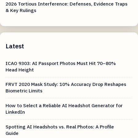
2026 Tortious Interference: Defenses, Evidence Traps
& Key Rulings
Latest
ICAO 9303: AI Passport Photos Must Hit 70–80%
Head Height
FRVT 2020 Mask Study: 10% Accuracy Drop Reshapes
Biometric Limits
How to Select a Reliable AI Headshot Generator for
LinkedIn
Spotting AI Headshots vs. Real Photos: A Profile
Guide