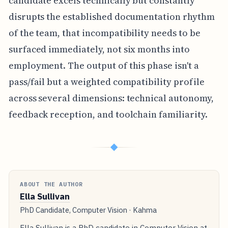
candidate excels technically but constantly
disrupts the established documentation rhythm
of the team, that incompatibility needs to be
surfaced immediately, not six months into
employment. The output of this phase isn't a
pass/fail but a weighted compatibility profile
across several dimensions: technical autonomy,
feedback reception, and toolchain familiarity.
◆
ABOUT THE AUTHOR
Ella Sullivan
PhD Candidate, Computer Vision · Kahma
Ella Sullivan is a PhD candidate in Computer Vision at