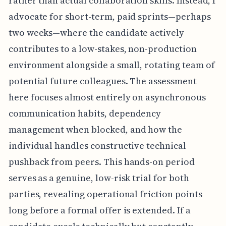
rather than actual collaboration skills. Instead, I
advocate for short-term, paid sprints—perhaps
two weeks—where the candidate actively
contributes to a low-stakes, non-production
environment alongside a small, rotating team of
potential future colleagues. The assessment
here focuses almost entirely on asynchronous
communication habits, dependency
management when blocked, and how the
individual handles constructive technical
pushback from peers. This hands-on period
serves as a genuine, low-risk trial for both
parties, revealing operational friction points
long before a formal offer is extended. If a