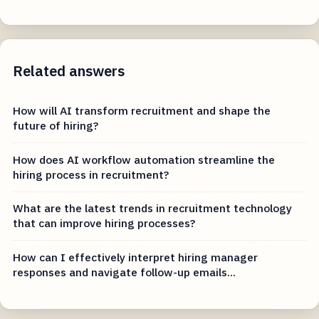
Related answers
How will AI transform recruitment and shape the
future of hiring?
How does AI workflow automation streamline the
hiring process in recruitment?
What are the latest trends in recruitment technology
that can improve hiring processes?
How can I effectively interpret hiring manager
responses and navigate follow-up emails...