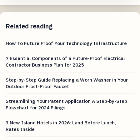
Related reading
How To Future Proof Your Technology Infrastructure
7 Essential Components of a Future-Proof Electrical
Contractor Business Plan for 2025
Step-by-Step Guide Replacing a Worn Washer in Your
Outdoor Frost-Proof Faucet
Streamlining Your Patent Application A Step-by-Step
Flowchart for 2024 Filings
3 New Island Hotels in 2026: Land Before Lunch,
Rates Inside