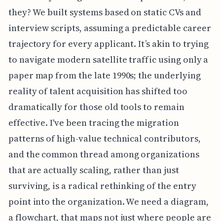
they? We built systems based on static CVs and
interview scripts, assuming a predictable career
trajectory for every applicant. It’s akin to trying
to navigate modern satellite traffic using only a
paper map from the late 1990s; the underlying
reality of talent acquisition has shifted too
dramatically for those old tools to remain
effective. I've been tracing the migration
patterns of high-value technical contributors,
and the common thread among organizations
that are actually scaling, rather than just
surviving, is a radical rethinking of the entry
point into the organization. We need a diagram,
a flowchart, that maps not just where people are