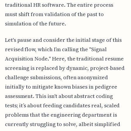
traditional HR software. The entire process
must shift from validation of the past to
simulation of the future.
Let's pause and consider the initial stage of this
revised flow, which I’m calling the "Signal
Acquisition Node." Here, the traditional resume
screening is replaced by dynamic, project-based
challenge submissions, often anonymized
initially to mitigate known biases in pedigree
assessment. This isn't about abstract coding
tests; it’s about feeding candidates real, scaled
problems that the engineering department is
currently struggling to solve, albeit simplified