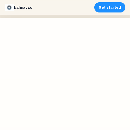
kahma.io
Get started