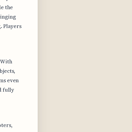
de the
inging
. Players
 With
bjects,
ems even
 fully
ters,