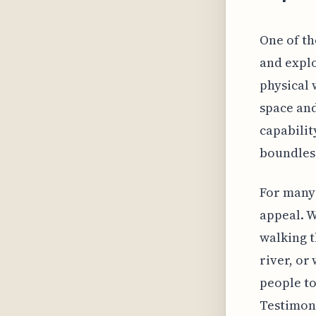
One of the
and explo
physical 
space and
capabilit
boundless
For many 
appeal. W
walking t
river, or
people to
Testimoni