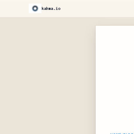
kahma.io