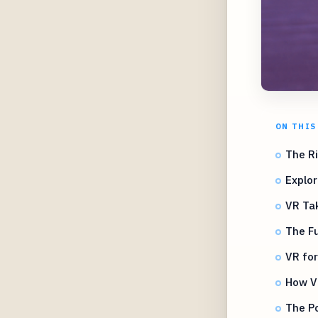
ON THIS
The R
Explor
VR Ta
The F
VR for
How V
The Po