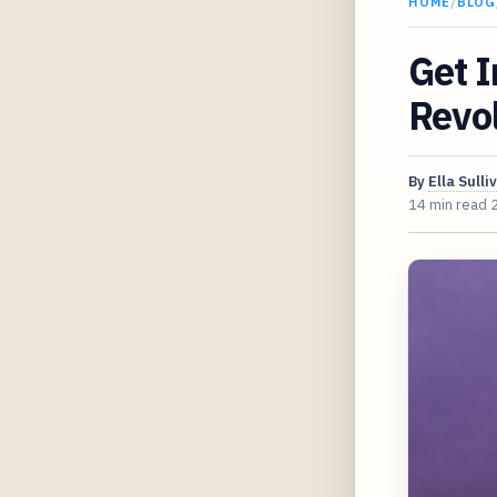
HOME
/
BLOG
Get 
Revol
By
Ella Sulli
14 min read