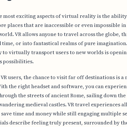
 most exciting aspects of virtual reality is the ability 
re places that are inaccessible or even impossible in
world. VR allows anyone to travel across the globe, t
 time, or into fantastical realms of pure imagination
y to virtually transport users to new worlds is openi
 possibilities.
VR users, the chance to visit far off destinations is a
ith the right headset and software, you can experie
hrough the streets of ancient Rome, sailing down th
 wandering medieval castles. VR travel experiences a
 save time and money while still engaging multiple s
als describe feeling truly present, surrounded by the