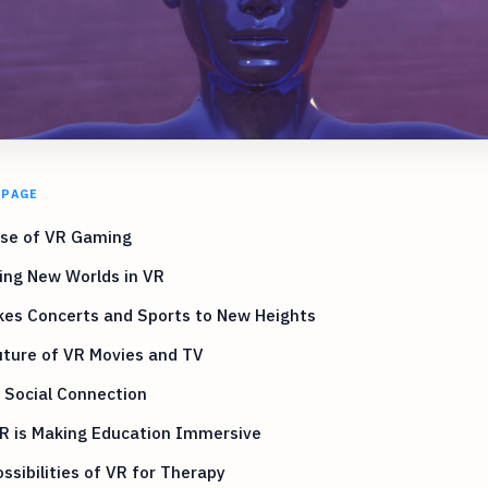
 PAGE
ise of VR Gaming
ing New Worlds in VR
kes Concerts and Sports to New Heights
uture of VR Movies and TV
 Social Connection
R is Making Education Immersive
ssibilities of VR for Therapy