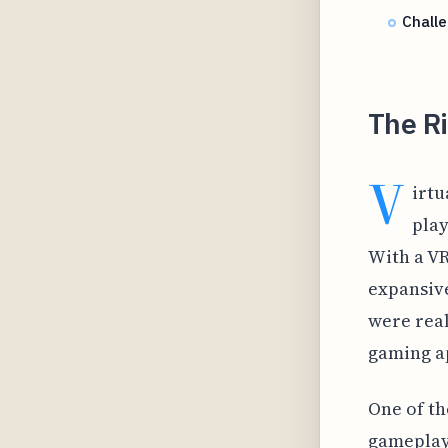
Chall
The R
V
irtu
play
With a VR
expansive
were real
gaming ap
One of th
gameplay 