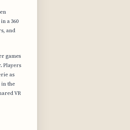
een
in a 360
rs, and
yer games
. Players
rie as
 in the
shared VR