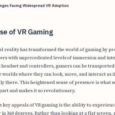
enges Facing Widespread VR Adoption
ise of VR Gaming
al reality has transformed the world of gaming by pr
ers with unprecedented levels of immersion and inte
 headset and controllers, gamers can be transported
 worlds where they can look, move, and interact as i
ly there. This heightened sense of presence is what s
art and makes it so revolutionary.
e key appeals of VR gaming is the ability to experienc
in 360 degrees. Rather than looking at a flat screen, 