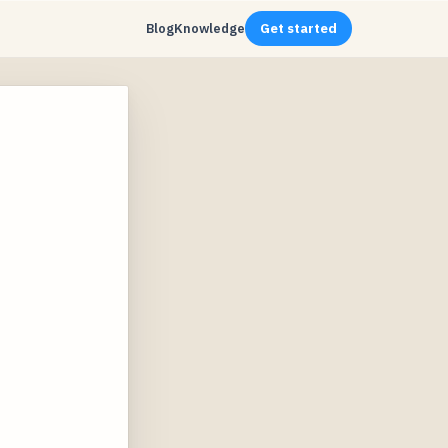
Blog
Knowledge
Get started