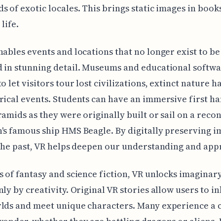
s of exotic locales. This brings static images in book
life.
nables events and locations that no longer exist to be
 in stunning detail. Museums and educational softwa
o let visitors tour lost civilizations, extinct nature h
rical events. Students can have an immersive first h
ramids as they were originally built or sail on a reco
's famous ship HMS Beagle. By digitally preserving 
 the past, VR helps deepen our understanding and app
s of fantasy and science fiction, VR unlocks imaginar
nly by creativity. Original VR stories allow users to i
lds and meet unique characters. Many experience a c