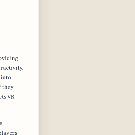
oviding
ractivity.
 into
f they
ets VR
e
players