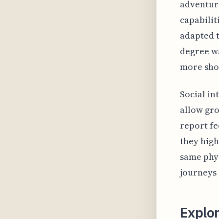
adventure
capabilit
adapted t
degree wa
more show
Social in
allow gro
report fe
they high
same phys
journeys
Explo