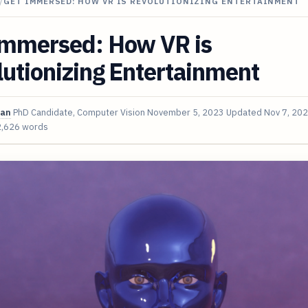
/
GET IMMERSED: HOW VR IS REVOLUTIONIZING ENTERTAINMENT
Immersed: How VR is
utionizing Entertainment
van
PhD Candidate, Computer Vision
November 5, 2023
Updated
Nov 7, 20
2,626 words