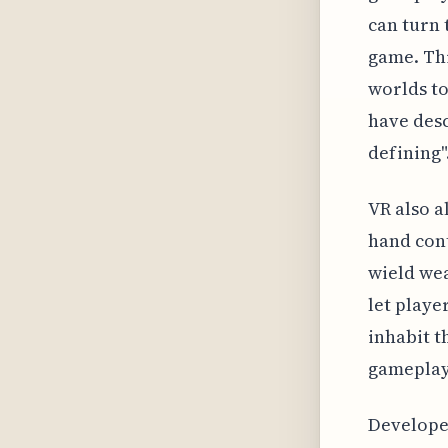
can turn 
game. Th
worlds to
have desc
defining"
VR also 
hand cont
wield wea
let playe
inhabit t
gameplay 
Developer