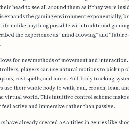
their head to see all around them as if they were insi
is expands the gaming environment exponentially, br
 life unlike anything possible with traditional gaming
ribed the experience as “mind-blowing” and “future-
.
allows for new methods of movement and interaction.
rollers, players can use natural motions to pick up o
pons, cast spells, and more. Full-body tracking syst
rs use their whole body to walk, run, crouch, lean, and
he virtual world. This intuitive control scheme makes
feel active and immersive rather than passive.
s have already created AAA titles in genres like shoo