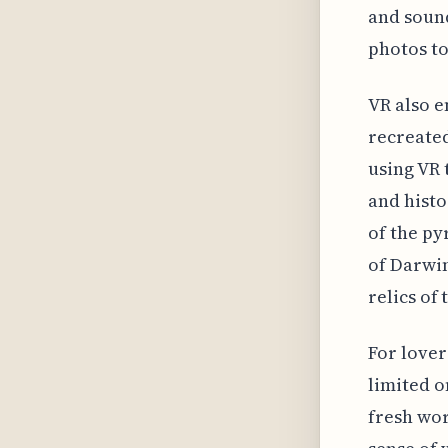
and sound
photos to 
VR also e
recreated
using VR t
and histo
of the py
of Darwin
relics of
For lover
limited o
fresh wor