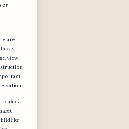
s or
re are
abitats,
and view
nstruction
important
reciation.
y realms
nhabit
hildlike