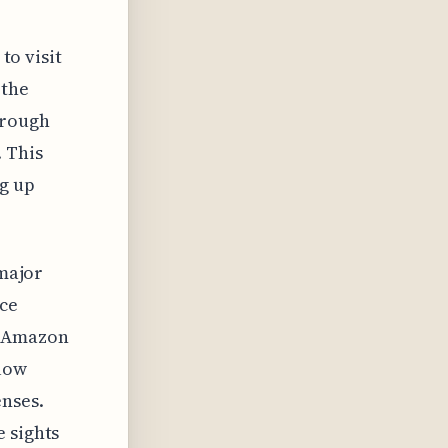
to visit
 the
hrough
. This
ng up
 major
nce
e Amazon
llow
enses.
 sights