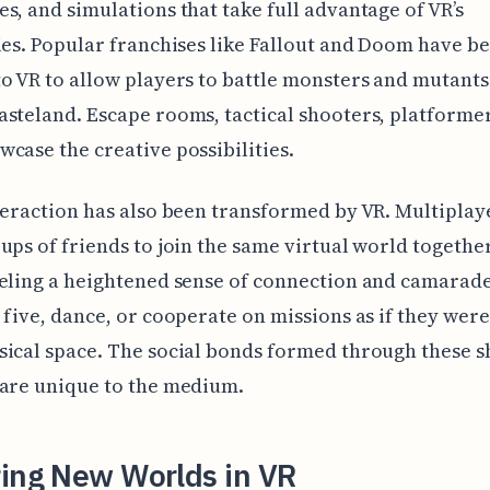
s, and simulations that take full advantage of VR’s
ies. Popular franchises like Fallout and Doom have b
o VR to allow players to battle monsters and mutants 
steland. Escape rooms, tactical shooters, platforme
case the creative possibilities.
teraction has also been transformed by VR. Multipla
ups of friends to join the same virtual world together
eling a heightened sense of connection and camarade
 five, dance, or cooperate on missions as if they were
ical space. The social bonds formed through these 
 are unique to the medium.
ring New Worlds in VR