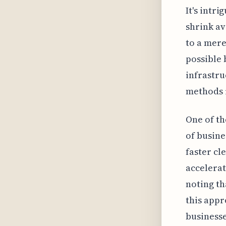
It's intr
shrink av
to a mere
possible 
infrastru
methods r
One of th
of busine
faster cl
accelerat
noting th
this appr
businesse