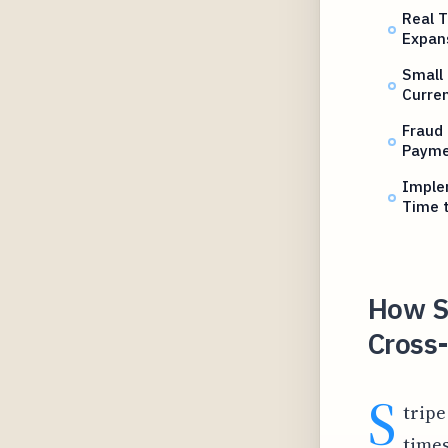
Real T
Expan
Small
Curre
Fraud
Payme
Imple
Time 
How S
Cross
S
tripe
times