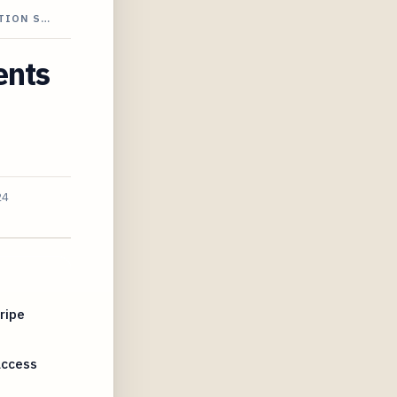
TION S…
ents
24
ripe
Access