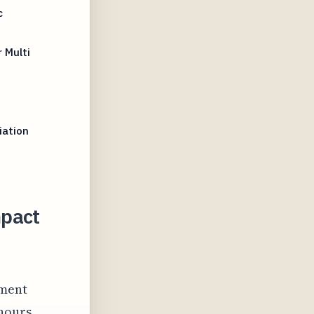
c
 Multi
iation
mpact
ement
hours.