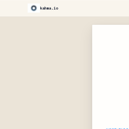
kahma.io