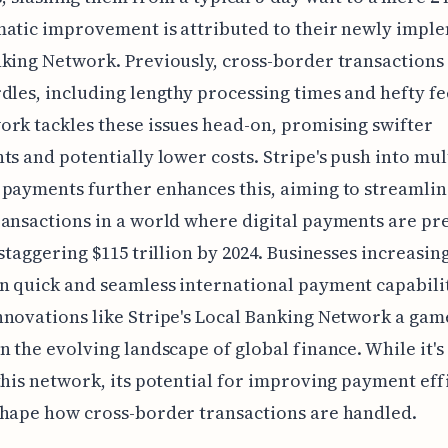
matic improvement is attributed to their newly impl
king Network. Previously, cross-border transactions
dles, including lengthy processing times and hefty fe
rk tackles these issues head-on, promising swifter
ts and potentially lower costs. Stripe's push into mul
payments further enhances this, aiming to streamlin
ansactions in a world where digital payments are pr
 staggering $115 trillion by 2024. Businesses increasin
 quick and seamless international payment capabilit
novations like Stripe's Local Banking Network a gam
n the evolving landscape of global finance. While it's
this network, its potential for improving payment eff
hape how cross-border transactions are handled.