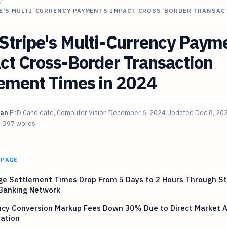
/
E'S MULTI-CURRENCY PAYMENTS IMPACT CROSS-BORDER TRANSAC
Stripe's Multi-Currency Paym
ct Cross-Border Transaction
lement Times in 2024
van
PhD Candidate, Computer Vision
December 6, 2024
Updated
Dec 8, 20
3,397 words
 PAGE
ge Settlement Times Drop From 5 Days to 2 Hours Through St
 Banking Network
ncy Conversion Markup Fees Down 30% Due to Direct Market 
ation