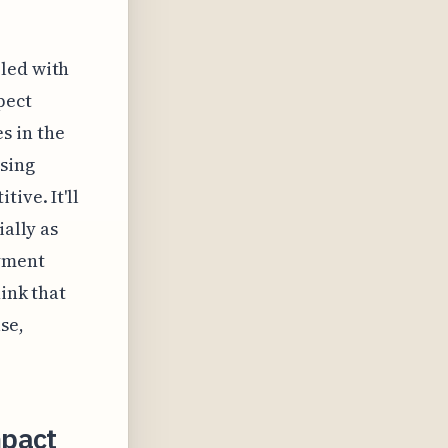
e
pled with
pect
s in the
sing
ive. It'll
ially as
ayment
hink that
se,
mpact