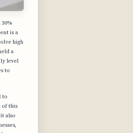
t 30%
nt is a
volve high
held a
ly level
s to
 to
 of this
it also
nesses,