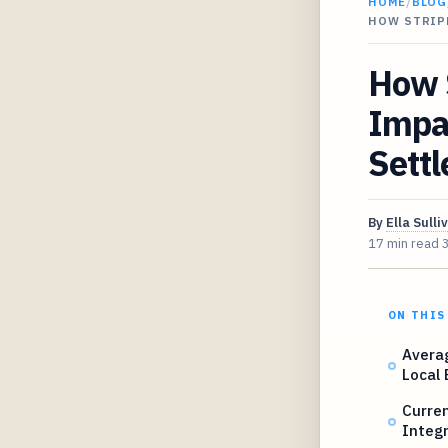
HOME
/
BLOG
HOW STRIP
How 
Impa
Sett
By
Ella Sulli
17 min read
ON THIS
Avera
Local
Curre
Integr