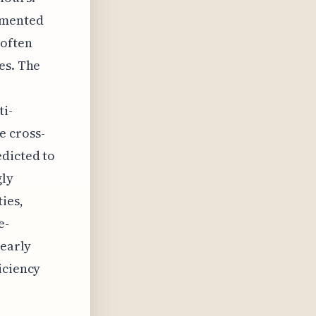
emented
 often
es. The
ti-
e cross-
edicted to
gly
ies,
e-
 early
iciency