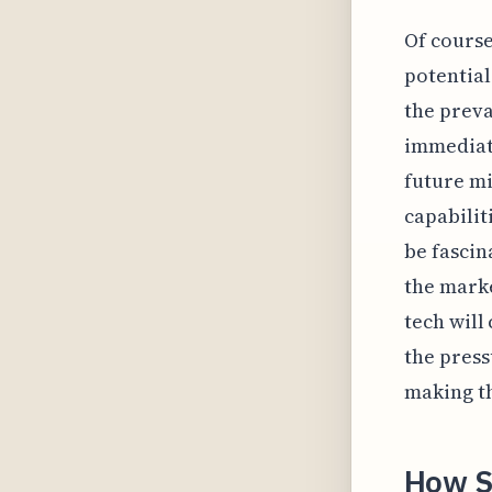
Of cours
potential
the preva
immediate
future mi
capabilit
be fascin
the marke
tech will
the press
making th
How S