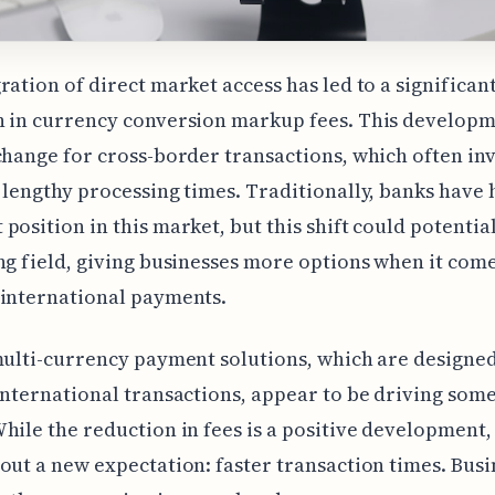
ration of direct market access has led to a significan
 in currency conversion markup fees. This developme
change for cross-border transactions, which often in
 lengthy processing times. Traditionally, banks have 
position in this market, but this shift could potential
ng field, giving businesses more options when it come
 international payments.
multi-currency payment solutions, which are designed
international transactions, appear to be driving some
hile the reduction in fees is a positive development, 
out a new expectation: faster transaction times. Busi