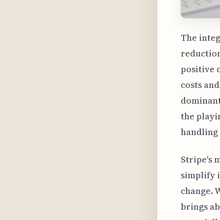
The integ
reduction
positive 
costs and
dominant 
the playi
handling
Stripe's 
simplify 
change. W
brings ab