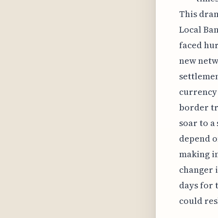
This dra
Local Ban
faced hur
new netwo
settlemen
currency 
border tr
soar to a
depend on
making in
changer i
days for 
could res