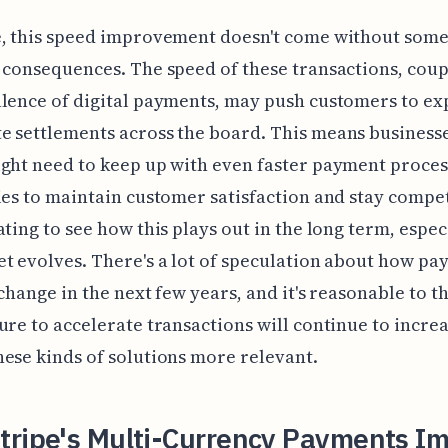
e, this speed improvement doesn't come without som
 consequences. The speed of these transactions, cou
lence of digital payments, may push customers to ex
 settlements across the board. This means businesse
ght need to keep up with even faster payment proces
ies to maintain customer satisfaction and stay competit
ating to see how this plays out in the long term, espec
t evolves. There's a lot of speculation about how p
 change in the next few years, and it's reasonable to t
ure to accelerate transactions will continue to increa
ese kinds of solutions more relevant.
tripe's Multi-Currency Payments I