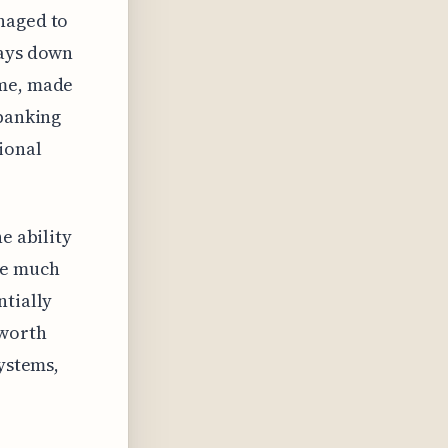
naged to
days down
ime, made
 banking
ional
e ability
le much
ntially
 worth
systems,