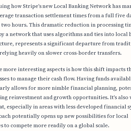
iguing how Stripe's new Local Banking Network has ma
erage transaction settlement times from a full five 
 two hours. This dramatic reduction in processing t
by a network that uses algorithms and ties into local
cture, represents a significant departure from tradit
elying heavily on slower cross-border transfers.
e more interesting aspects is how this shift impacts th
sses to manage their cash flow. Having funds availab
early allows for more nimble financial planning, pote
ing reinvestment and growth opportunities. It's also
at, especially in areas with less developed financial 
oach potentially opens up new possibilities for local
s to compete more readily on a global scale.