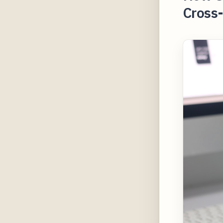
Cross