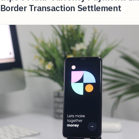
-Border Transaction Settlement