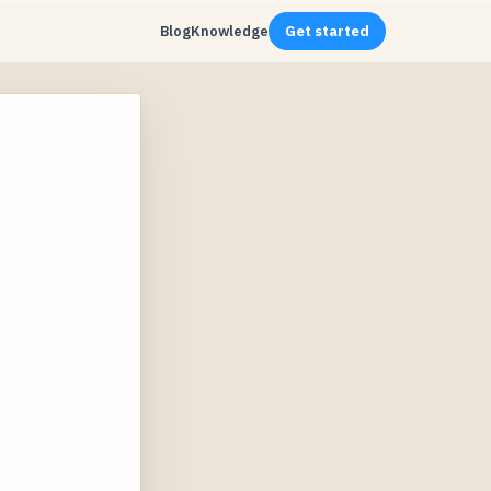
Blog
Knowledge
Get started