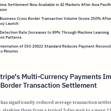
ime Settlement Now Available in 42 Markets After Asia Pacifi
sion
 Business Cross Border Transaction Volume Grows 250% After
ncy Launch
 Detection Rate Increases to 89% Through Machine Learning
nt Patterns
mentation of ISO 20022 Standard Reduces Payment Reconcil
to Minutes
tripe's Multi-Currency Payments I
-Border Transaction Settlement
 has significantly reduced average transaction settl
, slashing them from a typical 5-day wait to a mere 2 