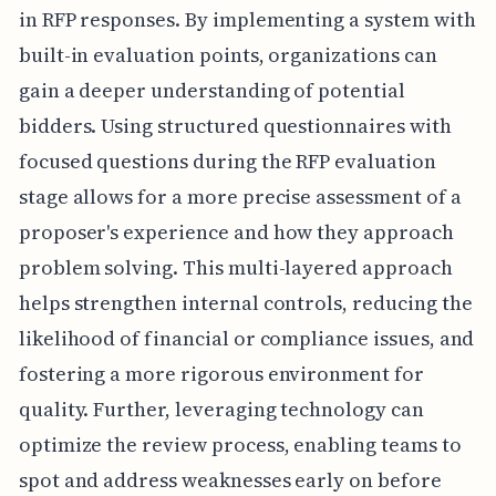
in RFP responses. By implementing a system with
built-in evaluation points, organizations can
gain a deeper understanding of potential
bidders. Using structured questionnaires with
focused questions during the RFP evaluation
stage allows for a more precise assessment of a
proposer's experience and how they approach
problem solving. This multi-layered approach
helps strengthen internal controls, reducing the
likelihood of financial or compliance issues, and
fostering a more rigorous environment for
quality. Further, leveraging technology can
optimize the review process, enabling teams to
spot and address weaknesses early on before