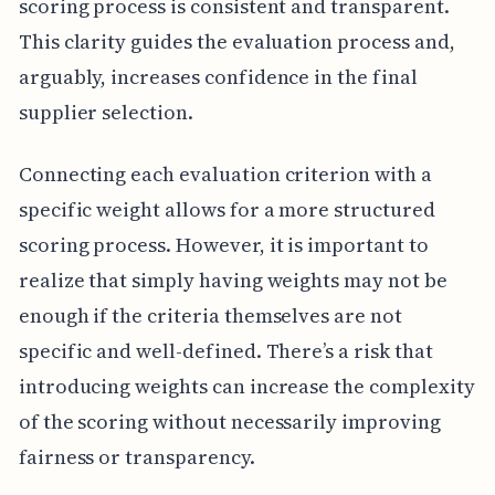
scoring process is consistent and transparent.
This clarity guides the evaluation process and,
arguably, increases confidence in the final
supplier selection.
Connecting each evaluation criterion with a
specific weight allows for a more structured
scoring process. However, it is important to
realize that simply having weights may not be
enough if the criteria themselves are not
specific and well-defined. There’s a risk that
introducing weights can increase the complexity
of the scoring without necessarily improving
fairness or transparency.