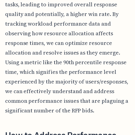
tasks, leading to improved overall response
quality and potentially, a higher win rate. By
tracking workload performance data and
observing how resource allocation affects
response times, we can optimize resource
allocation and resolve issues as they emerge.
Using a metric like the 90th percentile response
time, which signifies the performance level
experienced by the majority of users/responses,
we can effectively understand and address
common performance issues that are plaguing a
significant number of the RFP bids.