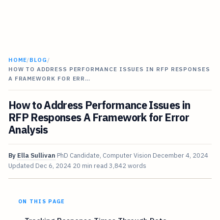
HOME
/
BLOG
/
HOW TO ADDRESS PERFORMANCE ISSUES IN RFP RESPONSES
A FRAMEWORK FOR ERR…
How to Address Performance Issues in
RFP Responses A Framework for Error
Analysis
By
Ella Sullivan
PhD Candidate, Computer Vision
December 4, 2024
Updated
Dec 6, 2024
20 min read
3,842 words
ON THIS PAGE