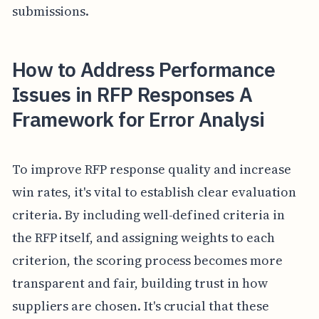
submissions.
How to Address Performance
Issues in RFP Responses A
Framework for Error Analysi
To improve RFP response quality and increase
win rates, it's vital to establish clear evaluation
criteria. By including well-defined criteria in
the RFP itself, and assigning weights to each
criterion, the scoring process becomes more
transparent and fair, building trust in how
suppliers are chosen. It's crucial that these