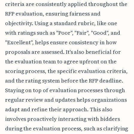
criteria are consistently applied throughout the
RFP evaluation, ensuring fairness and
objectivity. Using a standard rubric, like one
with ratings such as "Poor", "Fair", "Good", and
"Excellent", helps ensure consistency in how
proposals are assessed. It's also beneficial for
the evaluation team to agree upfront on the
scoring process, the specific evaluation criteria,
and the rating system before the RFP deadline.
Staying on top of evaluation processes through
regular review and updates helps organizations
adapt and refine their approach. This also
involves proactively interacting with bidders
during the evaluation process, such as clarifying