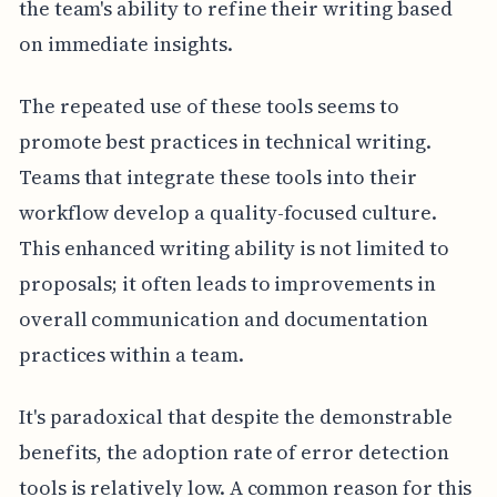
the team's ability to refine their writing based
on immediate insights.
The repeated use of these tools seems to
promote best practices in technical writing.
Teams that integrate these tools into their
workflow develop a quality-focused culture.
This enhanced writing ability is not limited to
proposals; it often leads to improvements in
overall communication and documentation
practices within a team.
It's paradoxical that despite the demonstrable
benefits, the adoption rate of error detection
tools is relatively low. A common reason for this