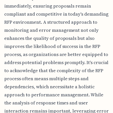
immediately, ensuring proposals remain
compliant and competitive in today's demanding
RFP environment. A structured approach to
monitoring and error management not only
enhances the quality of proposals but also
improves the likelihood of success in the RFP
process, as organizations are better equipped to
address potential problems promptly. It's crucial
to acknowledge that the complexity of the RFP
process often means multiple steps and
dependencies, which necessitate a holistic
approach to performance management. While
the analysis of response times and user
interaction remains important, leveraging error