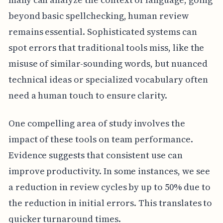
beyond basic spellchecking, human review
remains essential. Sophisticated systems can
spot errors that traditional tools miss, like the
misuse of similar-sounding words, but nuanced
technical ideas or specialized vocabulary often
need a human touch to ensure clarity.
One compelling area of study involves the
impact of these tools on team performance.
Evidence suggests that consistent use can
improve productivity. In some instances, we see
a reduction in review cycles by up to 50% due to
the reduction in initial errors. This translates to
quicker turnaround times.