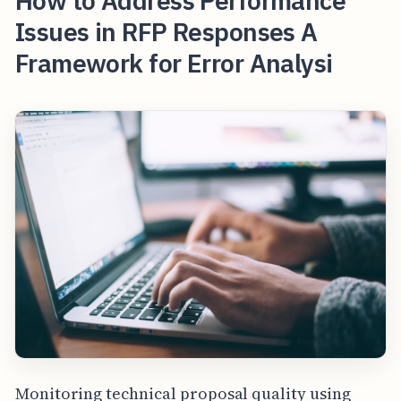
How to Address Performance
Issues in RFP Responses A
Framework for Error Analysi
Monitoring technical proposal quality using