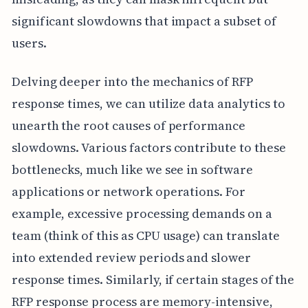
significant slowdowns that impact a subset of
users.
Delving deeper into the mechanics of RFP
response times, we can utilize data analytics to
unearth the root causes of performance
slowdowns. Various factors contribute to these
bottlenecks, much like we see in software
applications or network operations. For
example, excessive processing demands on a
team (think of this as CPU usage) can translate
into extended review periods and slower
response times. Similarly, if certain stages of the
RFP response process are memory-intensive,