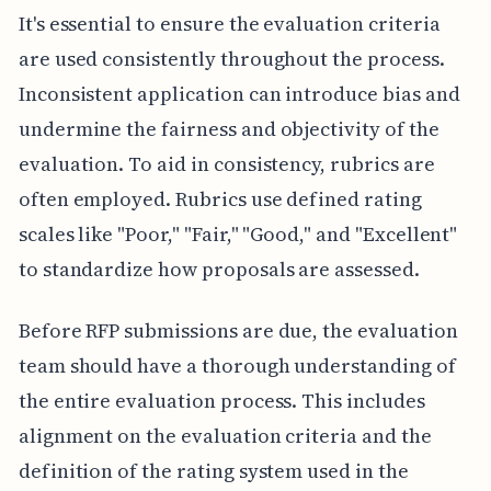
It's essential to ensure the evaluation criteria
are used consistently throughout the process.
Inconsistent application can introduce bias and
undermine the fairness and objectivity of the
evaluation. To aid in consistency, rubrics are
often employed. Rubrics use defined rating
scales like "Poor," "Fair," "Good," and "Excellent"
to standardize how proposals are assessed.
Before RFP submissions are due, the evaluation
team should have a thorough understanding of
the entire evaluation process. This includes
alignment on the evaluation criteria and the
definition of the rating system used in the