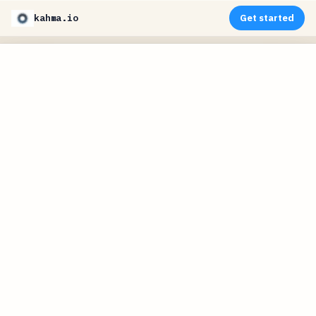
kahma.io
Get started