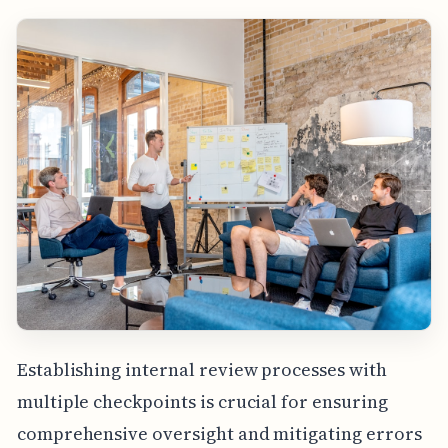
Establishing internal review processes with
multiple checkpoints is crucial for ensuring
comprehensive oversight and mitigating errors