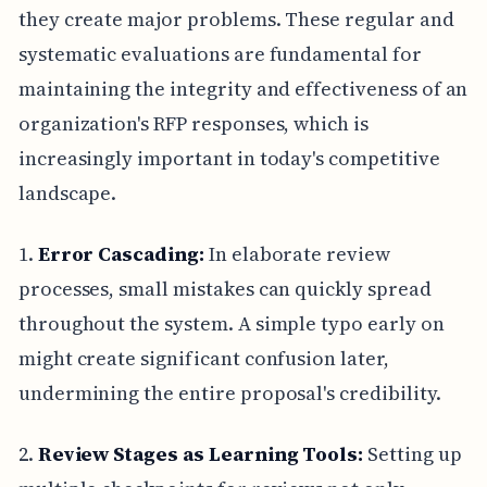
they create major problems. These regular and
systematic evaluations are fundamental for
maintaining the integrity and effectiveness of an
organization's RFP responses, which is
increasingly important in today's competitive
landscape.
1.
Error Cascading:
In elaborate review
processes, small mistakes can quickly spread
throughout the system. A simple typo early on
might create significant confusion later,
undermining the entire proposal's credibility.
2.
Review Stages as Learning Tools:
Setting up