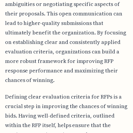
ambiguities or negotiating specific aspects of
their proposals. This open communication can
lead to higher-quality submissions that
ultimately benefit the organization. By focusing
on establishing clear and consistently applied
evaluation criteria, organizations can build a
more robust framework for improving RFP
response performance and maximizing their
chances of winning.
Defining clear evaluation criteria for RFPs is a
crucial step in improving the chances of winning
bids. Having well-defined criteria, outlined
within the RFP itself, helps ensure that the