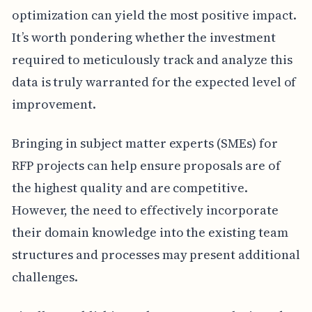
optimization can yield the most positive impact.
It’s worth pondering whether the investment
required to meticulously track and analyze this
data is truly warranted for the expected level of
improvement.
Bringing in subject matter experts (SMEs) for
RFP projects can help ensure proposals are of
the highest quality and are competitive.
However, the need to effectively incorporate
their domain knowledge into the existing team
structures and processes may present additional
challenges.