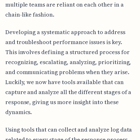
multiple teams are reliant on each other in a
chain-like fashion.
Developing a systematic approach to address
and troubleshoot performance issues is key.
This involves defining a structured process for
recognizing, escalating, analyzing, prioritizing,
and communicating problems when they arise.
Luckily, we now have tools available that can
capture and analyze all the different stages of a
response, giving us more insight into these
dynamics.
Using tools that can collect and analyze log data
related to every stage of the response process