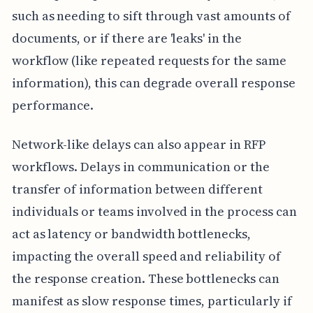
such as needing to sift through vast amounts of
documents, or if there are 'leaks' in the
workflow (like repeated requests for the same
information), this can degrade overall response
performance.
Network-like delays can also appear in RFP
workflows. Delays in communication or the
transfer of information between different
individuals or teams involved in the process can
act as latency or bandwidth bottlenecks,
impacting the overall speed and reliability of
the response creation. These bottlenecks can
manifest as slow response times, particularly if