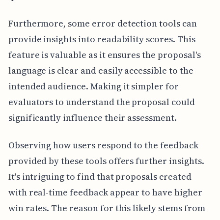
Furthermore, some error detection tools can
provide insights into readability scores. This
feature is valuable as it ensures the proposal's
language is clear and easily accessible to the
intended audience. Making it simpler for
evaluators to understand the proposal could
significantly influence their assessment.
Observing how users respond to the feedback
provided by these tools offers further insights.
It's intriguing to find that proposals created
with real-time feedback appear to have higher
win rates. The reason for this likely stems from