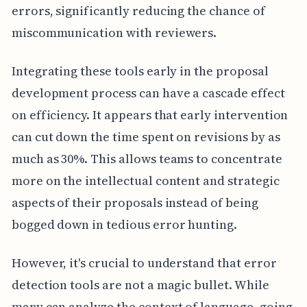
errors, significantly reducing the chance of
miscommunication with reviewers.
Integrating these tools early in the proposal
development process can have a cascade effect
on efficiency. It appears that early intervention
can cut down the time spent on revisions by as
much as 30%. This allows teams to concentrate
more on the intellectual content and strategic
aspects of their proposals instead of being
bogged down in tedious error hunting.
However, it's crucial to understand that error
detection tools are not a magic bullet. While
many can analyze the context of language, going