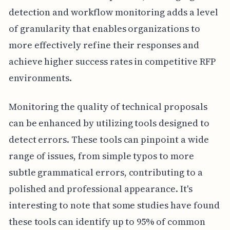
detection and workflow monitoring adds a level
of granularity that enables organizations to
more effectively refine their responses and
achieve higher success rates in competitive RFP
environments.
Monitoring the quality of technical proposals
can be enhanced by utilizing tools designed to
detect errors. These tools can pinpoint a wide
range of issues, from simple typos to more
subtle grammatical errors, contributing to a
polished and professional appearance. It's
interesting to note that some studies have found
these tools can identify up to 95% of common