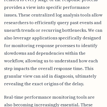
provides a view into specific performance
issues. These centralized log analysis tools allow
researchers to efficiently query past events and
unearth trends or recurring bottlenecks. We can
also leverage applications specifically designed
for monitoring response processes to identify
slowdowns and dependencies within the
workflow, allowing us to understand how each
step impacts the overall response time. This
granular view can aid in diagnosis, ultimately
revealing the exact origins of the delay.
Real-time performance monitoring tools are
also becoming increasingly essential. These