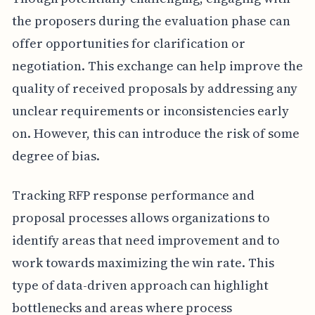
the proposers during the evaluation phase can
offer opportunities for clarification or
negotiation. This exchange can help improve the
quality of received proposals by addressing any
unclear requirements or inconsistencies early
on. However, this can introduce the risk of some
degree of bias.
Tracking RFP response performance and
proposal processes allows organizations to
identify areas that need improvement and to
work towards maximizing the win rate. This
type of data-driven approach can highlight
bottlenecks and areas where process