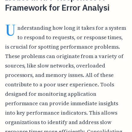
Framework for Error Analysi
U
nderstanding how long it takes for a system
to respond to requests, or response times,
is crucial for spotting performance problems.
These problems can originate from a variety of
sources, like slow networks, overloaded
processors, and memory issues. All of these
contribute to a poor user experience. Tools
designed for monitoring application
performance can provide immediate insights
into key performance indicators. This allows
organizations to identify and address slow
response times more efficiently. Consolidating