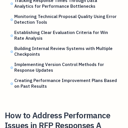
Tracking Response Times Through Data
Analytics for Performance Bottlenecks
Monitoring Technical Proposal Quality Using Error
Detection Tools
Establishing Clear Evaluation Criteria for Win
Rate Analysis
Building Internal Review Systems with Multiple
Checkpoints
Implementing Version Control Methods for
Response Updates
Creating Performance Improvement Plans Based
on Past Results
How to Address Performance
Issues in RFP Responses A