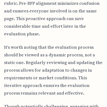
rubric. Pre-RFP alignment minimizes confusion
and ensures everyone involved is on the same
page. This proactive approach can save
considerable time and effort later in the
evaluation phase.
It's worth noting that the evaluation process
should be viewed as a dynamic process, not a
static one. Regularly reviewing and updating the
process allows for adaptation to changes in
requirements or market conditions. This
iterative approach ensures the evaluation
process remains relevant and effective.
Though potentially challenging, engaging with