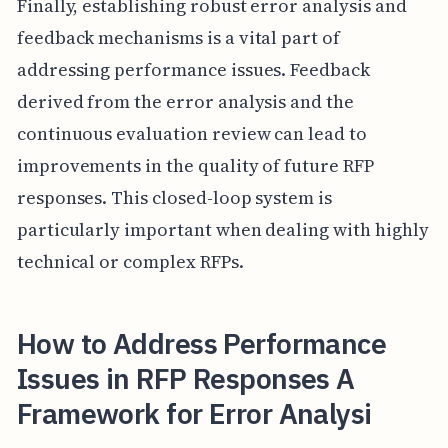
Finally, establishing robust error analysis and
feedback mechanisms is a vital part of
addressing performance issues. Feedback
derived from the error analysis and the
continuous evaluation review can lead to
improvements in the quality of future RFP
responses. This closed-loop system is
particularly important when dealing with highly
technical or complex RFPs.
How to Address Performance
Issues in RFP Responses A
Framework for Error Analysi