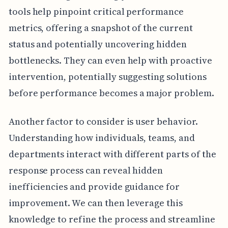
tools help pinpoint critical performance
metrics, offering a snapshot of the current
status and potentially uncovering hidden
bottlenecks. They can even help with proactive
intervention, potentially suggesting solutions
before performance becomes a major problem.
Another factor to consider is user behavior.
Understanding how individuals, teams, and
departments interact with different parts of the
response process can reveal hidden
inefficiencies and provide guidance for
improvement. We can then leverage this
knowledge to refine the process and streamline