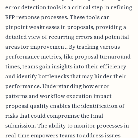
error detection tools is a critical step in refining
RFP response processes. These tools can
pinpoint weaknesses in proposals, providing a
detailed view of recurring errors and potential
areas for improvement. By tracking various
performance metrics, like proposal turnaround
times, teams gain insights into their efficiency
and identify bottlenecks that may hinder their
performance. Understanding how error
patterns and workflow execution impact
proposal quality enables the identification of
risks that could compromise the final
submission. The ability to monitor processes in
real-time empowers teams to address issues