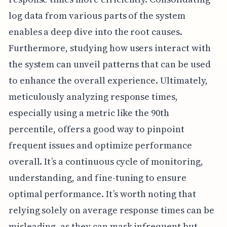
log data from various parts of the system
enables a deep dive into the root causes.
Furthermore, studying how users interact with
the system can unveil patterns that can be used
to enhance the overall experience. Ultimately,
meticulously analyzing response times,
especially using a metric like the 90th
percentile, offers a good way to pinpoint
frequent issues and optimize performance
overall. It’s a continuous cycle of monitoring,
understanding, and fine-tuning to ensure
optimal performance. It’s worth noting that
relying solely on average response times can be
misleading, as they can mask infrequent but