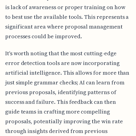
is lack of awareness or proper training on how
to best use the available tools. This represents a
significant area where proposal management
processes could be improved.
It's worth noting that the most cutting-edge
error detection tools are now incorporating
artificial intelligence. This allows for more than
just simple grammar checks; AI can learn from
previous proposals, identifying patterns of
success and failure. This feedback can then
guide teams in crafting more compelling
proposals, potentially improving the win rate
through insights derived from previous