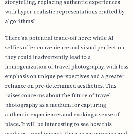
storytelling, replacing authentic experiences
with hyper-realistic representations crafted by
algorithms?
There's a potential trade-off here: while AI
selfies offer convenience and visual perfection,
they could inadvertently lead to a
homogenization of travel photography, with less
emphasis on unique perspectives and a greater
reliance on pre-determined aesthetics. This
raises concerns about the future of travel
photography as a medium for capturing
authentic experiences and evoking a sense of
place. It will be interesting to see how this
evolving trend impacts the way we perceive and