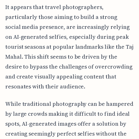
It appears that travel photographers,
particularly those aiming to build a strong
social media presence, are increasingly relying
on AI-generated selfies, especially during peak
tourist seasons at popular landmarks like the Taj
Mahal. This shift seems to be driven by the
desire to bypass the challenges of overcrowding
and create visually appealing content that
resonates with their audience.
While traditional photography can be hampered
by large crowds making it difficult to find ideal
spots, AI-generated images offer a solution by
creating seemingly perfect selfies without the