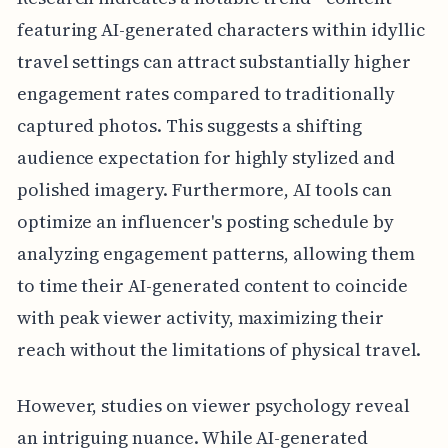
featuring AI-generated characters within idyllic
travel settings can attract substantially higher
engagement rates compared to traditionally
captured photos. This suggests a shifting
audience expectation for highly stylized and
polished imagery. Furthermore, AI tools can
optimize an influencer's posting schedule by
analyzing engagement patterns, allowing them
to time their AI-generated content to coincide
with peak viewer activity, maximizing their
reach without the limitations of physical travel.
However, studies on viewer psychology reveal
an intriguing nuance. While AI-generated