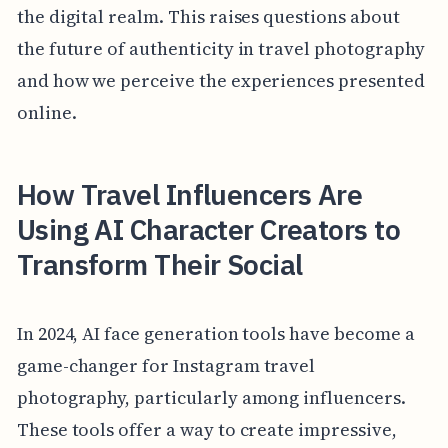
the digital realm. This raises questions about
the future of authenticity in travel photography
and how we perceive the experiences presented
online.
How Travel Influencers Are
Using AI Character Creators to
Transform Their Social
In 2024, AI face generation tools have become a
game-changer for Instagram travel
photography, particularly among influencers.
These tools offer a way to create impressive,