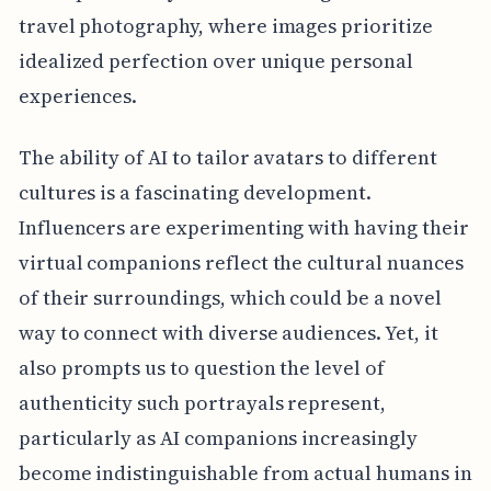
travel photography, where images prioritize
idealized perfection over unique personal
experiences.
The ability of AI to tailor avatars to different
cultures is a fascinating development.
Influencers are experimenting with having their
virtual companions reflect the cultural nuances
of their surroundings, which could be a novel
way to connect with diverse audiences. Yet, it
also prompts us to question the level of
authenticity such portrayals represent,
particularly as AI companions increasingly
become indistinguishable from actual humans in