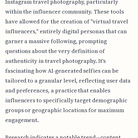
Instagram travel photography, particularly
within the influencer community. These tools
have allowed for the creation of "virtual travel
influencers," entirely digital personas that can
garner a massive following, prompting
questions about the very definition of
authenticity in travel photography. It's
fascinating how AI-generated selfies can be
tailored to a granular level, reflecting user data
and preferences, a practice that enables
influencers to specifically target demographic
groups or geographic locations for maximum
engagement.
Research indicates a notable trend—content