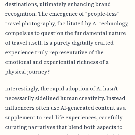
destinations, ultimately enhancing brand
recognition. The emergence of "people-less"
travel photography, facilitated by AI technology,
compels us to question the fundamental nature
of travel itself. Is a purely digitally crafted
experience truly representative of the
emotional and experiential richness of a
physical journey?
Interestingly, the rapid adoption of AI hasn't
necessarily sidelined human creativity. Instead,
influencers often use AI-generated content as a
supplement to real-life experiences, carefully
curating narratives that blend both aspects to