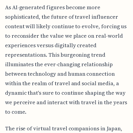
As AI-generated figures become more
sophisticated, the future of travel influencer
content will likely continue to evolve, forcing us
to reconsider the value we place on real-world
experiences versus digitally created
representations. This burgeoning trend
illuminates the ever-changing relationship
between technology and human connection
within the realm of travel and social media, a
dynamic that's sure to continue shaping the way
we perceive and interact with travel in the years
to come.
The rise of virtual travel companions in Japan,