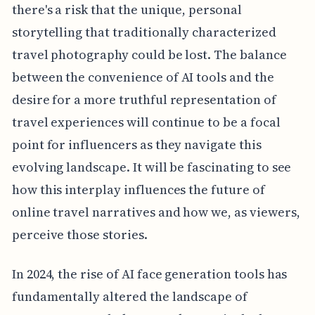
there's a risk that the unique, personal
storytelling that traditionally characterized
travel photography could be lost. The balance
between the convenience of AI tools and the
desire for a more truthful representation of
travel experiences will continue to be a focal
point for influencers as they navigate this
evolving landscape. It will be fascinating to see
how this interplay influences the future of
online travel narratives and how we, as viewers,
perceive those stories.
In 2024, the rise of AI face generation tools has
fundamentally altered the landscape of