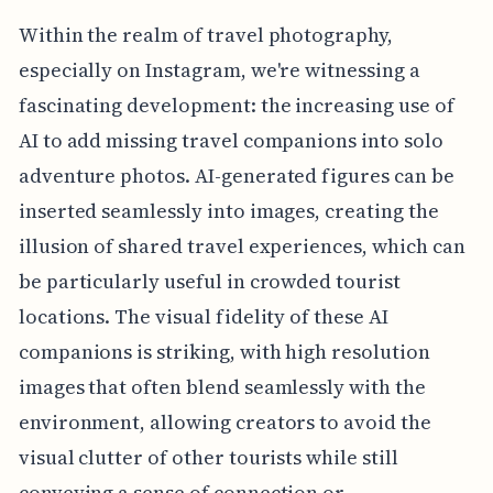
Within the realm of travel photography,
especially on Instagram, we're witnessing a
fascinating development: the increasing use of
AI to add missing travel companions into solo
adventure photos. AI-generated figures can be
inserted seamlessly into images, creating the
illusion of shared travel experiences, which can
be particularly useful in crowded tourist
locations. The visual fidelity of these AI
companions is striking, with high resolution
images that often blend seamlessly with the
environment, allowing creators to avoid the
visual clutter of other tourists while still
conveying a sense of connection or