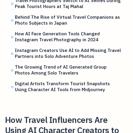
Travel Photographers Switch to AI Selfies During
Peak Tourist Hours at Taj Mahal
Behind The Rise of Virtual Travel Companions as
Photo Subjects in Japan
How AI Face Generation Tools Changed
Instagram Travel Photography in 2024
Instagram Creators Use AI to Add Missing Travel
Partners into Solo Adventure Photos
The Growing Trend of AI Generated Group
Photos Among Solo Travelers
Digital Artists Transform Tourist Snapshots
Using Character AI Tools from Midjourney
How Travel Influencers Are
Using AI Character Creators to