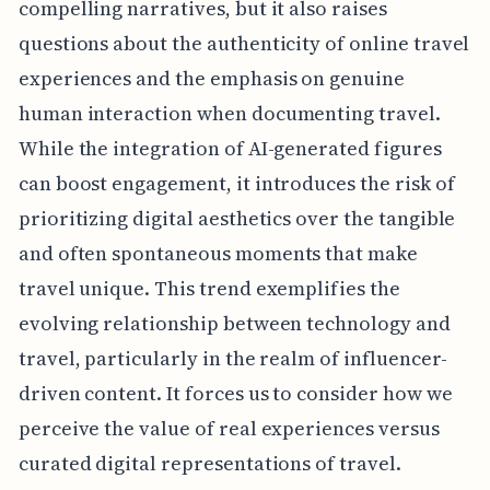
compelling narratives, but it also raises
questions about the authenticity of online travel
experiences and the emphasis on genuine
human interaction when documenting travel.
While the integration of AI-generated figures
can boost engagement, it introduces the risk of
prioritizing digital aesthetics over the tangible
and often spontaneous moments that make
travel unique. This trend exemplifies the
evolving relationship between technology and
travel, particularly in the realm of influencer-
driven content. It forces us to consider how we
perceive the value of real experiences versus
curated digital representations of travel.