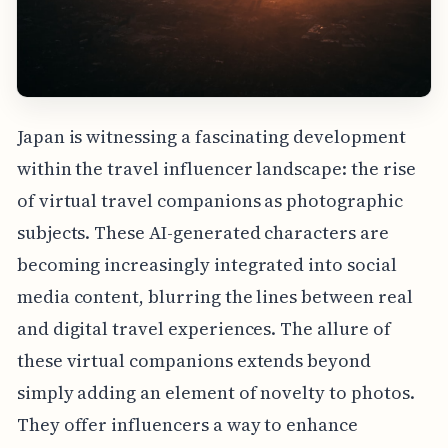
Japan is witnessing a fascinating development
within the travel influencer landscape: the rise
of virtual travel companions as photographic
subjects. These AI-generated characters are
becoming increasingly integrated into social
media content, blurring the lines between real
and digital travel experiences. The allure of
these virtual companions extends beyond
simply adding an element of novelty to photos.
They offer influencers a way to enhance