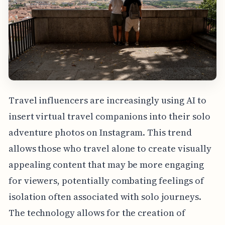
Travel influencers are increasingly using AI to
insert virtual travel companions into their solo
adventure photos on Instagram. This trend
allows those who travel alone to create visually
appealing content that may be more engaging
for viewers, potentially combating feelings of
isolation often associated with solo journeys.
The technology allows for the creation of