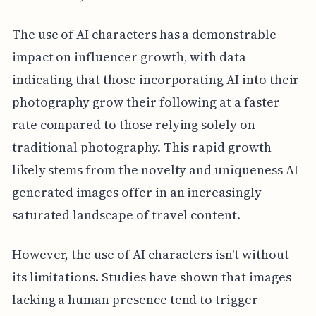
The use of AI characters has a demonstrable
impact on influencer growth, with data
indicating that those incorporating AI into their
photography grow their following at a faster
rate compared to those relying solely on
traditional photography. This rapid growth
likely stems from the novelty and uniqueness AI-
generated images offer in an increasingly
saturated landscape of travel content.
However, the use of AI characters isn't without
its limitations. Studies have shown that images
lacking a human presence tend to trigger