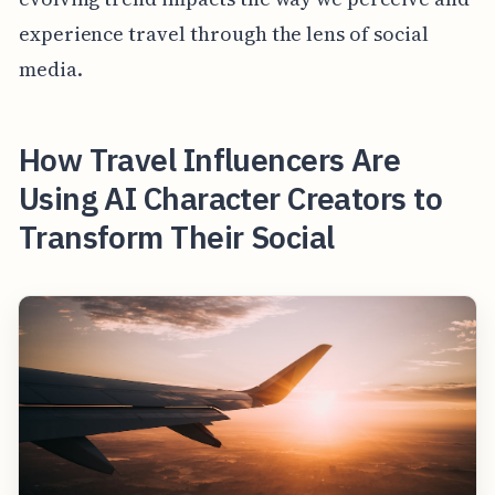
experience travel through the lens of social
media.
How Travel Influencers Are
Using AI Character Creators to
Transform Their Social