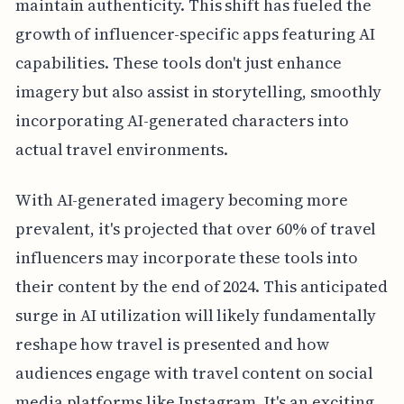
maintain authenticity. This shift has fueled the
growth of influencer-specific apps featuring AI
capabilities. These tools don't just enhance
imagery but also assist in storytelling, smoothly
incorporating AI-generated characters into
actual travel environments.
With AI-generated imagery becoming more
prevalent, it's projected that over 60% of travel
influencers may incorporate these tools into
their content by the end of 2024. This anticipated
surge in AI utilization will likely fundamentally
reshape how travel is presented and how
audiences engage with travel content on social
media platforms like Instagram. It's an exciting