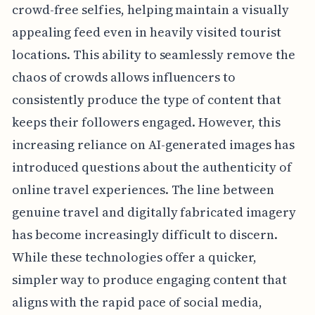
crowd-free selfies, helping maintain a visually
appealing feed even in heavily visited tourist
locations. This ability to seamlessly remove the
chaos of crowds allows influencers to
consistently produce the type of content that
keeps their followers engaged. However, this
increasing reliance on AI-generated images has
introduced questions about the authenticity of
online travel experiences. The line between
genuine travel and digitally fabricated imagery
has become increasingly difficult to discern.
While these technologies offer a quicker,
simpler way to produce engaging content that
aligns with the rapid pace of social media,