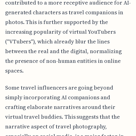
contributed to a more receptive audience for AI-
generated characters as travel companions in
photos. This is further supported by the
increasing popularity of virtual YouTubers
("VTubers"), which already blur the lines
between the real and the digital, normalizing
the presence of non-human entities in online
spaces.
Some travel influencers are going beyond
simply incorporating AI companions and
crafting elaborate narratives around their
virtual travel buddies. This suggests that the
narrative aspect of travel photography,