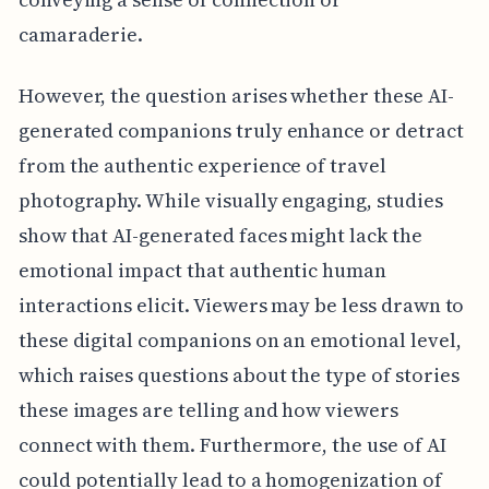
camaraderie.
However, the question arises whether these AI-
generated companions truly enhance or detract
from the authentic experience of travel
photography. While visually engaging, studies
show that AI-generated faces might lack the
emotional impact that authentic human
interactions elicit. Viewers may be less drawn to
these digital companions on an emotional level,
which raises questions about the type of stories
these images are telling and how viewers
connect with them. Furthermore, the use of AI
could potentially lead to a homogenization of