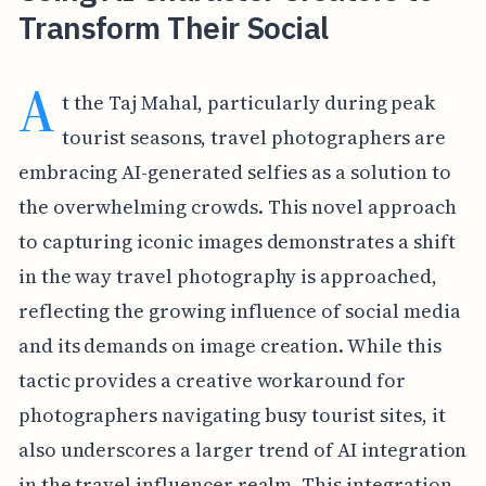
Transform Their Social
A
t the Taj Mahal, particularly during peak
tourist seasons, travel photographers are
embracing AI-generated selfies as a solution to
the overwhelming crowds. This novel approach
to capturing iconic images demonstrates a shift
in the way travel photography is approached,
reflecting the growing influence of social media
and its demands on image creation. While this
tactic provides a creative workaround for
photographers navigating busy tourist sites, it
also underscores a larger trend of AI integration
in the travel influencer realm. This integration,