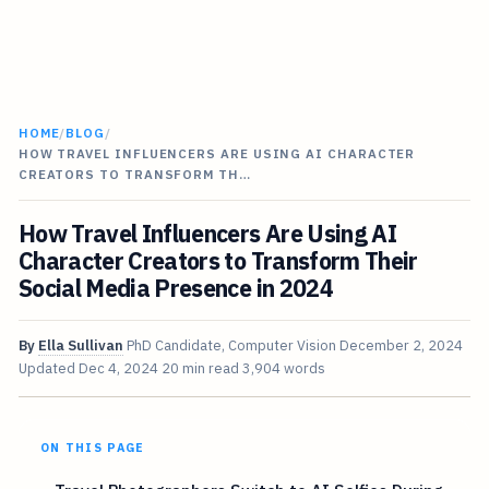
HOME
/
BLOG
/
HOW TRAVEL INFLUENCERS ARE USING AI CHARACTER
CREATORS TO TRANSFORM TH…
How Travel Influencers Are Using AI
Character Creators to Transform Their
Social Media Presence in 2024
By
Ella Sullivan
PhD Candidate, Computer Vision
December 2, 2024
Updated
Dec 4, 2024
20 min read
3,904 words
ON THIS PAGE