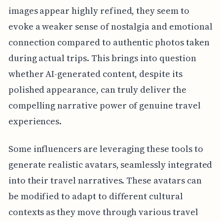
images appear highly refined, they seem to
evoke a weaker sense of nostalgia and emotional
connection compared to authentic photos taken
during actual trips. This brings into question
whether AI-generated content, despite its
polished appearance, can truly deliver the
compelling narrative power of genuine travel
experiences.
Some influencers are leveraging these tools to
generate realistic avatars, seamlessly integrated
into their travel narratives. These avatars can
be modified to adapt to different cultural
contexts as they move through various travel