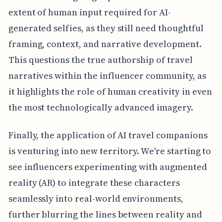
extent of human input required for AI-
generated selfies, as they still need thoughtful
framing, context, and narrative development.
This questions the true authorship of travel
narratives within the influencer community, as
it highlights the role of human creativity in even
the most technologically advanced imagery.
Finally, the application of AI travel companions
is venturing into new territory. We're starting to
see influencers experimenting with augmented
reality (AR) to integrate these characters
seamlessly into real-world environments,
further blurring the lines between reality and