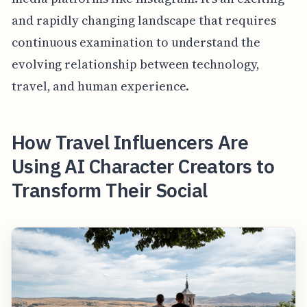
and rapidly changing landscape that requires
continuous examination to understand the
evolving relationship between technology,
travel, and human experience.
How Travel Influencers Are
Using AI Character Creators to
Transform Their Social