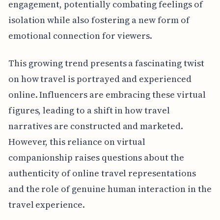
engagement, potentially combating feelings of
isolation while also fostering a new form of
emotional connection for viewers.
This growing trend presents a fascinating twist
on how travel is portrayed and experienced
online. Influencers are embracing these virtual
figures, leading to a shift in how travel
narratives are constructed and marketed.
However, this reliance on virtual
companionship raises questions about the
authenticity of online travel representations
and the role of genuine human interaction in the
travel experience.