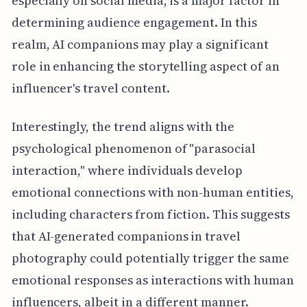
especially on social media, is a major factor in
determining audience engagement. In this
realm, AI companions may play a significant
role in enhancing the storytelling aspect of an
influencer's travel content.
Interestingly, the trend aligns with the
psychological phenomenon of "parasocial
interaction," where individuals develop
emotional connections with non-human entities,
including characters from fiction. This suggests
that AI-generated companions in travel
photography could potentially trigger the same
emotional responses as interactions with human
influencers, albeit in a different manner.