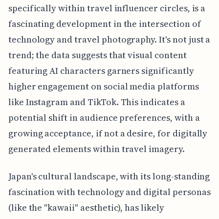
specifically within travel influencer circles, is a
fascinating development in the intersection of
technology and travel photography. It's not just a
trend; the data suggests that visual content
featuring AI characters garners significantly
higher engagement on social media platforms
like Instagram and TikTok. This indicates a
potential shift in audience preferences, with a
growing acceptance, if not a desire, for digitally
generated elements within travel imagery.
Japan's cultural landscape, with its long-standing
fascination with technology and digital personas
(like the "kawaii" aesthetic), has likely