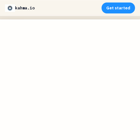
kahma.io
Get started