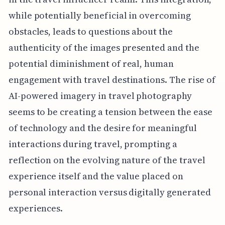
while potentially beneficial in overcoming
obstacles, leads to questions about the
authenticity of the images presented and the
potential diminishment of real, human
engagement with travel destinations. The rise of
AI-powered imagery in travel photography
seems to be creating a tension between the ease
of technology and the desire for meaningful
interactions during travel, prompting a
reflection on the evolving nature of the travel
experience itself and the value placed on
personal interaction versus digitally generated
experiences.