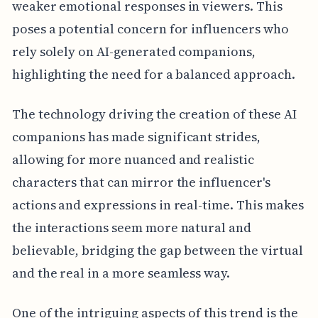
weaker emotional responses in viewers. This
poses a potential concern for influencers who
rely solely on AI-generated companions,
highlighting the need for a balanced approach.
The technology driving the creation of these AI
companions has made significant strides,
allowing for more nuanced and realistic
characters that can mirror the influencer's
actions and expressions in real-time. This makes
the interactions seem more natural and
believable, bridging the gap between the virtual
and the real in a more seamless way.
One of the intriguing aspects of this trend is the