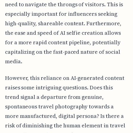
need to navigate the throngs of visitors. This is
especially important for influencers seeking
high-quality, shareable content. Furthermore,
the ease and speed of AI selfie creation allows
for a more rapid content pipeline, potentially
capitalizing on the fast-paced nature of social
media.
However, this reliance on AI-generated content
raises some intriguing questions. Does this
trend signal a departure from genuine,
spontaneous travel photography towards a
more manufactured, digital persona? Is there a
risk of diminishing the human element in travel