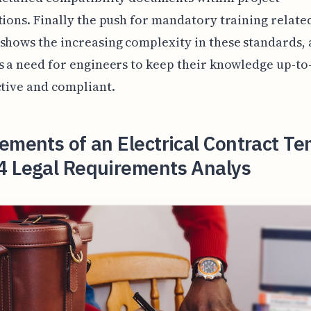
tions. Finally the push for mandatory training related
shows the increasing complexity in these standards,
s a need for engineers to keep their knowledge up-to
ctive and compliant.
ements of an Electrical Contract T
4 Legal Requirements Analys