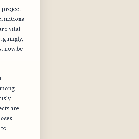
 project
finitions
re vital
iguingly,
st now be
t
 among
ously
ects are
poses
 to