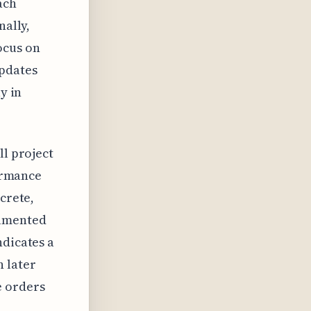
ach
nally,
ocus on
updates
y in
ll project
formance
crete,
cumented
ndicates a
 later
e orders