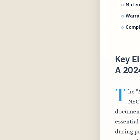
Materi
Warra
Compl
Key El
A 202
T
he "
NEC 
documenta
essential
during pr