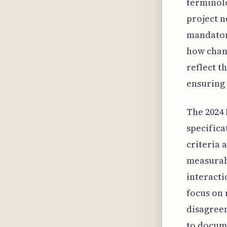
terminol
project n
mandatory
how chang
reflect t
ensuring 
The 2024 
specifica
criteria 
measurab
interacti
focus on 
disagreem
to docume