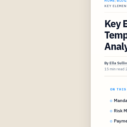
HOME
/
BLOG
KEY ELEMEN
Key E
Temp
Analy
By
Ella Sulli
15 min read
ON THIS
Mandat
Risk 
Payme