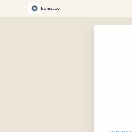
kahma.io