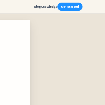
Blog
Knowledge
Get started