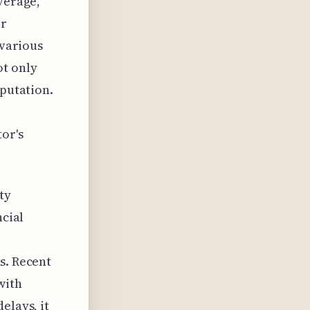
verage,
ir
 various
ot only
eputation.
or's
ty
ncial
s. Recent
with
elays, it