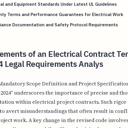
al and Equipment Standards Under Latest UL Guidelines
nty Terms and Performance Guarantees for Electrical Work
iance Documentation and Safety Protocol Requirements
ements of an Electrical Contract T
4 Legal Requirements Analys
Mandatory Scope Definition and Project Specificatio
2024" underscores the importance of precise and th
tion within electrical project contracts. Such rigor 
 to avert misunderstandings that often result in confl
oject work. A key change in the revised code involve