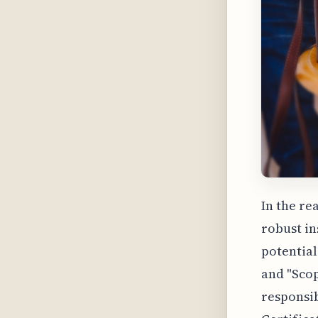
In the re
robust i
potential
and "Scop
responsib