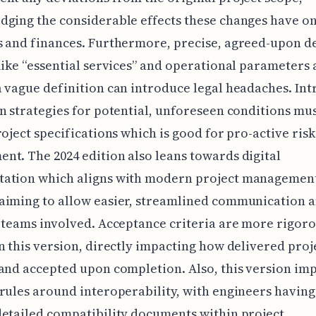
ging the considerable effects these changes have on
 and finances. Furthermore, precise, agreed-upon de
like “essential services” and operational parameters a
 vague definition can introduce legal headaches. Intr
n strategies for potential, unforeseen conditions mu
roject specifications which is good for pro-active risk
t. The 2024 edition also leans towards digital
ation which aligns with modern project managemen
aiming to allow easier, streamlined communication
 teams involved. Acceptance criteria are more rigor
n this version, directly impacting how delivered proj
and accepted upon completion. Also, this version im
rules around interoperability, with engineers having
etailed compatibility documents within project