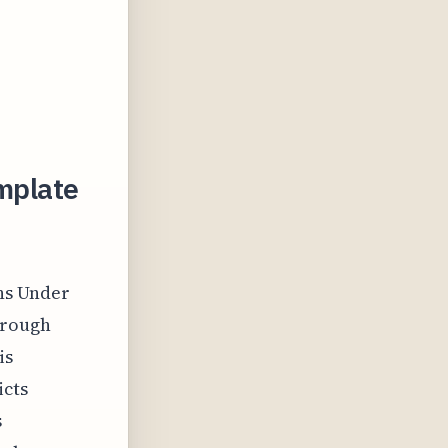
emplate
ns Under
orough
is
icts
s