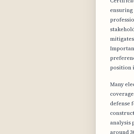
Certifica
ensuring 
professio
stakehold
mitigates
Important
preferenc
position 
Many elec
coverage 
defense f
construct
analysis 
around 30