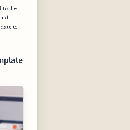
 to the
 and
-date to
emplate