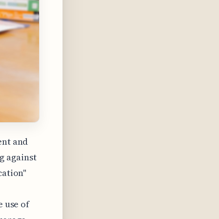
ent and
g against
cation"
e use of