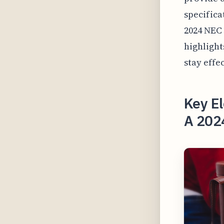
specifica
2024 NEC 
highlight
stay effe
Key El
A 202