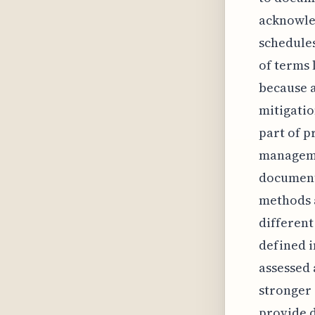
acknowled
schedules
of terms 
because a
mitigatio
part of p
managemen
document
methods 
different
defined i
assessed 
stronger 
provide d