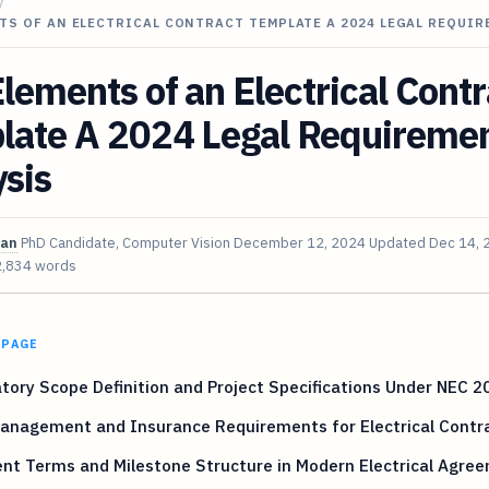
/
TS OF AN ELECTRICAL CONTRACT TEMPLATE A 2024 LEGAL REQUI
lements of an Electrical Contr
late A 2024 Legal Requireme
sis
van
PhD Candidate, Computer Vision
December 12, 2024
Updated
Dec 14, 
2,834 words
 PAGE
ory Scope Definition and Project Specifications Under NEC 2
Management and Insurance Requirements for Electrical Contr
nt Terms and Milestone Structure in Modern Electrical Agre