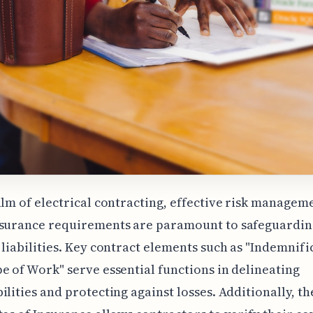
alm of electrical contracting, effective risk managem
nsurance requirements are paramount to safeguardin
 liabilities. Key contract elements such as "Indemnifi
e of Work" serve essential functions in delineating
ilities and protecting against losses. Additionally, th