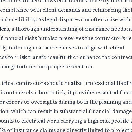
tes of Insurance allows contractors to verify their co
compliance with client demands and reinforcing the
nal credibility. As legal disputes can often arise with
ers, a thorough understanding of insurance needs n
 financial risks but also preserves the contractor's r
ly, tailoring insurance clauses to align with client
es for risk transfer can further enhance the contract
in negotiations and project execution.
trical contractors should realize professional liabili
is not merely a box to tick, it provides essential fina
or errors or oversights during both the planning and
ion, which can result in substantial financial damage
points to electrical work carrying a high-risk profile 
% of insurance claims are directly linked to project d