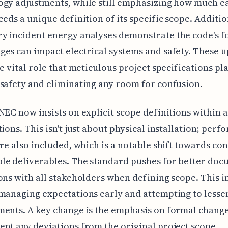
ogy adjustments, while still emphasizing how much e
eeds a unique definition of its specific scope. Additio
 incident energy analyses demonstrate the code's f
es can impact electrical systems and safety. These 
he vital role that meticulous project specifications pla
safety and eliminating any room for confusion.
NEC now insists on explicit scope definitions within a
tions. This isn't just about physical installation; per
are also included, which is a notable shift towards con
le deliverables. The standard pushes for better do
ons with all stakeholders when defining scope. This i
managing expectations early and attempting to lessen
ents. A key change is the emphasis on formal chang
nt any deviations from the original project scope,