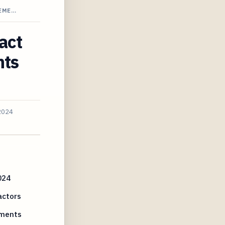
REME…
act
nts
2024
024
actors
ements