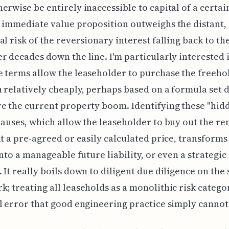
erwise be entirely inaccessible to capital of a certain
 immediate value proposition outweighs the distant,
al risk of the reversionary interest falling back to th
r decades down the line. I'm particularly interested 
 terms allow the leaseholder to purchase the freeho
 relatively cheaply, perhaps based on a formula set 
e the current property boom. Identifying these "hid
lauses, which allow the leaseholder to buy out the r
at a pre-agreed or easily calculated price, transforms
 into a manageable future liability, or even a strategic
 It really boils down to diligent due diligence on the 
; treating all leaseholds as a monolithic risk categor
l error that good engineering practice simply cannot