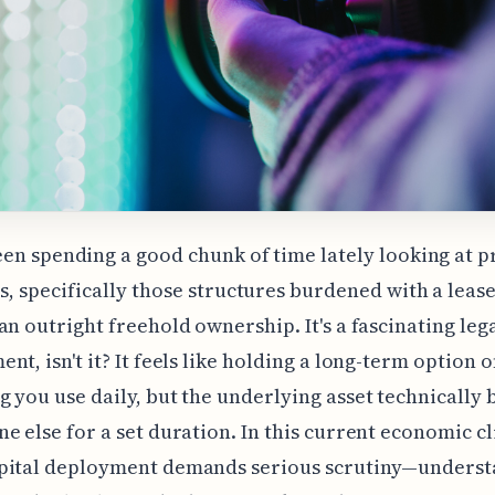
een spending a good chunk of time lately looking at 
s, specifically those structures burdened with a leas
an outright freehold ownership. It's a fascinating leg
nt, isn't it? It feels like holding a long-term option 
 you use daily, but the underlying asset technically 
e else for a set duration. In this current economic 
pital deployment demands serious scrutiny—unders