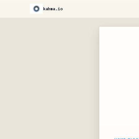
kahma.io