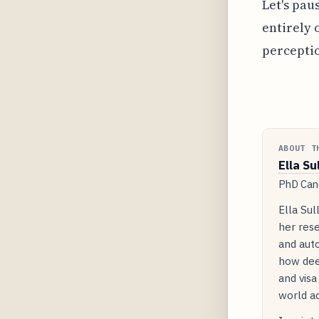
Let's pau
entirely 
perceptio
ABOUT T
Ella Su
PhD Cand
Ella Sul
her rese
and auto
how dee
and visa
world ac