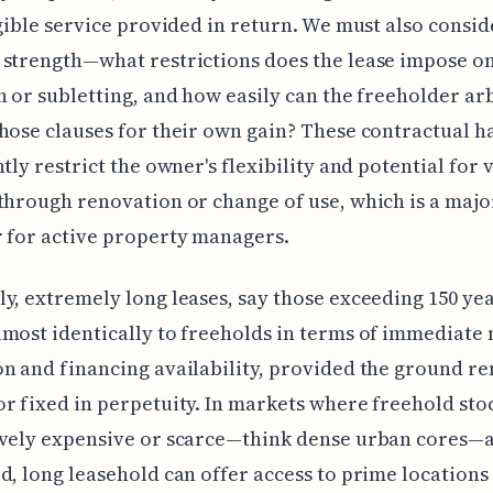
ngible service provided in return. We must also consid
strength—what restrictions does the lease impose on
n or subletting, and how easily can the freeholder arb
hose clauses for their own gain? These contractual h
ntly restrict the owner's flexibility and potential for 
through renovation or change of use, which is a majo
 for active property managers.
y, extremely long leases, say those exceeding 150 yea
most identically to freeholds in terms of immediate
n and financing availability, provided the ground ren
r fixed in perpetuity. In markets where freehold stoc
vely expensive or scarce—think dense urban cores—a
d, long leasehold can offer access to prime locations