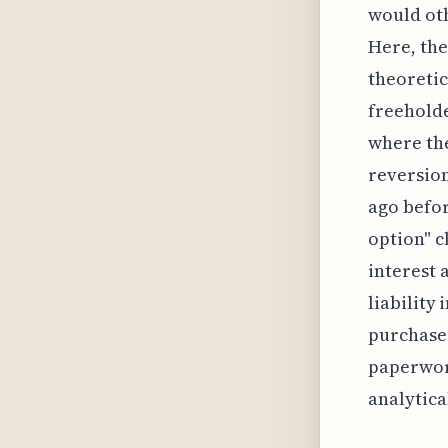
would oth
Here, the
theoretic
freeholde
where the
reversion
ago befor
option" c
interest 
liability
purchase.
paperwork
analytica