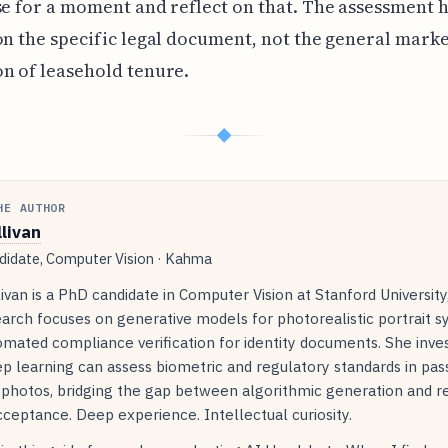
se for a moment and reflect on that. The assessment 
on the specific legal document, not the general mark
n of leasehold tenure.
◆
HE AUTHOR
llivan
idate, Computer Vision · Kahma
livan is a PhD candidate in Computer Vision at Stanford Universit
arch focuses on generative models for photorealistic portrait s
mated compliance verification for identity documents. She inve
p learning can assess biometric and regulatory standards in pas
 photos, bridging the gap between algorithmic generation and r
ceptance. Deep experience. Intellectual curiosity.