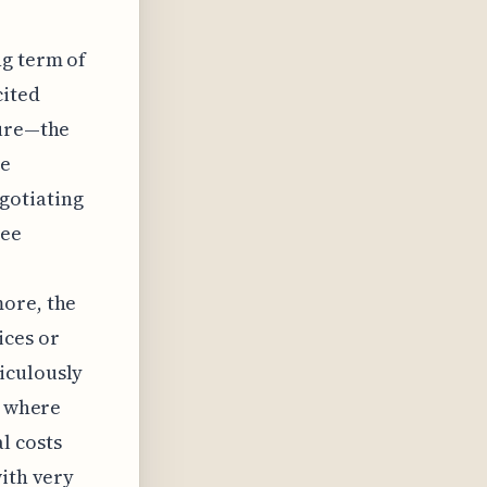
ng term of
cited
gure—the
te
gotiating
see
more, the
ices or
iculously
s where
l costs
with very