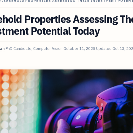
/
LEASEHOLD PROPERTIES ASSESSING THEIR INVESTMENT POTENT
hold Properties Assessing Th
tment Potential Today
van
PhD Candidate, Computer Vision
October 11, 2025
Updated
Oct 13, 20