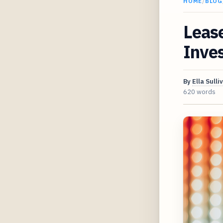
HOME
/
BLOG
Lease
Inves
By
Ella Sulli
620 words