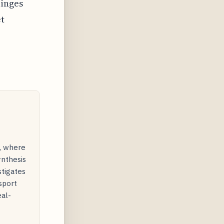
hinges
et
y, where
ynthesis
stigates
sport
eal-