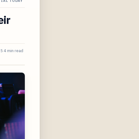
IAL TODAY
eir
25
4 min read