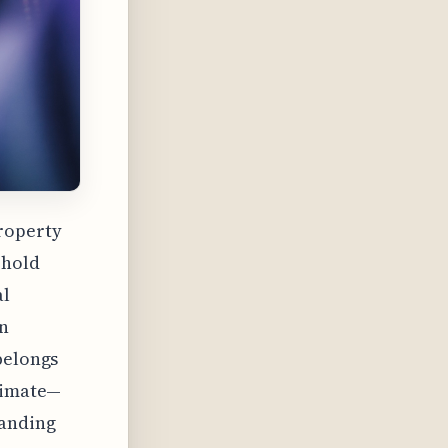
property
ehold
al
on
belongs
climate—
tanding