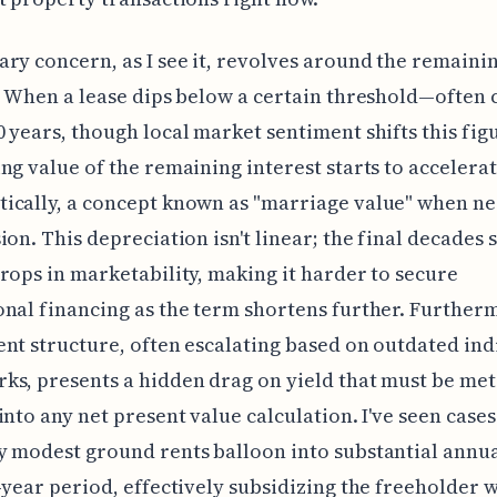
ry concern, as I see it, revolves around the remaini
. When a lease dips below a certain threshold—often 
 years, though local market sentiment shifts this fi
ng value of the remaining interest starts to accelera
ically, a concept known as "marriage value" when ne
ion. This depreciation isn't linear; the final decades 
rops in marketability, making it harder to secure
nal financing as the term shortens further. Further
nt structure, often escalating based on outdated ind
s, presents a hidden drag on yield that must be met
into any net present value calculation. I've seen case
 modest ground rents balloon into substantial annua
-year period, effectively subsidizing the freeholder 