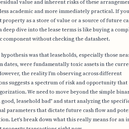
residual value and inherent risks of these arrangeme
ess academic and more immediately practical. If you
t property as a store of value or a source of future ca
a deep dive into the lease terms is like buying a comp
ic component without checking the datasheet.
l hypothesis was that leaseholds, especially those nea
n dates, were fundamentally toxic assets in the curre
owever, the reality I'm observing across different
ions suggests a spectrum of risk and opportunity that
gorization. We need to move beyond the simple binar
 good, leasehold bad" and start analyzing the specifi
al parameters that dictate future cash flow and pote
ion. Let's break down what this really means for an i
t property transactions right now.