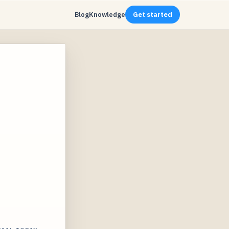
Blog
Knowledge
Get started