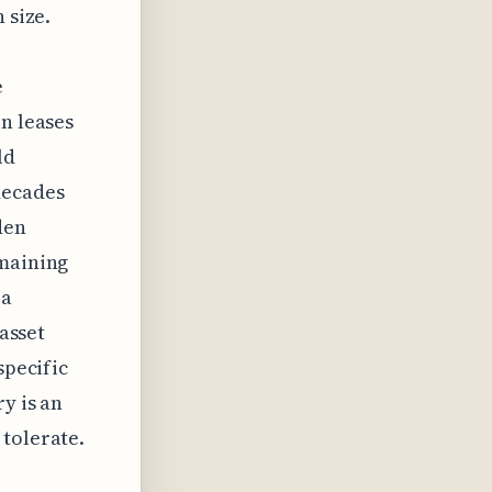
 size.
e
in leases
ld
decades
den
emaining
 a
 asset
specific
y is an
 tolerate.