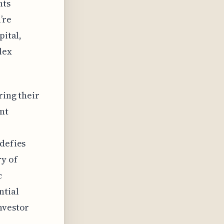
nts
’re
pital,
lex
ring their
nt
 defies
y of
c
ntial
nvestor