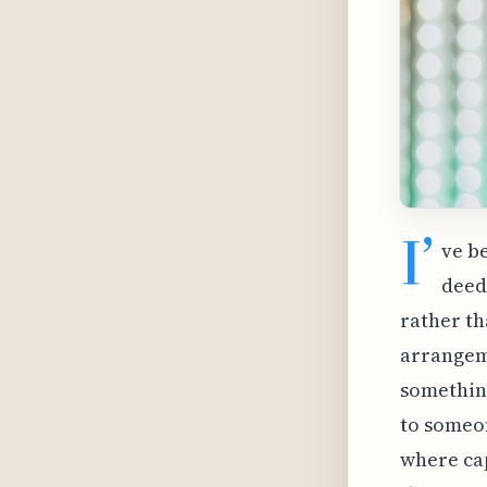
I’
ve b
deed
rather th
arrangeme
something
to someon
where ca