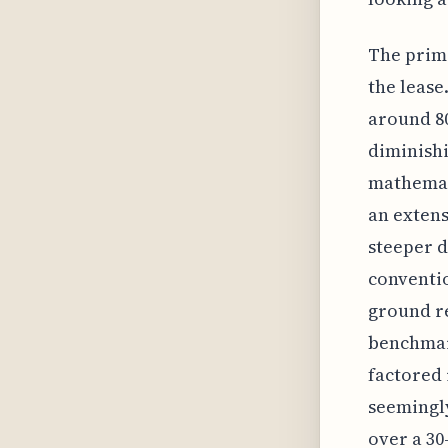
The prima
the lease
around 80
diminishi
mathemat
an extens
steeper d
conventio
ground re
benchmark
factored 
seemingly
over a 30