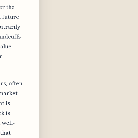
er the
 future
itrarily
andcuffs
value
r
rs, often
 market
t is
k is
 well-
 that