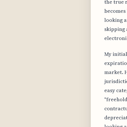
the true 
becomes l
looking a
skipping 
electron
My initia
expiratio
market. H
jurisdict
easy cate
"freehold
contractu
depreciat
looking a