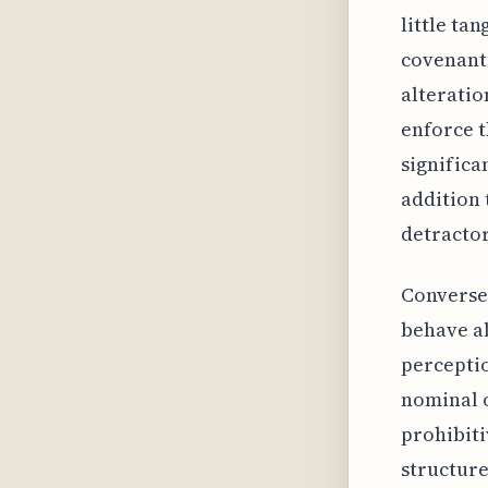
little ta
covenant 
alteratio
enforce t
significa
addition 
detractor
Conversel
behave al
perceptio
nominal o
prohibiti
structure