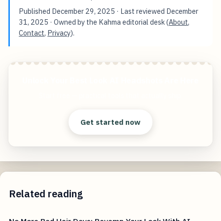
Published
December 29, 2025
· Last reviewed
December
31, 2025
· Owned by the Kahma editorial desk (
About
,
Contact
,
Privacy
).
Unlock Your Best Look AI Headshots Are Here
Start free — practical tools that actually ship.
Get started now
Related reading
No More Bad Hair Days: Revamp Your Look With AI-