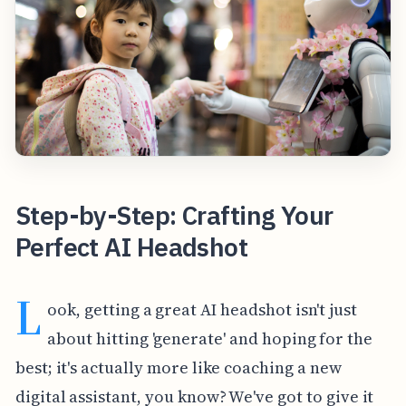
Step-by-Step: Crafting Your
Perfect AI Headshot
L
ook, getting a great AI headshot isn't just
about hitting 'generate' and hoping for the
best; it's actually more like coaching a new
digital assistant, you know? We've got to give it