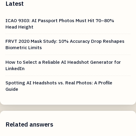
Latest
ICAO 9303: AI Passport Photos Must Hit 70–80%
Head Height
FRVT 2020 Mask Study: 10% Accuracy Drop Reshapes
Biometric Limits
How to Select a Reliable AI Headshot Generator for
LinkedIn
Spotting AI Headshots vs. Real Photos: A Profile
Guide
Related answers