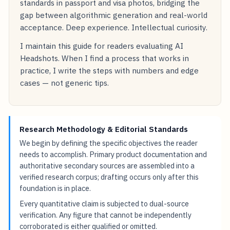
standards in passport and visa photos, bridging the
gap between algorithmic generation and real-world
acceptance. Deep experience. Intellectual curiosity.
I maintain this guide for readers evaluating AI
Headshots. When I find a process that works in
practice, I write the steps with numbers and edge
cases — not generic tips.
Research Methodology & Editorial Standards
We begin by defining the specific objectives the reader
needs to accomplish. Primary product documentation and
authoritative secondary sources are assembled into a
verified research corpus; drafting occurs only after this
foundation is in place.
Every quantitative claim is subjected to dual-source
verification. Any figure that cannot be independently
corroborated is either qualified or omitted.