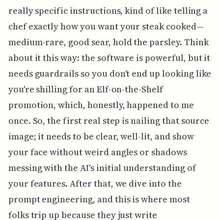
really specific instructions, kind of like telling a
chef exactly how you want your steak cooked—
medium-rare, good sear, hold the parsley. Think
about it this way: the software is powerful, but it
needs guardrails so you don't end up looking like
you're shilling for an Elf-on-the-Shelf
promotion, which, honestly, happened to me
once. So, the first real step is nailing that source
image; it needs to be clear, well-lit, and show
your face without weird angles or shadows
messing with the AI's initial understanding of
your features. After that, we dive into the
prompt engineering, and this is where most
folks trip up because they just write