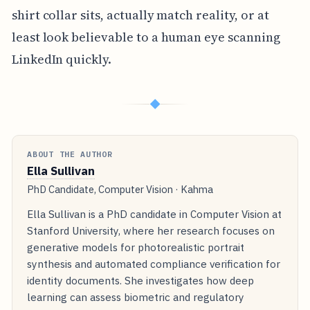
shirt collar sits, actually match reality, or at
least look believable to a human eye scanning
LinkedIn quickly.
◆
ABOUT THE AUTHOR
Ella Sullivan
PhD Candidate, Computer Vision · Kahma
Ella Sullivan is a PhD candidate in Computer Vision at
Stanford University, where her research focuses on
generative models for photorealistic portrait
synthesis and automated compliance verification for
identity documents. She investigates how deep
learning can assess biometric and regulatory