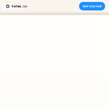
kahma.io
Get started