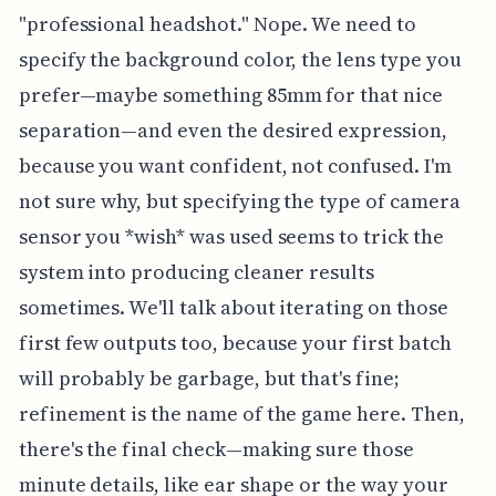
"professional headshot." Nope. We need to
specify the background color, the lens type you
prefer—maybe something 85mm for that nice
separation—and even the desired expression,
because you want confident, not confused. I'm
not sure why, but specifying the type of camera
sensor you *wish* was used seems to trick the
system into producing cleaner results
sometimes. We'll talk about iterating on those
first few outputs too, because your first batch
will probably be garbage, but that's fine;
refinement is the name of the game here. Then,
there's the final check—making sure those
minute details, like ear shape or the way your