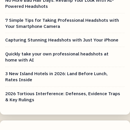
Powered Headshots
7 Simple Tips for Taking Professional Headshots with
Your Smartphone Camera
Capturing Stunning Headshots with Just Your iPhone
Quickly take your own professional headshots at
home with AI
3 New Island Hotels in 2026: Land Before Lunch,
Rates Inside
2026 Tortious Interference: Defenses, Evidence Traps
& Key Rulings