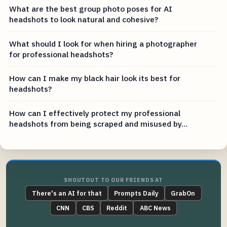
What are the best group photo poses for AI
headshots to look natural and cohesive?
What should I look for when hiring a photographer
for professional headshots?
How can I make my black hair look its best for
headshots?
How can I effectively protect my professional
headshots from being scraped and misused by...
SHOUTOUT TO OUR FRIENDS AT
There's an AI for that
Prompts Daily
GrabOn
CNN
CBS
Reddit
ABC News