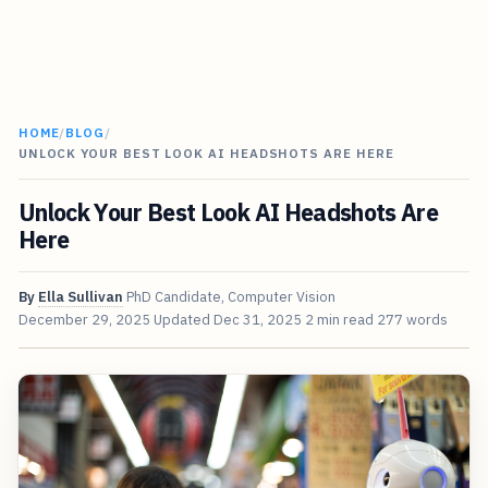
HOME
/
BLOG
/
UNLOCK YOUR BEST LOOK AI HEADSHOTS ARE HERE
Unlock Your Best Look AI Headshots Are
Here
By
Ella Sullivan
PhD Candidate, Computer Vision
December 29, 2025
Updated
Dec 31, 2025
2 min read
277 words