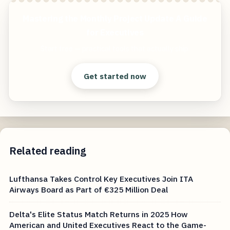
Mastering the Monthly Project Update A Guide
for Executives
Start free — practical tools that actually ship.
Get started now
Related reading
Lufthansa Takes Control Key Executives Join ITA
Airways Board as Part of €325 Million Deal
Delta's Elite Status Match Returns in 2025 How
American and United Executives React to the Game-