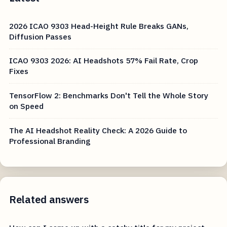
2026 ICAO 9303 Head-Height Rule Breaks GANs,
Diffusion Passes
ICAO 9303 2026: AI Headshots 57% Fail Rate, Crop
Fixes
TensorFlow 2: Benchmarks Don't Tell the Whole Story
on Speed
The AI Headshot Reality Check: A 2026 Guide to
Professional Branding
Related answers