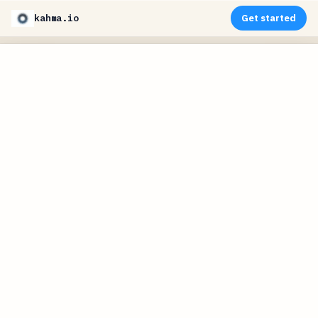
kahma.io
Get started