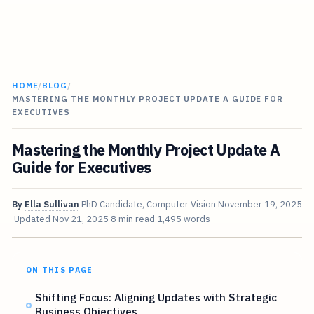
HOME
/
BLOG
/
MASTERING THE MONTHLY PROJECT UPDATE A GUIDE FOR
EXECUTIVES
Mastering the Monthly Project Update A
Guide for Executives
By
Ella Sullivan
PhD Candidate, Computer Vision
November 19, 2025
Updated
Nov 21, 2025
8 min read
1,495 words
ON THIS PAGE
Shifting Focus: Aligning Updates with Strategic
Business Objectives