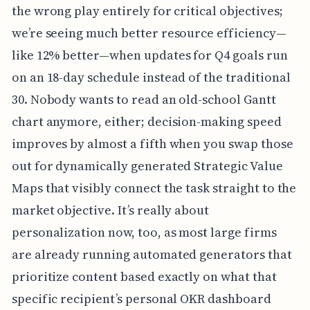
the wrong play entirely for critical objectives;
we’re seeing much better resource efficiency—
like 12% better—when updates for Q4 goals run
on an 18-day schedule instead of the traditional
30. Nobody wants to read an old-school Gantt
chart anymore, either; decision-making speed
improves by almost a fifth when you swap those
out for dynamically generated Strategic Value
Maps that visibly connect the task straight to the
market objective. It’s really about
personalization now, too, as most large firms
are already running automated generators that
prioritize content based exactly on what that
specific recipient’s personal OKR dashboard