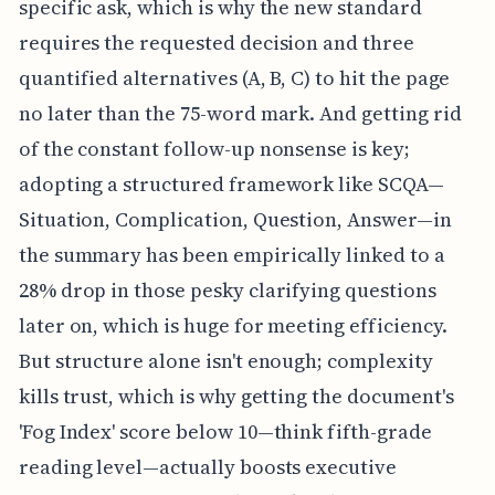
specific ask, which is why the new standard
requires the requested decision and three
quantified alternatives (A, B, C) to hit the page
no later than the 75-word mark. And getting rid
of the constant follow-up nonsense is key;
adopting a structured framework like SCQA—
Situation, Complication, Question, Answer—in
the summary has been empirically linked to a
28% drop in those pesky clarifying questions
later on, which is huge for meeting efficiency.
But structure alone isn't enough; complexity
kills trust, which is why getting the document's
'Fog Index' score below 10—think fifth-grade
reading level—actually boosts executive