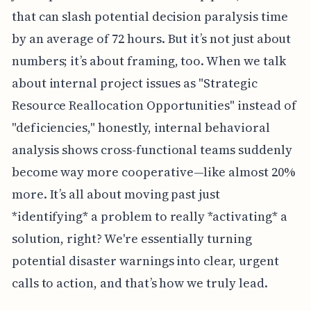
that can slash potential decision paralysis time
by an average of 72 hours. But it’s not just about
numbers; it’s about framing, too. When we talk
about internal project issues as "Strategic
Resource Reallocation Opportunities" instead of
"deficiencies," honestly, internal behavioral
analysis shows cross-functional teams suddenly
become way more cooperative—like almost 20%
more. It’s all about moving past just
*identifying* a problem to really *activating* a
solution, right? We're essentially turning
potential disaster warnings into clear, urgent
calls to action, and that’s how we truly lead.