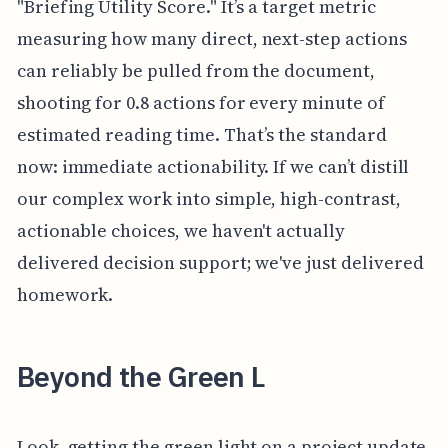
"Briefing Utility Score." It’s a target metric
measuring how many direct, next-step actions
can reliably be pulled from the document,
shooting for 0.8 actions for every minute of
estimated reading time. That’s the standard
now: immediate actionability. If we can’t distill
our complex work into simple, high-contrast,
actionable choices, we haven't actually
delivered decision support; we've just delivered
homework.
Beyond the Green L
Look, getting the green light on a project update