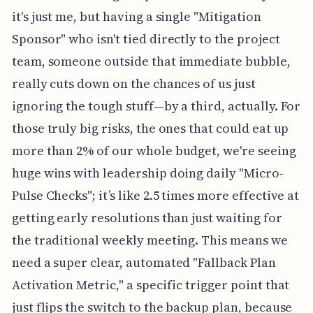
it's just me, but having a single "Mitigation
Sponsor" who isn't tied directly to the project
team, someone outside that immediate bubble,
really cuts down on the chances of us just
ignoring the tough stuff—by a third, actually. For
those truly big risks, the ones that could eat up
more than 2% of our whole budget, we're seeing
huge wins with leadership doing daily "Micro-
Pulse Checks"; it’s like 2.5 times more effective at
getting early resolutions than just waiting for
the traditional weekly meeting. This means we
need a super clear, automated "Fallback Plan
Activation Metric," a specific trigger point that
just flips the switch to the backup plan, because