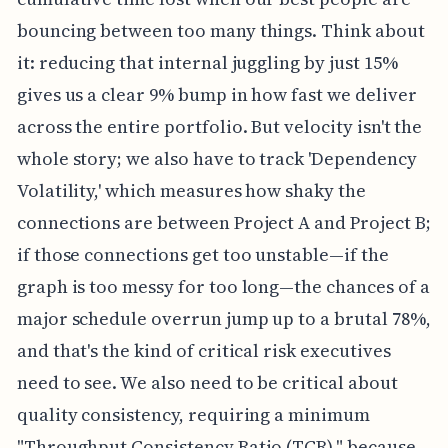
bouncing between too many things. Think about
it: reducing that internal juggling by just 15%
gives us a clear 9% bump in how fast we deliver
across the entire portfolio. But velocity isn't the
whole story; we also have to track 'Dependency
Volatility,' which measures how shaky the
connections are between Project A and Project B;
if those connections get too unstable—if the
graph is too messy for too long—the chances of a
major schedule overrun jump up to a brutal 78%,
and that's the kind of critical risk executives
need to see. We also need to be critical about
quality consistency, requiring a minimum
"Throughput Consistency Ratio (TCR)," because