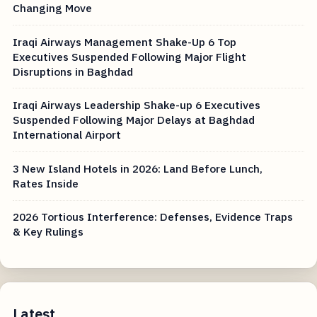
Changing Move
Iraqi Airways Management Shake-Up 6 Top
Executives Suspended Following Major Flight
Disruptions in Baghdad
Iraqi Airways Leadership Shake-up 6 Executives
Suspended Following Major Delays at Baghdad
International Airport
3 New Island Hotels in 2026: Land Before Lunch,
Rates Inside
2026 Tortious Interference: Defenses, Evidence Traps
& Key Rulings
Latest