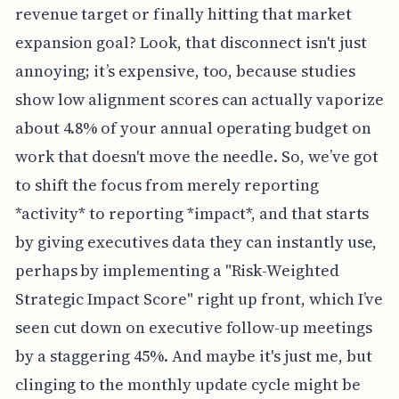
revenue target or finally hitting that market
expansion goal? Look, that disconnect isn't just
annoying; it’s expensive, too, because studies
show low alignment scores can actually vaporize
about 4.8% of your annual operating budget on
work that doesn't move the needle. So, we’ve got
to shift the focus from merely reporting
*activity* to reporting *impact*, and that starts
by giving executives data they can instantly use,
perhaps by implementing a "Risk-Weighted
Strategic Impact Score" right up front, which I’ve
seen cut down on executive follow-up meetings
by a staggering 45%. And maybe it's just me, but
clinging to the monthly update cycle might be