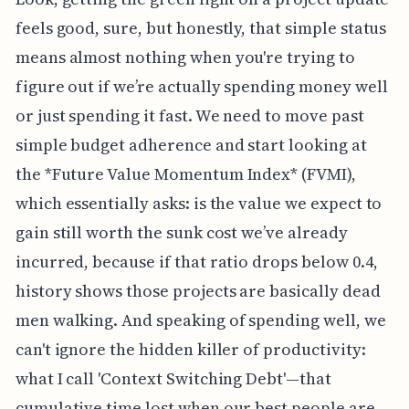
feels good, sure, but honestly, that simple status
means almost nothing when you're trying to
figure out if we’re actually spending money well
or just spending it fast. We need to move past
simple budget adherence and start looking at
the *Future Value Momentum Index* (FVMI),
which essentially asks: is the value we expect to
gain still worth the sunk cost we’ve already
incurred, because if that ratio drops below 0.4,
history shows those projects are basically dead
men walking. And speaking of spending well, we
can't ignore the hidden killer of productivity:
what I call 'Context Switching Debt'—that
cumulative time lost when our best people are