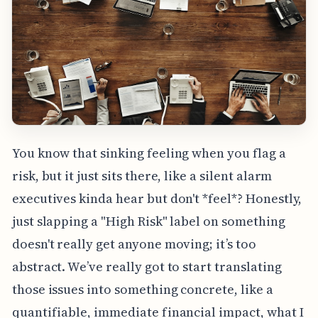
You know that sinking feeling when you flag a
risk, but it just sits there, like a silent alarm
executives kinda hear but don't *feel*? Honestly,
just slapping a "High Risk" label on something
doesn't really get anyone moving; it’s too
abstract. We’ve really got to start translating
those issues into something concrete, like a
quantifiable, immediate financial impact, what I