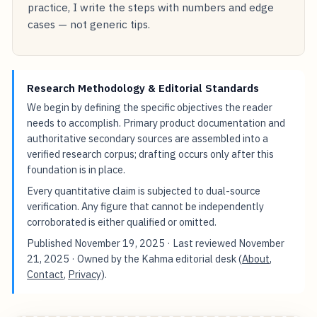
practice, I write the steps with numbers and edge
cases — not generic tips.
Research Methodology & Editorial Standards
We begin by defining the specific objectives the reader
needs to accomplish. Primary product documentation and
authoritative secondary sources are assembled into a
verified research corpus; drafting occurs only after this
foundation is in place.
Every quantitative claim is subjected to dual-source
verification. Any figure that cannot be independently
corroborated is either qualified or omitted.
Published
November 19, 2025
· Last reviewed
November
21, 2025
· Owned by the Kahma editorial desk (
About
,
Contact
,
Privacy
).