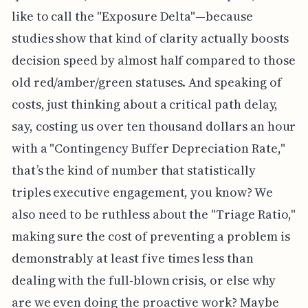
like to call the "Exposure Delta"—because
studies show that kind of clarity actually boosts
decision speed by almost half compared to those
old red/amber/green statuses. And speaking of
costs, just thinking about a critical path delay,
say, costing us over ten thousand dollars an hour
with a "Contingency Buffer Depreciation Rate,"
that’s the kind of number that statistically
triples executive engagement, you know? We
also need to be ruthless about the "Triage Ratio,"
making sure the cost of preventing a problem is
demonstrably at least five times less than
dealing with the full-blown crisis, or else why
are we even doing the proactive work? Maybe