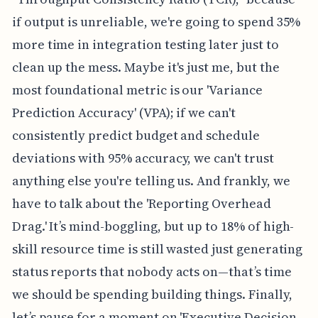
if output is unreliable, we're going to spend 35%
more time in integration testing later just to
clean up the mess. Maybe it's just me, but the
most foundational metric is our 'Variance
Prediction Accuracy' (VPA); if we can't
consistently predict budget and schedule
deviations with 95% accuracy, we can't trust
anything else you're telling us. And frankly, we
have to talk about the 'Reporting Overhead
Drag.' It’s mind-boggling, but up to 18% of high-
skill resource time is still wasted just generating
status reports that nobody acts on—that’s time
we should be spending building things. Finally,
let’s pause for a moment on 'Executive Decision