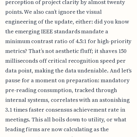
perception of project clarity by almost twenty
points. We also can’t ignore the visual
engineering of the update, either: did you know
the emerging IEEE standards mandate a
minimum contrast ratio of 4.5:1 for high-priority
metrics? That’s not aesthetic fluff; it shaves 150
milliseconds off critical recognition speed per
data point, making the data undeniable. And let's
pause for a moment on preparation: mandatory
pre-reading consumption, tracked through
internal systems, correlates with an astonishing
3.1 times faster consensus achievement rate in
meetings. This all boils down to utility, or what
leading firms are now calculating as the