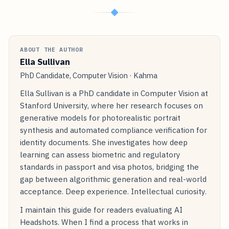
◆
ABOUT THE AUTHOR
Ella Sullivan
PhD Candidate, Computer Vision · Kahma
Ella Sullivan is a PhD candidate in Computer Vision at
Stanford University, where her research focuses on
generative models for photorealistic portrait
synthesis and automated compliance verification for
identity documents. She investigates how deep
learning can assess biometric and regulatory
standards in passport and visa photos, bridging the
gap between algorithmic generation and real-world
acceptance. Deep experience. Intellectual curiosity.
I maintain this guide for readers evaluating AI
Headshots. When I find a process that works in