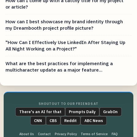
How can I come up with a catchy title for my project
or article?
How can I best showcase my brand identity through
my Dreambooth project profile picture?
"How Can I Effectively Use LinkedIn After Staying Up
All Night Working on a Project?"
What are the best practices for implementing a
multicharacter update as a major feature...
SHOUTOUT TO OUR FRIENDS AT
There's an AI for that
Prompts Daily
GrabOn
CNN
CBS
Reddit
ABC News
About Us
Contact
Privacy Policy
Terms of Service
FAQ