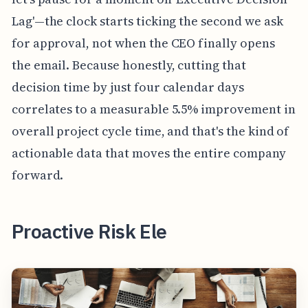
Lag'—the clock starts ticking the second we ask
for approval, not when the CEO finally opens
the email. Because honestly, cutting that
decision time by just four calendar days
correlates to a measurable 5.5% improvement in
overall project cycle time, and that's the kind of
actionable data that moves the entire company
forward.
Proactive Risk Ele