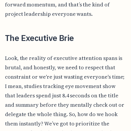
forward momentum, and that’s the kind of
project leadership everyone wants.
The Executive Brie
Look, the reality of executive attention spans is
brutal, and honestly, we need to respect that
constraint or we're just wasting everyone's time;
I mean, studies tracking eye movement show
that leaders spend just 8.4 seconds on the title
and summary before they mentally check out or
delegate the whole thing. So, how do we hook
them instantly? We’ve got to prioritize the