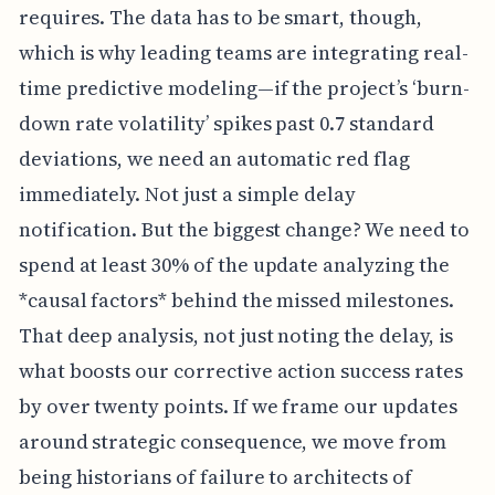
requires. The data has to be smart, though,
which is why leading teams are integrating real-
time predictive modeling—if the project’s ‘burn-
down rate volatility’ spikes past 0.7 standard
deviations, we need an automatic red flag
immediately. Not just a simple delay
notification. But the biggest change? We need to
spend at least 30% of the update analyzing the
*causal factors* behind the missed milestones.
That deep analysis, not just noting the delay, is
what boosts our corrective action success rates
by over twenty points. If we frame our updates
around strategic consequence, we move from
being historians of failure to architects of