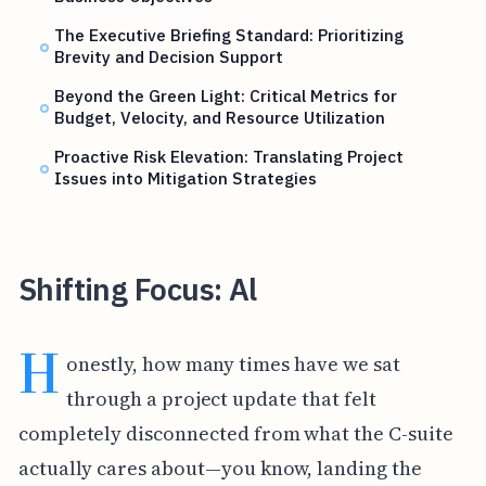
The Executive Briefing Standard: Prioritizing
Brevity and Decision Support
Beyond the Green Light: Critical Metrics for
Budget, Velocity, and Resource Utilization
Proactive Risk Elevation: Translating Project
Issues into Mitigation Strategies
Shifting Focus: Al
H
onestly, how many times have we sat
through a project update that felt
completely disconnected from what the C-suite
actually cares about—you know, landing the