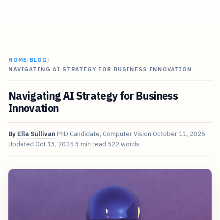
HOME
/
BLOG
/
NAVIGATING AI STRATEGY FOR BUSINESS INNOVATION
Navigating AI Strategy for Business
Innovation
By
Ella Sullivan
PhD Candidate, Computer Vision
October 11, 2025
Updated
Oct 13, 2025
3 min read
522 words