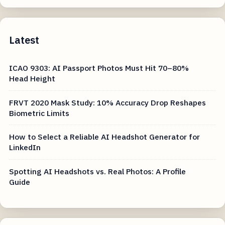
Latest
ICAO 9303: AI Passport Photos Must Hit 70–80%
Head Height
FRVT 2020 Mask Study: 10% Accuracy Drop Reshapes
Biometric Limits
How to Select a Reliable AI Headshot Generator for
LinkedIn
Spotting AI Headshots vs. Real Photos: A Profile
Guide