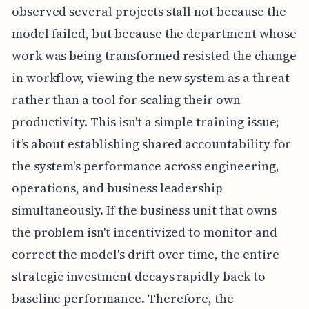
observed several projects stall not because the
model failed, but because the department whose
work was being transformed resisted the change
in workflow, viewing the new system as a threat
rather than a tool for scaling their own
productivity. This isn't a simple training issue;
it’s about establishing shared accountability for
the system's performance across engineering,
operations, and business leadership
simultaneously. If the business unit that owns
the problem isn't incentivized to monitor and
correct the model's drift over time, the entire
strategic investment decays rapidly back to
baseline performance. Therefore, the