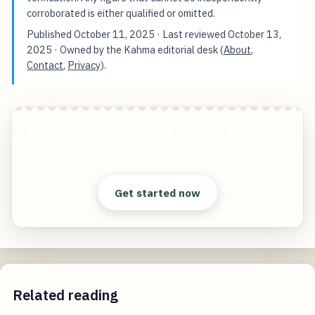
corroborated is either qualified or omitted.
Published
October 11, 2025
· Last reviewed
October 13,
2025
· Owned by the Kahma editorial desk (
About
,
Contact
,
Privacy
).
Navigating AI Strategy for Business Innovation
Start free — practical tools that actually ship.
Get started now
Related reading