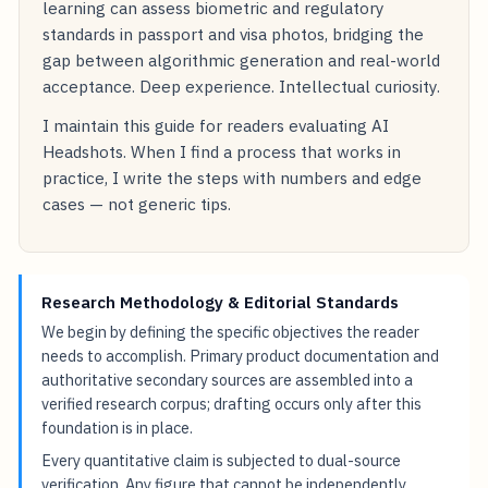
learning can assess biometric and regulatory
standards in passport and visa photos, bridging the
gap between algorithmic generation and real-world
acceptance. Deep experience. Intellectual curiosity.
I maintain this guide for readers evaluating AI
Headshots. When I find a process that works in
practice, I write the steps with numbers and edge
cases — not generic tips.
Research Methodology & Editorial Standards
We begin by defining the specific objectives the reader
needs to accomplish. Primary product documentation and
authoritative secondary sources are assembled into a
verified research corpus; drafting occurs only after this
foundation is in place.
Every quantitative claim is subjected to dual-source
verification. Any figure that cannot be independently