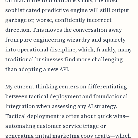
on that: if the foundation is shaky, the most
sophisticated predictive engine will still output
garbage or, worse, confidently incorrect
direction. This moves the conversation away
from pure engineering wizardry and squarely
into operational discipline, which, frankly, many
traditional businesses find more challenging
than adopting a new API.
My current thinking centers on differentiating
between tactical deployment and foundational
integration when assessing any AI strategy.
Tactical deployment is often about quick wins—
automating customer service triage or
generating initial marketing copy drafts—which