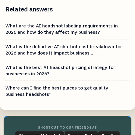
Related answers
What are the AI headshot labeling requirements in
2026 and how do they affect my business?
What is the definitive AI chatbot cost breakdown for
2026 and how does it impact business...
What is the best AI headshot pricing strategy for
businesses in 2026?
Where can I find the best places to get quality
business headshots?
SHOUTOUT TO OUR FRIENDS AT