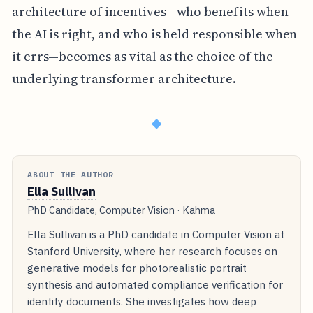
architecture of incentives—who benefits when
the AI is right, and who is held responsible when
it errs—becomes as vital as the choice of the
underlying transformer architecture.
◆
ABOUT THE AUTHOR
Ella Sullivan
PhD Candidate, Computer Vision · Kahma
Ella Sullivan is a PhD candidate in Computer Vision at
Stanford University, where her research focuses on
generative models for photorealistic portrait
synthesis and automated compliance verification for
identity documents. She investigates how deep