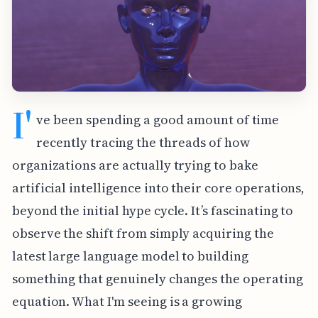
I'
ve been spending a good amount of time
recently tracing the threads of how
organizations are actually trying to bake
artificial intelligence into their core operations,
beyond the initial hype cycle. It’s fascinating to
observe the shift from simply acquiring the
latest large language model to building
something that genuinely changes the operating
equation. What I'm seeing is a growing