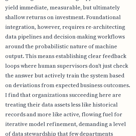
yield immediate, measurable, but ultimately
shallow returns on investment. Foundational
integration, however, requires re-architecting
data pipelines and decision-making workflows
around the probabilistic nature of machine
output. This means establishing clear feedback
loops where human supervisors don't just check
the answer but actively train the system based
on deviations from expected business outcomes.
I find that organizations succeeding here are
treating their data assets less like historical
records and more like active, flowing fuel for
iterative model refinement, demanding a level
of data stewardship that few departments