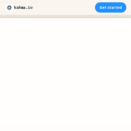
kahma.io
Get started