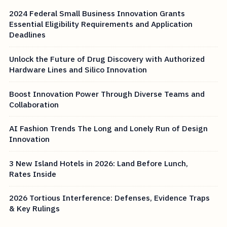
2024 Federal Small Business Innovation Grants
Essential Eligibility Requirements and Application
Deadlines
Unlock the Future of Drug Discovery with Authorized
Hardware Lines and Silico Innovation
Boost Innovation Power Through Diverse Teams and
Collaboration
AI Fashion Trends The Long and Lonely Run of Design
Innovation
3 New Island Hotels in 2026: Land Before Lunch,
Rates Inside
2026 Tortious Interference: Defenses, Evidence Traps
& Key Rulings