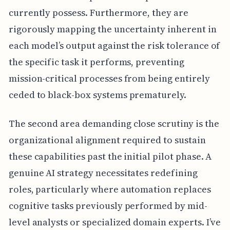
currently possess. Furthermore, they are
rigorously mapping the uncertainty inherent in
each model’s output against the risk tolerance of
the specific task it performs, preventing
mission-critical processes from being entirely
ceded to black-box systems prematurely.
The second area demanding close scrutiny is the
organizational alignment required to sustain
these capabilities past the initial pilot phase. A
genuine AI strategy necessitates redefining
roles, particularly where automation replaces
cognitive tasks previously performed by mid-
level analysts or specialized domain experts. I’ve