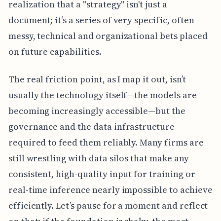
realization that a "strategy" isn't just a
document; it’s a series of very specific, often
messy, technical and organizational bets placed
on future capabilities.
The real friction point, as I map it out, isn’t
usually the technology itself—the models are
becoming increasingly accessible—but the
governance and the data infrastructure
required to feed them reliably. Many firms are
still wrestling with data silos that make any
consistent, high-quality input for training or
real-time inference nearly impossible to achieve
efficiently. Let’s pause for a moment and reflect