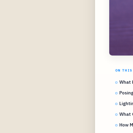
ON THIS
What 
Posing
Lighti
What O
How M