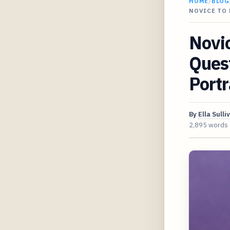
HOME
/
BLOG
NOVICE TO 
Novic
Quest
Portr
By
Ella Sulli
2,895 words