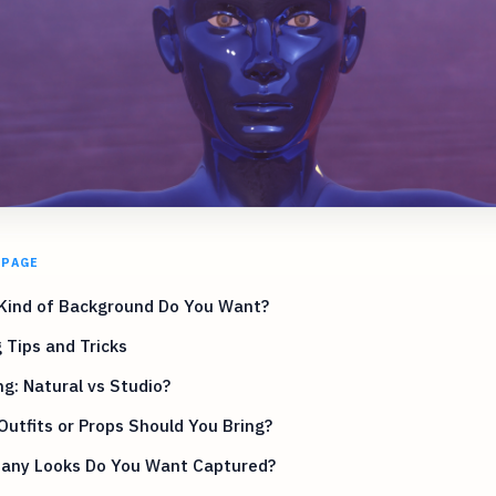
 PAGE
Kind of Background Do You Want?
 Tips and Tricks
ng: Natural vs Studio?
utfits or Props Should You Bring?
any Looks Do You Want Captured?