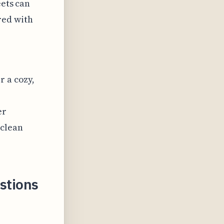
eets can
red with
r a cozy,
er
 clean
stions