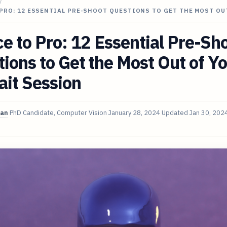
/
PRO: 12 ESSENTIAL PRE-SHOOT QUESTIONS TO GET THE MOST OU
e to Pro: 12 Essential Pre-Sh
ions to Get the Most Out of Y
ait Session
van
PhD Candidate, Computer Vision
January 28, 2024
Updated
Jan 30, 202