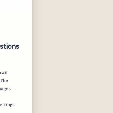
stions
rait
 The
mages,
ettings