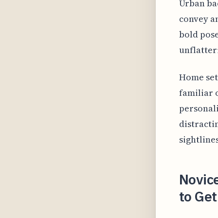
Urban bac
convey an
bold pose
unflatter
Home sett
familiar 
personali
distracti
sightlines
Novice
to Get