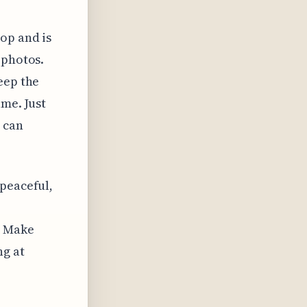
op and is
 photos.
eep the
ame. Just
s can
 peaceful,
. Make
ng at