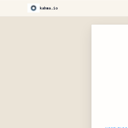
kahma.io