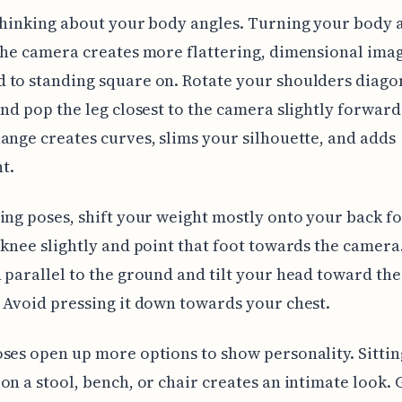
thinking about your body angles. Turning your body 
the camera creates more flattering, dimensional ima
to standing square on. Rotate your shoulders diagon
and pop the leg closest to the camera slightly forward
ange creates curves, slims your silhouette, and adds
t.
ing poses, shift your weight mostly onto your back f
 knee slightly and point that foot towards the camera
 parallel to the ground and tilt your head toward th
 Avoid pressing it down towards your chest.
ses open up more options to show personality. Sittin
on a stool, bench, or chair creates an intimate look. 