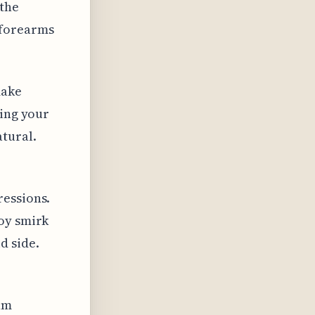
 the
 forearms
make
ring your
atural.
ressions.
coy smirk
d side.
am