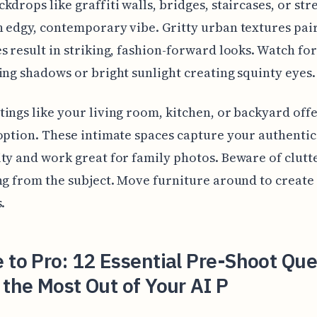
kdrops like graffiti walls, bridges, staircases, or str
 edgy, contemporary vibe. Gritty urban textures pai
s result in striking, fashion-forward looks. Watch for
ing shadows or bright sunlight creating squinty eyes.
ings like your living room, kitchen, or backyard offe
option. These intimate spaces capture your authentic
ty and work great for family photos. Beware of clutt
ng from the subject. Move furniture around to create
.
 to Pro: 12 Essential Pre-Shoot Que
 the Most Out of Your AI P