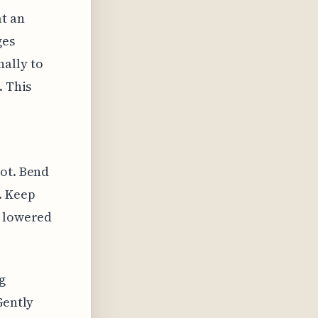
at an
ges
ally to
. This
oot. Bend
. Keep
e lowered
g
Gently