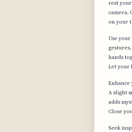
rest your
camera. 
on your t
Use your 
gestures.
hands tog
Let your 
Enhance y
A slight 
adds myst
Close you
Seek insp