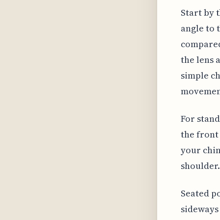
Start by 
angle to 
compared 
the lens 
simple ch
movemen
For stand
the front
your chin
shoulder.
Seated po
sideways 