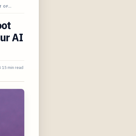
T OF…
oot
our AI
4
15 min read