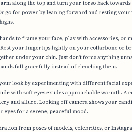
 arm along the top and turn your torso back towards
Or go for power by leaning forward and resting your
highs.
hands to frame your face, play with accessories, or 
 Rest your fingertips lightly on your collarbone or b
ether under your chin. Just don't force anything unn
hands fall gracefully instead of clenching them.
our look by experimenting with different facial exp
smile with soft eyes exudes approachable warmth. A 
ery and allure. Looking off camera shows your candi
r eyes for a serene, peaceful mood.
iration from poses of models, celebrities, or Instagr