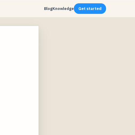
Blog
Knowledge
Get started