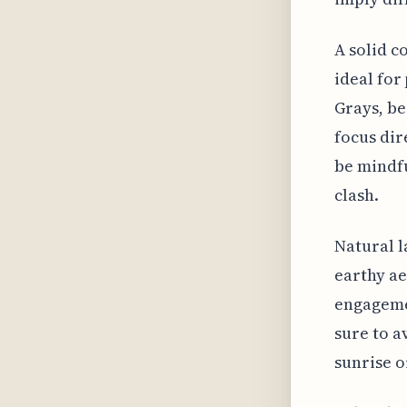
A solid c
ideal for
Grays, be
focus dir
be mindfu
clash.
Natural l
earthy ae
engagemen
sure to a
sunrise o