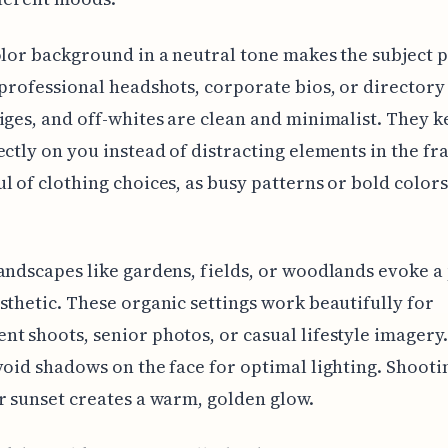
olor background in a neutral tone makes the subject p
 professional headshots, corporate bios, or directory
iges, and off-whites are clean and minimalist. They k
ectly on you instead of distracting elements in the fr
l of clothing choices, as busy patterns or bold color
andscapes like gardens, fields, or woodlands evoke a
sthetic. These organic settings work beautifully for
t shoots, senior photos, or casual lifestyle imagery
void shadows on the face for optimal lighting. Shooti
r sunset creates a warm, golden glow.