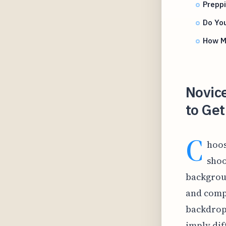
Prepp
Do Yo
How Ma
Novice
to Get
C
hoos
shoo
backgroun
and comp
backdrop,
imply di