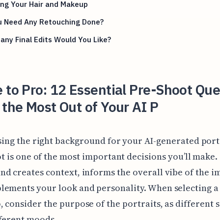
ing Your Hair and Makeup
u Need Any Retouching Done?
ny Final Edits Would You Like?
 to Pro: 12 Essential Pre-Shoot Que
 the Most Out of Your AI P
ing the right background for your AI-generated port
t is one of the most important decisions you’ll make.
d creates context, informs the overall vibe of the i
lements your look and personality. When selecting a
 consider the purpose of the portraits, as different s
fferent moods.