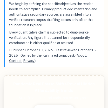
We begin by defining the specific objectives the reader
needs to accomplish. Primary product documentation and
authoritative secondary sources are assembled into a
verified research corpus; drafting occurs only after this
foundation is in place.
Every quantitative claim is subjected to dual-source
verification. Any figure that cannot be independently
corroborated is either qualified or omitted.
Published
October 13, 2025
· Last reviewed
October 15,
2025
· Owned by the Kahma editorial desk (
About
,
Contact
,
Privacy
).
Pandemic Real Estate Shifts Reveal Hidden
Affordability Trends
Start free — practical tools that actually ship.