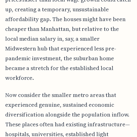
up, creating a temporary, unsustainable
affordability gap. The houses might have been
cheaper than Manhattan, but relative to the
local median salary in, say, a smaller
Midwestern hub that experienced less pre-
pandemic investment, the suburban home
became a stretch for the established local
workforce.
Now consider the smaller metro areas that
experienced genuine, sustained economic
diversification alongside the population inflow.
These places often had existing infrastructure—
hospitals, universities, established light