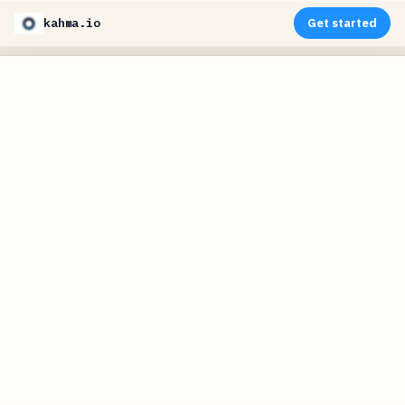
kahma.io
Get started