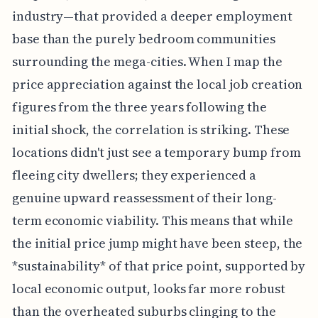
industry—that provided a deeper employment
base than the purely bedroom communities
surrounding the mega-cities. When I map the
price appreciation against the local job creation
figures from the three years following the
initial shock, the correlation is striking. These
locations didn't just see a temporary bump from
fleeing city dwellers; they experienced a
genuine upward reassessment of their long-
term economic viability. This means that while
the initial price jump might have been steep, the
*sustainability* of that price point, supported by
local economic output, looks far more robust
than the overheated suburbs clinging to the