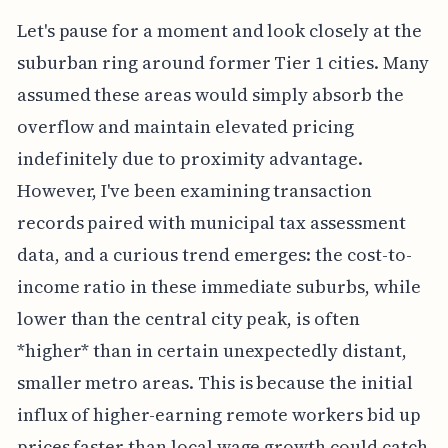
Let's pause for a moment and look closely at the
suburban ring around former Tier 1 cities. Many
assumed these areas would simply absorb the
overflow and maintain elevated pricing
indefinitely due to proximity advantage.
However, I've been examining transaction
records paired with municipal tax assessment
data, and a curious trend emerges: the cost-to-
income ratio in these immediate suburbs, while
lower than the central city peak, is often
*higher* than in certain unexpectedly distant,
smaller metro areas. This is because the initial
influx of higher-earning remote workers bid up
prices faster than local wage growth could catch