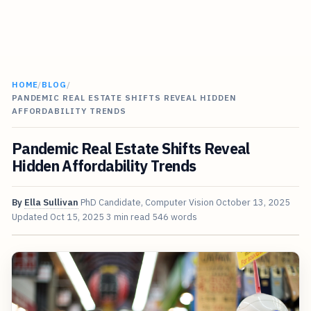
HOME
/
BLOG
/
PANDEMIC REAL ESTATE SHIFTS REVEAL HIDDEN
AFFORDABILITY TRENDS
Pandemic Real Estate Shifts Reveal
Hidden Affordability Trends
By
Ella Sullivan
PhD Candidate, Computer Vision
October 13, 2025
Updated
Oct 15, 2025
3 min read
546 words