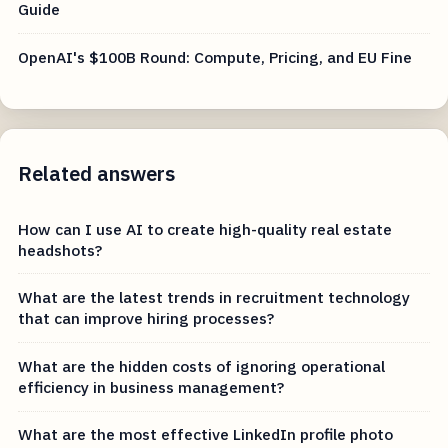
Guide
OpenAI's $100B Round: Compute, Pricing, and EU Fine
Related answers
How can I use AI to create high-quality real estate
headshots?
What are the latest trends in recruitment technology
that can improve hiring processes?
What are the hidden costs of ignoring operational
efficiency in business management?
What are the most effective LinkedIn profile photo