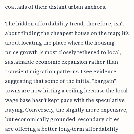
coattails of their distant urban anchors.
The hidden affordability trend, therefore, isn't
about finding the cheapest house on the map; it’s
about locating the place where the housing
price growth is most closely tethered to local,
sustainable economic expansion rather than
transient migration patterns. I see evidence
suggesting that some of the initial "bargain"
towns are now hitting a ceiling because the local
wage base hasn't kept pace with the speculative
buying. Conversely, the slightly more expensive,
but economically grounded, secondary cities
are offering a better long-term affordability