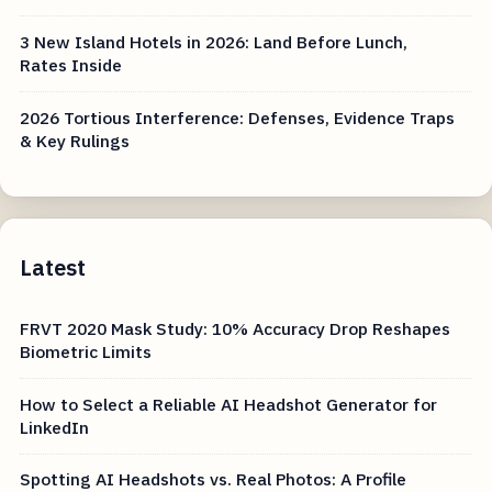
3 New Island Hotels in 2026: Land Before Lunch,
Rates Inside
2026 Tortious Interference: Defenses, Evidence Traps
& Key Rulings
Latest
FRVT 2020 Mask Study: 10% Accuracy Drop Reshapes
Biometric Limits
How to Select a Reliable AI Headshot Generator for
LinkedIn
Spotting AI Headshots vs. Real Photos: A Profile