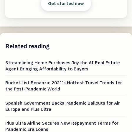
Get started now
Related reading
Streamlining Home Purchases Joy the AI Real Estate
Agent Bringing Affordability to Buyers
Bucket List Bonanza: 2021's Hottest Travel Trends for
the Post-Pandemic World
Spanish Government Backs Pandemic Bailouts for Air
Europa and Plus Ultra
Plus Ultra Airline Secures New Repayment Terms for
Pandemic Era Loans