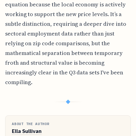
equation because the local economy is actively
working to support the new price levels. It’s a
subtle distinction, requiring a deeper dive into
sectoral employment data rather than just
relying on zip code comparisons, but the
mathematical separation between temporary
froth and structural value is becoming
increasingly clear in the Q3 data sets I've been
compiling.
◆
ABOUT THE AUTHOR
Ella Sullivan