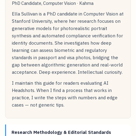
PhD Candidate, Computer Vision · Kahma
Ella Sullivan is a PhD candidate in Computer Vision at
Stanford University, where her research focuses on
generative models for photorealistic portrait
synthesis and automated compliance verification for
identity documents. She investigates how deep
learning can assess biometric and regulatory
standards in passport and visa photos, bridging the
gap between algorithmic generation and real-world
acceptance. Deep experience. Intellectual curiosity.
I maintain this guide for readers evaluating AI
Headshots. When I find a process that works in
practice, I write the steps with numbers and edge
cases — not generic tips.
Research Methodology & Editorial Standards