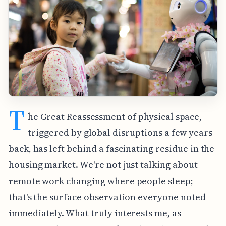
T
he Great Reassessment of physical space,
triggered by global disruptions a few years
back, has left behind a fascinating residue in the
housing market. We're not just talking about
remote work changing where people sleep;
that's the surface observation everyone noted
immediately. What truly interests me, as