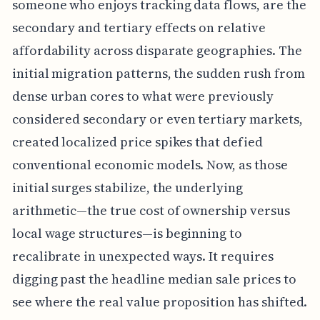
someone who enjoys tracking data flows, are the
secondary and tertiary effects on relative
affordability across disparate geographies. The
initial migration patterns, the sudden rush from
dense urban cores to what were previously
considered secondary or even tertiary markets,
created localized price spikes that defied
conventional economic models. Now, as those
initial surges stabilize, the underlying
arithmetic—the true cost of ownership versus
local wage structures—is beginning to
recalibrate in unexpected ways. It requires
digging past the headline median sale prices to
see where the real value proposition has shifted.