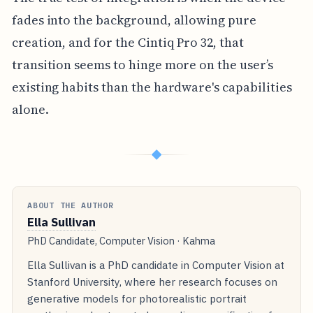
fades into the background, allowing pure
creation, and for the Cintiq Pro 32, that
transition seems to hinge more on the user’s
existing habits than the hardware's capabilities
alone.
◆
ABOUT THE AUTHOR
Ella Sullivan
PhD Candidate, Computer Vision · Kahma
Ella Sullivan is a PhD candidate in Computer Vision at
Stanford University, where her research focuses on
generative models for photorealistic portrait