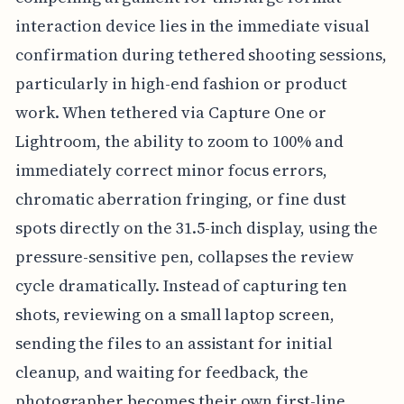
interaction device lies in the immediate visual
confirmation during tethered shooting sessions,
particularly in high-end fashion or product
work. When tethered via Capture One or
Lightroom, the ability to zoom to 100% and
immediately correct minor focus errors,
chromatic aberration fringing, or fine dust
spots directly on the 31.5-inch display, using the
pressure-sensitive pen, collapses the review
cycle dramatically. Instead of capturing ten
shots, reviewing on a small laptop screen,
sending the files to an assistant for initial
cleanup, and waiting for feedback, the
photographer becomes their own first-line