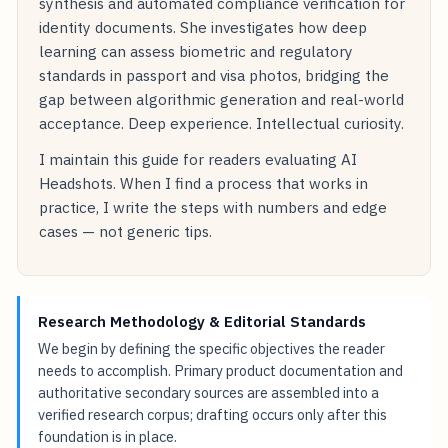
synthesis and automated compliance verification for
identity documents. She investigates how deep
learning can assess biometric and regulatory
standards in passport and visa photos, bridging the
gap between algorithmic generation and real-world
acceptance. Deep experience. Intellectual curiosity.
I maintain this guide for readers evaluating AI
Headshots. When I find a process that works in
practice, I write the steps with numbers and edge
cases — not generic tips.
Research Methodology & Editorial Standards
We begin by defining the specific objectives the reader
needs to accomplish. Primary product documentation and
authoritative secondary sources are assembled into a
verified research corpus; drafting occurs only after this
foundation is in place.