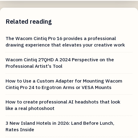
Related reading
The Wacom Cintiq Pro 16 provides a professional
drawing experience that elevates your creative work
Wacom Cintiq 27QHD A 2024 Perspective on the
Professional Artist's Tool
How to Use a Custom Adapter for Mounting Wacom
Cintiq Pro 24 to Ergotron Arms or VESA Mounts
How to create professional AI headshots that look
like a real photoshoot
3 New Island Hotels in 2026: Land Before Lunch,
Rates Inside