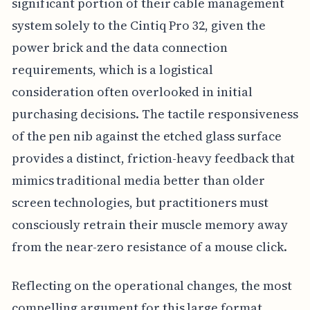
significant portion of their cable management
system solely to the Cintiq Pro 32, given the
power brick and the data connection
requirements, which is a logistical
consideration often overlooked in initial
purchasing decisions. The tactile responsiveness
of the pen nib against the etched glass surface
provides a distinct, friction-heavy feedback that
mimics traditional media better than older
screen technologies, but practitioners must
consciously retrain their muscle memory away
from the near-zero resistance of a mouse click.
Reflecting on the operational changes, the most
compelling argument for this large format