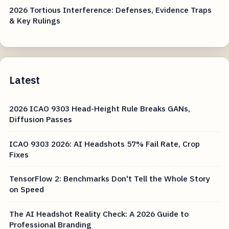
2026 Tortious Interference: Defenses, Evidence Traps
& Key Rulings
Latest
2026 ICAO 9303 Head-Height Rule Breaks GANs,
Diffusion Passes
ICAO 9303 2026: AI Headshots 57% Fail Rate, Crop
Fixes
TensorFlow 2: Benchmarks Don't Tell the Whole Story
on Speed
The AI Headshot Reality Check: A 2026 Guide to
Professional Branding