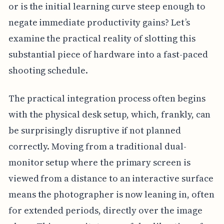
or is the initial learning curve steep enough to
negate immediate productivity gains? Let’s
examine the practical reality of slotting this
substantial piece of hardware into a fast-paced
shooting schedule.
The practical integration process often begins
with the physical desk setup, which, frankly, can
be surprisingly disruptive if not planned
correctly. Moving from a traditional dual-
monitor setup where the primary screen is
viewed from a distance to an interactive surface
means the photographer is now leaning in, often
for extended periods, directly over the image