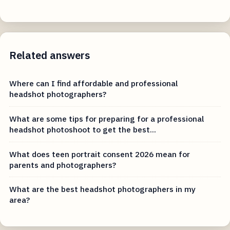
Related answers
Where can I find affordable and professional
headshot photographers?
What are some tips for preparing for a professional
headshot photoshoot to get the best...
What does teen portrait consent 2026 mean for
parents and photographers?
What are the best headshot photographers in my
area?