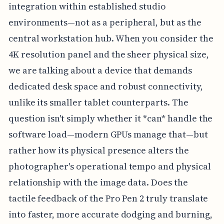
integration within established studio
environments—not as a peripheral, but as the
central workstation hub. When you consider the
4K resolution panel and the sheer physical size,
we are talking about a device that demands
dedicated desk space and robust connectivity,
unlike its smaller tablet counterparts. The
question isn't simply whether it *can* handle the
software load—modern GPUs manage that—but
rather how its physical presence alters the
photographer's operational tempo and physical
relationship with the image data. Does the
tactile feedback of the Pro Pen 2 truly translate
into faster, more accurate dodging and burning,