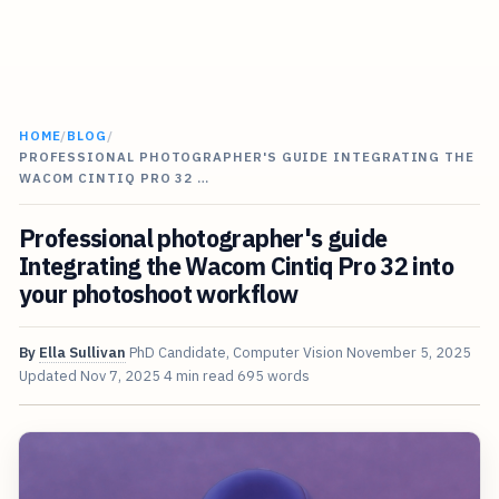
HOME
/
BLOG
/
PROFESSIONAL PHOTOGRAPHER'S GUIDE INTEGRATING THE
WACOM CINTIQ PRO 32 …
Professional photographer's guide
Integrating the Wacom Cintiq Pro 32 into
your photoshoot workflow
By
Ella Sullivan
PhD Candidate, Computer Vision
November 5, 2025
Updated
Nov 7, 2025
4 min read
695 words