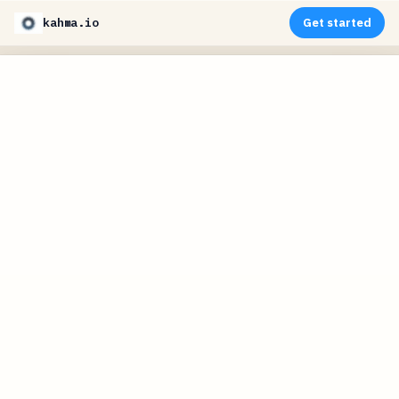
kahma.io
Get started