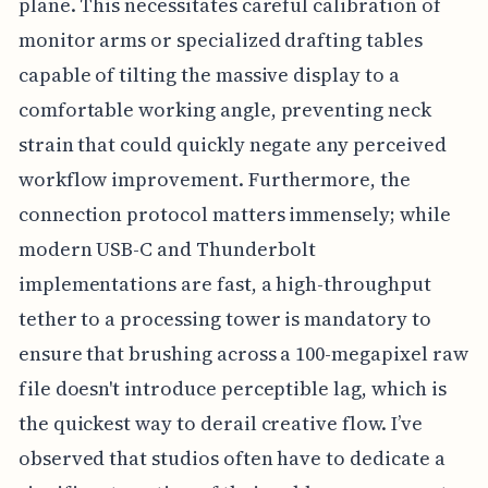
plane. This necessitates careful calibration of
monitor arms or specialized drafting tables
capable of tilting the massive display to a
comfortable working angle, preventing neck
strain that could quickly negate any perceived
workflow improvement. Furthermore, the
connection protocol matters immensely; while
modern USB-C and Thunderbolt
implementations are fast, a high-throughput
tether to a processing tower is mandatory to
ensure that brushing across a 100-megapixel raw
file doesn't introduce perceptible lag, which is
the quickest way to derail creative flow. I’ve
observed that studios often have to dedicate a