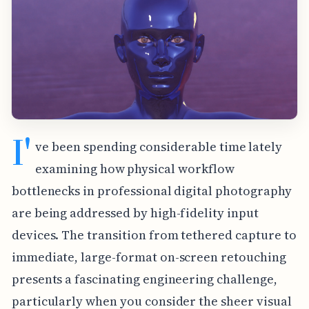
I'
ve been spending considerable time lately
examining how physical workflow
bottlenecks in professional digital photography
are being addressed by high-fidelity input
devices. The transition from tethered capture to
immediate, large-format on-screen retouching
presents a fascinating engineering challenge,
particularly when you consider the sheer visual