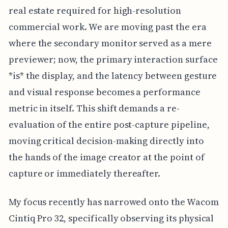
real estate required for high-resolution
commercial work. We are moving past the era
where the secondary monitor served as a mere
previewer; now, the primary interaction surface
*is* the display, and the latency between gesture
and visual response becomes a performance
metric in itself. This shift demands a re-
evaluation of the entire post-capture pipeline,
moving critical decision-making directly into
the hands of the image creator at the point of
capture or immediately thereafter.
My focus recently has narrowed onto the Wacom
Cintiq Pro 32, specifically observing its physical