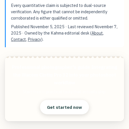
Every quantitative claim is subjected to dual-source
verification. Any figure that cannot be independently
corroborated is either qualified or omitted.
Published
November 5, 2025
· Last reviewed
November 7,
2025
· Owned by the Kahma editorial desk (
About
,
Contact
,
Privacy
).
Professional photographer's guide Integrating
the Wacom Cintiq Pro 32 into your photoshoot
workflow
Start free — practical tools that actually ship.
Get started now