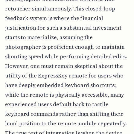
retoucher simultaneously. This closed-loop
feedback system is where the financial
justification for such a substantial investment
starts to materialize, assuming the
photographer is proficient enough to maintain
shooting speed while performing detailed edits.
However, one must remain skeptical about the
utility of the ExpressKey remote for users who
have deeply embedded keyboard shortcuts;
while the remote is physically accessible, many
experienced users default back to tactile
keyboard commands rather than shifting their
hand position to the remote module repeatedly.
The true test of integration is when the device