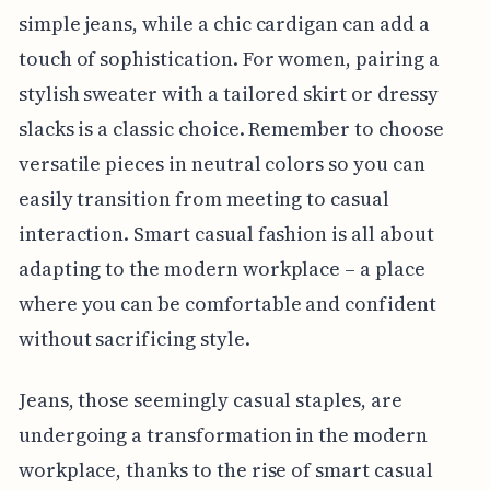
simple jeans, while a chic cardigan can add a
touch of sophistication. For women, pairing a
stylish sweater with a tailored skirt or dressy
slacks is a classic choice. Remember to choose
versatile pieces in neutral colors so you can
easily transition from meeting to casual
interaction. Smart casual fashion is all about
adapting to the modern workplace – a place
where you can be comfortable and confident
without sacrificing style.
Jeans, those seemingly casual staples, are
undergoing a transformation in the modern
workplace, thanks to the rise of smart casual