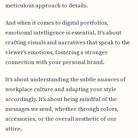
meticulous approach to details.
And when it comes to digital portfolios,
emotional intelligence is essential. It's about
crafting visuals and narratives that speak to the
viewer's emotions, fostering a stronger
connection with your personal brand.
It's about understanding the subtle nuances of
workplace culture and adapting your style
accordingly. It's about being mindful of the
messages we send, whether through colors,
accessories, or the overall aesthetic of our
attire.