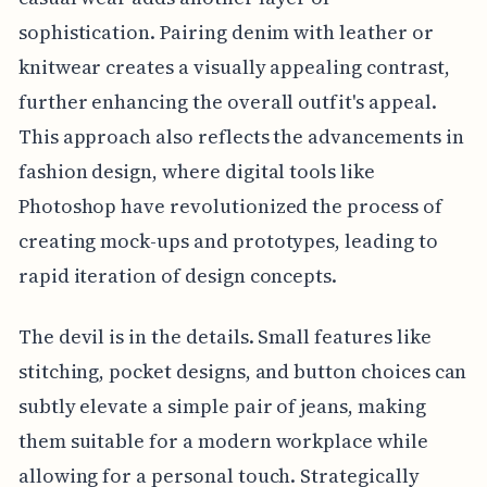
sophistication. Pairing denim with leather or
knitwear creates a visually appealing contrast,
further enhancing the overall outfit's appeal.
This approach also reflects the advancements in
fashion design, where digital tools like
Photoshop have revolutionized the process of
creating mock-ups and prototypes, leading to
rapid iteration of design concepts.
The devil is in the details. Small features like
stitching, pocket designs, and button choices can
subtly elevate a simple pair of jeans, making
them suitable for a modern workplace while
allowing for a personal touch. Strategically