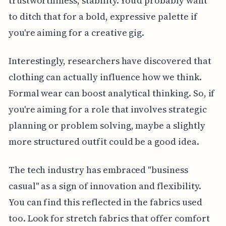
trustworthiness, stability. You'd probably want
to ditch that for a bold, expressive palette if
you're aiming for a creative gig.
Interestingly, researchers have discovered that
clothing can actually influence how we think.
Formal wear can boost analytical thinking. So, if
you're aiming for a role that involves strategic
planning or problem solving, maybe a slightly
more structured outfit could be a good idea.
The tech industry has embraced "business
casual" as a sign of innovation and flexibility.
You can find this reflected in the fabrics used
too. Look for stretch fabrics that offer comfort