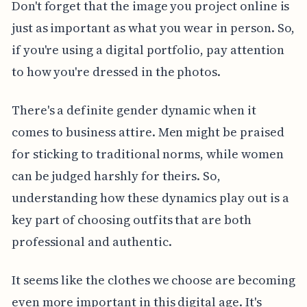
Don't forget that the image you project online is
just as important as what you wear in person. So,
if you're using a digital portfolio, pay attention
to how you're dressed in the photos.
There's a definite gender dynamic when it
comes to business attire. Men might be praised
for sticking to traditional norms, while women
can be judged harshly for theirs. So,
understanding how these dynamics play out is a
key part of choosing outfits that are both
professional and authentic.
It seems like the clothes we choose are becoming
even more important in this digital age. It's