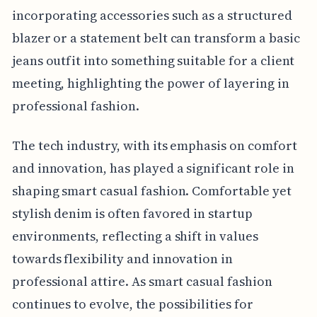
incorporating accessories such as a structured
blazer or a statement belt can transform a basic
jeans outfit into something suitable for a client
meeting, highlighting the power of layering in
professional fashion.
The tech industry, with its emphasis on comfort
and innovation, has played a significant role in
shaping smart casual fashion. Comfortable yet
stylish denim is often favored in startup
environments, reflecting a shift in values
towards flexibility and innovation in
professional attire. As smart casual fashion
continues to evolve, the possibilities for