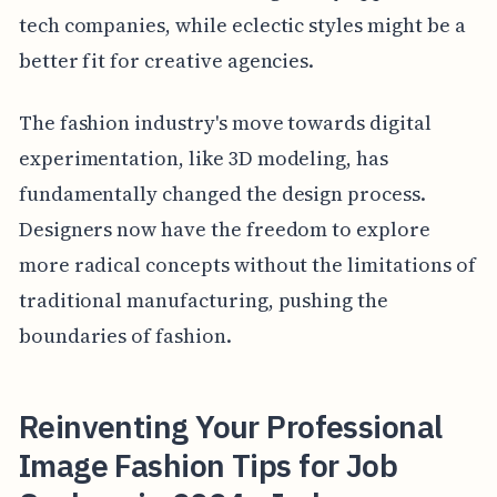
tech companies, while eclectic styles might be a
better fit for creative agencies.
The fashion industry's move towards digital
experimentation, like 3D modeling, has
fundamentally changed the design process.
Designers now have the freedom to explore
more radical concepts without the limitations of
traditional manufacturing, pushing the
boundaries of fashion.
Reinventing Your Professional
Image Fashion Tips for Job