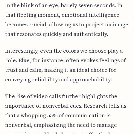
in the blink of an eye, barely seven seconds. In
that fleeting moment, emotional intelligence
becomes crucial, allowing us to project an image
that resonates quickly and authentically.
Interestingly, even the colors we choose play a
role. Blue, for instance, often evokes feelings of
trust and calm, making it an ideal choice for
conveying reliability and approachability.
The rise of video calls further highlights the
importance of nonverbal cues. Research tells us
that a whopping 55% of communication is
nonverbal, emphasizing the need to manage