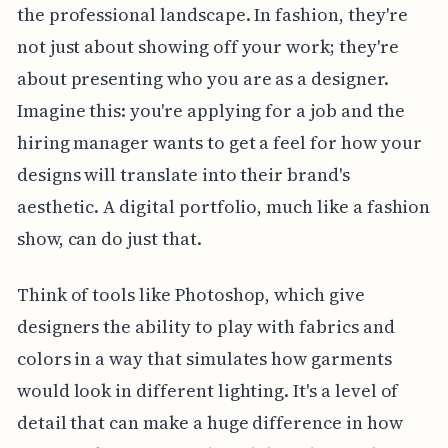
the professional landscape. In fashion, they're
not just about showing off your work; they're
about presenting who you are as a designer.
Imagine this: you're applying for a job and the
hiring manager wants to get a feel for how your
designs will translate into their brand's
aesthetic. A digital portfolio, much like a fashion
show, can do just that.
Think of tools like Photoshop, which give
designers the ability to play with fabrics and
colors in a way that simulates how garments
would look in different lighting. It's a level of
detail that can make a huge difference in how