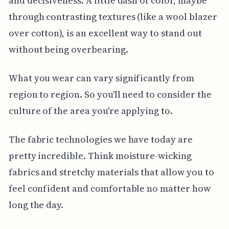
and decisiveness. A little dash of color, maybe
through contrasting textures (like a wool blazer
over cotton), is an excellent way to stand out
without being overbearing.
What you wear can vary significantly from
region to region. So you'll need to consider the
culture of the area you're applying to.
The fabric technologies we have today are
pretty incredible. Think moisture-wicking
fabrics and stretchy materials that allow you to
feel confident and comfortable no matter how
long the day.