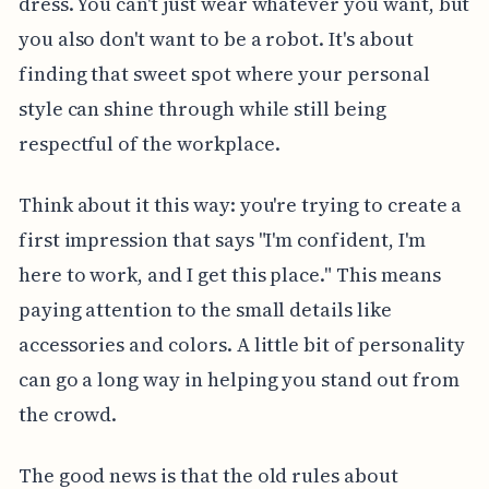
dress. You can't just wear whatever you want, but
you also don't want to be a robot. It's about
finding that sweet spot where your personal
style can shine through while still being
respectful of the workplace.
Think about it this way: you're trying to create a
first impression that says "I'm confident, I'm
here to work, and I get this place." This means
paying attention to the small details like
accessories and colors. A little bit of personality
can go a long way in helping you stand out from
the crowd.
The good news is that the old rules about