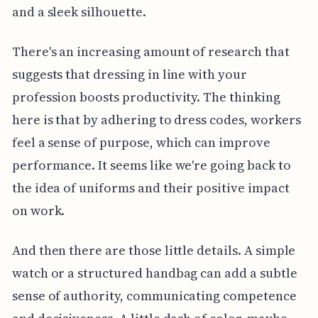
and a sleek silhouette.
There's an increasing amount of research that
suggests that dressing in line with your
profession boosts productivity. The thinking
here is that by adhering to dress codes, workers
feel a sense of purpose, which can improve
performance. It seems like we're going back to
the idea of uniforms and their positive impact
on work.
And then there are those little details. A simple
watch or a structured handbag can add a subtle
sense of authority, communicating competence