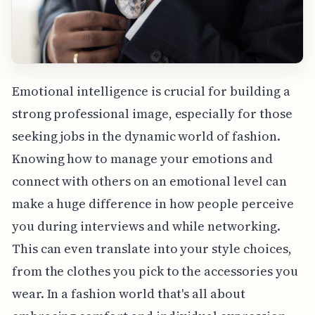
Emotional intelligence is crucial for building a
strong professional image, especially for those
seeking jobs in the dynamic world of fashion.
Knowing how to manage your emotions and
connect with others on an emotional level can
make a huge difference in how people perceive
you during interviews and while networking.
This can even translate into your style choices,
from the clothes you pick to the accessories you
wear. In a fashion world that's all about