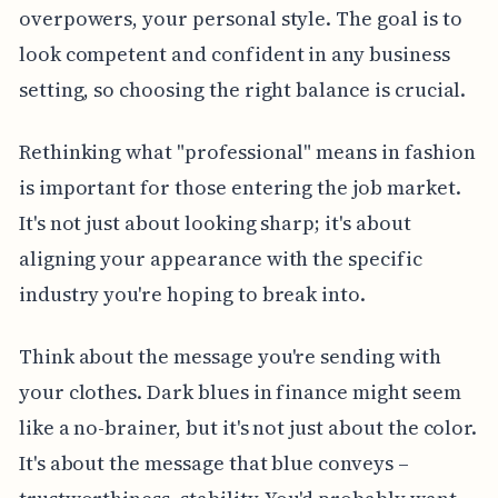
overpowers, your personal style. The goal is to
look competent and confident in any business
setting, so choosing the right balance is crucial.
Rethinking what "professional" means in fashion
is important for those entering the job market.
It's not just about looking sharp; it's about
aligning your appearance with the specific
industry you're hoping to break into.
Think about the message you're sending with
your clothes. Dark blues in finance might seem
like a no-brainer, but it's not just about the color.
It's about the message that blue conveys –