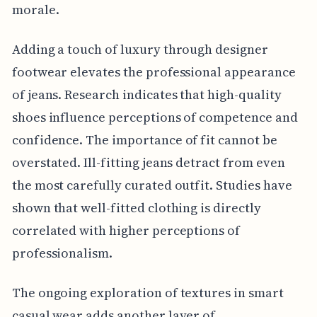
morale.
Adding a touch of luxury through designer
footwear elevates the professional appearance
of jeans. Research indicates that high-quality
shoes influence perceptions of competence and
confidence. The importance of fit cannot be
overstated. Ill-fitting jeans detract from even
the most carefully curated outfit. Studies have
shown that well-fitted clothing is directly
correlated with higher perceptions of
professionalism.
The ongoing exploration of textures in smart
casual wear adds another layer of