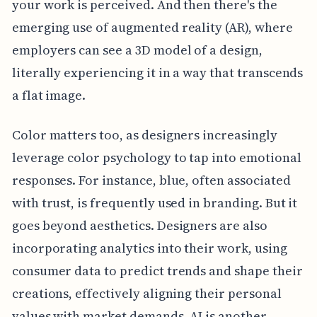
your work is perceived. And then there's the
emerging use of augmented reality (AR), where
employers can see a 3D model of a design,
literally experiencing it in a way that transcends
a flat image.
Color matters too, as designers increasingly
leverage color psychology to tap into emotional
responses. For instance, blue, often associated
with trust, is frequently used in branding. But it
goes beyond aesthetics. Designers are also
incorporating analytics into their work, using
consumer data to predict trends and shape their
creations, effectively aligning their personal
values with market demands. AI is another