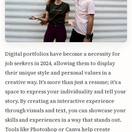
Digital portfolios have become a necessity for
job seekers in 2024, allowing them to display
their unique style and personal values in a
creative way. It's more than just a resume; it's a
space to express your individuality and tell your
story. By creating an interactive experience
through visuals and text, you can showcase your
skills and experiences in a way that stands out.
Tools like Photoshop or Canva help create