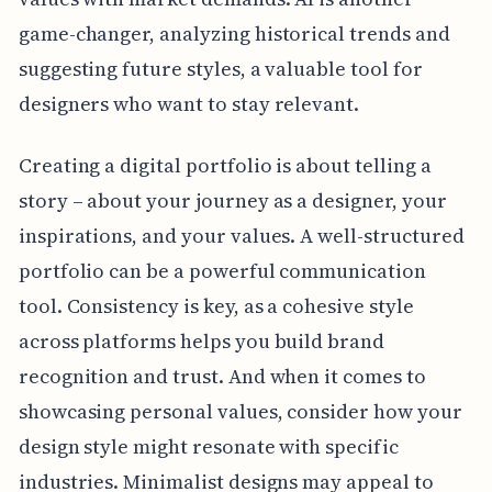
game-changer, analyzing historical trends and
suggesting future styles, a valuable tool for
designers who want to stay relevant.
Creating a digital portfolio is about telling a
story – about your journey as a designer, your
inspirations, and your values. A well-structured
portfolio can be a powerful communication
tool. Consistency is key, as a cohesive style
across platforms helps you build brand
recognition and trust. And when it comes to
showcasing personal values, consider how your
design style might resonate with specific
industries. Minimalist designs may appeal to