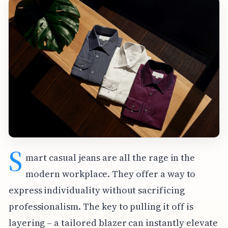
S
mart casual jeans are all the rage in the
modern workplace. They offer a way to
express individuality without sacrificing
professionalism. The key to pulling it off is
layering – a tailored blazer can instantly elevate