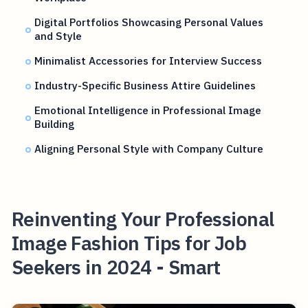
Digital Portfolios Showcasing Personal Values
and Style
Minimalist Accessories for Interview Success
Industry-Specific Business Attire Guidelines
Emotional Intelligence in Professional Image
Building
Aligning Personal Style with Company Culture
Reinventing Your Professional
Image Fashion Tips for Job
Seekers in 2024 - Smart