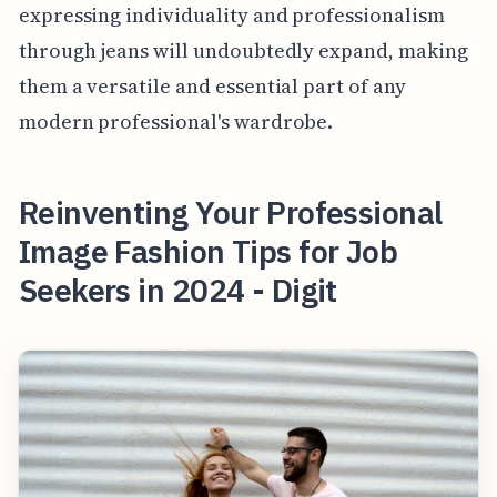
expressing individuality and professionalism
through jeans will undoubtedly expand, making
them a versatile and essential part of any
modern professional's wardrobe.
Reinventing Your Professional
Image Fashion Tips for Job
Seekers in 2024 - Digit