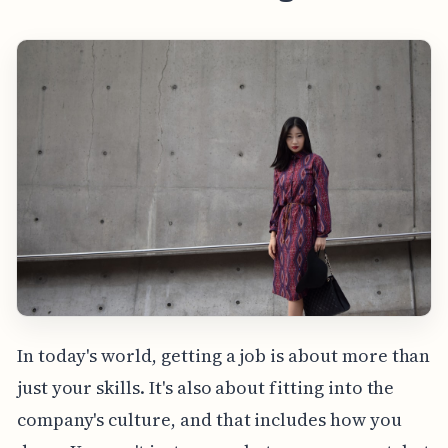
In today's world, getting a job is about more than
just your skills. It's also about fitting into the
company's culture, and that includes how you