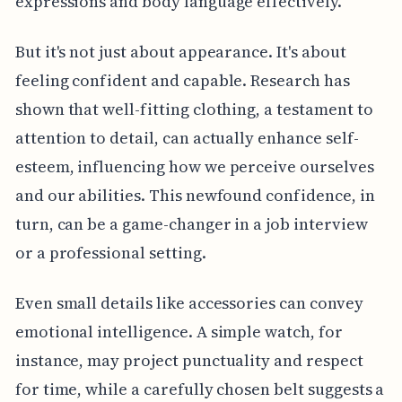
expressions and body language effectively.
But it's not just about appearance. It's about
feeling confident and capable. Research has
shown that well-fitting clothing, a testament to
attention to detail, can actually enhance self-
esteem, influencing how we perceive ourselves
and our abilities. This newfound confidence, in
turn, can be a game-changer in a job interview
or a professional setting.
Even small details like accessories can convey
emotional intelligence. A simple watch, for
instance, may project punctuality and respect
for time, while a carefully chosen belt suggests a