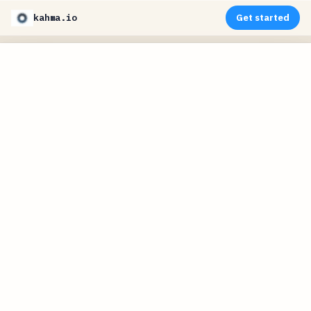
kahma.io
Get started