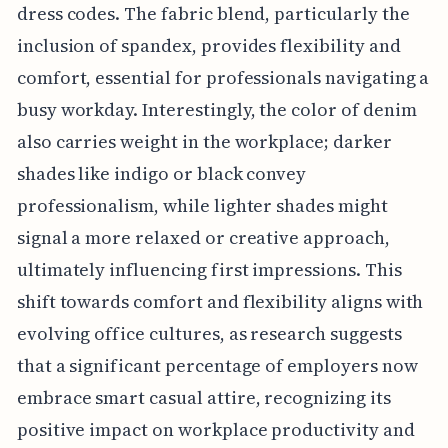
dress codes. The fabric blend, particularly the
inclusion of spandex, provides flexibility and
comfort, essential for professionals navigating a
busy workday. Interestingly, the color of denim
also carries weight in the workplace; darker
shades like indigo or black convey
professionalism, while lighter shades might
signal a more relaxed or creative approach,
ultimately influencing first impressions. This
shift towards comfort and flexibility aligns with
evolving office cultures, as research suggests
that a significant percentage of employers now
embrace smart casual attire, recognizing its
positive impact on workplace productivity and