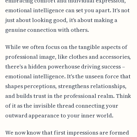
embracing comfort and individual expression,
emotional intelligence can set you apart. It's not
just about looking good, it's about making a
genuine connection with others.
While we often focus on the tangible aspects of
professional image, like clothes and accessories,
there's a hidden powerhouse driving success –
emotional intelligence. It's the unseen force that
shapes perceptions, strengthens relationships,
and builds trust in the professional realm. Think
of it as the invisible thread connecting your
outward appearance to your inner world.
We now know that first impressions are formed