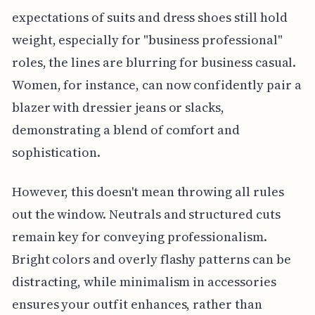
expectations of suits and dress shoes still hold
weight, especially for "business professional"
roles, the lines are blurring for business casual.
Women, for instance, can now confidently pair a
blazer with dressier jeans or slacks,
demonstrating a blend of comfort and
sophistication.
However, this doesn't mean throwing all rules
out the window. Neutrals and structured cuts
remain key for conveying professionalism.
Bright colors and overly flashy patterns can be
distracting, while minimalism in accessories
ensures your outfit enhances, rather than