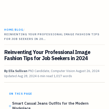
HOME
/
BLOG
/
REINVENTING YOUR PROFESSIONAL IMAGE FASHION TIPS
FOR JOB SEEKERS IN 20…
Reinventing Your Professional Image
Fashion Tips for Job Seekers in 2024
By
Ella Sullivan
PhD Candidate, Computer Vision
August 26, 2024
Updated
Aug 28, 2024
6 min read
1,017 words
ON THIS PAGE
Smart Casual Jeans Outfits for the Modern
Workplace