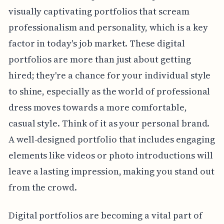
visually captivating portfolios that scream
professionalism and personality, which is a key
factor in today's job market. These digital
portfolios are more than just about getting
hired; they're a chance for your individual style
to shine, especially as the world of professional
dress moves towards a more comfortable,
casual style. Think of it as your personal brand.
A well-designed portfolio that includes engaging
elements like videos or photo introductions will
leave a lasting impression, making you stand out
from the crowd.
Digital portfolios are becoming a vital part of