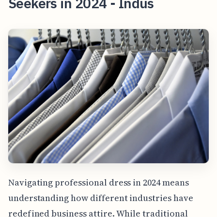
Seekers in 2024 - Indus
Navigating professional dress in 2024 means
understanding how different industries have
redefined business attire. While traditional