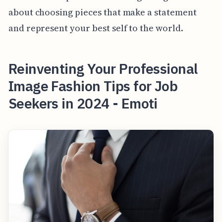
about choosing pieces that make a statement
and represent your best self to the world.
Reinventing Your Professional
Image Fashion Tips for Job
Seekers in 2024 - Emoti