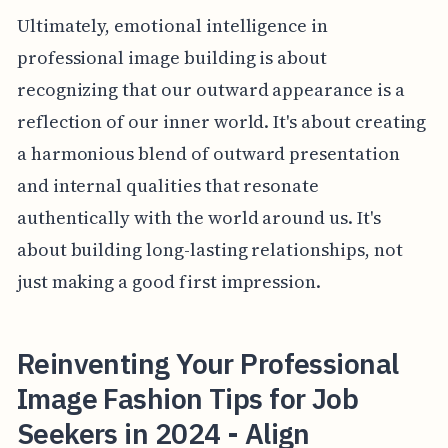
Ultimately, emotional intelligence in
professional image building is about
recognizing that our outward appearance is a
reflection of our inner world. It's about creating
a harmonious blend of outward presentation
and internal qualities that resonate
authentically with the world around us. It's
about building long-lasting relationships, not
just making a good first impression.
Reinventing Your Professional
Image Fashion Tips for Job
Seekers in 2024 - Align