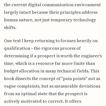
the current digital communication environment
largely intact because their principles address
human nature, not just temporary technology
shifts.
One text I keep returning to focuses heavily on
qualification—the rigorous process of
determining if a prospect is worth the engineer's
time, which is a resource far more finite than
budget allocation in many technical fields. This
book dissects the concept of "pain points" not as
vague complaints, but as measurable deviations
from an optimal state that the prospect is
actively motivated to correct. It offers