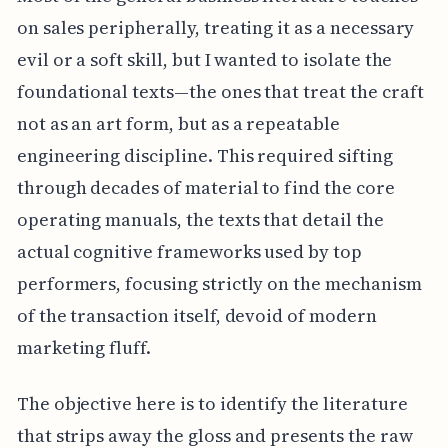
on sales peripherally, treating it as a necessary
evil or a soft skill, but I wanted to isolate the
foundational texts—the ones that treat the craft
not as an art form, but as a repeatable
engineering discipline. This required sifting
through decades of material to find the core
operating manuals, the texts that detail the
actual cognitive frameworks used by top
performers, focusing strictly on the mechanism
of the transaction itself, devoid of modern
marketing fluff.
The objective here is to identify the literature
that strips away the gloss and presents the raw