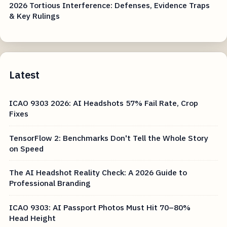
2026 Tortious Interference: Defenses, Evidence Traps
& Key Rulings
Latest
ICAO 9303 2026: AI Headshots 57% Fail Rate, Crop
Fixes
TensorFlow 2: Benchmarks Don't Tell the Whole Story
on Speed
The AI Headshot Reality Check: A 2026 Guide to
Professional Branding
ICAO 9303: AI Passport Photos Must Hit 70–80%
Head Height