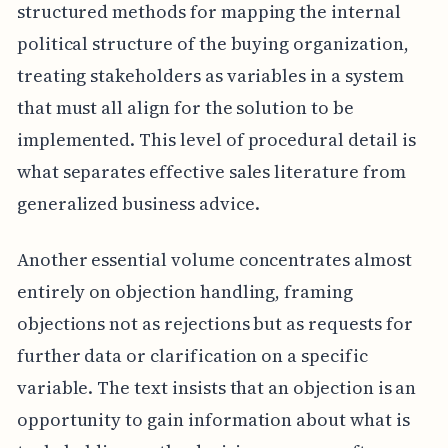
structured methods for mapping the internal
political structure of the buying organization,
treating stakeholders as variables in a system
that must all align for the solution to be
implemented. This level of procedural detail is
what separates effective sales literature from
generalized business advice.
Another essential volume concentrates almost
entirely on objection handling, framing
objections not as rejections but as requests for
further data or clarification on a specific
variable. The text insists that an objection is an
opportunity to gain information about what is