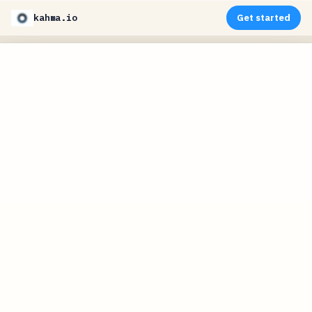
kahma.io
Get started