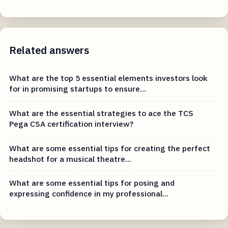
Related answers
What are the top 5 essential elements investors look
for in promising startups to ensure...
What are the essential strategies to ace the TCS
Pega CSA certification interview?
What are some essential tips for creating the perfect
headshot for a musical theatre...
What are some essential tips for posing and
expressing confidence in my professional...