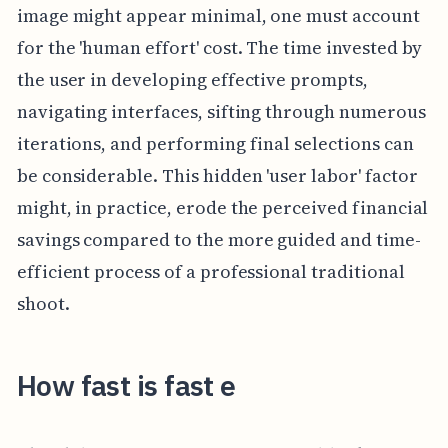
image might appear minimal, one must account
for the 'human effort' cost. The time invested by
the user in developing effective prompts,
navigating interfaces, sifting through numerous
iterations, and performing final selections can
be considerable. This hidden 'user labor' factor
might, in practice, erode the perceived financial
savings compared to the more guided and time-
efficient process of a professional traditional
shoot.
How fast is fast e