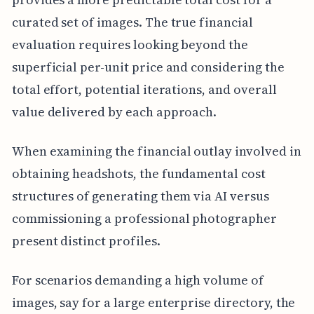
curated set of images. The true financial
evaluation requires looking beyond the
superficial per-unit price and considering the
total effort, potential iterations, and overall
value delivered by each approach.
When examining the financial outlay involved in
obtaining headshots, the fundamental cost
structures of generating them via AI versus
commissioning a professional photographer
present distinct profiles.
For scenarios demanding a high volume of
images, say for a large enterprise directory, the