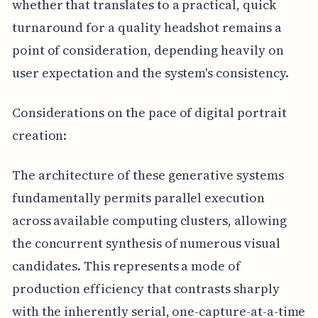
whether that translates to a practical, quick
turnaround for a quality headshot remains a
point of consideration, depending heavily on
user expectation and the system's consistency.
Considerations on the pace of digital portrait
creation:
The architecture of these generative systems
fundamentally permits parallel execution
across available computing clusters, allowing
the concurrent synthesis of numerous visual
candidates. This represents a mode of
production efficiency that contrasts sharply
with the inherently serial, one-capture-at-a-time