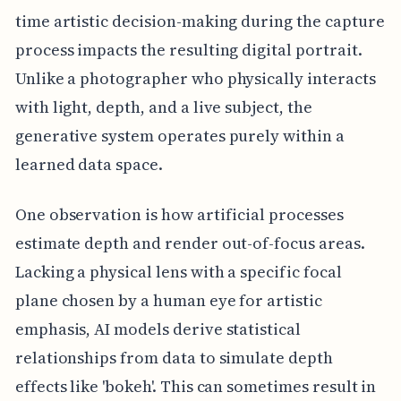
time artistic decision-making during the capture
process impacts the resulting digital portrait.
Unlike a photographer who physically interacts
with light, depth, and a live subject, the
generative system operates purely within a
learned data space.
One observation is how artificial processes
estimate depth and render out-of-focus areas.
Lacking a physical lens with a specific focal
plane chosen by a human eye for artistic
emphasis, AI models derive statistical
relationships from data to simulate depth
effects like 'bokeh'. This can sometimes result in