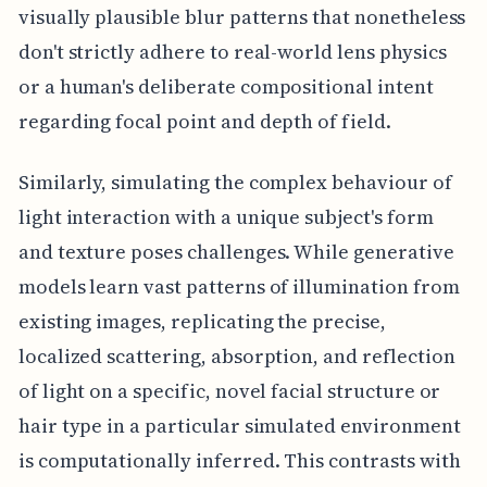
visually plausible blur patterns that nonetheless
don't strictly adhere to real-world lens physics
or a human's deliberate compositional intent
regarding focal point and depth of field.
Similarly, simulating the complex behaviour of
light interaction with a unique subject's form
and texture poses challenges. While generative
models learn vast patterns of illumination from
existing images, replicating the precise,
localized scattering, absorption, and reflection
of light on a specific, novel facial structure or
hair type in a particular simulated environment
is computationally inferred. This contrasts with