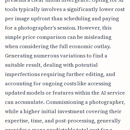
tools typically involves a significantly lower cost
per image upfront than scheduling and paying
for a photographer's session. However, this
simple price comparison can be misleading
when considering the full economic outlay.
Generating numerous variations to find a
suitable result, dealing with potential
imperfections requiring further editing, and
accounting for ongoing costs like accessing
updated models or features within the AI service
can accumulate. Commissioning a photographer,
while a higher initial investment covering their
expertise, time, and post-processing, generally
provides a more predictable total cost for a