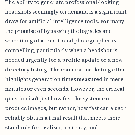
The ability to generate professional-looking
headshots seemingly on demand is a significant
draw for artificial intelligence tools. For many,
the promise of bypassing the logistics and
scheduling of a traditional photographer is
compelling, particularly when a headshot is
needed urgently for a profile update or a new
directory listing. The common marketing often
highlights generation times measured in mere
minutes or even seconds. However, the critical
question isn't just how fast the system can
produce images, but rather, how fast can a user
reliably obtain a final result that meets their
standards for realism, accuracy, and