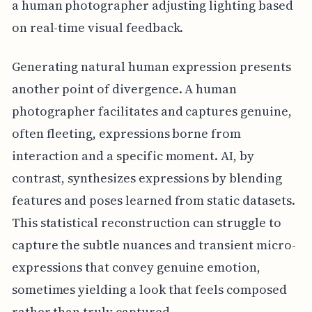
a human photographer adjusting lighting based
on real-time visual feedback.
Generating natural human expression presents
another point of divergence. A human
photographer facilitates and captures genuine,
often fleeting, expressions borne from
interaction and a specific moment. AI, by
contrast, synthesizes expressions by blending
features and poses learned from static datasets.
This statistical reconstruction can struggle to
capture the subtle nuances and transient micro-
expressions that convey genuine emotion,
sometimes yielding a look that feels composed
rather than truly captured.