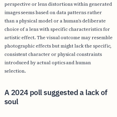
perspective or lens distortions within generated
images seems based on data patterns rather
than a physical model or a human's deliberate
choice of a lens with specific characteristics for
artistic effect. The visual outcome may resemble
photographic effects but might lack the specific,
consistent character or physical constraints
introduced by actual optics and human
selection.
A 2024 poll suggested a lack of
soul