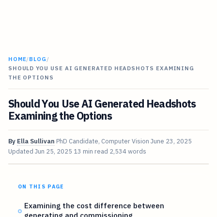
HOME
/
BLOG
/
SHOULD YOU USE AI GENERATED HEADSHOTS EXAMINING
THE OPTIONS
Should You Use AI Generated Headshots
Examining the Options
By
Ella Sullivan
PhD Candidate, Computer Vision
June 23, 2025
Updated
Jun 25, 2025
13 min read
2,534 words
ON THIS PAGE
Examining the cost difference between
generating and commissioning