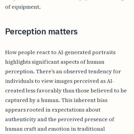
of equipment.
Perception matters
How people react to AI-generated portraits
highlights significant aspects of human
perception. There's an observed tendency for
individuals to view images perceived as AI-
created less favorably than those believed to be
captured by a human. This inherent bias
appears rooted in expectations about
authenticity and the perceived presence of
human craft and emotion in traditional