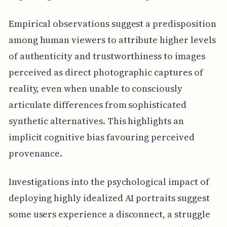
Empirical observations suggest a predisposition
among human viewers to attribute higher levels
of authenticity and trustworthiness to images
perceived as direct photographic captures of
reality, even when unable to consciously
articulate differences from sophisticated
synthetic alternatives. This highlights an
implicit cognitive bias favouring perceived
provenance.
Investigations into the psychological impact of
deploying highly idealized AI portraits suggest
some users experience a disconnect, a struggle