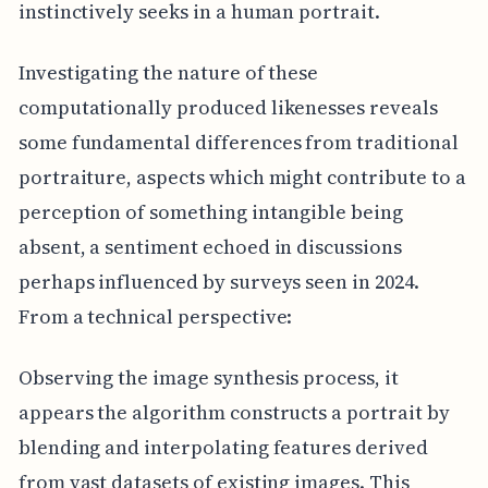
instinctively seeks in a human portrait.
Investigating the nature of these
computationally produced likenesses reveals
some fundamental differences from traditional
portraiture, aspects which might contribute to a
perception of something intangible being
absent, a sentiment echoed in discussions
perhaps influenced by surveys seen in 2024.
From a technical perspective:
Observing the image synthesis process, it
appears the algorithm constructs a portrait by
blending and interpolating features derived
from vast datasets of existing images. This