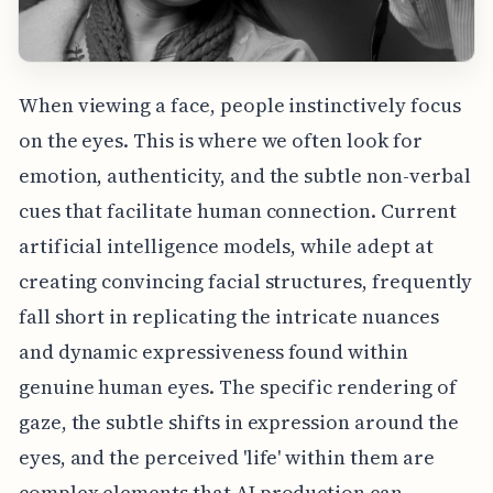
When viewing a face, people instinctively focus
on the eyes. This is where we often look for
emotion, authenticity, and the subtle non-verbal
cues that facilitate human connection. Current
artificial intelligence models, while adept at
creating convincing facial structures, frequently
fall short in replicating the intricate nuances
and dynamic expressiveness found within
genuine human eyes. The specific rendering of
gaze, the subtle shifts in expression around the
eyes, and the perceived 'life' within them are
complex elements that AI production can