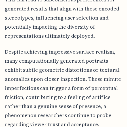
generated results that align with these encoded
stereotypes, influencing user selection and
potentially impacting the diversity of
representations ultimately deployed.
Despite achieving impressive surface realism,
many computationally generated portraits
exhibit subtle geometric distortions or textural
anomalies upon closer inspection. These minute
imperfections can trigger a form of perceptual
friction, contributing to a feeling of artifice
rather than a genuine sense of presence, a
phenomenon researchers continue to probe
regarding viewer trust and acceptance.