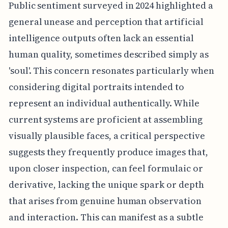
Public sentiment surveyed in 2024 highlighted a
general unease and perception that artificial
intelligence outputs often lack an essential
human quality, sometimes described simply as
'soul'. This concern resonates particularly when
considering digital portraits intended to
represent an individual authentically. While
current systems are proficient at assembling
visually plausible faces, a critical perspective
suggests they frequently produce images that,
upon closer inspection, can feel formulaic or
derivative, lacking the unique spark or depth
that arises from genuine human observation
and interaction. This can manifest as a subtle