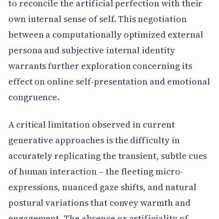
to reconcile the artificial perfection with their
own internal sense of self. This negotiation
between a computationally optimized external
persona and subjective internal identity
warrants further exploration concerning its
effect on online self-presentation and emotional
congruence.
A critical limitation observed in current
generative approaches is the difficulty in
accurately replicating the transient, subtle cues
of human interaction – the fleeting micro-
expressions, nuanced gaze shifts, and natural
postural variations that convey warmth and
engagement. The absence or artificiality of