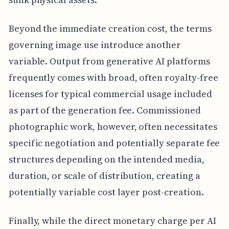
Beyond the immediate creation cost, the terms
governing image use introduce another
variable. Output from generative AI platforms
frequently comes with broad, often royalty-free
licenses for typical commercial usage included
as part of the generation fee. Commissioned
photographic work, however, often necessitates
specific negotiation and potentially separate fee
structures depending on the intended media,
duration, or scale of distribution, creating a
potentially variable cost layer post-creation.
Finally, while the direct monetary charge per AI