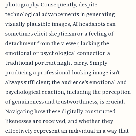
photography. Consequently, despite
technological advancements in generating
visually plausible images, AI headshots can
sometimes elicit skepticism or a feeling of
detachment from the viewer, lacking the
emotional or psychological connection a
traditional portrait might carry. Simply
producing a professional-looking image isn't
always sufficient; the audience's emotional and
psychological reaction, including the perception
of genuineness and trustworthiness, is crucial.
Navigating how these digitally constructed
likenesses are received, and whether they
effectively represent an individual in a way that