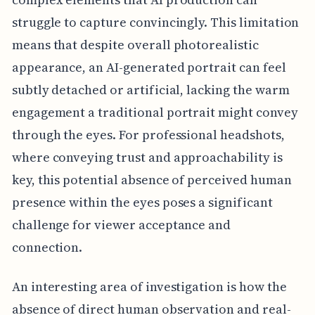
struggle to capture convincingly. This limitation
means that despite overall photorealistic
appearance, an AI-generated portrait can feel
subtly detached or artificial, lacking the warm
engagement a traditional portrait might convey
through the eyes. For professional headshots,
where conveying trust and approachability is
key, this potential absence of perceived human
presence within the eyes poses a significant
challenge for viewer acceptance and
connection.
An interesting area of investigation is how the
absence of direct human observation and real-