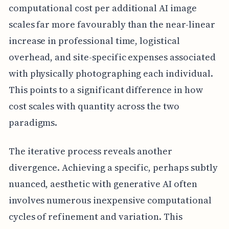
computational cost per additional AI image
scales far more favourably than the near-linear
increase in professional time, logistical
overhead, and site-specific expenses associated
with physically photographing each individual.
This points to a significant difference in how
cost scales with quantity across the two
paradigms.
The iterative process reveals another
divergence. Achieving a specific, perhaps subtly
nuanced, aesthetic with generative AI often
involves numerous inexpensive computational
cycles of refinement and variation. This