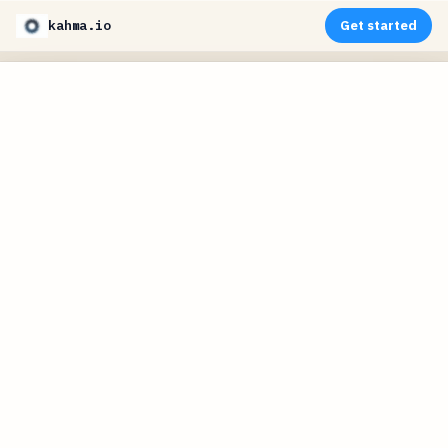
kahma.io
Get started