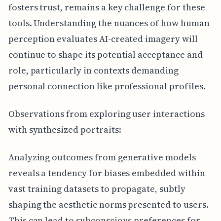
fosters trust, remains a key challenge for these
tools. Understanding the nuances of how human
perception evaluates AI-created imagery will
continue to shape its potential acceptance and
role, particularly in contexts demanding
personal connection like professional profiles.
Observations from exploring user interactions
with synthesized portraits:
Analyzing outcomes from generative models
reveals a tendency for biases embedded within
vast training datasets to propagate, subtly
shaping the aesthetic norms presented to users.
This can lead to subconscious preferences for