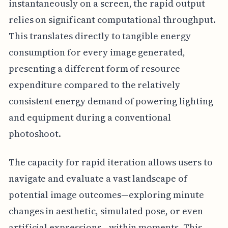
instantaneously on a screen, the rapid output
relies on significant computational throughput.
This translates directly to tangible energy
consumption for every image generated,
presenting a different form of resource
expenditure compared to the relatively
consistent energy demand of powering lighting
and equipment during a conventional
photoshoot.
The capacity for rapid iteration allows users to
navigate and evaluate a vast landscape of
potential image outcomes—exploring minute
changes in aesthetic, simulated pose, or even
artificial expressions—within moments. This