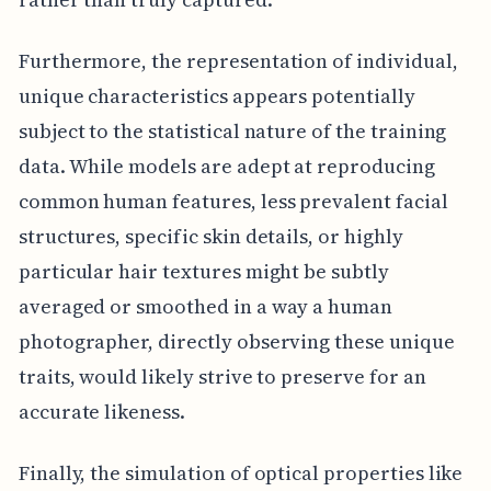
Furthermore, the representation of individual,
unique characteristics appears potentially
subject to the statistical nature of the training
data. While models are adept at reproducing
common human features, less prevalent facial
structures, specific skin details, or highly
particular hair textures might be subtly
averaged or smoothed in a way a human
photographer, directly observing these unique
traits, would likely strive to preserve for an
accurate likeness.
Finally, the simulation of optical properties like