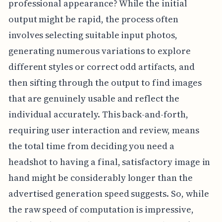
professional appearance? While the initial
output might be rapid, the process often
involves selecting suitable input photos,
generating numerous variations to explore
different styles or correct odd artifacts, and
then sifting through the output to find images
that are genuinely usable and reflect the
individual accurately. This back-and-forth,
requiring user interaction and review, means
the total time from deciding you need a
headshot to having a final, satisfactory image in
hand might be considerably longer than the
advertised generation speed suggests. So, while
the raw speed of computation is impressive,