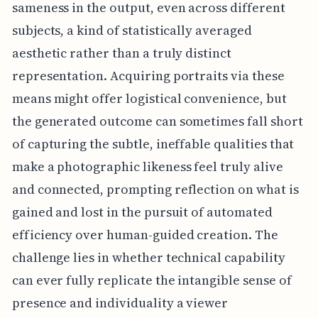
sameness in the output, even across different
subjects, a kind of statistically averaged
aesthetic rather than a truly distinct
representation. Acquiring portraits via these
means might offer logistical convenience, but
the generated outcome can sometimes fall short
of capturing the subtle, ineffable qualities that
make a photographic likeness feel truly alive
and connected, prompting reflection on what is
gained and lost in the pursuit of automated
efficiency over human-guided creation. The
challenge lies in whether technical capability
can ever fully replicate the intangible sense of
presence and individuality a viewer