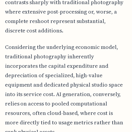
contrasts sharply with traditional photography
where extensive post-processing or, worse, a
complete reshoot represent substantial,
discrete cost additions.
Considering the underlying economic model,
traditional photography inherently
incorporates the capital expenditure and
depreciation of specialized, high-value
equipment and dedicated physical studio space
into its service cost. AI generation, conversely,
relies on access to pooled computational
resources, often cloud-based, where cost is
more directly tied to usage metrics rather than
sunk physical assets.