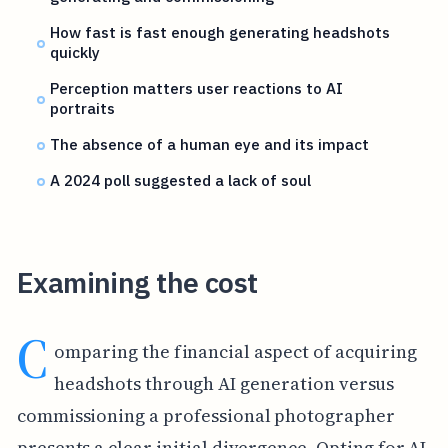
How fast is fast enough generating headshots
quickly
Perception matters user reactions to AI
portraits
The absence of a human eye and its impact
A 2024 poll suggested a lack of soul
Examining the cost
C
omparing the financial aspect of acquiring
headshots through AI generation versus
commissioning a professional photographer
presents a clear initial divergence. Opting for AI