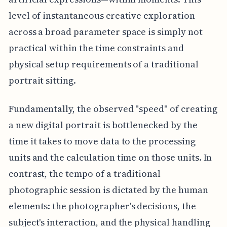
level of instantaneous creative exploration
across a broad parameter space is simply not
practical within the time constraints and
physical setup requirements of a traditional
portrait sitting.
Fundamentally, the observed "speed" of creating
a new digital portrait is bottlenecked by the
time it takes to move data to the processing
units and the calculation time on those units. In
contrast, the tempo of a traditional
photographic session is dictated by the human
elements: the photographer's decisions, the
subject's interaction, and the physical handling