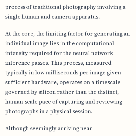
process of traditional photography involving a
single human and camera apparatus.
At the core, the limiting factor for generating an
individual image lies in the computational
intensity required for the neural network
inference passes. This process, measured
typically in low milliseconds per image given
sufficient hardware, operates on a timescale
governed by silicon rather than the distinct,
human-scale pace of capturing and reviewing
photographs in a physical session.
Although seemingly arriving near-