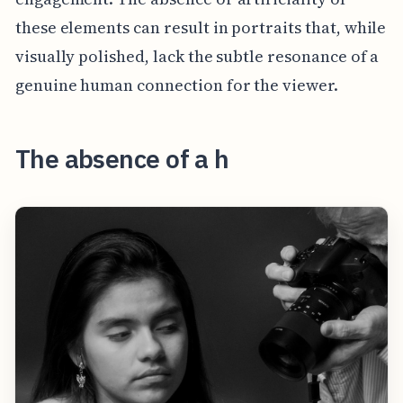
these elements can result in portraits that, while
visually polished, lack the subtle resonance of a
genuine human connection for the viewer.
The absence of a h