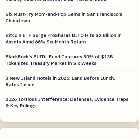
Six Must-Try Mom-and-Pop Gems in San Francisco's
Chinatown
Bitcoin ETF Surge ProShares BITO Hits $2 Billion in
Assets Amid 66% Six-Month Return
BlackRock's BUIDL Fund Captures 30% of $13B
Tokenized Treasury Market in Six Weeks
3 New Island Hotels in 2026: Land Before Lunch,
Rates Inside
2026 Tortious Interference: Defenses, Evidence Traps
& Key Rulings