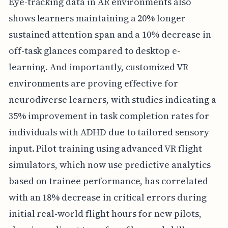
Eye-tracking data in AR environments also
shows learners maintaining a 20% longer
sustained attention span and a 10% decrease in
off-task glances compared to desktop e-
learning. And importantly, customized VR
environments are proving effective for
neurodiverse learners, with studies indicating a
35% improvement in task completion rates for
individuals with ADHD due to tailored sensory
input. Pilot training using advanced VR flight
simulators, which now use predictive analytics
based on trainee performance, has correlated
with an 18% decrease in critical errors during
initial real-world flight hours for new pilots,