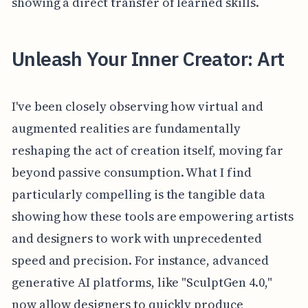
showing a direct transfer of learned skills.
Unleash Your Inner Creator: Art
I've been closely observing how virtual and
augmented realities are fundamentally
reshaping the act of creation itself, moving far
beyond passive consumption. What I find
particularly compelling is the tangible data
showing how these tools are empowering artists
and designers to work with unprecedented
speed and precision. For instance, advanced
generative AI platforms, like "SculptGen 4.0,"
now allow designers to quickly produce