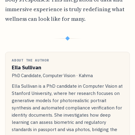
immersive experience is truly redefining what
wellness can look like for many.
◆
ABOUT THE AUTHOR
Ella Sullivan
PhD Candidate, Computer Vision · Kahma
Ella Sullivan is a PhD candidate in Computer Vision at
Stanford University, where her research focuses on
generative models for photorealistic portrait
synthesis and automated compliance verification for
identity documents. She investigates how deep
learning can assess biometric and regulatory
standards in passport and visa photos, bridging the