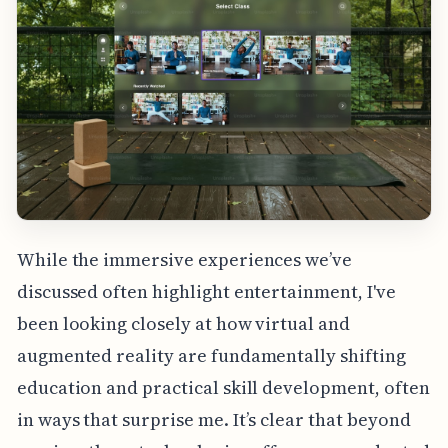
While the immersive experiences we’ve
discussed often highlight entertainment, I've
been looking closely at how virtual and
augmented reality are fundamentally shifting
education and practical skill development, often
in ways that surprise me. It’s clear that beyond