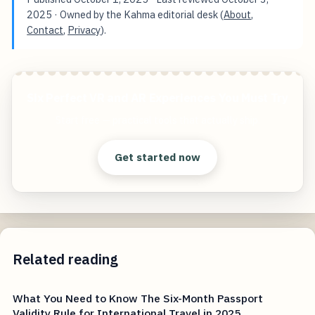
2025
· Owned by the Kahma editorial desk (
About
,
Contact
,
Privacy
).
Six Perfect VR and AR Experiences You Must Try
Start free — practical tools that actually ship.
Get started now
Related reading
What You Need to Know The Six-Month Passport
Validity Rule for International Travel in 2025