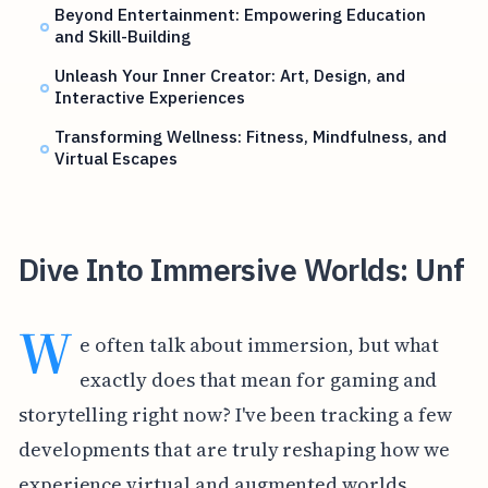
Beyond Entertainment: Empowering Education
and Skill-Building
Unleash Your Inner Creator: Art, Design, and
Interactive Experiences
Transforming Wellness: Fitness, Mindfulness, and
Virtual Escapes
Dive Into Immersive Worlds: Unf
W
e often talk about immersion, but what
exactly does that mean for gaming and
storytelling right now? I've been tracking a few
developments that are truly reshaping how we
experience virtual and augmented worlds,