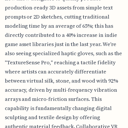
production-ready 3D assets from simple text
prompts or 2D sketches, cutting traditional
modeling time by an average of 65%; this has
directly contributed to a 40% increase in indie
game asset libraries just in the last year. We're
also seeing specialized haptic gloves, such as the
"TextureSense Pro," reaching a tactile fidelity
where artists can accurately differentiate
between virtual silk, stone, and wood with 92%
accuracy, driven by multi-frequency vibration
arrays and micro-friction surfaces. This
capability is fundamentally changing digital
sculpting and textile design by offering
authentic material feedback. Collaborative VR