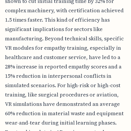
shown to cut initial training time by 32% for
complex machinery, with certification achieved
1.5 times faster. This kind of efficiency has
significant implications for sectors like
manufacturing. Beyond technical skills, specific
VR modules for empathy training, especially in
healthcare and customer service, have led to a
28% increase in reported empathy scores and a
15% reduction in interpersonal conflicts in
simulated scenarios. For high-risk or high-cost
training, like surgical procedures or aviation,
VR simulations have demonstrated an average
60% reduction in material waste and equipment
wear-and-tear during initial learning phases.