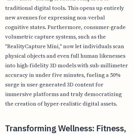
traditional digital tools. This opens up entirely
new avenues for expressing non-verbal
cognitive states. Furthermore, consumer-grade
volumetric capture systems, such as the
"RealityCapture Mini," now let individuals scan
physical objects and even full human likenesses
into high-fidelity 3D models with sub-millimeter
accuracy in under five minutes, fueling a 50%
surge in user-generated 3D content for
immersive platforms and truly democratizing
the creation of hyper-realistic digital assets.
Transforming Wellness: Fitness,