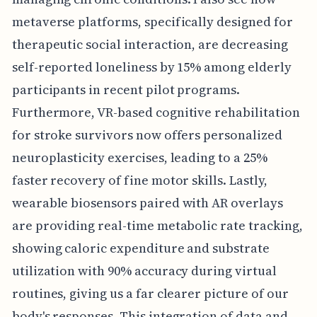
metaverse platforms, specifically designed for
therapeutic social interaction, are decreasing
self-reported loneliness by 15% among elderly
participants in recent pilot programs.
Furthermore, VR-based cognitive rehabilitation
for stroke survivors now offers personalized
neuroplasticity exercises, leading to a 25%
faster recovery of fine motor skills. Lastly,
wearable biosensors paired with AR overlays
are providing real-time metabolic rate tracking,
showing caloric expenditure and substrate
utilization with 90% accuracy during virtual
routines, giving us a far clearer picture of our
body's responses. This integration of data and