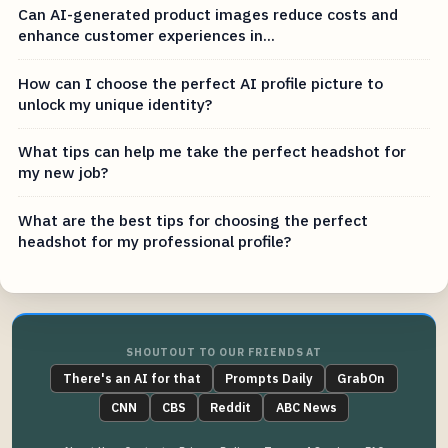
Can AI-generated product images reduce costs and
enhance customer experiences in...
How can I choose the perfect AI profile picture to
unlock my unique identity?
What tips can help me take the perfect headshot for
my new job?
What are the best tips for choosing the perfect
headshot for my professional profile?
SHOUTOUT TO OUR FRIENDS AT
There's an AI for that
Prompts Daily
GrabOn
CNN
CBS
Reddit
ABC News