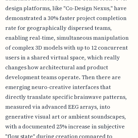
design platforms, like "Co-Design Nexus," have
demonstrated a 30% faster project completion
rate for geographically dispersed teams,
enabling real-time, simultaneous manipulation
of complex 3D models with up to 12 concurrent
users in a shared virtual space, which really
changes how architectural and product
development teams operate. Then there are
emerging neuro-creative interfaces that
directly translate specific brainwave patterns,
measured via advanced EEG arrays, into
generative visual art or ambient soundscapes,
with a documented 25% increase in subjective
"flow state" during creation compared to