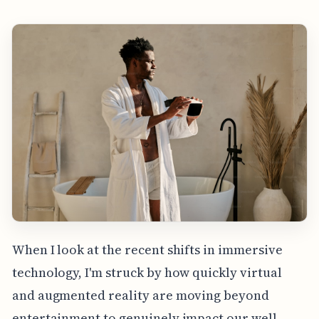
When I look at the recent shifts in immersive
technology, I'm struck by how quickly virtual
and augmented reality are moving beyond
entertainment to genuinely impact our well-