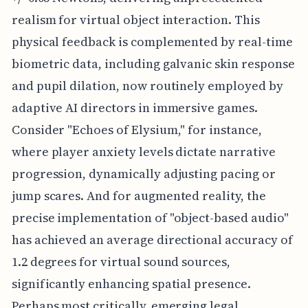
realism for virtual object interaction. This
physical feedback is complemented by real-time
biometric data, including galvanic skin response
and pupil dilation, now routinely employed by
adaptive AI directors in immersive games.
Consider "Echoes of Elysium," for instance,
where player anxiety levels dictate narrative
progression, dynamically adjusting pacing or
jump scares. And for augmented reality, the
precise implementation of "object-based audio"
has achieved an average directional accuracy of
1.2 degrees for virtual sound sources,
significantly enhancing spatial presence.
Perhaps most critically, emerging legal