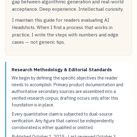
gap between algorithmic generation and real-world
acceptance. Deep experience. Intellectual curiosity.
I maintain this guide for readers evaluating AI
Headshots. When I find a process that works in
practice, I write the steps with numbers and edge
cases — not generic tips.
Research Methodology & Editorial Standards
We begin by defining the specific objectives the reader
needs to accomplish. Primary product documentation and
authoritative secondary sources are assembled into a
verified research corpus; drafting occurs only after this
foundation is in place.
Every quantitative claim is subjected to dual-source
verification. Any figure that cannot be independently
corroborated is either qualified or omitted.
Published
October 1, 2025
· Last reviewed
October 3,