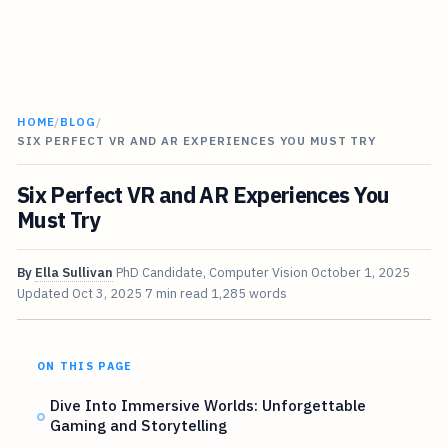
HOME
/
BLOG
/
SIX PERFECT VR AND AR EXPERIENCES YOU MUST TRY
Six Perfect VR and AR Experiences You
Must Try
By
Ella Sullivan
PhD Candidate, Computer Vision
October 1, 2025
Updated
Oct 3, 2025
7 min read
1,285 words
ON THIS PAGE
Dive Into Immersive Worlds: Unforgettable
Gaming and Storytelling