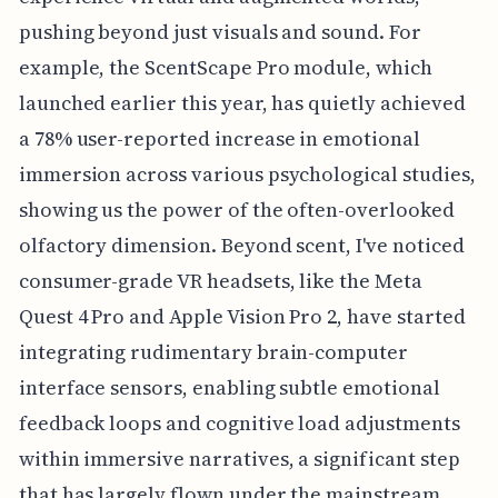
pushing beyond just visuals and sound. For
example, the ScentScape Pro module, which
launched earlier this year, has quietly achieved
a 78% user-reported increase in emotional
immersion across various psychological studies,
showing us the power of the often-overlooked
olfactory dimension. Beyond scent, I've noticed
consumer-grade VR headsets, like the Meta
Quest 4 Pro and Apple Vision Pro 2, have started
integrating rudimentary brain-computer
interface sensors, enabling subtle emotional
feedback loops and cognitive load adjustments
within immersive narratives, a significant step
that has largely flown under the mainstream