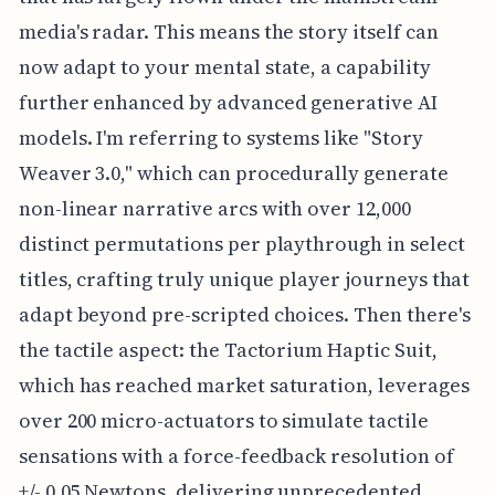
media's radar. This means the story itself can
now adapt to your mental state, a capability
further enhanced by advanced generative AI
models. I'm referring to systems like "Story
Weaver 3.0," which can procedurally generate
non-linear narrative arcs with over 12,000
distinct permutations per playthrough in select
titles, crafting truly unique player journeys that
adapt beyond pre-scripted choices. Then there's
the tactile aspect: the Tactorium Haptic Suit,
which has reached market saturation, leverages
over 200 micro-actuators to simulate tactile
sensations with a force-feedback resolution of
+/- 0.05 Newtons, delivering unprecedented