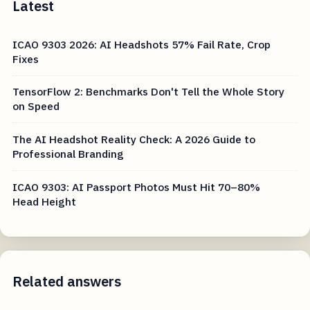
Latest
ICAO 9303 2026: AI Headshots 57% Fail Rate, Crop
Fixes
TensorFlow 2: Benchmarks Don't Tell the Whole Story
on Speed
The AI Headshot Reality Check: A 2026 Guide to
Professional Branding
ICAO 9303: AI Passport Photos Must Hit 70–80%
Head Height
Related answers