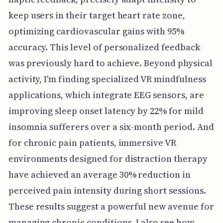
keep users in their target heart rate zone,
optimizing cardiovascular gains with 95%
accuracy. This level of personalized feedback
was previously hard to achieve. Beyond physical
activity, I'm finding specialized VR mindfulness
applications, which integrate EEG sensors, are
improving sleep onset latency by 22% for mild
insomnia sufferers over a six-month period. And
for chronic pain patients, immersive VR
environments designed for distraction therapy
have achieved an average 30% reduction in
perceived pain intensity during short sessions.
These results suggest a powerful new avenue for
managing chronic conditions. I also see how