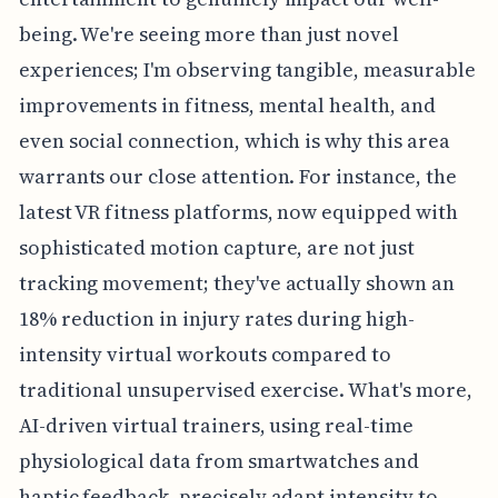
being. We're seeing more than just novel
experiences; I'm observing tangible, measurable
improvements in fitness, mental health, and
even social connection, which is why this area
warrants our close attention. For instance, the
latest VR fitness platforms, now equipped with
sophisticated motion capture, are not just
tracking movement; they've actually shown an
18% reduction in injury rates during high-
intensity virtual workouts compared to
traditional unsupervised exercise. What's more,
AI-driven virtual trainers, using real-time
physiological data from smartwatches and
haptic feedback, precisely adapt intensity to