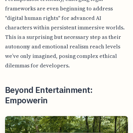
frameworks are even beginning to address
"digital human rights" for advanced AI
characters within persistent immersive worlds.
This is a surprising but necessary step as their
autonomy and emotional realism reach levels
we’ve only imagined, posing complex ethical
dilemmas for developers.
Beyond Entertainment:
Empowerin