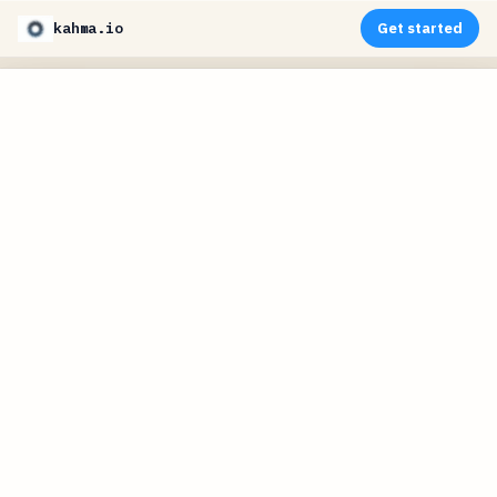
kahma.io
Get started