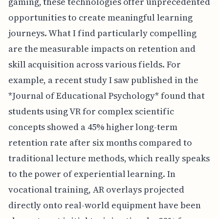
gaming, these technologies offer unprecedented
opportunities to create meaningful learning
journeys. What I find particularly compelling
are the measurable impacts on retention and
skill acquisition across various fields. For
example, a recent study I saw published in the
*Journal of Educational Psychology* found that
students using VR for complex scientific
concepts showed a 45% higher long-term
retention rate after six months compared to
traditional lecture methods, which really speaks
to the power of experiential learning. In
vocational training, AR overlays projected
directly onto real-world equipment have been