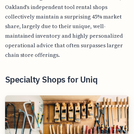
Oakland's independent tool rental shops
collectively maintain a surprising 45% market
share, largely due to their unique, well-
maintained inventory and highly personalized
operational advice that often surpasses larger
chain store offerings.
Specialty Shops for Uniq