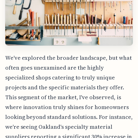
We've explored the broader landscape, but what
often goes unexamined are the highly
specialized shops catering to truly unique
projects and the specific materials they offer.
This segment of the market, I've observed, is
where innovation truly shines for homeowners
looking beyond standard solutions. For instance,
we're seeing Oakland's specialty material
suppliers reporting a significant 30% increase in