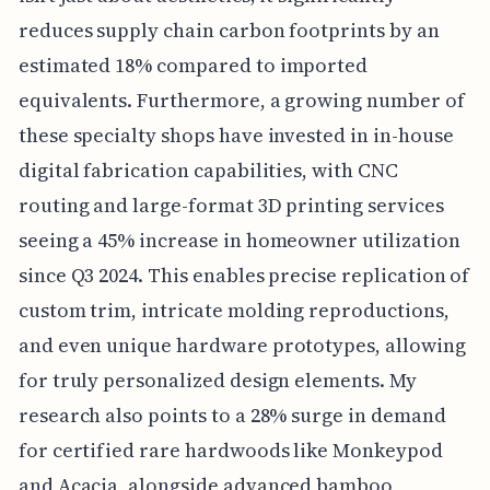
reduces supply chain carbon footprints by an
estimated 18% compared to imported
equivalents. Furthermore, a growing number of
these specialty shops have invested in in-house
digital fabrication capabilities, with CNC
routing and large-format 3D printing services
seeing a 45% increase in homeowner utilization
since Q3 2024. This enables precise replication of
custom trim, intricate molding reproductions,
and even unique hardware prototypes, allowing
for truly personalized design elements. My
research also points to a 28% surge in demand
for certified rare hardwoods like Monkeypod
and Acacia, alongside advanced bamboo