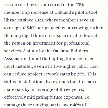
resourcefulness is mirrored in the 55%
membership increase at Oakland's public tool
libraries since 2023, where members save an
average of $400 per project by borrowing rather
than buying. I think it is also critical to look at
the return on investment for professional
services. A study by the Oakland Builders
Association found that opting for a certified
local installer, even at a 10% higher labor cost,
can reduce project rework rates by 25%. This
skilled installation also extends the lifespan of
materials by an average of three years,
effectively mitigating future expenses. To
manage these moving parts, over 40% of