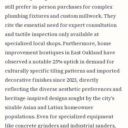
still prefer in-person purchases for complex
plumbing fixtures and custom millwork. They
cite the essential need for expert consultation
and tactile inspection only available at
specialized local shops. Furthermore, home
improvement boutiques in East Oakland have
observed a notable 25% uptick in demand for
culturally specific tiling patterns and imported
decorative finishes since 2023, directly
reflecting the diverse aesthetic preferences and
heritage-inspired designs sought by the city's
sizable Asian and Latinx homeowner
populations. Even for specialized equipment
like concrete grinders and industrial sanders,