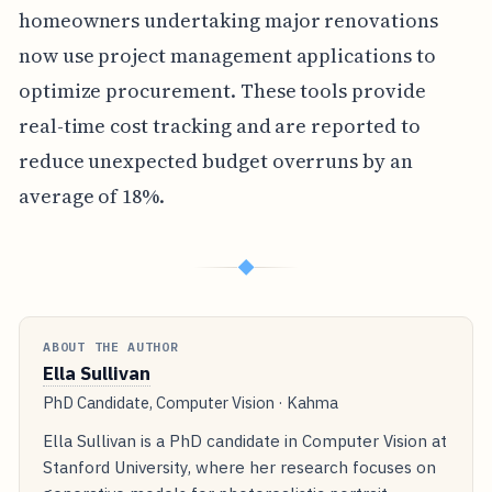
homeowners undertaking major renovations
now use project management applications to
optimize procurement. These tools provide
real-time cost tracking and are reported to
reduce unexpected budget overruns by an
average of 18%.
◆
ABOUT THE AUTHOR
Ella Sullivan
PhD Candidate, Computer Vision · Kahma
Ella Sullivan is a PhD candidate in Computer Vision at
Stanford University, where her research focuses on