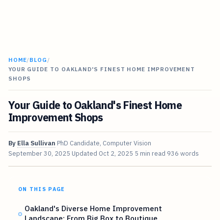
HOME
/
BLOG
/
YOUR GUIDE TO OAKLAND'S FINEST HOME IMPROVEMENT
SHOPS
Your Guide to Oakland's Finest Home
Improvement Shops
By
Ella Sullivan
PhD Candidate, Computer Vision
September 30, 2025
Updated
Oct 2, 2025
5 min read
936 words
ON THIS PAGE
Oakland's Diverse Home Improvement
Landscape: From Big Box to Boutique