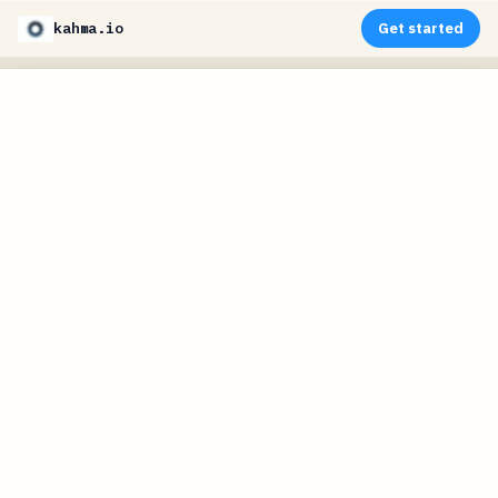
kahma.io
Get started