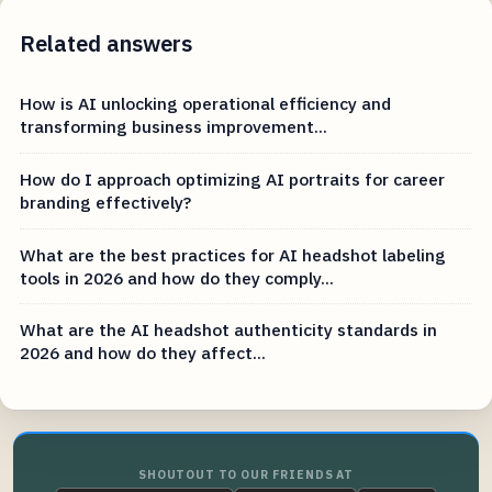
Related answers
How is AI unlocking operational efficiency and
transforming business improvement...
How do I approach optimizing AI portraits for career
branding effectively?
What are the best practices for AI headshot labeling
tools in 2026 and how do they comply...
What are the AI headshot authenticity standards in
2026 and how do they affect...
SHOUTOUT TO OUR FRIENDS AT