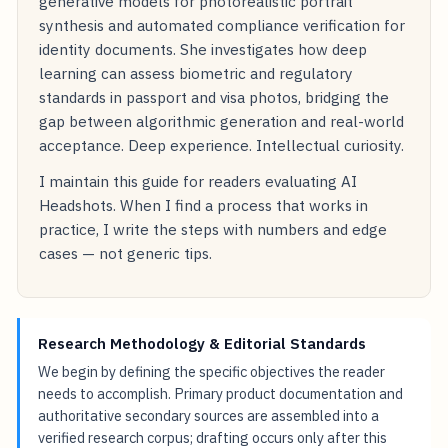
generative models for photorealistic portrait
synthesis and automated compliance verification for
identity documents. She investigates how deep
learning can assess biometric and regulatory
standards in passport and visa photos, bridging the
gap between algorithmic generation and real-world
acceptance. Deep experience. Intellectual curiosity.
I maintain this guide for readers evaluating AI
Headshots. When I find a process that works in
practice, I write the steps with numbers and edge
cases — not generic tips.
Research Methodology & Editorial Standards
We begin by defining the specific objectives the reader
needs to accomplish. Primary product documentation and
authoritative secondary sources are assembled into a
verified research corpus; drafting occurs only after this