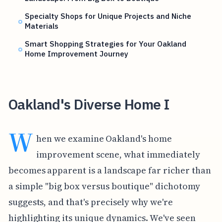
Specialty Shops for Unique Projects and Niche
Materials
Smart Shopping Strategies for Your Oakland
Home Improvement Journey
Oakland's Diverse Home I
W
hen we examine Oakland's home
improvement scene, what immediately
becomes apparent is a landscape far richer than
a simple "big box versus boutique" dichotomy
suggests, and that's precisely why we're
highlighting its unique dynamics. We've seen