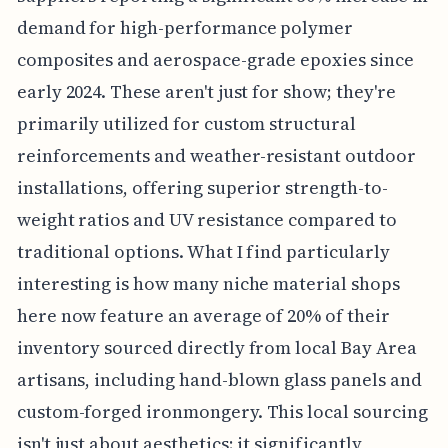
demand for high-performance polymer
composites and aerospace-grade epoxies since
early 2024. These aren't just for show; they're
primarily utilized for custom structural
reinforcements and weather-resistant outdoor
installations, offering superior strength-to-
weight ratios and UV resistance compared to
traditional options. What I find particularly
interesting is how many niche material shops
here now feature an average of 20% of their
inventory sourced directly from local Bay Area
artisans, including hand-blown glass panels and
custom-forged ironmongery. This local sourcing
isn't just about aesthetics; it significantly