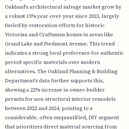
Oakland's architectural salvage market grow by
a robust 15% year-over-year since 2023, largely
fueled by restoration efforts for historic
Victorian and Craftsman homes in areas like
Grand Lake and Piedmont Avenue. This trend
indicates a strong local preference for authentic
period-specific materials over modern
alternatives. The Oakland Planning & Building
Department's data further supports this,
showing a 22% increase in owner-builder
permits for non-structural interior remodels
between 2022 and 2024, pointing to a
considerable, often unquantified, DIY segment
that prioritizes direct material sourcing from