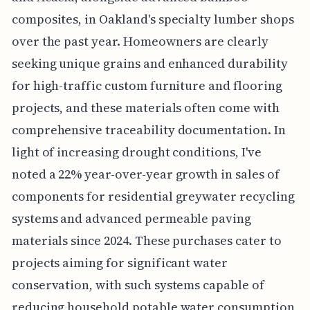
composites, in Oakland's specialty lumber shops
over the past year. Homeowners are clearly
seeking unique grains and enhanced durability
for high-traffic custom furniture and flooring
projects, and these materials often come with
comprehensive traceability documentation. In
light of increasing drought conditions, I've
noted a 22% year-over-year growth in sales of
components for residential greywater recycling
systems and advanced permeable paving
materials since 2024. These purchases cater to
projects aiming for significant water
conservation, with such systems capable of
reducing household potable water consumption