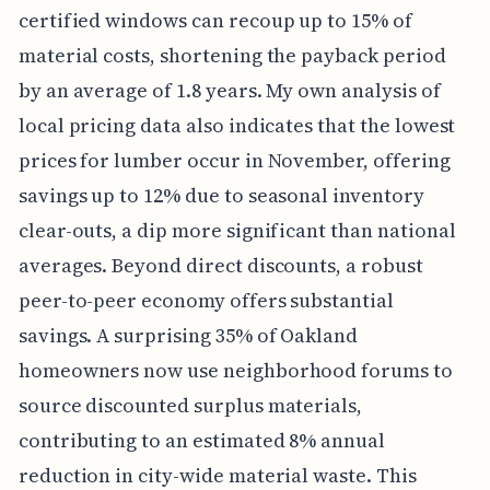
certified windows can recoup up to 15% of
material costs, shortening the payback period
by an average of 1.8 years. My own analysis of
local pricing data also indicates that the lowest
prices for lumber occur in November, offering
savings up to 12% due to seasonal inventory
clear-outs, a dip more significant than national
averages. Beyond direct discounts, a robust
peer-to-peer economy offers substantial
savings. A surprising 35% of Oakland
homeowners now use neighborhood forums to
source discounted surplus materials,
contributing to an estimated 8% annual
reduction in city-wide material waste. This