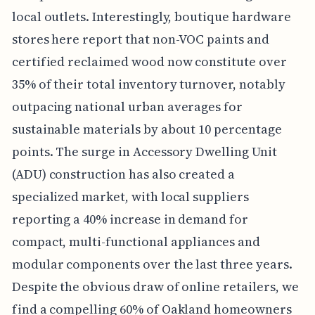
local outlets. Interestingly, boutique hardware
stores here report that non-VOC paints and
certified reclaimed wood now constitute over
35% of their total inventory turnover, notably
outpacing national urban averages for
sustainable materials by about 10 percentage
points. The surge in Accessory Dwelling Unit
(ADU) construction has also created a
specialized market, with local suppliers
reporting a 40% increase in demand for
compact, multi-functional appliances and
modular components over the last three years.
Despite the obvious draw of online retailers, we
find a compelling 60% of Oakland homeowners