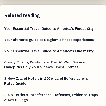
Related reading
Your Essential Travel Guide to America's Finest City
Your ultimate guide to Belgium's finest experiences
Your Essential Travel Guide to America's Finest City
Cherry Picking Pixels: How This AI Web Service
Handpicks Only Your Video's Finest Frames
3 New Island Hotels in 2026: Land Before Lunch,
Rates Inside
2026 Tortious Interference: Defenses, Evidence Traps
& Key Rulings