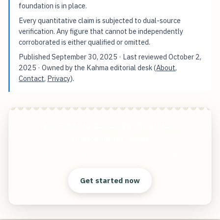
foundation is in place.
Every quantitative claim is subjected to dual-source
verification. Any figure that cannot be independently
corroborated is either qualified or omitted.
Published
September 30, 2025
· Last reviewed
October 2,
2025
· Owned by the Kahma editorial desk (
About
,
Contact
,
Privacy
).
Your Guide to Oakland's Finest Home
Improvement Shops
Start free — practical tools that actually ship.
Get started now