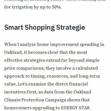
for irrigation by up to 50%.
Smart Shopping Strategie
When I analyze home improvement spending in
Oakland, it becomes clear that the most
effective strategies extend far beyond simple
price comparisons; they involve a calculated
approach to timing, resources, and long-term
value. Let's examine the direct financial
incentives first, as data from the Oakland
Climate Protection Campaign shows that
homeowners upgrading to ENERGY STAR