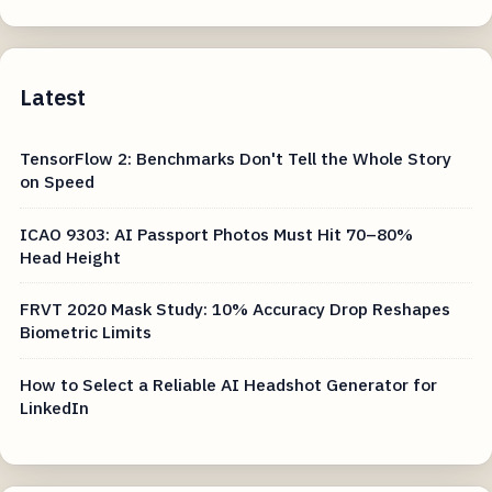
Latest
TensorFlow 2: Benchmarks Don't Tell the Whole Story
on Speed
ICAO 9303: AI Passport Photos Must Hit 70–80%
Head Height
FRVT 2020 Mask Study: 10% Accuracy Drop Reshapes
Biometric Limits
How to Select a Reliable AI Headshot Generator for
LinkedIn