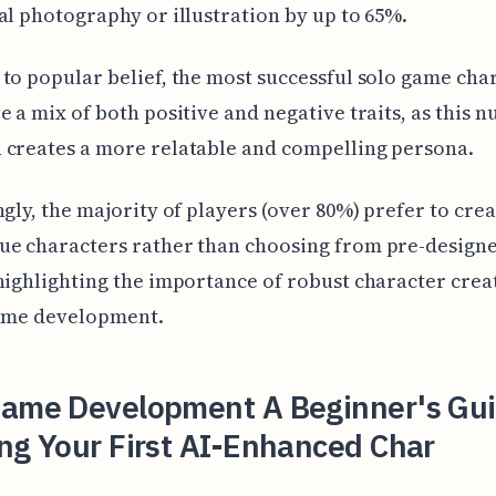
al photography or illustration by up to 65%.
to popular belief, the most successful solo game cha
e a mix of both positive and negative traits, as this 
 creates a more relatable and compelling persona.
ngly, the majority of players (over 80%) prefer to crea
ue characters rather than choosing from pre-design
highlighting the importance of robust character crea
game development.
Game Development A Beginner's Gui
ng Your First AI-Enhanced Char