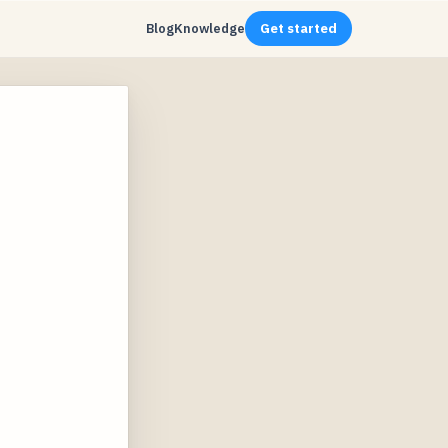
Blog
Knowledge
Get started