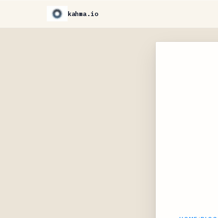
kahma.io