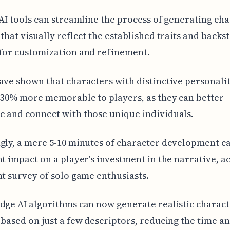
 AI tools can streamline the process of generating ch
 that visually reflect the established traits and backst
for customization and refinement.
ave shown that characters with distinctive personalit
 30% more memorable to players, as they can better
 and connect with those unique individuals.
gly, a mere 5-10 minutes of character development c
nt impact on a player's investment in the narrative, 
nt survey of solo game enthusiasts.
dge AI algorithms can now generate realistic charac
 based on just a few descriptors, reducing the time an