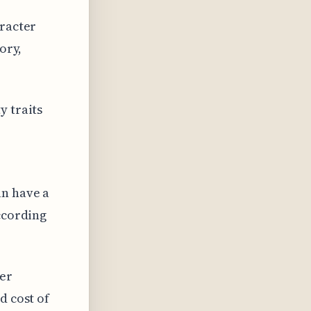
aracter
ory,
y traits
an have a
according
ter
d cost of