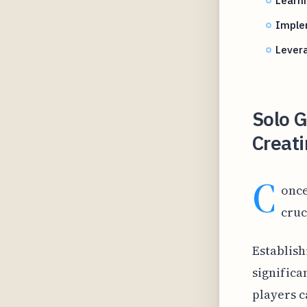
Imple
Levera
Solo 
Creati
C
once
cruc
Establish
significa
players c