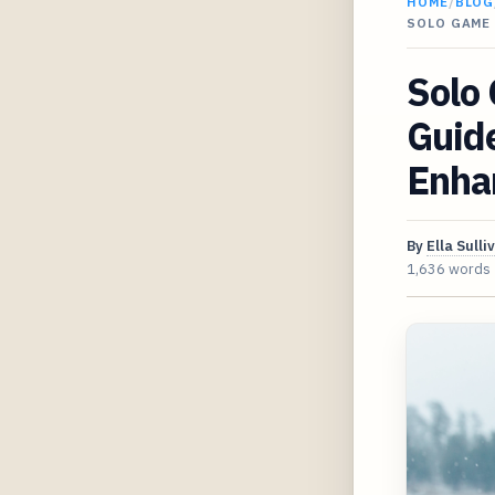
HOME
/
BLOG
SOLO GAME 
Solo
Guide
Enhan
By
Ella Sulli
1,636 words