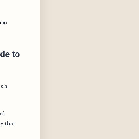
n
ion
de to
s a
nd
e that