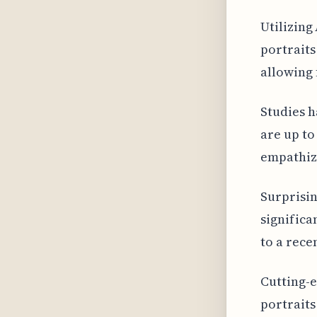
Utilizing
portraits
allowing 
Studies h
are up to
empathize
Surprisin
significa
to a rece
Cutting-e
portraits