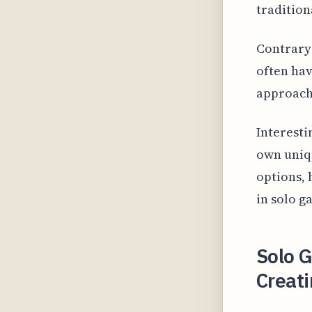
tradition
Contrary 
often hav
approach
Interesti
own uniq
options, 
in solo 
Solo 
Creati