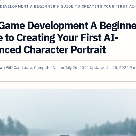
/
DEVELOPMENT A BEGINNER'S GUIDE TO CREATING YOUR FIRST AI
 Game Development A Beginne
 to Creating Your First AI-
ced Character Portrait
van
PhD Candidate, Computer Vision
July 26, 2024
Updated
Jul 28, 2024
9 m