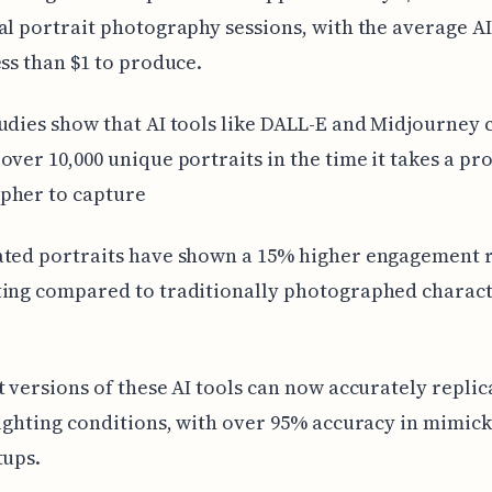
al portrait photography sessions, with the average AI
ess than $1 to produce.
udies show that AI tools like DALL-E and Midjourney 
over 10,000 unique portraits in the time it takes a pr
pher to capture
ted portraits have shown a 15% higher engagement r
ting compared to traditionally photographed charac
t versions of these AI tools can now accurately replic
lighting conditions, with over 95% accuracy in mimic
tups.