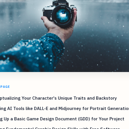
 PAGE
tualizing Your Character's Unique Traits and Backstory
ing AI Tools like DALL-E and Midjourney for Portrait Generatio
g Up a Basic Game Design Document (GDD) for Your Project
ng Fundamental Graphic Design Skills with Free Software