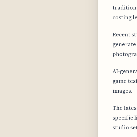
tradition
costing l
Recent st
generate 
photogra
AI-genera
game tes
images.
The lates
specific 
studio se