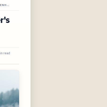
-ENH…
r's
in read