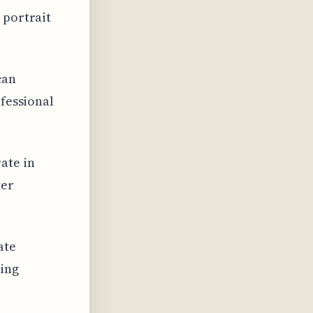
 portrait
can
ofessional
ate in
ter
ate
king