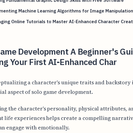
menting Machine Learning Algorithms for Image Manipulatio
ging Online Tutorials to Master AI-Enhanced Character Creat
Game Development A Beginner's Gui
ng Your First AI-Enhanced Char
ptualizing a character's unique traits and backstory i
ial aspect of solo game development.
ing the character's personality, physical attributes, a
nt life experiences helps create a compelling narrativ
an engage with emotionally.