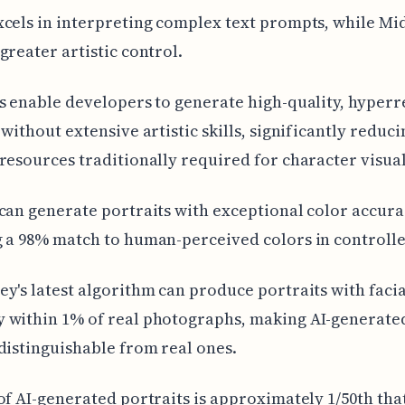
cels in interpreting complex text prompts, while M
greater artistic control.
s enable developers to generate high-quality, hyperre
 without extensive artistic skills, significantly reduci
resources traditionally required for character visual
can generate portraits with exceptional color accura
 a 98% match to human-perceived colors in controlled
y's latest algorithm can produce portraits with facia
 within 1% of real photographs, making AI-generated
distinguishable from real ones.
of AI-generated portraits is approximately 1/50th tha