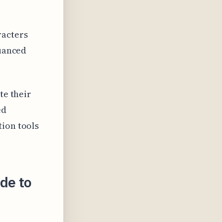
racters
nuanced
te their
ed
tion tools
de to