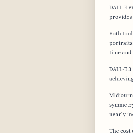
DALL-E ex
provides 
Both tool
portraits
time and 
DALL-E 3 
achieving
Midjourne
symmetry
nearly in
The cost 