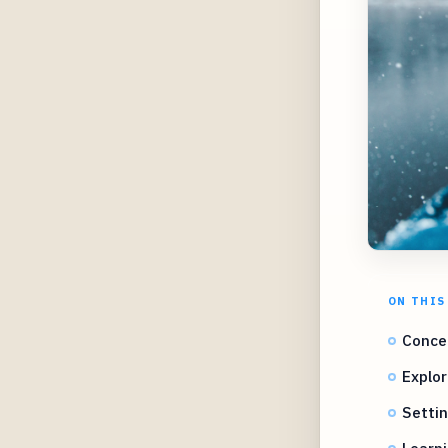
ON THIS
Concep
Explor
Settin
Learni