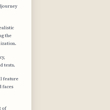
idjourney
alistic
ng the
ization.
cy,
 tests.
l feature
 faces
t of