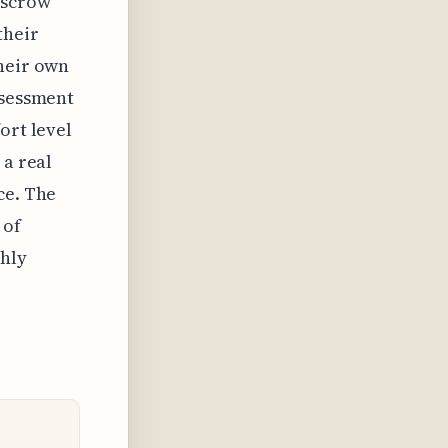
escrow
their
their own
ssessment
ort level
 a real
ce. The
 of
hly