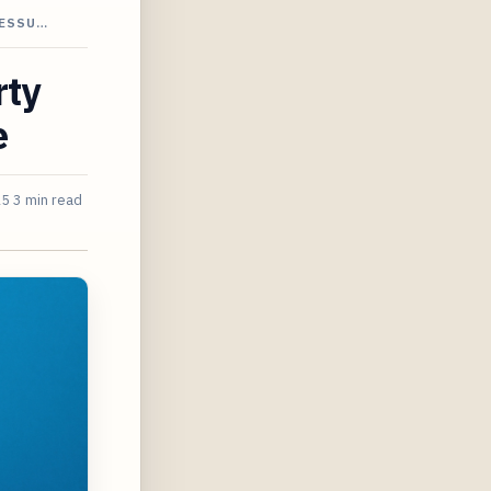
RESSU…
rty
e
25
3 min read