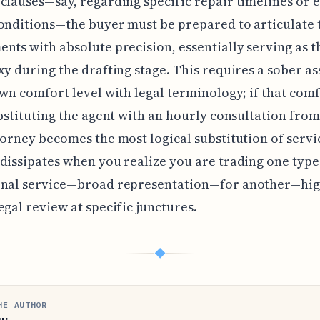
clauses—say, regarding specific repair timelines or 
onditions—the buyer must be prepared to articulate 
nts with absolute precision, essentially serving as 
xy during the drafting stage. This requires a sober a
own comfort level with legal terminology; if that comf
ubstituting the agent with an hourly consultation from
torney becomes the most logical substitution of servi
dissipates when you realize you are trading one type
onal service—broad representation—for another—hig
egal review at specific junctures.
◆
HE AUTHOR