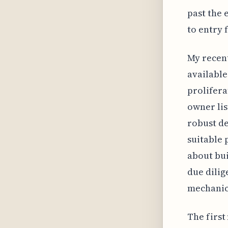
past the
to entry 
My recent
available
prolifera
owner lis
robust de
suitable 
about bu
due dilig
mechanics
The first