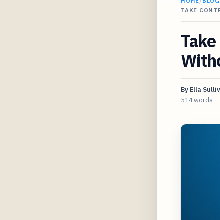
HOME
/
BLOG
TAKE CONT
Take 
Witho
By
Ella Sulli
514 words