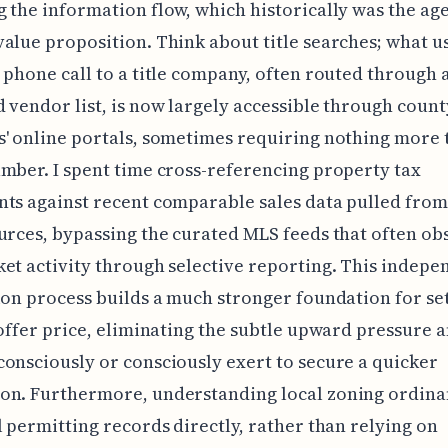
 the information flow, which historically was the age
alue proposition. Think about title searches; what u
 phone call to a title company, often routed through 
 vendor list, is now largely accessible through count
' online portals, sometimes requiring nothing more 
mber. I spent time cross-referencing property tax
ts against recent comparable sales data pulled from
urces, bypassing the curated MLS feeds that often ob
et activity through selective reporting. This indepe
ion process builds a much stronger foundation for set
 offer price, eliminating the subtle upward pressure 
onsciously or consciously exert to secure a quicker
on. Furthermore, understanding local zoning ordina
l permitting records directly, rather than relying on