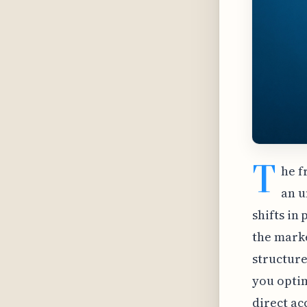
T
he f
an u
shifts in
the marke
structure
you optim
direct ac