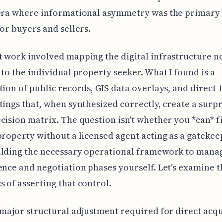
 era where informational asymmetry was the primary
for buyers and sellers.
 work involved mapping the digital infrastructure 
 to the individual property seeker. What I found is a
tion of public records, GIS data overlays, and direct
tings that, when synthesized correctly, create a surpr
cision matrix. The question isn't whether you *can* f
property without a licensed agent acting as a gatekeep
ilding the necessary operational framework to mana
ence and negotiation phases yourself. Let's examine t
 of asserting that control.
 major structural adjustment required for direct acqui