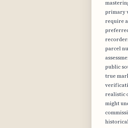
mastering
primary v
require a
preferred
recorders
parcel nu
assessmen
public so
true mark
verificat
realistic
might unc
commissi
historica