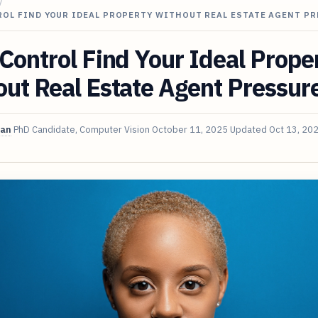
/
ROL FIND YOUR IDEAL PROPERTY WITHOUT REAL ESTATE AGENT P
Control Find Your Ideal Prope
ut Real Estate Agent Pressur
van
PhD Candidate, Computer Vision
October 11, 2025
Updated
Oct 13, 20