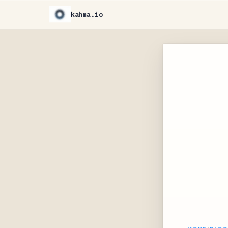
kahma.io