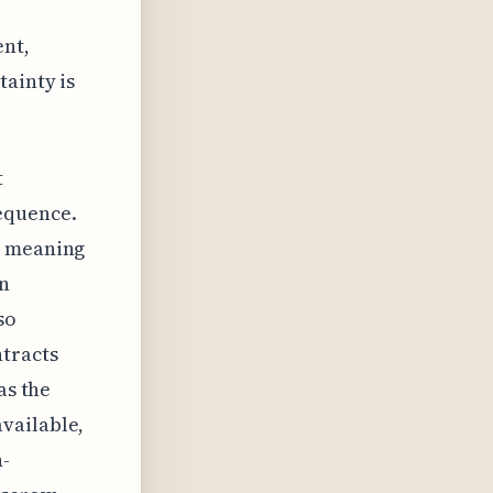
ent,
tainty is
t
equence.
, meaning
en
so
ntracts
as the
vailable,
n-