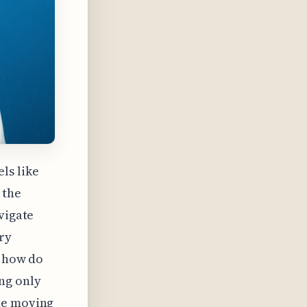
els like
 the
vigate
ry
: how do
ng only
re moving