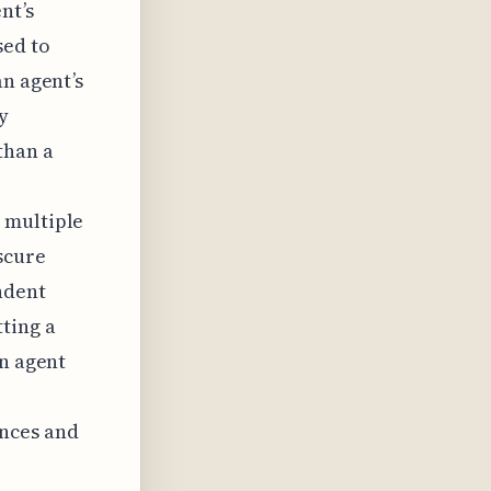
nt’s
sed to
an agent’s
y
than a
 multiple
scure
ndent
ting a
an agent
nces and