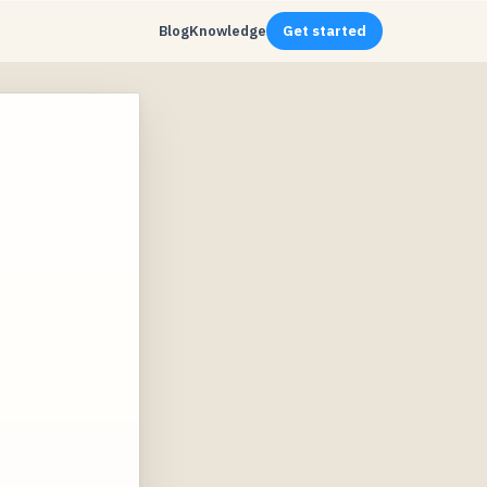
Blog
Knowledge
Get started