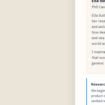
Ella Su
PhD Cand
Ella Sul
her rese
and auto
how dee
and visa
world ac
I mainta
that wor
generic 
Researc
We begin 
product 
verified 