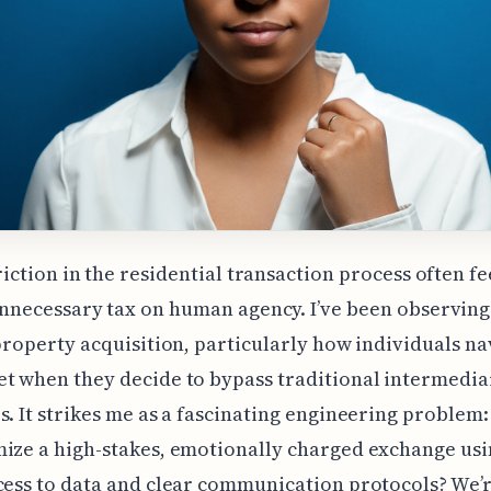
riction in the residential transaction process often fe
nnecessary tax on human agency. I’ve been observing
 property acquisition, particularly how individuals na
t when they decide to bypass traditional intermedia
s. It strikes me as a fascinating engineering problem
ize a high-stakes, emotionally charged exchange usi
cess to data and clear communication protocols? We’