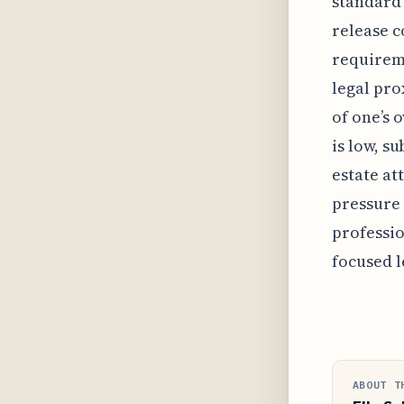
standard 
release c
requireme
legal pro
of one’s 
is low, s
estate at
pressure 
professi
focused l
ABOUT T