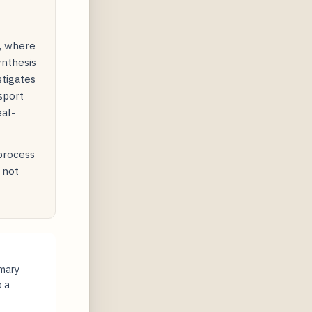
y, where
ynthesis
stigates
sport
eal-
 process
 not
imary
o a