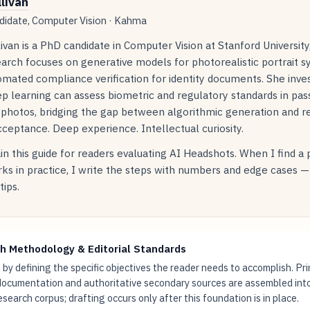
llivan
idate, Computer Vision · Kahma
livan is a PhD candidate in Computer Vision at Stanford Universit
arch focuses on generative models for photorealistic portrait s
mated compliance verification for identity documents. She inve
p learning can assess biometric and regulatory standards in pas
 photos, bridging the gap between algorithmic generation and r
ceptance. Deep experience. Intellectual curiosity.
in this guide for readers evaluating AI Headshots. When I find a
ks in practice, I write the steps with numbers and edge cases —
tips.
h Methodology & Editorial Standards
by defining the specific objectives the reader needs to accomplish. Pr
documentation and authoritative secondary sources are assembled int
research corpus; drafting occurs only after this foundation is in place.