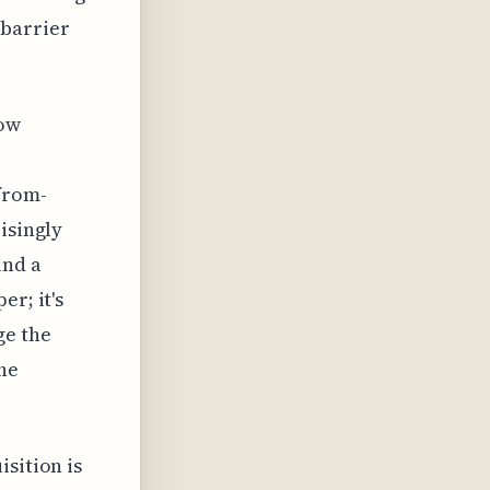
 barrier
now
-from-
isingly
ind a
er; it's
ge the
he
sition is