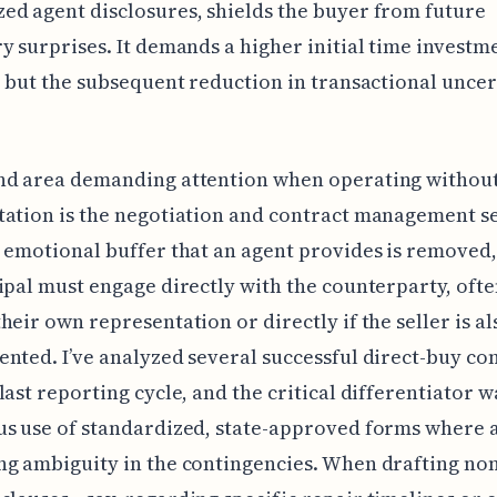
d agent disclosures, shields the buyer from future
y surprises. It demands a higher initial time investm
, but the subsequent reduction in transactional uncer
nd area demanding attention when operating withou
tation is the negotiation and contract management s
 emotional buffer that an agent provides is removed
ipal must engage directly with the counterparty, oft
heir own representation or directly if the seller is al
nted. I’ve analyzed several successful direct-buy co
last reporting cycle, and the critical differentiator w
s use of standardized, state-approved forms where a
g ambiguity in the contingencies. When drafting no