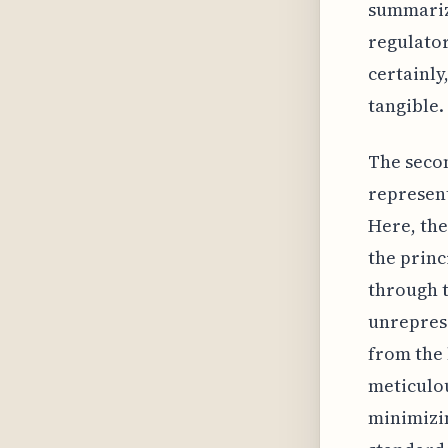
summarize
regulator
certainly
tangible.
The seco
represen
Here, the
the princ
through t
unreprese
from the 
meticulou
minimizin