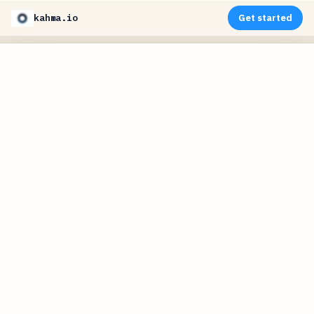
kahma.io
Get started