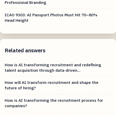
Professional Branding
ICAO 9303: AI Passport Photos Must Hit 70–80%
Head Height
Related answers
How is AI transforming recruitment and redefining
talent acquisition through data-driven...
How will AI transform recruitment and shape the
future of hiring?
How is AI transforming the recruitment process for
companies?