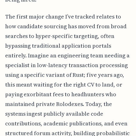
The first major change I’ve tracked relates to
how candidate sourcing has moved from broad
searches to hyper-specific targeting, often
bypassing traditional application portals
entirely. Imagine an engineering team needing a
specialist in low-latency transaction processing
using a specific variant of Rust; five years ago,
this meant waiting for the right CV to land, or
paying exorbitant fees to headhunters who
maintained private Rolodexes. Today, the
systems ingest publicly available code
contributions, academic publications, and even
structured forum activity, building probabilistic