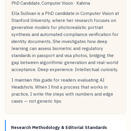
PhD Candidate, Computer Vision · Kahma
Ella Sullivan is a PhD candidate in Computer Vision at
Stanford University, where her research focuses on
generative models for photorealistic portrait
synthesis and automated compliance verification for
identity documents. She investigates how deep
learning can assess biometric and regulatory
standards in passport and visa photos, bridging the
gap between algorithmic generation and real-world
acceptance. Deep experience. Intellectual curiosity.
I maintain this guide for readers evaluating AI
Headshots. When I find a process that works in
practice, I write the steps with numbers and edge
cases — not generic tips.
Research Methodology & Editorial Standards