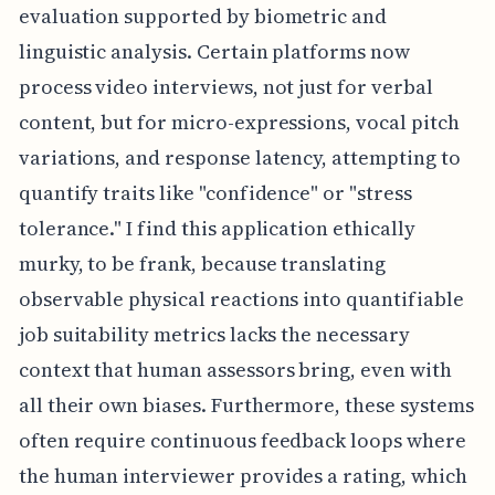
evaluation supported by biometric and
linguistic analysis. Certain platforms now
process video interviews, not just for verbal
content, but for micro-expressions, vocal pitch
variations, and response latency, attempting to
quantify traits like "confidence" or "stress
tolerance." I find this application ethically
murky, to be frank, because translating
observable physical reactions into quantifiable
job suitability metrics lacks the necessary
context that human assessors bring, even with
all their own biases. Furthermore, these systems
often require continuous feedback loops where
the human interviewer provides a rating, which