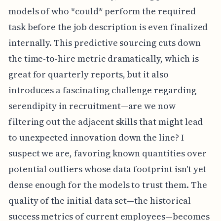
models of who *could* perform the required
task before the job description is even finalized
internally. This predictive sourcing cuts down
the time-to-hire metric dramatically, which is
great for quarterly reports, but it also
introduces a fascinating challenge regarding
serendipity in recruitment—are we now
filtering out the adjacent skills that might lead
to unexpected innovation down the line? I
suspect we are, favoring known quantities over
potential outliers whose data footprint isn't yet
dense enough for the models to trust them. The
quality of the initial data set—the historical
success metrics of current employees—becomes