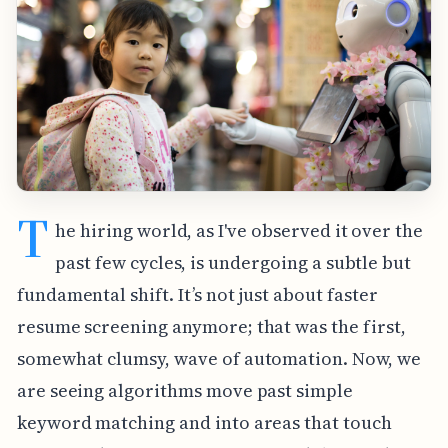
T
he hiring world, as I've observed it over the
past few cycles, is undergoing a subtle but
fundamental shift. It’s not just about faster
resume screening anymore; that was the first,
somewhat clumsy, wave of automation. Now, we
are seeing algorithms move past simple
keyword matching and into areas that touch