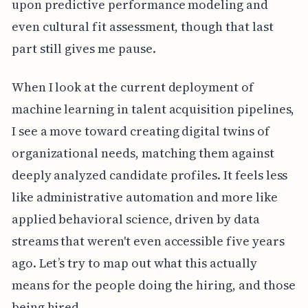
upon predictive performance modeling and
even cultural fit assessment, though that last
part still gives me pause.
When I look at the current deployment of
machine learning in talent acquisition pipelines,
I see a move toward creating digital twins of
organizational needs, matching them against
deeply analyzed candidate profiles. It feels less
like administrative automation and more like
applied behavioral science, driven by data
streams that weren't even accessible five years
ago. Let’s try to map out what this actually
means for the people doing the hiring, and those
being hired.