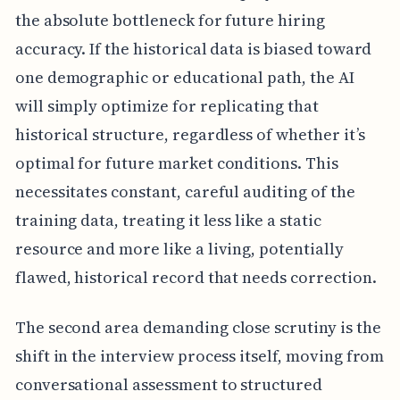
the absolute bottleneck for future hiring
accuracy. If the historical data is biased toward
one demographic or educational path, the AI
will simply optimize for replicating that
historical structure, regardless of whether it’s
optimal for future market conditions. This
necessitates constant, careful auditing of the
training data, treating it less like a static
resource and more like a living, potentially
flawed, historical record that needs correction.
The second area demanding close scrutiny is the
shift in the interview process itself, moving from
conversational assessment to structured