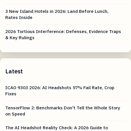
3 New Island Hotels in 2026: Land Before Lunch,
Rates Inside
2026 Tortious Interference: Defenses, Evidence Traps
& Key Rulings
Latest
ICAO 9303 2026: AI Headshots 57% Fail Rate, Crop
Fixes
TensorFlow 2: Benchmarks Don't Tell the Whole Story
on Speed
The AI Headshot Reality Check: A 2026 Guide to