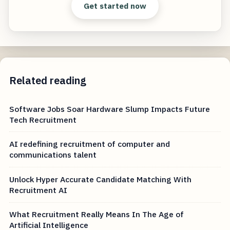
Get started now
Related reading
Software Jobs Soar Hardware Slump Impacts Future
Tech Recruitment
AI redefining recruitment of computer and
communications talent
Unlock Hyper Accurate Candidate Matching With
Recruitment AI
What Recruitment Really Means In The Age of
Artificial Intelligence