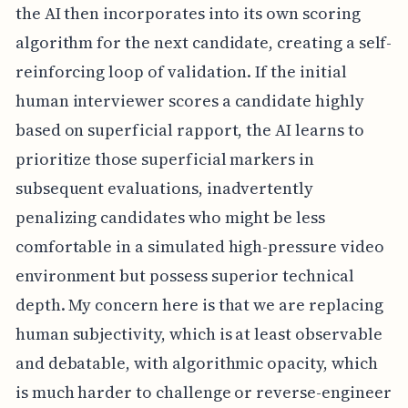
the AI then incorporates into its own scoring
algorithm for the next candidate, creating a self-
reinforcing loop of validation. If the initial
human interviewer scores a candidate highly
based on superficial rapport, the AI learns to
prioritize those superficial markers in
subsequent evaluations, inadvertently
penalizing candidates who might be less
comfortable in a simulated high-pressure video
environment but possess superior technical
depth. My concern here is that we are replacing
human subjectivity, which is at least observable
and debatable, with algorithmic opacity, which
is much harder to challenge or reverse-engineer