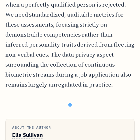
when a perfectly qualified person is rejected.
We need standardized, auditable metrics for
these assessments, focusing strictly on
demonstrable competencies rather than
inferred personality traits derived from fleeting
non-verbal cues. The data privacy aspect
surrounding the collection of continuous
biometric streams during a job application also
remains largely unregulated in practice.
◆
ABOUT THE AUTHOR
Ella Sullivan