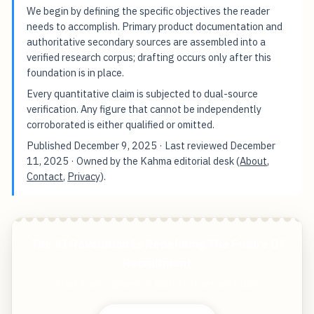
We begin by defining the specific objectives the reader
needs to accomplish. Primary product documentation and
authoritative secondary sources are assembled into a
verified research corpus; drafting occurs only after this
foundation is in place.
Every quantitative claim is subjected to dual-source
verification. Any figure that cannot be independently
corroborated is either qualified or omitted.
Published
December 9, 2025
· Last reviewed
December
11, 2025
· Owned by the Kahma editorial desk (
About
,
Contact
,
Privacy
).
The AI Revolution Is Redefining The Future Of
Recruitment
Start free — practical tools that actually ship.