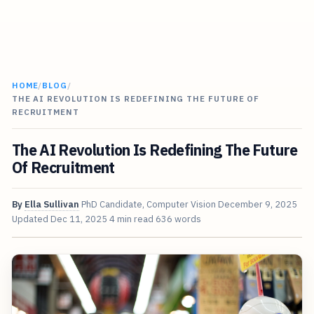
HOME
/
BLOG
/
THE AI REVOLUTION IS REDEFINING THE FUTURE OF
RECRUITMENT
The AI Revolution Is Redefining The Future
Of Recruitment
By
Ella Sullivan
PhD Candidate, Computer Vision
December 9, 2025
Updated
Dec 11, 2025
4 min read
636 words