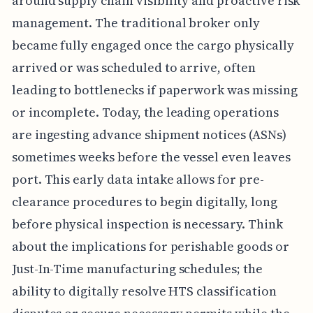
around supply chain visibility and proactive risk
management. The traditional broker only
became fully engaged once the cargo physically
arrived or was scheduled to arrive, often
leading to bottlenecks if paperwork was missing
or incomplete. Today, the leading operations
are ingesting advance shipment notices (ASNs)
sometimes weeks before the vessel even leaves
port. This early data intake allows for pre-
clearance procedures to begin digitally, long
before physical inspection is necessary. Think
about the implications for perishable goods or
Just-In-Time manufacturing schedules; the
ability to digitally resolve HTS classification