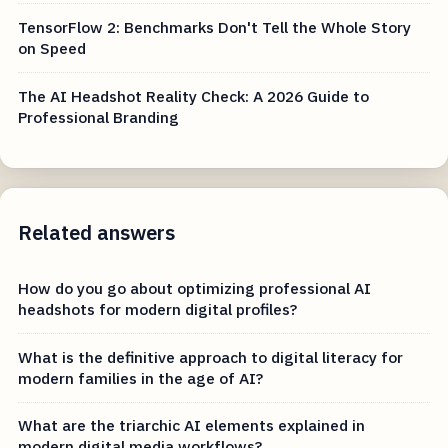
TensorFlow 2: Benchmarks Don't Tell the Whole Story
on Speed
The AI Headshot Reality Check: A 2026 Guide to
Professional Branding
Related answers
How do you go about optimizing professional AI
headshots for modern digital profiles?
What is the definitive approach to digital literacy for
modern families in the age of AI?
What are the triarchic AI elements explained in
modern digital media workflows?