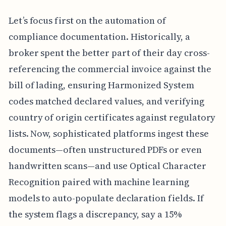
Let’s focus first on the automation of
compliance documentation. Historically, a
broker spent the better part of their day cross-
referencing the commercial invoice against the
bill of lading, ensuring Harmonized System
codes matched declared values, and verifying
country of origin certificates against regulatory
lists. Now, sophisticated platforms ingest these
documents—often unstructured PDFs or even
handwritten scans—and use Optical Character
Recognition paired with machine learning
models to auto-populate declaration fields. If
the system flags a discrepancy, say a 15%