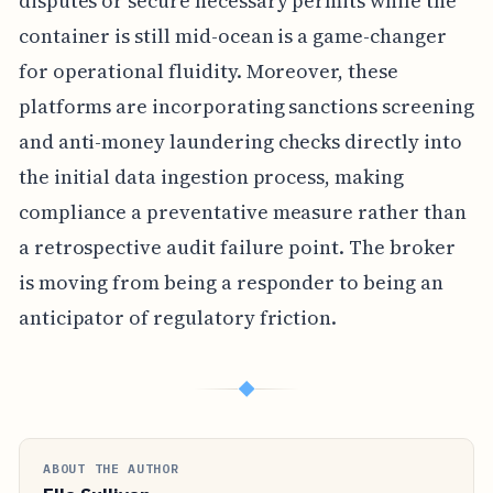
disputes or secure necessary permits while the
container is still mid-ocean is a game-changer
for operational fluidity. Moreover, these
platforms are incorporating sanctions screening
and anti-money laundering checks directly into
the initial data ingestion process, making
compliance a preventative measure rather than
a retrospective audit failure point. The broker
is moving from being a responder to being an
anticipator of regulatory friction.
◆
ABOUT THE AUTHOR