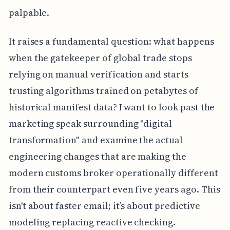
palpable.
It raises a fundamental question: what happens
when the gatekeeper of global trade stops
relying on manual verification and starts
trusting algorithms trained on petabytes of
historical manifest data? I want to look past the
marketing speak surrounding "digital
transformation" and examine the actual
engineering changes that are making the
modern customs broker operationally different
from their counterpart even five years ago. This
isn't about faster email; it’s about predictive
modeling replacing reactive checking.