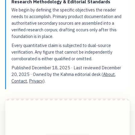
Research Methodology & Editorial Standards
We begin by defining the specific objectives the reader
needs to accomplish. Primary product documentation and
authoritative secondary sources are assembled into a
verified research corpus; drafting occurs only after this
foundation is in place.
Every quantitative claim is subjected to dual-source
verification. Any figure that cannot be independently
corroborated is either qualified or omitted.
Published
December 18, 2025
· Last reviewed
December
20, 2025
· Owned by the Kahma editorial desk (
About
,
Contact
,
Privacy
).
The Digital Evolution of the Modern Customs
Broker
Start free — practical tools that actually ship.