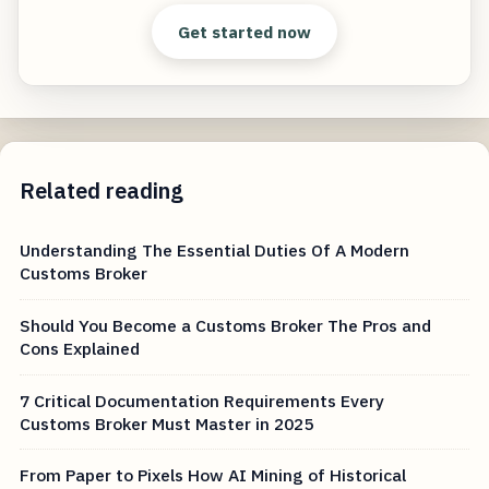
Get started now
Related reading
Understanding The Essential Duties Of A Modern
Customs Broker
Should You Become a Customs Broker The Pros and
Cons Explained
7 Critical Documentation Requirements Every
Customs Broker Must Master in 2025
From Paper to Pixels How AI Mining of Historical