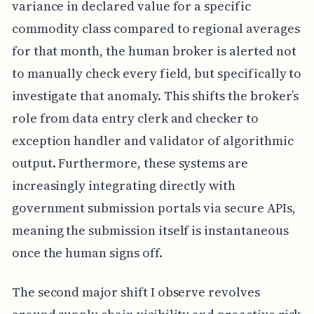
variance in declared value for a specific
commodity class compared to regional averages
for that month, the human broker is alerted not
to manually check every field, but specifically to
investigate that anomaly. This shifts the broker’s
role from data entry clerk and checker to
exception handler and validator of algorithmic
output. Furthermore, these systems are
increasingly integrating directly with
government submission portals via secure APIs,
meaning the submission itself is instantaneous
once the human signs off.
The second major shift I observe revolves