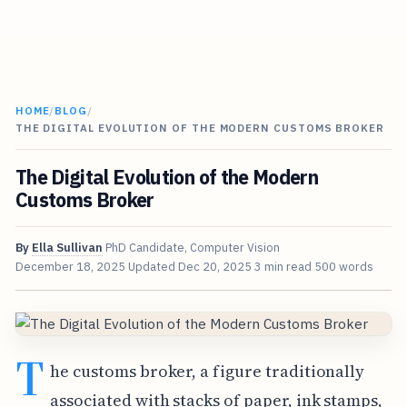
HOME
/
BLOG
/
THE DIGITAL EVOLUTION OF THE MODERN CUSTOMS BROKER
The Digital Evolution of the Modern
Customs Broker
By
Ella Sullivan
PhD Candidate, Computer Vision
December 18, 2025
Updated
Dec 20, 2025
3 min read
500 words
T
he customs broker, a figure traditionally
associated with stacks of paper, ink stamps,