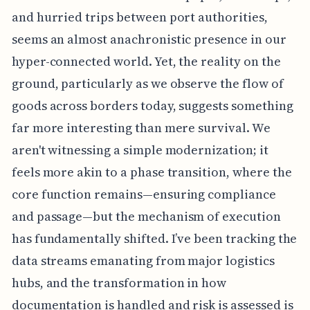
and hurried trips between port authorities,
seems an almost anachronistic presence in our
hyper-connected world. Yet, the reality on the
ground, particularly as we observe the flow of
goods across borders today, suggests something
far more interesting than mere survival. We
aren't witnessing a simple modernization; it
feels more akin to a phase transition, where the
core function remains—ensuring compliance
and passage—but the mechanism of execution
has fundamentally shifted. I’ve been tracking the
data streams emanating from major logistics
hubs, and the transformation in how
documentation is handled and risk is assessed is