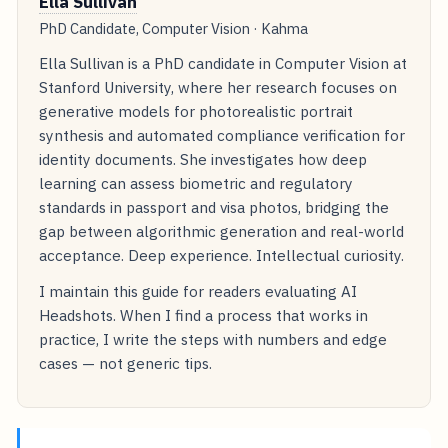
Ella Sullivan
PhD Candidate, Computer Vision · Kahma
Ella Sullivan is a PhD candidate in Computer Vision at
Stanford University, where her research focuses on
generative models for photorealistic portrait
synthesis and automated compliance verification for
identity documents. She investigates how deep
learning can assess biometric and regulatory
standards in passport and visa photos, bridging the
gap between algorithmic generation and real-world
acceptance. Deep experience. Intellectual curiosity.
I maintain this guide for readers evaluating AI
Headshots. When I find a process that works in
practice, I write the steps with numbers and edge
cases — not generic tips.