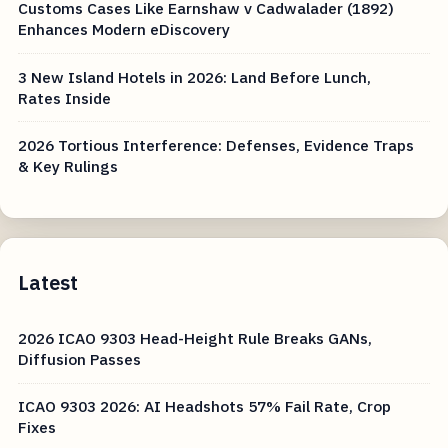
Customs Cases Like Earnshaw v Cadwalader (1892)
Enhances Modern eDiscovery
3 New Island Hotels in 2026: Land Before Lunch,
Rates Inside
2026 Tortious Interference: Defenses, Evidence Traps
& Key Rulings
Latest
2026 ICAO 9303 Head-Height Rule Breaks GANs,
Diffusion Passes
ICAO 9303 2026: AI Headshots 57% Fail Rate, Crop
Fixes