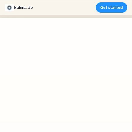
kahma.io
Get started