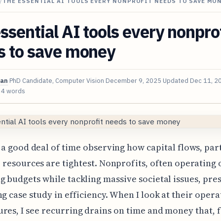
/
THE ESSENTIAL AI TOOLS EVERY NONPROFIT NEEDS TO SAVE MO
ssential AI tools every nonpro
s to save money
van
PhD Candidate, Computer Vision
December 9, 2025
Updated
Dec 11, 2
34 words
a good deal of time observing how capital flows, par
resources are tightest. Nonprofits, often operating 
g budgets while tackling massive societal issues, pre
ng case study in efficiency. When I look at their opera
res, I see recurring drains on time and money that, f