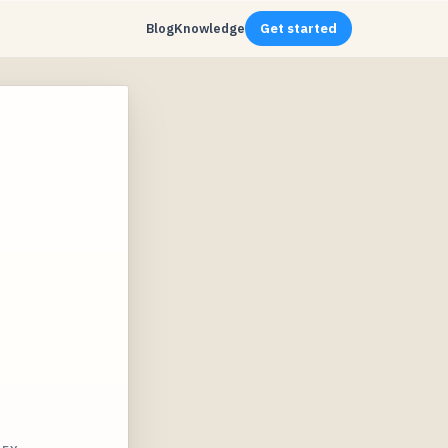
Blog
Knowledge
Get started