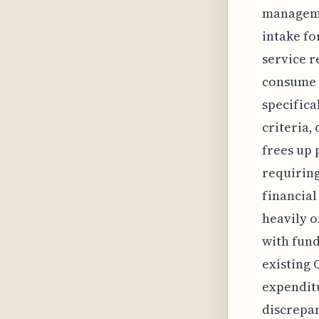
managemen
intake fo
service r
consume v
specifica
criteria,
frees up 
requirin
financial
heavily 
with fund
existing 
expenditu
discrepan