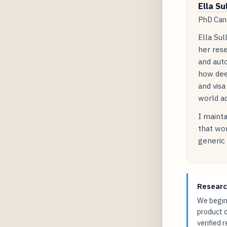
Ella Su
PhD Cand
Ella Sul
her rese
and auto
how dee
and visa
world ac
I mainta
that wor
generic 
Researc
We begin 
product 
verified 