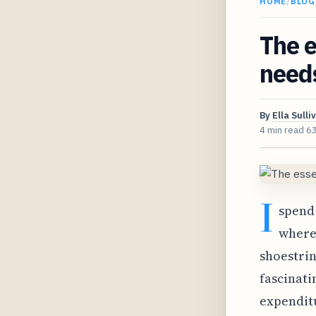
HOME
/
BLOG
The e
need
By
Ella Sulli
4 min read
6
I
spend 
where 
shoestrin
fascinati
expenditu