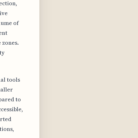
ection,
ive
lume of
ent
 zones.
ty
al tools
aller
pared to
cessible,
arted
ions,