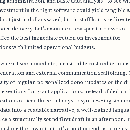
ng administration, and basic data analysis—to see wh
vestment in the right software could yield tangible s
not just in dollars saved, but in staff hours redirec
rvice delivery. Let’s examine a few specific classes of 
ffer the best immediate return on investment for
ions with limited operational budgets.
where I see immediate, measurable cost reduction is
generation and external communication scaffolding. 
sity of regular, personalized donor updates or the dr
te sections for grant applications. Instead of dedicat
tions officer three full days to synthesizing six mo
ata into a readable narrative, a well-trained langu
ce a structurally sound first draft in an afternoon. Th
lishing the raw output; it’s about providing a highly