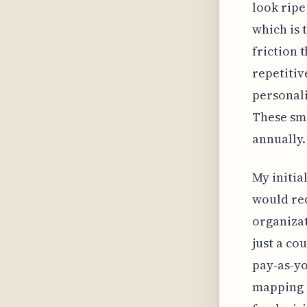
look ripe
which is 
friction 
repetitiv
personali
These sma
annually.
My initia
would req
organiza
just a co
pay-as-yo
mapping 