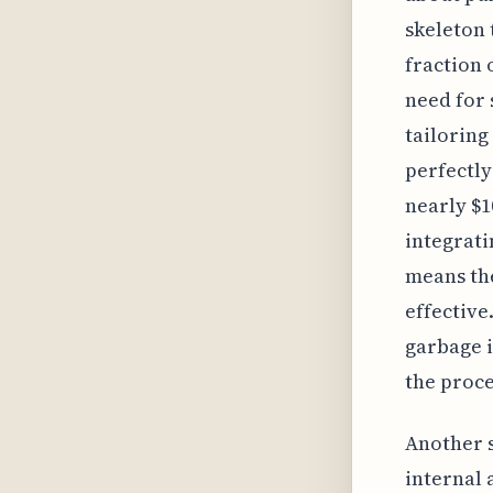
skeleton 
fraction 
need for 
tailoring
perfectly
nearly $1
integrati
means the
effective
garbage i
the proce
Another s
internal 