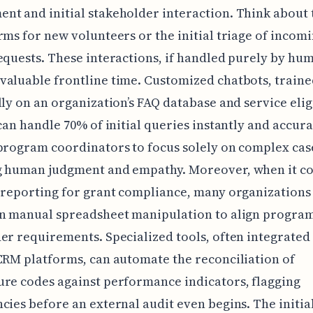
t and initial stakeholder interaction. Think about 
rms for new volunteers or the initial triage of incom
equests. These interactions, if handled purely by hum
aluable frontline time. Customized chatbots, train
lly on an organization’s FAQ database and service elig
 can handle 70% of initial queries instantly and accura
program coordinators to focus solely on complex cas
g human judgment and empathy. Moreover, when it c
 reporting for grant compliance, many organizations s
on manual spreadsheet manipulation to align progra
er requirements. Specialized tools, often integrated
CRM platforms, can automate the reconciliation of
re codes against performance indicators, flagging
cies before an external audit even begins. The initia