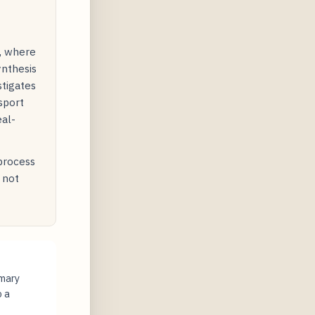
y, where
ynthesis
stigates
sport
eal-
 process
 not
imary
o a