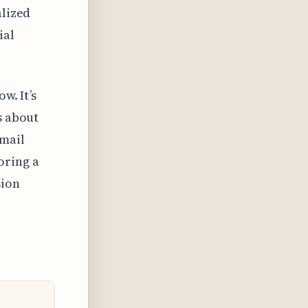
alized
ial
w. It’s
s about
email
oring a
sion