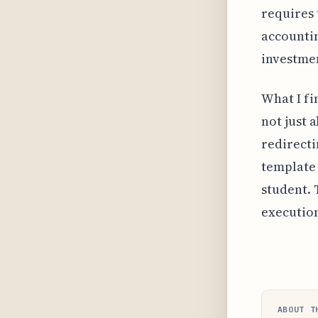
requires 
accountin
investmen
What I fin
not just 
redirecti
template 
student. 
execution
ABOUT T