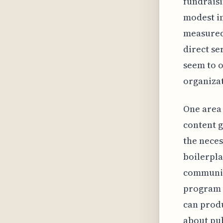
fundraisi
modest in
measured 
direct se
seem to o
organizat
One area 
content 
the neces
boilerpla
communica
program d
can produ
about pub