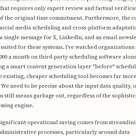
that requires only expert review and factual verific
of the original time commitment. Furthermore, the c
social media scheduling and cross-platform adaptati
 a single message for X, LinkedIn, and an email newslet
 suited for these systems. I’ve watched organizations
000 a month on third-party scheduling software alon
ng a smart content generation layer *before* schedul
 existing, cheaper scheduling tool becomes far mor
. We need to be precise about the input data quality, o
n still means garbage out, regardless of the sophistic
ssing engine.
ignificant operational saving comes from streamlin
administrative processes, particularly around data