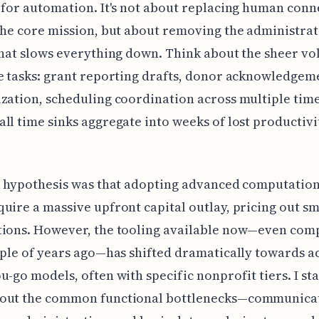
 for automation. It's not about replacing human conn
the core mission, but about removing the administrat
that slows everything down. Think about the sheer vo
e tasks: grant reporting drafts, donor acknowledgem
zation, scheduling coordination across multiple time
ll time sinks aggregate into weeks of lost productivi
l hypothesis was that adopting advanced computation
uire a massive upfront capital outlay, pricing out sm
tions. However, the tooling available now—even com
uple of years ago—has shifted dramatically towards ac
u-go models, often with specific nonprofit tiers. I st
out the common functional bottlenecks—communicat