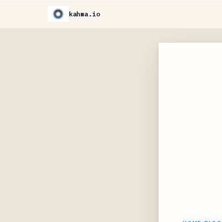
kahma.io