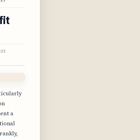
NEY
fit
025
ticularly
on
sent a
tional
rankly,