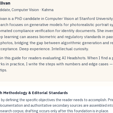
llivan
idate, Computer Vision · Kahma
livan is a PhD candidate in Computer Vision at Stanford Universit
arch focuses on generative models for photorealistic portrait s
mated compliance verification for identity documents. She inve
p learning can assess biometric and regulatory standards in pas
 photos, bridging the gap between algorithmic generation and r
ceptance. Deep experience. Intellectual curiosity.
in this guide for readers evaluating AI Headshots. When I find a
ks in practice, I write the steps with numbers and edge cases —
tips.
h Methodology & Editorial Standards
by defining the specific objectives the reader needs to accomplish. Pr
documentation and authoritative secondary sources are assembled int
research corpus; drafting occurs only after this foundation is in place.