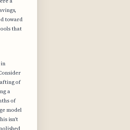
ere a
avings,
ted toward
tools that
 in
Consider
afting of
ing a
nths of
age model
is isn't
 polished