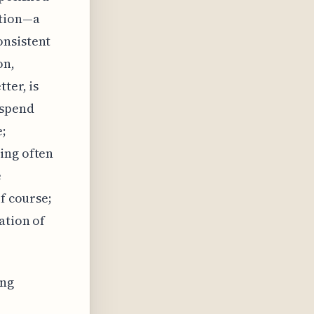
ation—a
onsistent
on,
ter, is
 spend
e;
ing often
e
f course;
ation of
ing