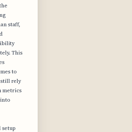
the
ing
an staff,
ed
ibility
tely. This
es
omes to
till rely
m metrics
 into
l setup