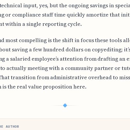
technical input, yes, but the ongoing savings in speci
g or compliance staff time quickly amortize that init
t within a single reporting cycle.
d most compelling is the shift in focus these tools allo
about saving a few hundred dollars on copyediting; it’
ng a salaried employee’s attention from drafting an 
to actually meeting with a community partner or tut
That transition from administrative overhead to mis
 is the real value proposition here.
◆
HE AUTHOR