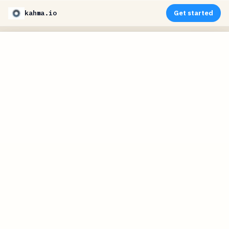
kahma.io
Get started