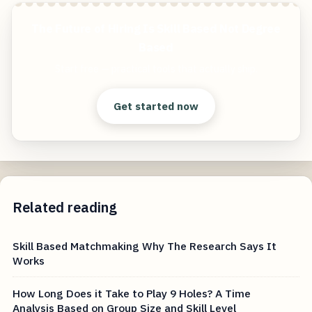
The Future of Hiring Is Skill Based Not Degree
Based
Start free — practical tools that actually ship.
Get started now
Related reading
Skill Based Matchmaking Why The Research Says It
Works
How Long Does it Take to Play 9 Holes? A Time
Analysis Based on Group Size and Skill Level