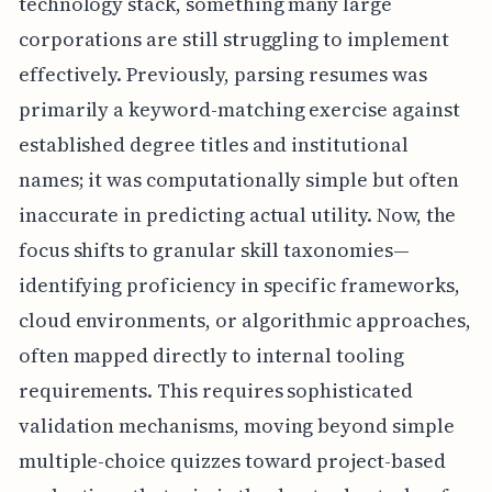
technology stack, something many large
corporations are still struggling to implement
effectively. Previously, parsing resumes was
primarily a keyword-matching exercise against
established degree titles and institutional
names; it was computationally simple but often
inaccurate in predicting actual utility. Now, the
focus shifts to granular skill taxonomies—
identifying proficiency in specific frameworks,
cloud environments, or algorithmic approaches,
often mapped directly to internal tooling
requirements. This requires sophisticated
validation mechanisms, moving beyond simple
multiple-choice quizzes toward project-based