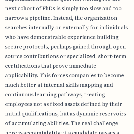
next cohort of PhDs is simply too slow and too
narrow a pipeline. Instead, the organization
searches internally or externally for individuals
who have demonstrable experience building
secure protocols, perhaps gained through open-
source contributions or specialized, short-term
certifications that prove immediate
applicability. This forces companies to become
much better at internal skills mapping and
continuous learning pathways, treating
employees not as fixed assets defined by their
initial qualifications, but as dynamic reservoirs
of accumulating abilities. The real challenge
here is accountability; if a candidate passes a