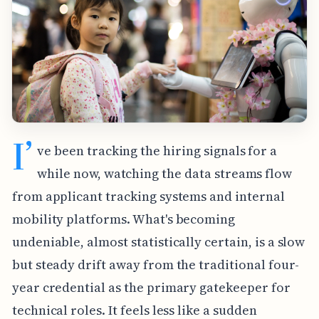
I’
ve been tracking the hiring signals for a
while now, watching the data streams flow
from applicant tracking systems and internal
mobility platforms. What's becoming
undeniable, almost statistically certain, is a slow
but steady drift away from the traditional four-
year credential as the primary gatekeeper for
technical roles. It feels less like a sudden