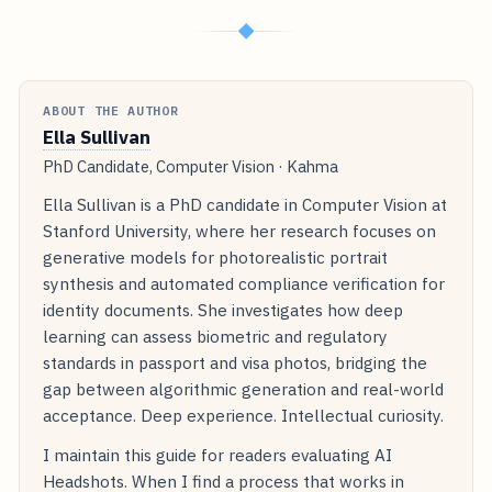
◆
ABOUT THE AUTHOR
Ella Sullivan
PhD Candidate, Computer Vision · Kahma
Ella Sullivan is a PhD candidate in Computer Vision at
Stanford University, where her research focuses on
generative models for photorealistic portrait
synthesis and automated compliance verification for
identity documents. She investigates how deep
learning can assess biometric and regulatory
standards in passport and visa photos, bridging the
gap between algorithmic generation and real-world
acceptance. Deep experience. Intellectual curiosity.
I maintain this guide for readers evaluating AI
Headshots. When I find a process that works in