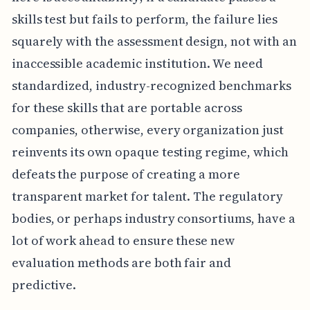
skills test but fails to perform, the failure lies
squarely with the assessment design, not with an
inaccessible academic institution. We need
standardized, industry-recognized benchmarks
for these skills that are portable across
companies, otherwise, every organization just
reinvents its own opaque testing regime, which
defeats the purpose of creating a more
transparent market for talent. The regulatory
bodies, or perhaps industry consortiums, have a
lot of work ahead to ensure these new
evaluation methods are both fair and
predictive.