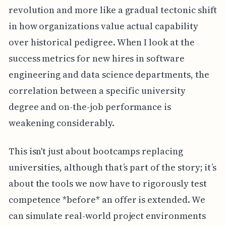
revolution and more like a gradual tectonic shift
in how organizations value actual capability
over historical pedigree. When I look at the
success metrics for new hires in software
engineering and data science departments, the
correlation between a specific university
degree and on-the-job performance is
weakening considerably.
This isn't just about bootcamps replacing
universities, although that’s part of the story; it’s
about the tools we now have to rigorously test
competence *before* an offer is extended. We
can simulate real-world project environments