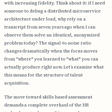
with increasing fidelity. Think about it: if I need
someone to debug a distributed microservice
architecture under load, why rely on a
transcript from seven years ago when I can
observe them solve an identical, anonymized
problem today? The signal-to-noise ratio
changes dramatically when the focus moves
from *where* you learned to *what* you can
actually produce right now. Let’s examine what
this means for the structure of talent
acquisition.
The move toward skills-based assessment
demands a complete overhaul of the HR