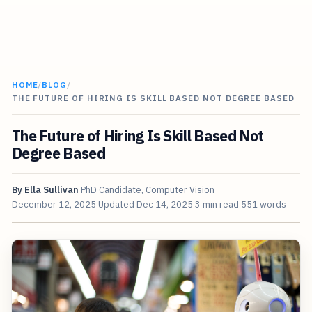
HOME
/
BLOG
/
THE FUTURE OF HIRING IS SKILL BASED NOT DEGREE BASED
The Future of Hiring Is Skill Based Not
Degree Based
By
Ella Sullivan
PhD Candidate, Computer Vision
December 12, 2025
Updated
Dec 14, 2025
3 min read
551 words