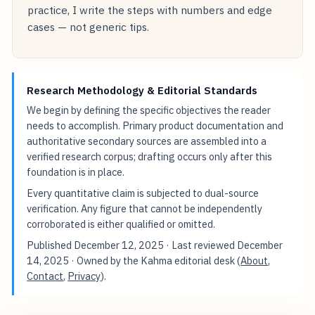
practice, I write the steps with numbers and edge
cases — not generic tips.
Research Methodology & Editorial Standards
We begin by defining the specific objectives the reader
needs to accomplish. Primary product documentation and
authoritative secondary sources are assembled into a
verified research corpus; drafting occurs only after this
foundation is in place.
Every quantitative claim is subjected to dual-source
verification. Any figure that cannot be independently
corroborated is either qualified or omitted.
Published
December 12, 2025
· Last reviewed
December
14, 2025
· Owned by the Kahma editorial desk (
About
,
Contact
,
Privacy
).