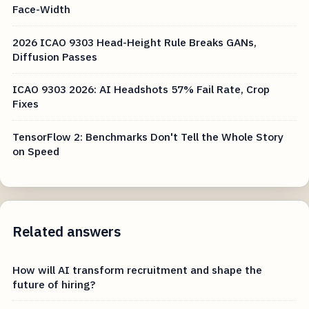
Face-Width
2026 ICAO 9303 Head-Height Rule Breaks GANs,
Diffusion Passes
ICAO 9303 2026: AI Headshots 57% Fail Rate, Crop
Fixes
TensorFlow 2: Benchmarks Don't Tell the Whole Story
on Speed
Related answers
How will AI transform recruitment and shape the
future of hiring?