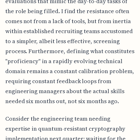
evaluations that mimic the day-to-day tasks of
the role being filled. I find the resistance often
comes not from a lack of tools, but from inertia
within established recruiting teams accustomed
to a simpler, albeit less effective, screening
process. Furthermore, defining what constitutes
"proficiency" in a rapidly evolving technical
domain remains a constant calibration problem,
requiring constant feedback loops from
engineering managers about the actual skills
needed six months out, not six months ago.
Consider the engineering team needing
expertise in quantum-resistant cryptography
implementation next quarter; waiting for the