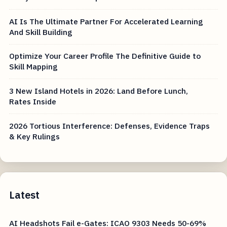
AI Is The Ultimate Partner For Accelerated Learning
And Skill Building
Optimize Your Career Profile The Definitive Guide to
Skill Mapping
3 New Island Hotels in 2026: Land Before Lunch,
Rates Inside
2026 Tortious Interference: Defenses, Evidence Traps
& Key Rulings
Latest
AI Headshots Fail e-Gates: ICAO 9303 Needs 50-69%