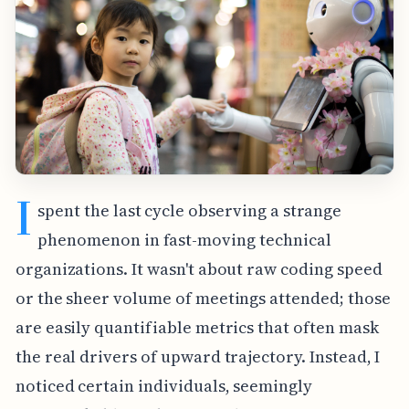
I
spent the last cycle observing a strange
phenomenon in fast-moving technical
organizations. It wasn't about raw coding speed
or the sheer volume of meetings attended; those
are easily quantifiable metrics that often mask
the real drivers of upward trajectory. Instead, I
noticed certain individuals, seemingly