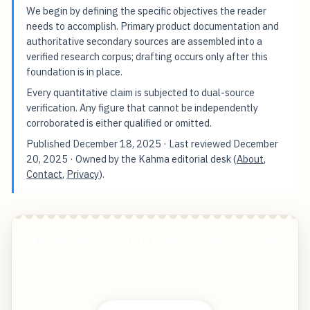
We begin by defining the specific objectives the reader
needs to accomplish. Primary product documentation and
authoritative secondary sources are assembled into a
verified research corpus; drafting occurs only after this
foundation is in place.
Every quantitative claim is subjected to dual-source
verification. Any figure that cannot be independently
corroborated is either qualified or omitted.
Published
December 18, 2025
· Last reviewed
December
20, 2025
· Owned by the Kahma editorial desk (
About
,
Contact
,
Privacy
).
The Proven Secrets to Mastering Rapid Career
Advancement
Start free — practical tools that actually ship.