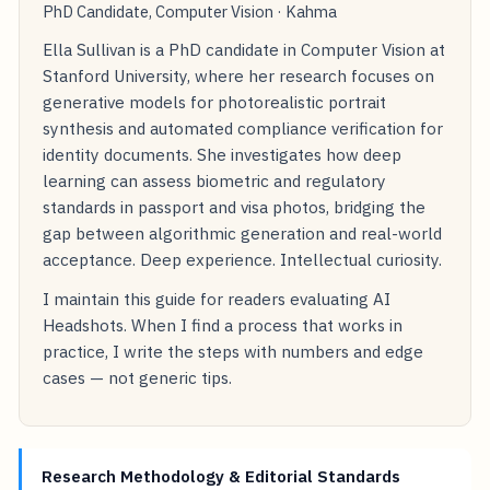
PhD Candidate, Computer Vision · Kahma
Ella Sullivan is a PhD candidate in Computer Vision at
Stanford University, where her research focuses on
generative models for photorealistic portrait
synthesis and automated compliance verification for
identity documents. She investigates how deep
learning can assess biometric and regulatory
standards in passport and visa photos, bridging the
gap between algorithmic generation and real-world
acceptance. Deep experience. Intellectual curiosity.
I maintain this guide for readers evaluating AI
Headshots. When I find a process that works in
practice, I write the steps with numbers and edge
cases — not generic tips.
Research Methodology & Editorial Standards