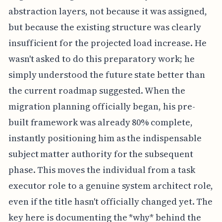
abstraction layers, not because it was assigned,
but because the existing structure was clearly
insufficient for the projected load increase. He
wasn't asked to do this preparatory work; he
simply understood the future state better than
the current roadmap suggested. When the
migration planning officially began, his pre-
built framework was already 80% complete,
instantly positioning him as the indispensable
subject matter authority for the subsequent
phase. This moves the individual from a task
executor role to a genuine system architect role,
even if the title hasn't officially changed yet. The
key here is documenting the *why* behind the