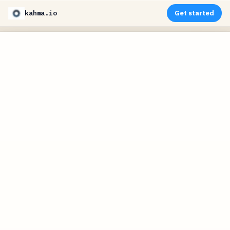
kahma.io
Get started