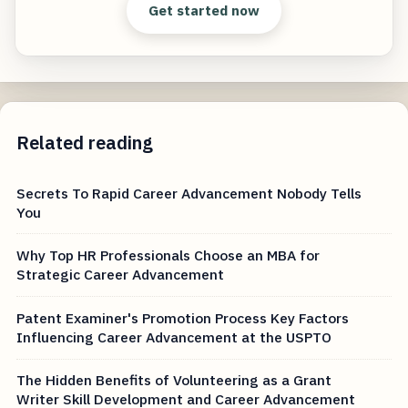
Get started now
Related reading
Secrets To Rapid Career Advancement Nobody Tells
You
Why Top HR Professionals Choose an MBA for
Strategic Career Advancement
Patent Examiner's Promotion Process Key Factors
Influencing Career Advancement at the USPTO
The Hidden Benefits of Volunteering as a Grant
Writer Skill Development and Career Advancement