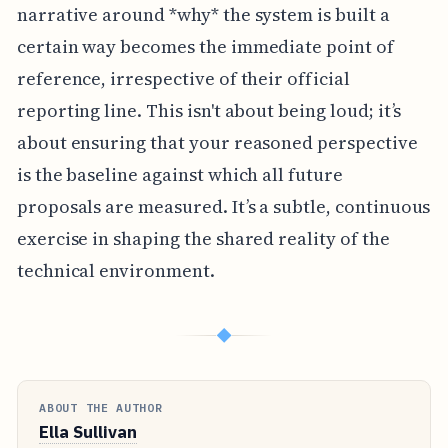
narrative around *why* the system is built a
certain way becomes the immediate point of
reference, irrespective of their official
reporting line. This isn't about being loud; it’s
about ensuring that your reasoned perspective
is the baseline against which all future
proposals are measured. It’s a subtle, continuous
exercise in shaping the shared reality of the
technical environment.
◆
ABOUT THE AUTHOR
Ella Sullivan