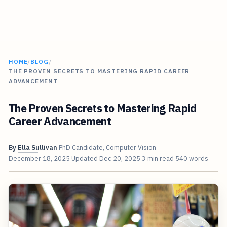
HOME
/
BLOG
/
THE PROVEN SECRETS TO MASTERING RAPID CAREER
ADVANCEMENT
The Proven Secrets to Mastering Rapid
Career Advancement
By
Ella Sullivan
PhD Candidate, Computer Vision
December 18, 2025
Updated
Dec 20, 2025
3 min read
540 words