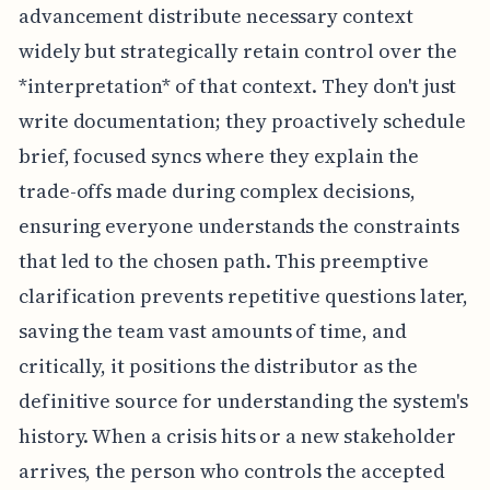
advancement distribute necessary context
widely but strategically retain control over the
*interpretation* of that context. They don't just
write documentation; they proactively schedule
brief, focused syncs where they explain the
trade-offs made during complex decisions,
ensuring everyone understands the constraints
that led to the chosen path. This preemptive
clarification prevents repetitive questions later,
saving the team vast amounts of time, and
critically, it positions the distributor as the
definitive source for understanding the system's
history. When a crisis hits or a new stakeholder
arrives, the person who controls the accepted