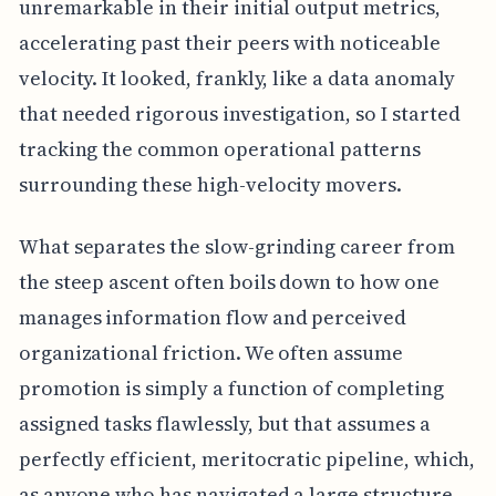
unremarkable in their initial output metrics,
accelerating past their peers with noticeable
velocity. It looked, frankly, like a data anomaly
that needed rigorous investigation, so I started
tracking the common operational patterns
surrounding these high-velocity movers.
What separates the slow-grinding career from
the steep ascent often boils down to how one
manages information flow and perceived
organizational friction. We often assume
promotion is simply a function of completing
assigned tasks flawlessly, but that assumes a
perfectly efficient, meritocratic pipeline, which,
as anyone who has navigated a large structure