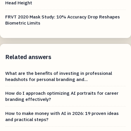
Head Height
FRVT 2020 Mask Study: 10% Accuracy Drop Reshapes
Biometric Limits
Related answers
What are the benefits of investing in professional
headshots for personal branding and...
How do I approach optimizing AI portraits for career
branding effectively?
How to make money with AI in 2026: 19 proven ideas
and practical steps?