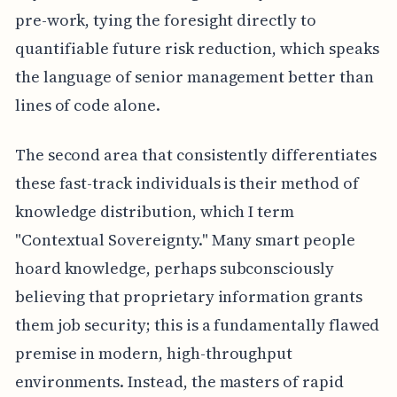
pre-work, tying the foresight directly to
quantifiable future risk reduction, which speaks
the language of senior management better than
lines of code alone.
The second area that consistently differentiates
these fast-track individuals is their method of
knowledge distribution, which I term
"Contextual Sovereignty." Many smart people
hoard knowledge, perhaps subconsciously
believing that proprietary information grants
them job security; this is a fundamentally flawed
premise in modern, high-throughput
environments. Instead, the masters of rapid