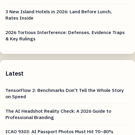
3 New Island Hotels in 2026: Land Before Lunch,
Rates Inside
2026 Tortious Interference: Defenses, Evidence Traps
& Key Rulings
Latest
TensorFlow 2: Benchmarks Don't Tell the Whole Story
on Speed
The AI Headshot Reality Check: A 2026 Guide to
Professional Branding
ICAO 9303: AI Passport Photos Must Hit 70–80%