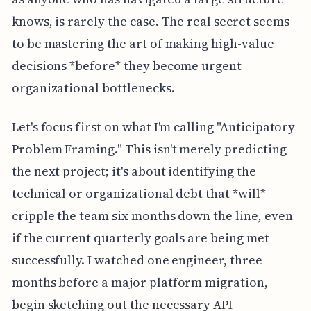
knows, is rarely the case. The real secret seems
to be mastering the art of making high-value
decisions *before* they become urgent
organizational bottlenecks.
Let's focus first on what I'm calling "Anticipatory
Problem Framing." This isn't merely predicting
the next project; it's about identifying the
technical or organizational debt that *will*
cripple the team six months down the line, even
if the current quarterly goals are being met
successfully. I watched one engineer, three
months before a major platform migration,
begin sketching out the necessary API