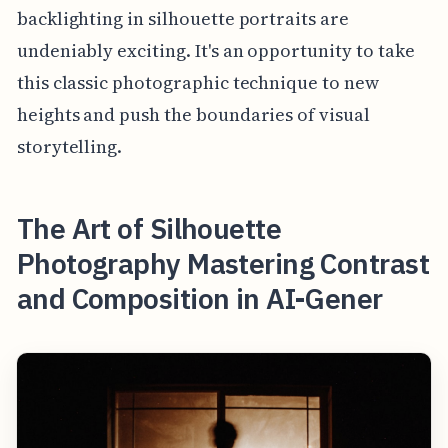
backlighting in silhouette portraits are
undeniably exciting. It's an opportunity to take
this classic photographic technique to new
heights and push the boundaries of visual
storytelling.
The Art of Silhouette
Photography Mastering Contrast
and Composition in AI-Gener