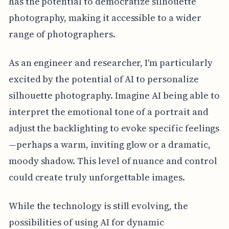
has the potential to democratize silhouette
photography, making it accessible to a wider
range of photographers.
As an engineer and researcher, I'm particularly
excited by the potential of AI to personalize
silhouette photography. Imagine AI being able to
interpret the emotional tone of a portrait and
adjust the backlighting to evoke specific feelings
—perhaps a warm, inviting glow or a dramatic,
moody shadow. This level of nuance and control
could create truly unforgettable images.
While the technology is still evolving, the
possibilities of using AI for dynamic