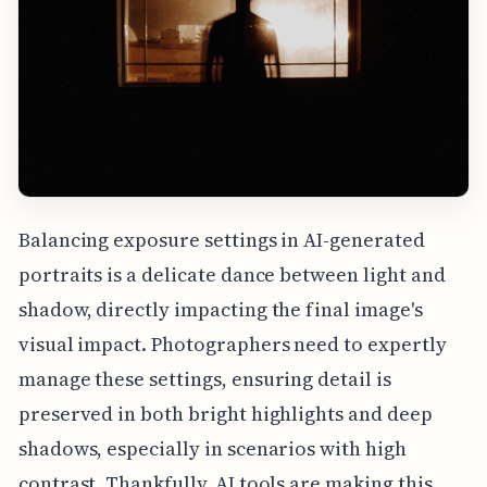
Balancing exposure settings in AI-generated
portraits is a delicate dance between light and
shadow, directly impacting the final image's
visual impact. Photographers need to expertly
manage these settings, ensuring detail is
preserved in both bright highlights and deep
shadows, especially in scenarios with high
contrast. Thankfully, AI tools are making this