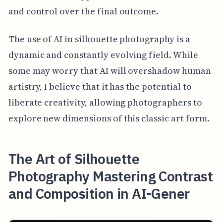
and control over the final outcome.
The use of AI in silhouette photography is a
dynamic and constantly evolving field. While
some may worry that AI will overshadow human
artistry, I believe that it has the potential to
liberate creativity, allowing photographers to
explore new dimensions of this classic art form.
The Art of Silhouette
Photography Mastering Contrast
and Composition in AI-Gener