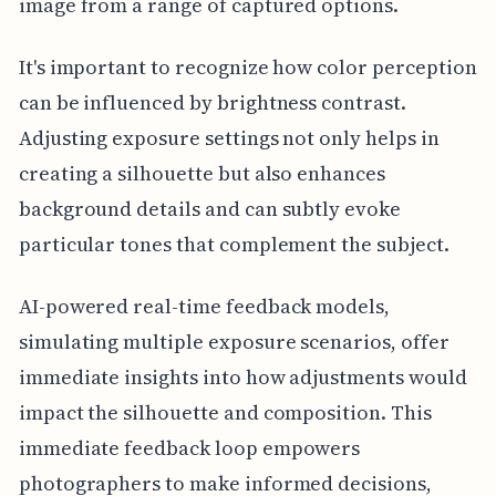
image from a range of captured options.
It's important to recognize how color perception
can be influenced by brightness contrast.
Adjusting exposure settings not only helps in
creating a silhouette but also enhances
background details and can subtly evoke
particular tones that complement the subject.
AI-powered real-time feedback models,
simulating multiple exposure scenarios, offer
immediate insights into how adjustments would
impact the silhouette and composition. This
immediate feedback loop empowers
photographers to make informed decisions,