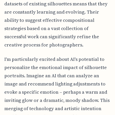
datasets of existing silhouettes means that they
are constantly learning and evolving. Their
ability to suggest effective compositional
strategies based on a vast collection of
successful work can significantly refine the
creative process for photographers.
I'm particularly excited about AI's potential to
personalize the emotional impact of silhouette
portraits. Imagine an AI that can analyze an
image and recommend lighting adjustments to
evoke a specific emotion – perhaps a warm and
inviting glow or a dramatic, moody shadow. This
merging of technology and artistic intention