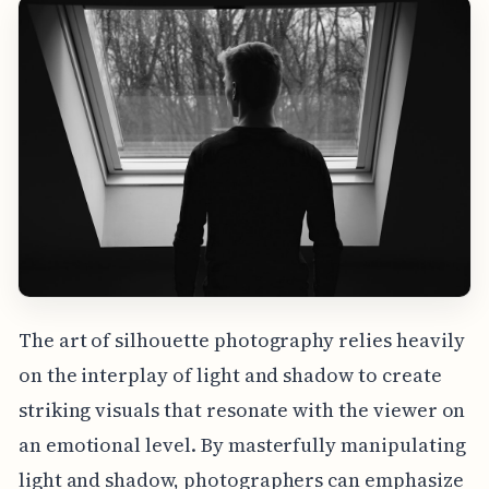
The art of silhouette photography relies heavily
on the interplay of light and shadow to create
striking visuals that resonate with the viewer on
an emotional level. By masterfully manipulating
light and shadow, photographers can emphasize