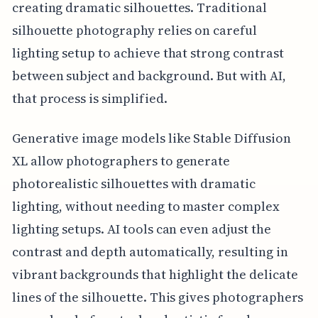
creating dramatic silhouettes. Traditional
silhouette photography relies on careful
lighting setup to achieve that strong contrast
between subject and background. But with AI,
that process is simplified.
Generative image models like Stable Diffusion
XL allow photographers to generate
photorealistic silhouettes with dramatic
lighting, without needing to master complex
lighting setups. AI tools can even adjust the
contrast and depth automatically, resulting in
vibrant backgrounds that highlight the delicate
lines of the silhouette. This gives photographers