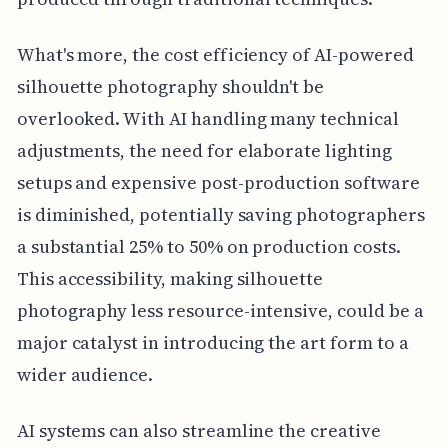
What's more, the cost efficiency of AI-powered
silhouette photography shouldn't be
overlooked. With AI handling many technical
adjustments, the need for elaborate lighting
setups and expensive post-production software
is diminished, potentially saving photographers
a substantial 25% to 50% on production costs.
This accessibility, making silhouette
photography less resource-intensive, could be a
major catalyst in introducing the art form to a
wider audience.
AI systems can also streamline the creative