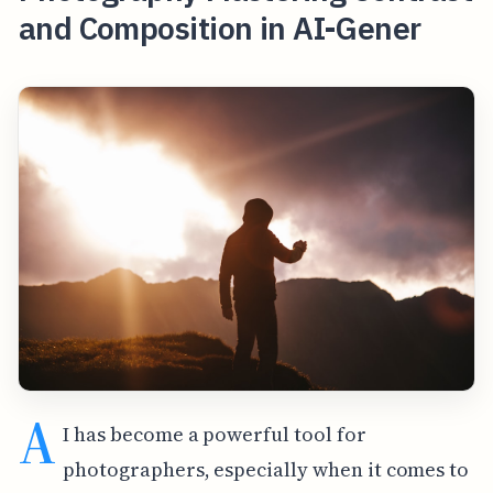
and Composition in AI-Gener
A
I has become a powerful tool for
photographers, especially when it comes to