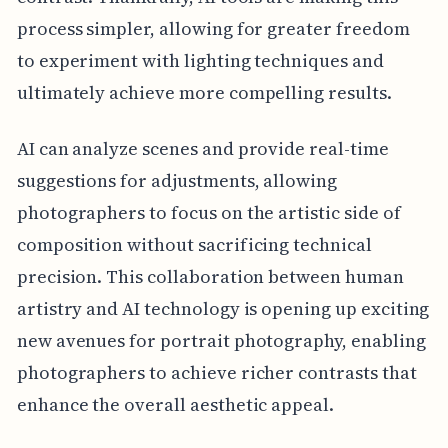
process simpler, allowing for greater freedom
to experiment with lighting techniques and
ultimately achieve more compelling results.
AI can analyze scenes and provide real-time
suggestions for adjustments, allowing
photographers to focus on the artistic side of
composition without sacrificing technical
precision. This collaboration between human
artistry and AI technology is opening up exciting
new avenues for portrait photography, enabling
photographers to achieve richer contrasts that
enhance the overall aesthetic appeal.