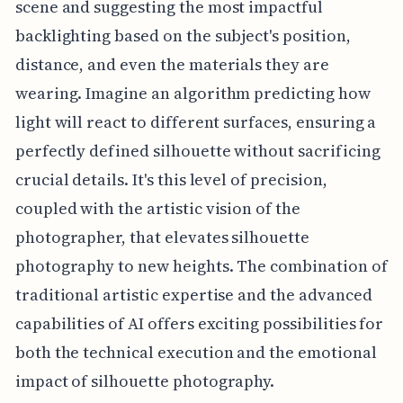
scene and suggesting the most impactful
backlighting based on the subject's position,
distance, and even the materials they are
wearing. Imagine an algorithm predicting how
light will react to different surfaces, ensuring a
perfectly defined silhouette without sacrificing
crucial details. It's this level of precision,
coupled with the artistic vision of the
photographer, that elevates silhouette
photography to new heights. The combination of
traditional artistic expertise and the advanced
capabilities of AI offers exciting possibilities for
both the technical execution and the emotional
impact of silhouette photography.