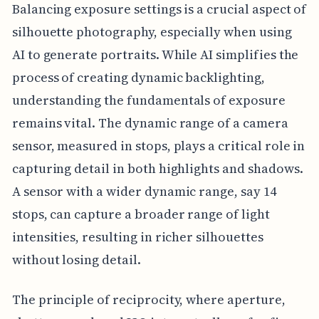
Balancing exposure settings is a crucial aspect of
silhouette photography, especially when using
AI to generate portraits. While AI simplifies the
process of creating dynamic backlighting,
understanding the fundamentals of exposure
remains vital. The dynamic range of a camera
sensor, measured in stops, plays a critical role in
capturing detail in both highlights and shadows.
A sensor with a wider dynamic range, say 14
stops, can capture a broader range of light
intensities, resulting in richer silhouettes
without losing detail.
The principle of reciprocity, where aperture,