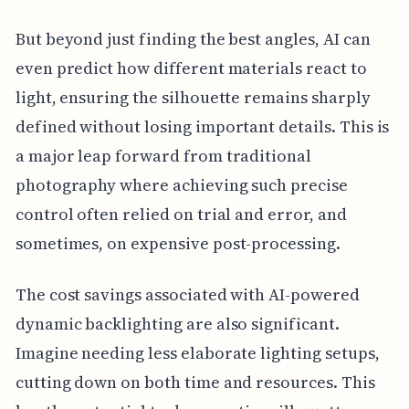
But beyond just finding the best angles, AI can
even predict how different materials react to
light, ensuring the silhouette remains sharply
defined without losing important details. This is
a major leap forward from traditional
photography where achieving such precise
control often relied on trial and error, and
sometimes, on expensive post-processing.
The cost savings associated with AI-powered
dynamic backlighting are also significant.
Imagine needing less elaborate lighting setups,
cutting down on both time and resources. This