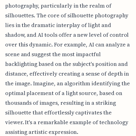
photography, particularly in the realm of
silhouettes. The core of silhouette photography
lies in the dramatic interplay of light and
shadow, and AI tools offer a new level of control
over this dynamic. For example, AI can analyze a
scene and suggest the most impactful
backlighting based on the subject's position and
distance, effectively creating a sense of depth in
the image. Imagine, an algorithm identifying the
optimal placement of a light source, based on
thousands of images, resulting in a striking
silhouette that effortlessly captivates the
viewer. It's a remarkable example of technology
assisting artistic expression.