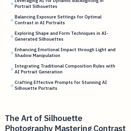
Leveraging AI for Dynamic Backlighting in
Portrait Silhouettes
Balancing Exposure Settings for Optimal
Contrast in AI Portraits
Exploring Shape and Form Techniques in AI-
Generated Silhouettes
Enhancing Emotional Impact through Light and
Shadow Manipulation
Integrating Traditional Composition Rules with
AI Portrait Generation
Crafting Effective Prompts for Stunning AI
Silhouette Portraits
The Art of Silhouette
Photography Mastering Contrast