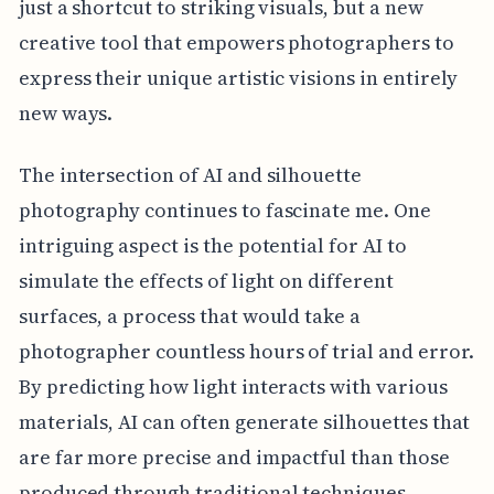
just a shortcut to striking visuals, but a new
creative tool that empowers photographers to
express their unique artistic visions in entirely
new ways.
The intersection of AI and silhouette
photography continues to fascinate me. One
intriguing aspect is the potential for AI to
simulate the effects of light on different
surfaces, a process that would take a
photographer countless hours of trial and error.
By predicting how light interacts with various
materials, AI can often generate silhouettes that
are far more precise and impactful than those
produced through traditional techniques.