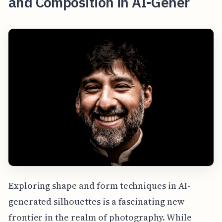
and Composition in AI-Gener
Exploring shape and form techniques in AI-
generated silhouettes is a fascinating new
frontier in the realm of photography. While