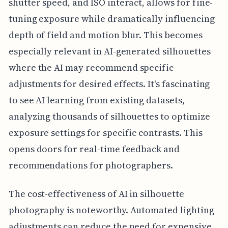
shutter speed, and ISO interact, allows for fine-
tuning exposure while dramatically influencing
depth of field and motion blur. This becomes
especially relevant in AI-generated silhouettes
where the AI may recommend specific
adjustments for desired effects. It's fascinating
to see AI learning from existing datasets,
analyzing thousands of silhouettes to optimize
exposure settings for specific contrasts. This
opens doors for real-time feedback and
recommendations for photographers.
The cost-effectiveness of AI in silhouette
photography is noteworthy. Automated lighting
adjustments can reduce the need for expensive