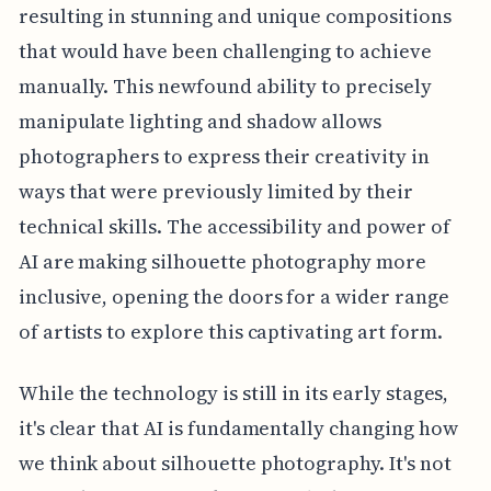
resulting in stunning and unique compositions
that would have been challenging to achieve
manually. This newfound ability to precisely
manipulate lighting and shadow allows
photographers to express their creativity in
ways that were previously limited by their
technical skills. The accessibility and power of
AI are making silhouette photography more
inclusive, opening the doors for a wider range
of artists to explore this captivating art form.
While the technology is still in its early stages,
it's clear that AI is fundamentally changing how
we think about silhouette photography. It's not