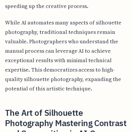
speeding up the creative process.
While AI automates many aspects of silhouette
photography, traditional techniques remain
valuable. Photographers who understand the
manual process can leverage AI to achieve
exceptional results with minimal technical
expertise. This democratizes access to high-
quality silhouette photography, expanding the
potential of this artistic technique.
The Art of Silhouette
Photography Mastering Contrast