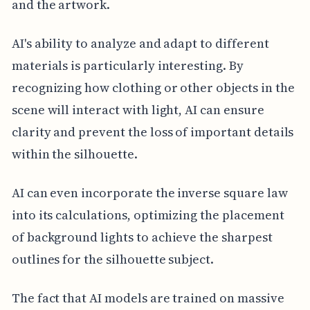
and the artwork.
AI's ability to analyze and adapt to different
materials is particularly interesting. By
recognizing how clothing or other objects in the
scene will interact with light, AI can ensure
clarity and prevent the loss of important details
within the silhouette.
AI can even incorporate the inverse square law
into its calculations, optimizing the placement
of background lights to achieve the sharpest
outlines for the silhouette subject.
The fact that AI models are trained on massive