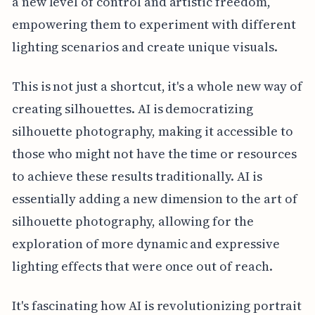
a new level of control and artistic freedom,
empowering them to experiment with different
lighting scenarios and create unique visuals.
This is not just a shortcut, it's a whole new way of
creating silhouettes. AI is democratizing
silhouette photography, making it accessible to
those who might not have the time or resources
to achieve these results traditionally. AI is
essentially adding a new dimension to the art of
silhouette photography, allowing for the
exploration of more dynamic and expressive
lighting effects that were once out of reach.
It's fascinating how AI is revolutionizing portrait