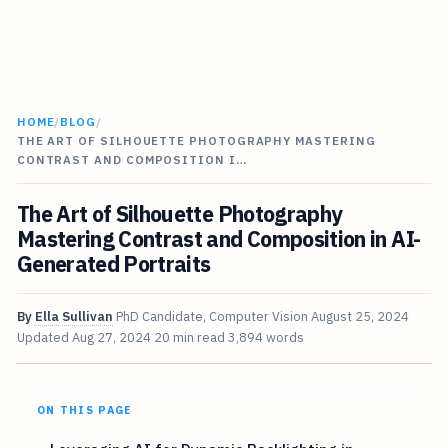
HOME
/
BLOG
/
THE ART OF SILHOUETTE PHOTOGRAPHY MASTERING
CONTRAST AND COMPOSITION I…
The Art of Silhouette Photography
Mastering Contrast and Composition in AI-
Generated Portraits
By
Ella Sullivan
PhD Candidate, Computer Vision
August 25, 2024
Updated
Aug 27, 2024
20 min read
3,894 words
ON THIS PAGE