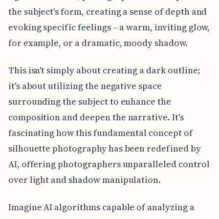
the subject's form, creating a sense of depth and
evoking specific feelings – a warm, inviting glow,
for example, or a dramatic, moody shadow.
This isn't simply about creating a dark outline;
it's about utilizing the negative space
surrounding the subject to enhance the
composition and deepen the narrative. It's
fascinating how this fundamental concept of
silhouette photography has been redefined by
AI, offering photographers unparalleled control
over light and shadow manipulation.
Imagine AI algorithms capable of analyzing a