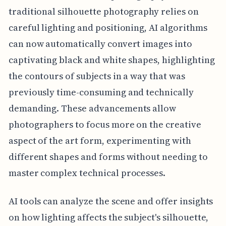
traditional silhouette photography relies on
careful lighting and positioning, AI algorithms
can now automatically convert images into
captivating black and white shapes, highlighting
the contours of subjects in a way that was
previously time-consuming and technically
demanding. These advancements allow
photographers to focus more on the creative
aspect of the art form, experimenting with
different shapes and forms without needing to
master complex technical processes.
AI tools can analyze the scene and offer insights
on how lighting affects the subject's silhouette,