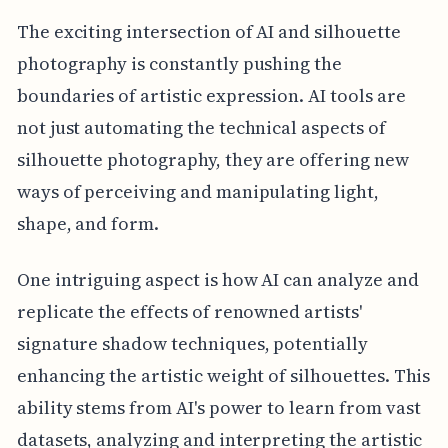
The exciting intersection of AI and silhouette
photography is constantly pushing the
boundaries of artistic expression. AI tools are
not just automating the technical aspects of
silhouette photography, they are offering new
ways of perceiving and manipulating light,
shape, and form.
One intriguing aspect is how AI can analyze and
replicate the effects of renowned artists'
signature shadow techniques, potentially
enhancing the artistic weight of silhouettes. This
ability stems from AI's power to learn from vast
datasets, analyzing and interpreting the artistic