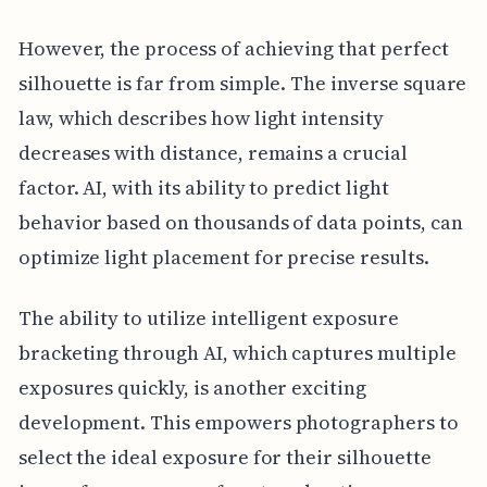
However, the process of achieving that perfect
silhouette is far from simple. The inverse square
law, which describes how light intensity
decreases with distance, remains a crucial
factor. AI, with its ability to predict light
behavior based on thousands of data points, can
optimize light placement for precise results.
The ability to utilize intelligent exposure
bracketing through AI, which captures multiple
exposures quickly, is another exciting
development. This empowers photographers to
select the ideal exposure for their silhouette