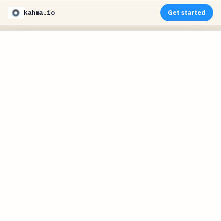
kahma.io
Get started