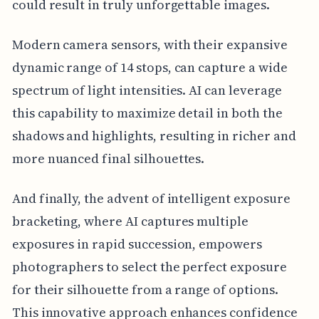
could result in truly unforgettable images.
Modern camera sensors, with their expansive
dynamic range of 14 stops, can capture a wide
spectrum of light intensities. AI can leverage
this capability to maximize detail in both the
shadows and highlights, resulting in richer and
more nuanced final silhouettes.
And finally, the advent of intelligent exposure
bracketing, where AI captures multiple
exposures in rapid succession, empowers
photographers to select the perfect exposure
for their silhouette from a range of options.
This innovative approach enhances confidence