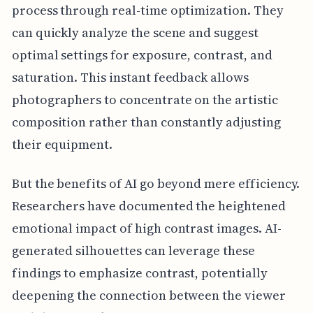
process through real-time optimization. They
can quickly analyze the scene and suggest
optimal settings for exposure, contrast, and
saturation. This instant feedback allows
photographers to concentrate on the artistic
composition rather than constantly adjusting
their equipment.
But the benefits of AI go beyond mere efficiency.
Researchers have documented the heightened
emotional impact of high contrast images. AI-
generated silhouettes can leverage these
findings to emphasize contrast, potentially
deepening the connection between the viewer