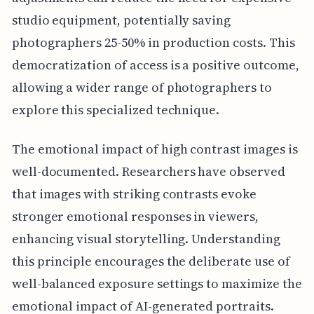
studio equipment, potentially saving
photographers 25-50% in production costs. This
democratization of access is a positive outcome,
allowing a wider range of photographers to
explore this specialized technique.
The emotional impact of high contrast images is
well-documented. Researchers have observed
that images with striking contrasts evoke
stronger emotional responses in viewers,
enhancing visual storytelling. Understanding
this principle encourages the deliberate use of
well-balanced exposure settings to maximize the
emotional impact of AI-generated portraits.