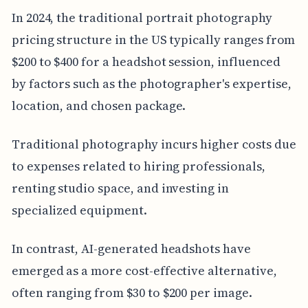
In 2024, the traditional portrait photography
pricing structure in the US typically ranges from
$200 to $400 for a headshot session, influenced
by factors such as the photographer's expertise,
location, and chosen package.
Traditional photography incurs higher costs due
to expenses related to hiring professionals,
renting studio space, and investing in
specialized equipment.
In contrast, AI-generated headshots have
emerged as a more cost-effective alternative,
often ranging from $30 to $200 per image.