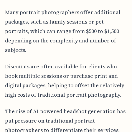
Many portrait photographers offer additional
packages, such as family sessions or pet
portraits, which can range from $500 to $1,500
depending on the complexity and number of
subjects.
Discounts are often available for clients who
book multiple sessions or purchase print and
digital packages, helping to offset the relatively
high costs of traditional portrait photography.
The rise of AI-powered headshot generation has
put pressure on traditional portrait
photographers to differentiate their services,