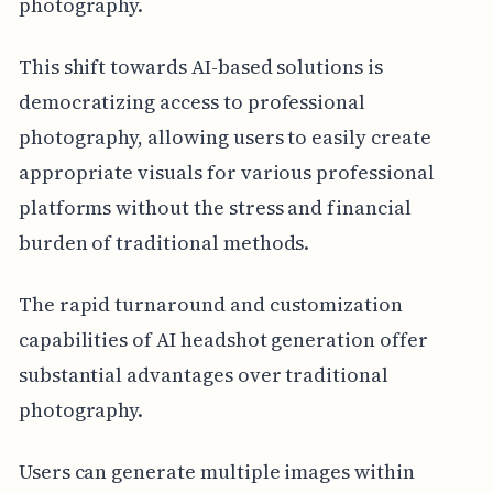
photography.
This shift towards AI-based solutions is
democratizing access to professional
photography, allowing users to easily create
appropriate visuals for various professional
platforms without the stress and financial
burden of traditional methods.
The rapid turnaround and customization
capabilities of AI headshot generation offer
substantial advantages over traditional
photography.
Users can generate multiple images within