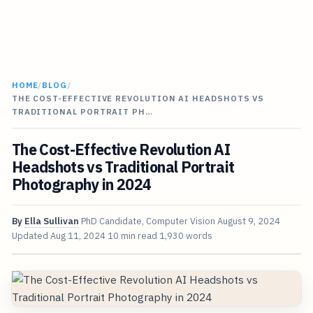
HOME
/
BLOG
/
THE COST-EFFECTIVE REVOLUTION AI HEADSHOTS VS
TRADITIONAL PORTRAIT PH…
The Cost-Effective Revolution AI
Headshots vs Traditional Portrait
Photography in 2024
By
Ella Sullivan
PhD Candidate, Computer Vision
August 9, 2024
Updated
Aug 11, 2024
10 min read
1,930 words