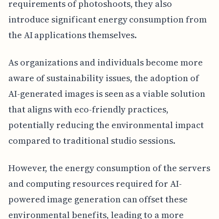
requirements of photoshoots, they also
introduce significant energy consumption from
the AI applications themselves.
As organizations and individuals become more
aware of sustainability issues, the adoption of
AI-generated images is seen as a viable solution
that aligns with eco-friendly practices,
potentially reducing the environmental impact
compared to traditional studio sessions.
However, the energy consumption of the servers
and computing resources required for AI-
powered image generation can offset these
environmental benefits, leading to a more