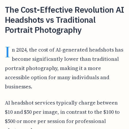
The Cost-Effective Revolution AI
Headshots vs Traditional
Portrait Photography
I
n 2024, the cost of AI-generated headshots has
become significantly lower than traditional
portrait photography, making it a more
accessible option for many individuals and
businesses.
AI headshot services typically charge between
$10 and $50 per image, in contrast to the $100 to
$500 or more per session for professional