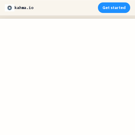
kahma.io
Get started