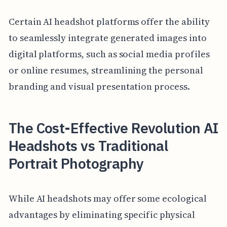
Certain AI headshot platforms offer the ability
to seamlessly integrate generated images into
digital platforms, such as social media profiles
or online resumes, streamlining the personal
branding and visual presentation process.
The Cost-Effective Revolution AI
Headshots vs Traditional
Portrait Photography
While AI headshots may offer some ecological
advantages by eliminating specific physical