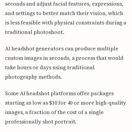
seconds and adjust facial features, expressions,
and settings to better match their vision, which
is less feasible with physical constraints during a
traditional photoshoot.
AI headshot generators can produce multiple
custom images in seconds, a process that would
take hours or days using traditional
photography methods.
Some AI headshot platforms offer packages
starting as low as $10 for 40 or more high-quality
images, a fraction of the cost of a single
professionally shot portrait.