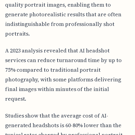
quality portrait images, enabling them to
generate photorealistic results that are often
indistinguishable from professionally shot
portraits.
A 2023 analysis revealed that AI headshot
services can reduce turnaround time by up to
75% compared to traditional portrait
photography, with some platforms delivering
final images within minutes of the initial
request.
Studies show that the average cost of AI-
generated headshots is 60-80% lower than the
typical rates charged by professional portrait