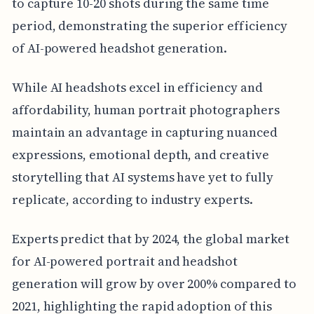
to capture 10-20 shots during the same time
period, demonstrating the superior efficiency
of AI-powered headshot generation.
While AI headshots excel in efficiency and
affordability, human portrait photographers
maintain an advantage in capturing nuanced
expressions, emotional depth, and creative
storytelling that AI systems have yet to fully
replicate, according to industry experts.
Experts predict that by 2024, the global market
for AI-powered portrait and headshot
generation will grow by over 200% compared to
2021, highlighting the rapid adoption of this