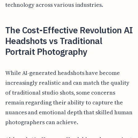
technology across various industries.
The Cost-Effective Revolution AI
Headshots vs Traditional
Portrait Photography
While AI-generated headshots have become
increasingly realistic and can match the quality
of traditional studio shots, some concerns
remain regarding their ability to capture the
nuances and emotional depth that skilled human
photographers can achieve.