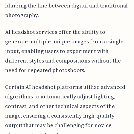
blurring the line between digital and traditional
photography.
AI headshot services offer the ability to
generate multiple unique images from a single
input, enabling users to experiment with
different styles and compositions without the
need for repeated photoshoots.
Certain AI headshot platforms utilize advanced
algorithms to automatically adjust lighting,
contrast, and other technical aspects of the
image, ensuring a consistently high-quality
output that may be challenging for novice