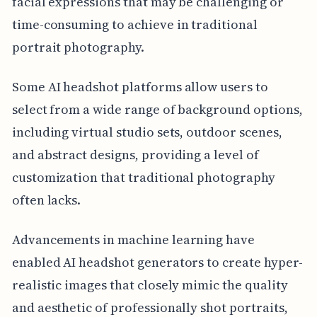
facial expressions that may be challenging or
time-consuming to achieve in traditional
portrait photography.
Some AI headshot platforms allow users to
select from a wide range of background options,
including virtual studio sets, outdoor scenes,
and abstract designs, providing a level of
customization that traditional photography
often lacks.
Advancements in machine learning have
enabled AI headshot generators to create hyper-
realistic images that closely mimic the quality
and aesthetic of professionally shot portraits,