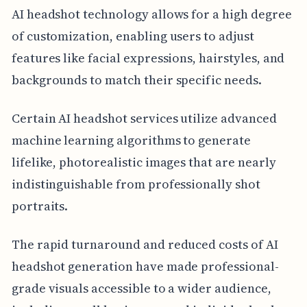
AI headshot technology allows for a high degree
of customization, enabling users to adjust
features like facial expressions, hairstyles, and
backgrounds to match their specific needs.
Certain AI headshot services utilize advanced
machine learning algorithms to generate
lifelike, photorealistic images that are nearly
indistinguishable from professionally shot
portraits.
The rapid turnaround and reduced costs of AI
headshot generation have made professional-
grade visuals accessible to a wider audience,