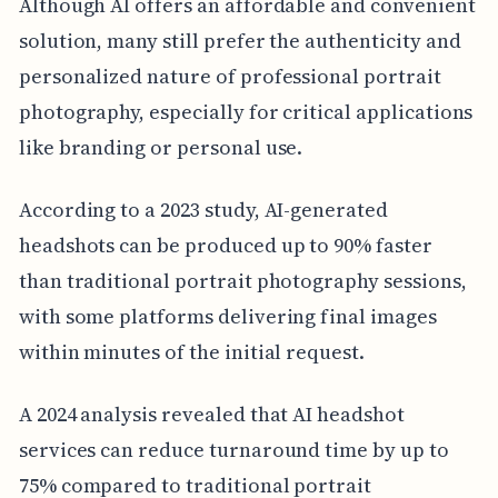
Although AI offers an affordable and convenient
solution, many still prefer the authenticity and
personalized nature of professional portrait
photography, especially for critical applications
like branding or personal use.
According to a 2023 study, AI-generated
headshots can be produced up to 90% faster
than traditional portrait photography sessions,
with some platforms delivering final images
within minutes of the initial request.
A 2024 analysis revealed that AI headshot
services can reduce turnaround time by up to
75% compared to traditional portrait