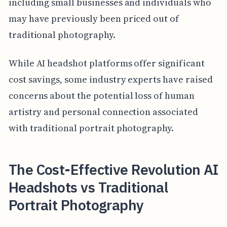
including small businesses and individuals who
may have previously been priced out of
traditional photography.
While AI headshot platforms offer significant
cost savings, some industry experts have raised
concerns about the potential loss of human
artistry and personal connection associated
with traditional portrait photography.
The Cost-Effective Revolution AI
Headshots vs Traditional
Portrait Photography