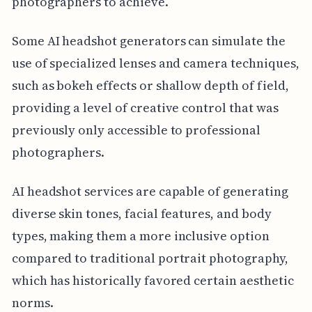
photographers to achieve.
Some AI headshot generators can simulate the
use of specialized lenses and camera techniques,
such as bokeh effects or shallow depth of field,
providing a level of creative control that was
previously only accessible to professional
photographers.
AI headshot services are capable of generating
diverse skin tones, facial features, and body
types, making them a more inclusive option
compared to traditional portrait photography,
which has historically favored certain aesthetic
norms.