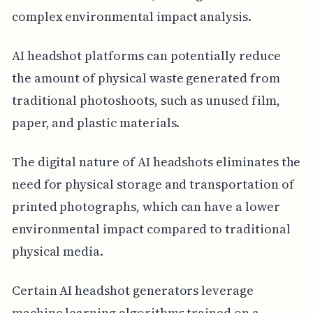
complex environmental impact analysis.
AI headshot platforms can potentially reduce
the amount of physical waste generated from
traditional photoshoots, such as unused film,
paper, and plastic materials.
The digital nature of AI headshots eliminates the
need for physical storage and transportation of
printed photographs, which can have a lower
environmental impact compared to traditional
physical media.
Certain AI headshot generators leverage
machine learning algorithms trained on a