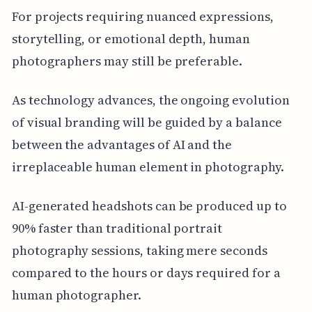
For projects requiring nuanced expressions,
storytelling, or emotional depth, human
photographers may still be preferable.
As technology advances, the ongoing evolution
of visual branding will be guided by a balance
between the advantages of AI and the
irreplaceable human element in photography.
AI-generated headshots can be produced up to
90% faster than traditional portrait
photography sessions, taking mere seconds
compared to the hours or days required for a
human photographer.