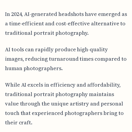
In 2024, AI-generated headshots have emerged as
a time-efficient and cost-effective alternative to
traditional portrait photography.
AI tools can rapidly produce high-quality
images, reducing turnaround times compared to
human photographers.
While AI excels in efficiency and affordability,
traditional portrait photography maintains
value through the unique artistry and personal
touch that experienced photographers bring to
their craft.