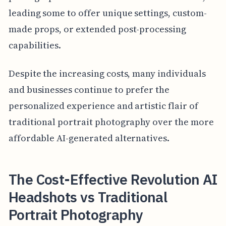
leading some to offer unique settings, custom-
made props, or extended post-processing
capabilities.
Despite the increasing costs, many individuals
and businesses continue to prefer the
personalized experience and artistic flair of
traditional portrait photography over the more
affordable AI-generated alternatives.
The Cost-Effective Revolution AI
Headshots vs Traditional
Portrait Photography