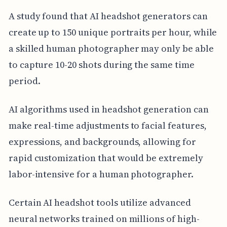
A study found that AI headshot generators can
create up to 150 unique portraits per hour, while
a skilled human photographer may only be able
to capture 10-20 shots during the same time
period.
AI algorithms used in headshot generation can
make real-time adjustments to facial features,
expressions, and backgrounds, allowing for
rapid customization that would be extremely
labor-intensive for a human photographer.
Certain AI headshot tools utilize advanced
neural networks trained on millions of high-