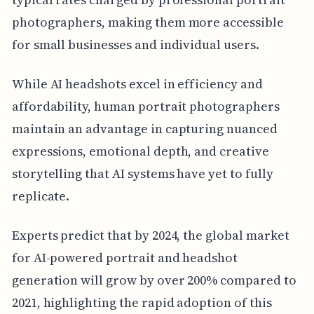
photographers, making them more accessible
for small businesses and individual users.
While AI headshots excel in efficiency and
affordability, human portrait photographers
maintain an advantage in capturing nuanced
expressions, emotional depth, and creative
storytelling that AI systems have yet to fully
replicate.
Experts predict that by 2024, the global market
for AI-powered portrait and headshot
generation will grow by over 200% compared to
2021, highlighting the rapid adoption of this