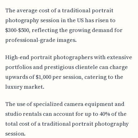
The average cost of a traditional portrait
photography session in the US has risen to
$300-$500, reflecting the growing demand for
professional-grade images.
High-end portrait photographers with extensive
portfolios and prestigious clientele can charge
upwards of $1,000 per session, catering to the
luxury market.
The use of specialized camera equipment and
studio rentals can account for up to 40% of the
total cost of a traditional portrait photography
session.