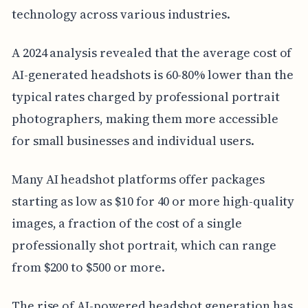
technology across various industries.
A 2024 analysis revealed that the average cost of
AI-generated headshots is 60-80% lower than the
typical rates charged by professional portrait
photographers, making them more accessible
for small businesses and individual users.
Many AI headshot platforms offer packages
starting as low as $10 for 40 or more high-quality
images, a fraction of the cost of a single
professionally shot portrait, which can range
from $200 to $500 or more.
The rise of AI-powered headshot generation has