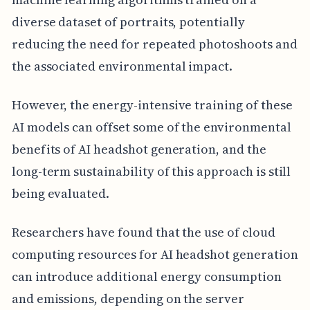
diverse dataset of portraits, potentially
reducing the need for repeated photoshoots and
the associated environmental impact.
However, the energy-intensive training of these
AI models can offset some of the environmental
benefits of AI headshot generation, and the
long-term sustainability of this approach is still
being evaluated.
Researchers have found that the use of cloud
computing resources for AI headshot generation
can introduce additional energy consumption
and emissions, depending on the server