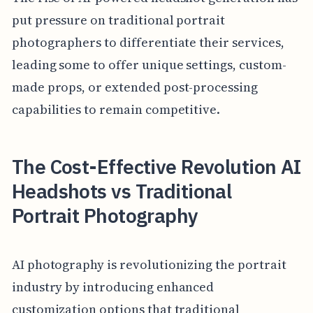
put pressure on traditional portrait
photographers to differentiate their services,
leading some to offer unique settings, custom-
made props, or extended post-processing
capabilities to remain competitive.
The Cost-Effective Revolution AI
Headshots vs Traditional
Portrait Photography
AI photography is revolutionizing the portrait
industry by introducing enhanced
customization options that traditional