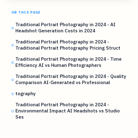
ON THIS PAGE
Traditional Portrait Photography in 2024 - AI
Headshot Generation Costs in 2024
Traditional Portrait Photography in 2024 -
Traditional Portrait Photography Pricing Struct
Traditional Portrait Photography in 2024 - Time
Efficiency AI vs Human Photographers
Traditional Portrait Photography in 2024 - Quality
Comparison AI-Generated vs Professional
tography
Traditional Portrait Photography in 2024 -
Environmental Impact AI Headshots vs Studio
Ses