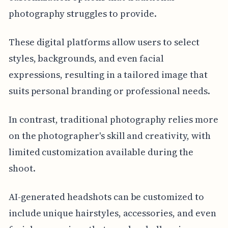
photography struggles to provide.
These digital platforms allow users to select
styles, backgrounds, and even facial
expressions, resulting in a tailored image that
suits personal branding or professional needs.
In contrast, traditional photography relies more
on the photographer's skill and creativity, with
limited customization available during the
shoot.
AI-generated headshots can be customized to
include unique hairstyles, accessories, and even