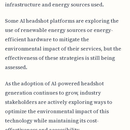
infrastructure and energy sources used.
Some AI headshot platforms are exploring the
use of renewable energy sources or energy-
efficient hardware to mitigate the
environmental impact of their services, but the
effectiveness of these strategies is still being
assessed.
As the adoption of AI-powered headshot
generation continues to grow, industry
stakeholders are actively exploring ways to
optimize the environmental impact of this
technology while maintaining its cost-
effectiveness and accessibility.