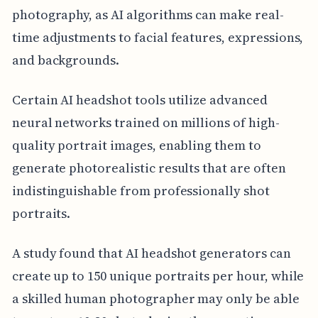
photography, as AI algorithms can make real-
time adjustments to facial features, expressions,
and backgrounds.
Certain AI headshot tools utilize advanced
neural networks trained on millions of high-
quality portrait images, enabling them to
generate photorealistic results that are often
indistinguishable from professionally shot
portraits.
A study found that AI headshot generators can
create up to 150 unique portraits per hour, while
a skilled human photographer may only be able