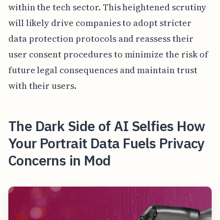
within the tech sector. This heightened scrutiny
will likely drive companies to adopt stricter
data protection protocols and reassess their
user consent procedures to minimize the risk of
future legal consequences and maintain trust
with their users.
The Dark Side of AI Selfies How
Your Portrait Data Fuels Privacy
Concerns in Mod