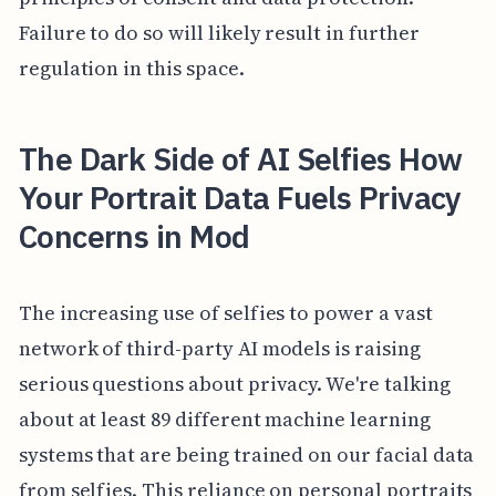
Failure to do so will likely result in further
regulation in this space.
The Dark Side of AI Selfies How
Your Portrait Data Fuels Privacy
Concerns in Mod
The increasing use of selfies to power a vast
network of third-party AI models is raising
serious questions about privacy. We're talking
about at least 89 different machine learning
systems that are being trained on our facial data
from selfies. This reliance on personal portraits