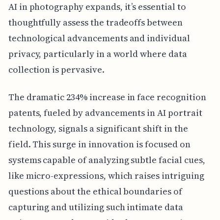
AI in photography expands, it’s essential to
thoughtfully assess the tradeoffs between
technological advancements and individual
privacy, particularly in a world where data
collection is pervasive.
The dramatic 234% increase in face recognition
patents, fueled by advancements in AI portrait
technology, signals a significant shift in the
field. This surge in innovation is focused on
systems capable of analyzing subtle facial cues,
like micro-expressions, which raises intriguing
questions about the ethical boundaries of
capturing and utilizing such intimate data