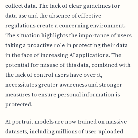
collect data. The lack of clear guidelines for
data use and the absence of effective
regulations create a concerning environment.
The situation highlights the importance of users
taking a proactive role in protecting their data
in the face of increasing AI applications. The
potential for misuse of this data, combined with
the lack of control users have over it,
necessitates greater awareness and stronger
measures to ensure personal information is
protected.
AI portrait models are now trained on massive
datasets, including millions of user-uploaded