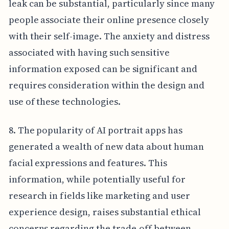
leak can be substantial, particularly since many
people associate their online presence closely
with their self-image. The anxiety and distress
associated with having such sensitive
information exposed can be significant and
requires consideration within the design and
use of these technologies.
8. The popularity of AI portrait apps has
generated a wealth of new data about human
facial expressions and features. This
information, while potentially useful for
research in fields like marketing and user
experience design, raises substantial ethical
concerns regarding the trade-off between