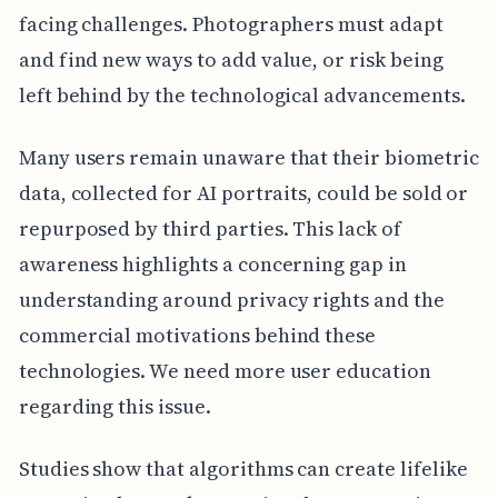
facing challenges. Photographers must adapt
and find new ways to add value, or risk being
left behind by the technological advancements.
Many users remain unaware that their biometric
data, collected for AI portraits, could be sold or
repurposed by third parties. This lack of
awareness highlights a concerning gap in
understanding around privacy rights and the
commercial motivations behind these
technologies. We need more user education
regarding this issue.
Studies show that algorithms can create lifelike