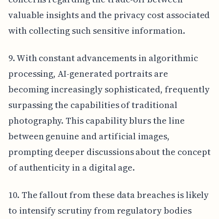
valuable insights and the privacy cost associated
with collecting such sensitive information.
9. With constant advancements in algorithmic
processing, AI-generated portraits are
becoming increasingly sophisticated, frequently
surpassing the capabilities of traditional
photography. This capability blurs the line
between genuine and artificial images,
prompting deeper discussions about the concept
of authenticity in a digital age.
10. The fallout from these data breaches is likely
to intensify scrutiny from regulatory bodies