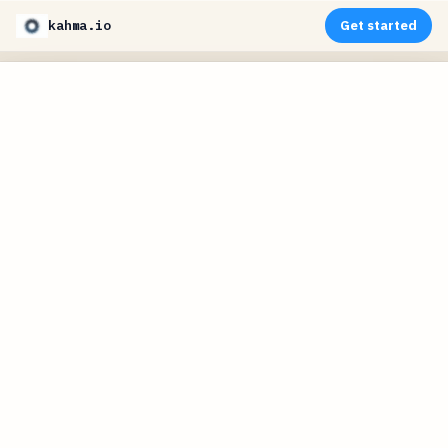
kahma.io
Get started