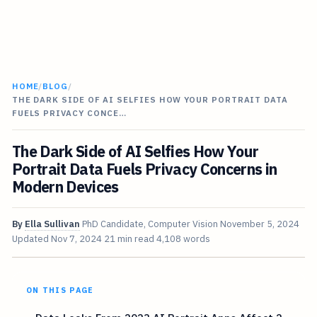
HOME
/
BLOG
/
THE DARK SIDE OF AI SELFIES HOW YOUR PORTRAIT DATA
FUELS PRIVACY CONCE…
The Dark Side of AI Selfies How Your
Portrait Data Fuels Privacy Concerns in
Modern Devices
By
Ella Sullivan
PhD Candidate, Computer Vision
November 5, 2024
Updated
Nov 7, 2024
21 min read
4,108 words
ON THIS PAGE