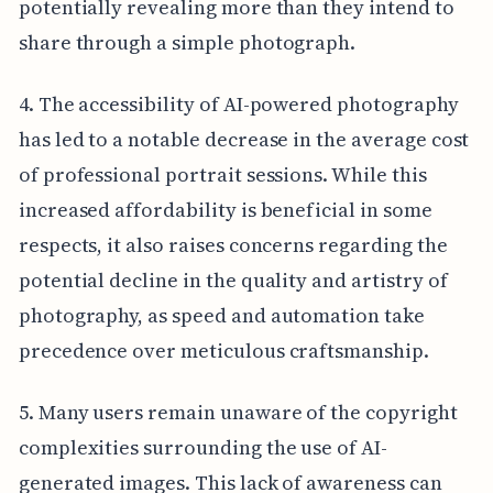
potentially revealing more than they intend to
share through a simple photograph.
4. The accessibility of AI-powered photography
has led to a notable decrease in the average cost
of professional portrait sessions. While this
increased affordability is beneficial in some
respects, it also raises concerns regarding the
potential decline in the quality and artistry of
photography, as speed and automation take
precedence over meticulous craftsmanship.
5. Many users remain unaware of the copyright
complexities surrounding the use of AI-
generated images. This lack of awareness can