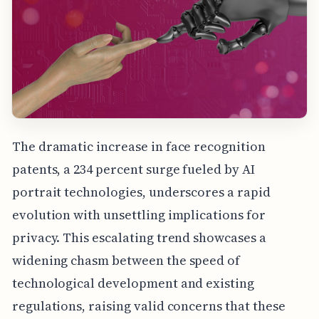
The dramatic increase in face recognition
patents, a 234 percent surge fueled by AI
portrait technologies, underscores a rapid
evolution with unsettling implications for
privacy. This escalating trend showcases a
widening chasm between the speed of
technological development and existing
regulations, raising valid concerns that these