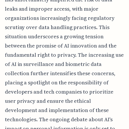
leaks and improper access, with major
organizations increasingly facing regulatory
scrutiny over data handling practices. This
situation underscores a growing tension
between the promise of AI innovation and the
fundamental right to privacy. The increasing use
of AI in surveillance and biometric data
collection further intensifies these concerns,
placing a spotlight on the responsibility of
developers and tech companies to prioritize
user privacy and ensure the ethical
development and implementation of these
technologies. The ongoing debate about AI's
impact on personal information is only set to