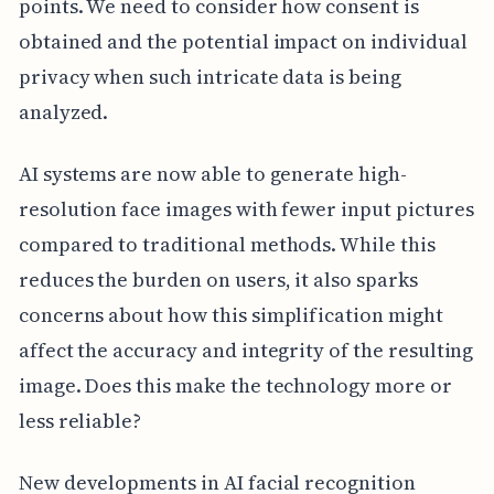
points. We need to consider how consent is
obtained and the potential impact on individual
privacy when such intricate data is being
analyzed.
AI systems are now able to generate high-
resolution face images with fewer input pictures
compared to traditional methods. While this
reduces the burden on users, it also sparks
concerns about how this simplification might
affect the accuracy and integrity of the resulting
image. Does this make the technology more or
less reliable?
New developments in AI facial recognition