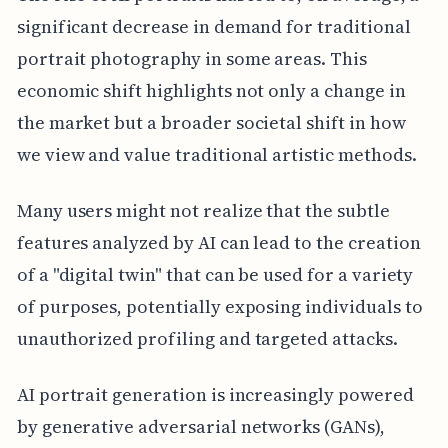
significant decrease in demand for traditional
portrait photography in some areas. This
economic shift highlights not only a change in
the market but a broader societal shift in how
we view and value traditional artistic methods.
Many users might not realize that the subtle
features analyzed by AI can lead to the creation
of a "digital twin" that can be used for a variety
of purposes, potentially exposing individuals to
unauthorized profiling and targeted attacks.
AI portrait generation is increasingly powered
by generative adversarial networks (GANs),