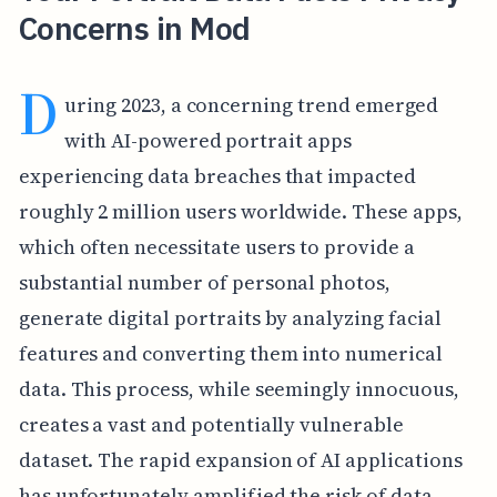
Concerns in Mod
D
uring 2023, a concerning trend emerged
with AI-powered portrait apps
experiencing data breaches that impacted
roughly 2 million users worldwide. These apps,
which often necessitate users to provide a
substantial number of personal photos,
generate digital portraits by analyzing facial
features and converting them into numerical
data. This process, while seemingly innocuous,
creates a vast and potentially vulnerable
dataset. The rapid expansion of AI applications
has unfortunately amplified the risk of data