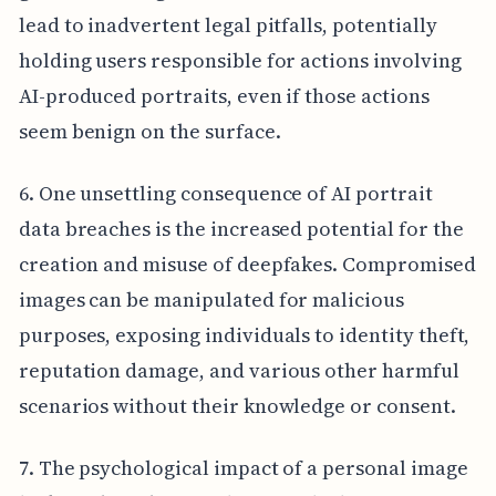
lead to inadvertent legal pitfalls, potentially
holding users responsible for actions involving
AI-produced portraits, even if those actions
seem benign on the surface.
6. One unsettling consequence of AI portrait
data breaches is the increased potential for the
creation and misuse of deepfakes. Compromised
images can be manipulated for malicious
purposes, exposing individuals to identity theft,
reputation damage, and various other harmful
scenarios without their knowledge or consent.
7. The psychological impact of a personal image