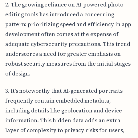
2. The growing reliance on AI-powered photo
editing tools has introduced a concerning
pattern: prioritizing speed and efficiency in app
development often comes at the expense of
adequate cybersecurity precautions. This trend
underscores a need for greater emphasis on
robust security measures from the initial stages
of design.
3. It's noteworthy that AI-generated portraits
frequently contain embedded metadata,
including details like geolocation and device
information. This hidden data adds an extra
layer of complexity to privacy risks for users,