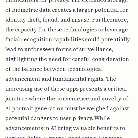
of biometric data creates a larger potential for
identity theft, fraud, and misuse. Furthermore,
the capacity for these technologies to leverage
facial recognition capabilities could potentially
lead to unforeseen forms of surveillance,
highlighting the need for careful consideration
of the balance between technological
advancement and fundamental rights. The
increasing use of these apps presents a critical
juncture where the convenience and novelty of
AI portrait generation must be weighed against
potential dangers to user privacy. While
advancements in AI bring valuable benefits to
various fields, a crucial need arises for more