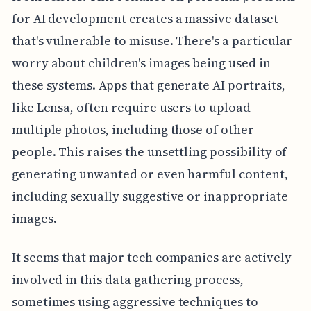
for AI development creates a massive dataset
that's vulnerable to misuse. There's a particular
worry about children's images being used in
these systems. Apps that generate AI portraits,
like Lensa, often require users to upload
multiple photos, including those of other
people. This raises the unsettling possibility of
generating unwanted or even harmful content,
including sexually suggestive or inappropriate
images.
It seems that major tech companies are actively
involved in this data gathering process,
sometimes using aggressive techniques to