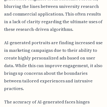
blurring the lines between university research
and commercial applications. This often results
in a lack of clarity regarding the ultimate uses of
these research-driven algorithms.
AI-generated portraits are finding increased use
in marketing campaigns due to their ability to
create highly personalized ads based on user
data. While this can improve engagement, it also
brings up concerns about the boundaries
between tailored experiences and intrusive
practices.
The accuracy of AI-generated faces hinges