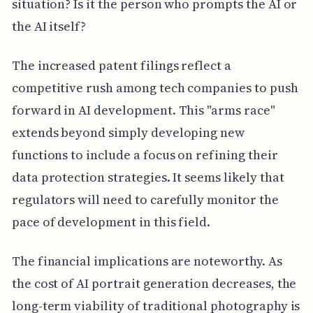
situation? Is it the person who prompts the AI or
the AI itself?
The increased patent filings reflect a
competitive rush among tech companies to push
forward in AI development. This "arms race"
extends beyond simply developing new
functions to include a focus on refining their
data protection strategies. It seems likely that
regulators will need to carefully monitor the
pace of development in this field.
The financial implications are noteworthy. As
the cost of AI portrait generation decreases, the
long-term viability of traditional photography is