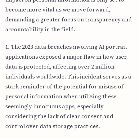
become more vital as we move forward,
demanding a greater focus on transparency and
accountability in the field.
1. The 2023 data breaches involving AI portrait
applications exposed a major flaw in how user
data is protected, affecting over 2 million
individuals worldwide. This incident serves as a
stark reminder of the potential for misuse of
personal information when utilizing these
seemingly innocuous apps, especially
considering the lack of clear consent and
control over data storage practices.