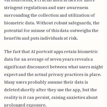
stringent regulations and user awareness
surrounding the collection and utilization of
biometric data. Without robust safeguards, the
potential for misuse of this data outweighs the
benefits and puts individuals at risk.
The fact that AI portrait apps retain biometric
data for an average of seven years reveals a
significant disconnect between what users might
expect and the actual privacy practices in place.
Many users probably assume their data is
deleted shortly after they use the app, but the
reality is it can persist, raising anxieties about
prolonged exposure.