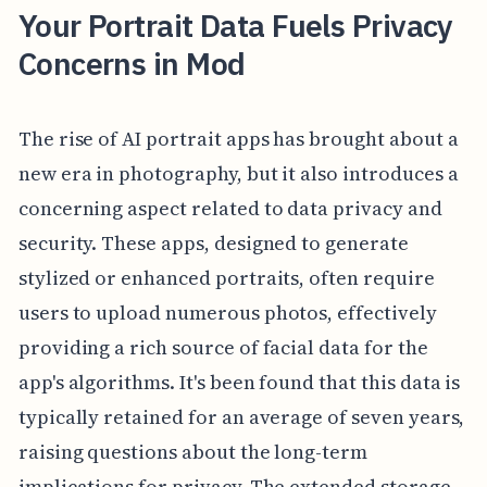
Your Portrait Data Fuels Privacy
Concerns in Mod
The rise of AI portrait apps has brought about a
new era in photography, but it also introduces a
concerning aspect related to data privacy and
security. These apps, designed to generate
stylized or enhanced portraits, often require
users to upload numerous photos, effectively
providing a rich source of facial data for the
app's algorithms. It's been found that this data is
typically retained for an average of seven years,
raising questions about the long-term
implications for privacy. The extended storage