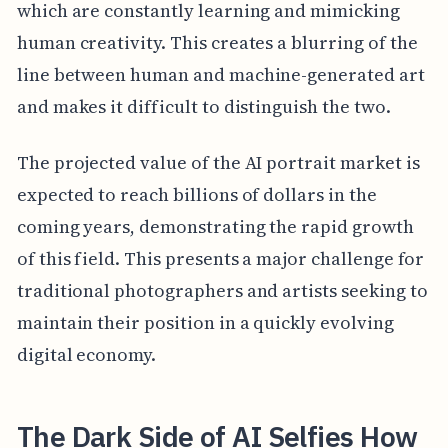
which are constantly learning and mimicking
human creativity. This creates a blurring of the
line between human and machine-generated art
and makes it difficult to distinguish the two.
The projected value of the AI portrait market is
expected to reach billions of dollars in the
coming years, demonstrating the rapid growth
of this field. This presents a major challenge for
traditional photographers and artists seeking to
maintain their position in a quickly evolving
digital economy.
The Dark Side of AI Selfies How