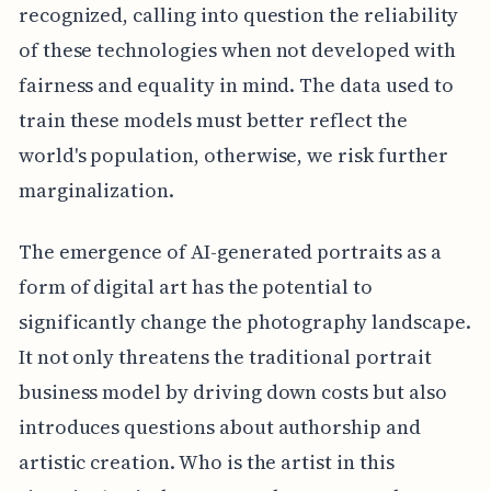
recognized, calling into question the reliability
of these technologies when not developed with
fairness and equality in mind. The data used to
train these models must better reflect the
world's population, otherwise, we risk further
marginalization.
The emergence of AI-generated portraits as a
form of digital art has the potential to
significantly change the photography landscape.
It not only threatens the traditional portrait
business model by driving down costs but also
introduces questions about authorship and
artistic creation. Who is the artist in this