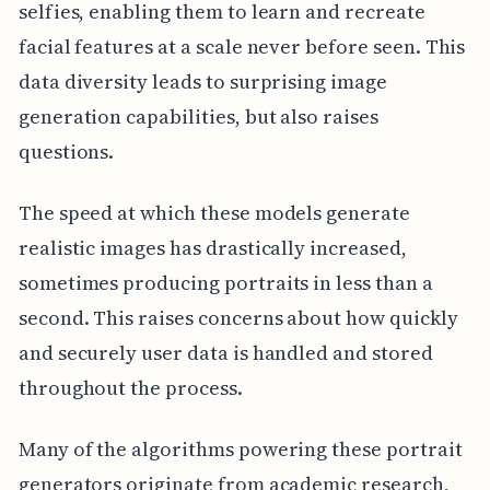
selfies, enabling them to learn and recreate
facial features at a scale never before seen. This
data diversity leads to surprising image
generation capabilities, but also raises
questions.
The speed at which these models generate
realistic images has drastically increased,
sometimes producing portraits in less than a
second. This raises concerns about how quickly
and securely user data is handled and stored
throughout the process.
Many of the algorithms powering these portrait
generators originate from academic research,