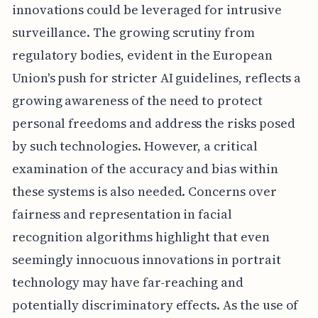
innovations could be leveraged for intrusive
surveillance. The growing scrutiny from
regulatory bodies, evident in the European
Union's push for stricter AI guidelines, reflects a
growing awareness of the need to protect
personal freedoms and address the risks posed
by such technologies. However, a critical
examination of the accuracy and bias within
these systems is also needed. Concerns over
fairness and representation in facial
recognition algorithms highlight that even
seemingly innocuous innovations in portrait
technology may have far-reaching and
potentially discriminatory effects. As the use of