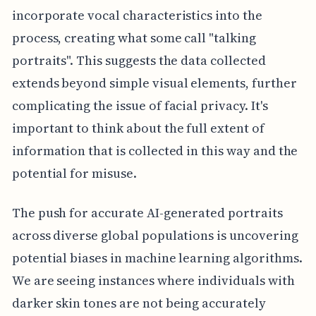
incorporate vocal characteristics into the
process, creating what some call "talking
portraits". This suggests the data collected
extends beyond simple visual elements, further
complicating the issue of facial privacy. It's
important to think about the full extent of
information that is collected in this way and the
potential for misuse.
The push for accurate AI-generated portraits
across diverse global populations is uncovering
potential biases in machine learning algorithms.
We are seeing instances where individuals with
darker skin tones are not being accurately