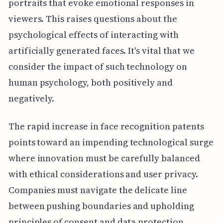
portraits that evoke emotional responses in
viewers. This raises questions about the
psychological effects of interacting with
artificially generated faces. It's vital that we
consider the impact of such technology on
human psychology, both positively and
negatively.
The rapid increase in face recognition patents
points toward an impending technological surge
where innovation must be carefully balanced
with ethical considerations and user privacy.
Companies must navigate the delicate line
between pushing boundaries and upholding
principles of consent and data protection.