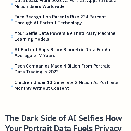
Data Leaks From 2023 AI Portrait Apps Affect 2
Million Users Worldwide
Face Recognition Patents Rise 234 Percent
Through AI Portrait Technology
Your Selfie Data Powers 89 Third Party Machine
Learning Models
AI Portrait Apps Store Biometric Data For An
Average of 7 Years
Tech Companies Made 4 Billion From Portrait
Data Trading in 2023
Children Under 13 Generate 2 Million AI Portraits
Monthly Without Consent
The Dark Side of AI Selfies How
Your Portrait Data Fuels Privacy