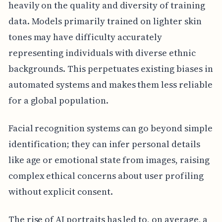
heavily on the quality and diversity of training
data. Models primarily trained on lighter skin
tones may have difficulty accurately
representing individuals with diverse ethnic
backgrounds. This perpetuates existing biases in
automated systems and makes them less reliable
for a global population.
Facial recognition systems can go beyond simple
identification; they can infer personal details
like age or emotional state from images, raising
complex ethical concerns about user profiling
without explicit consent.
The rise of AI portraits has led to, on average, a