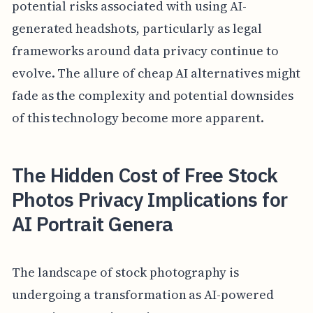
potential risks associated with using AI-
generated headshots, particularly as legal
frameworks around data privacy continue to
evolve. The allure of cheap AI alternatives might
fade as the complexity and potential downsides
of this technology become more apparent.
The Hidden Cost of Free Stock
Photos Privacy Implications for
AI Portrait Genera
The landscape of stock photography is
undergoing a transformation as AI-powered