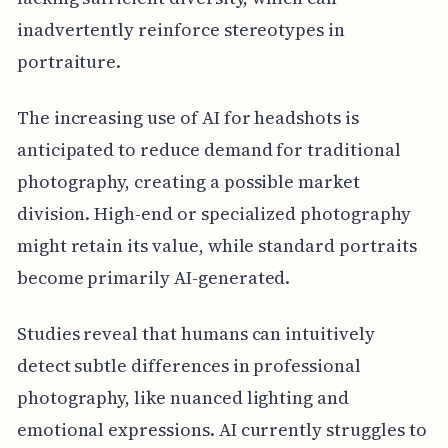
inadvertently reinforce stereotypes in
portraiture.
The increasing use of AI for headshots is
anticipated to reduce demand for traditional
photography, creating a possible market
division. High-end or specialized photography
might retain its value, while standard portraits
become primarily AI-generated.
Studies reveal that humans can intuitively
detect subtle differences in professional
photography, like nuanced lighting and
emotional expressions. AI currently struggles to