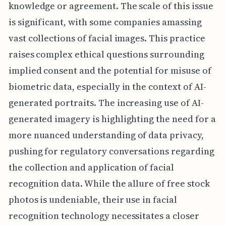
knowledge or agreement. The scale of this issue
is significant, with some companies amassing
vast collections of facial images. This practice
raises complex ethical questions surrounding
implied consent and the potential for misuse of
biometric data, especially in the context of AI-
generated portraits. The increasing use of AI-
generated imagery is highlighting the need for a
more nuanced understanding of data privacy,
pushing for regulatory conversations regarding
the collection and application of facial
recognition data. While the allure of free stock
photos is undeniable, their use in facial
recognition technology necessitates a closer