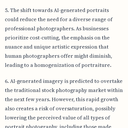
5. The shift towards AI-generated portraits
could reduce the need for a diverse range of
professional photographers. As businesses
prioritize cost-cutting, the emphasis on the
nuance and unique artistic expression that
human photographers offer might diminish,
leading to a homogenization of portraiture.
6. AI-generated imagery is predicted to overtake
the traditional stock photography market within
the next few years. However, this rapid growth
also creates a risk of oversaturation, possibly
lowering the perceived value of all types of
portrait photography, including those made