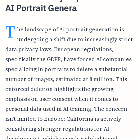
AI Portrait Genera
T
he landscape of AI portrait generation is
undergoing a shift due to increasingly strict
data privacy laws. European regulations,
specifically the GDPR, have forced AI companies
specializing in portraits to delete a substantial
number of images, estimated at 8 million. This
enforced deletion highlights the growing
emphasis on user consent when it comes to
personal data used in AI training. The concern
isn't limited to Europe; California is actively
considering stronger regulations for AI
development, which reveals a global trend