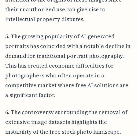
their unauthorized use can give rise to
intellectual property disputes.
5. The growing popularity of AI-generated
portraits has coincided with a notable decline in
demand for traditional portrait photography.
This has created economic difficulties for
photographers who often operate in a
competitive market where free AI solutions are
a significant factor.
6. The controversy surrounding the removal of
extensive image datasets highlights the
instability of the free stock photo landscape.