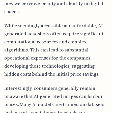
how we perceive beauty and identity in digital
spaces.
While seemingly accessible and affordable, AI-
generated headshots often require significant
computational resources and complex
algorithms. This can lead to substantial
operational expenses for the companies
developing these technologies, suggesting
hidden costs behind the initial price savings.
Interestingly, consumers generally remain
unaware that AI-generated images can harbor
biases. Many AI models are trained on datasets
lacking sufficient diversity, which can