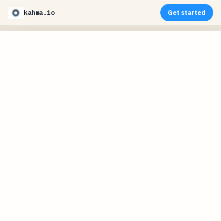
kahma.io
Get started