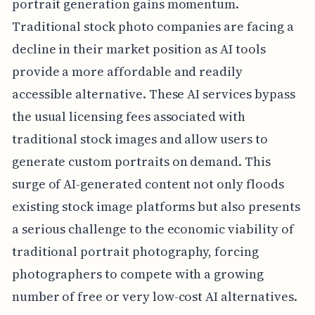
portrait generation gains momentum.
Traditional stock photo companies are facing a
decline in their market position as AI tools
provide a more affordable and readily
accessible alternative. These AI services bypass
the usual licensing fees associated with
traditional stock images and allow users to
generate custom portraits on demand. This
surge of AI-generated content not only floods
existing stock image platforms but also presents
a serious challenge to the economic viability of
traditional portrait photography, forcing
photographers to compete with a growing
number of free or very low-cost AI alternatives.