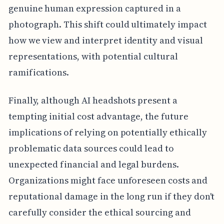
genuine human expression captured in a
photograph. This shift could ultimately impact
how we view and interpret identity and visual
representations, with potential cultural
ramifications.
Finally, although AI headshots present a
tempting initial cost advantage, the future
implications of relying on potentially ethically
problematic data sources could lead to
unexpected financial and legal burdens.
Organizations might face unforeseen costs and
reputational damage in the long run if they don't
carefully consider the ethical sourcing and