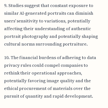
9. Studies suggest that constant exposure to
similar AI-generated portraits can diminish
users' sensitivity to variations, potentially
affecting their understanding of authentic
portrait photography and potentially shaping
cultural norms surrounding portraiture.
10. The financial burdens of adhering to data
privacy rules could compel companies to
rethink their operational approaches,
potentially favoring image quality and the
ethical procurement of materials over the
pursuit of quantity and rapid development.