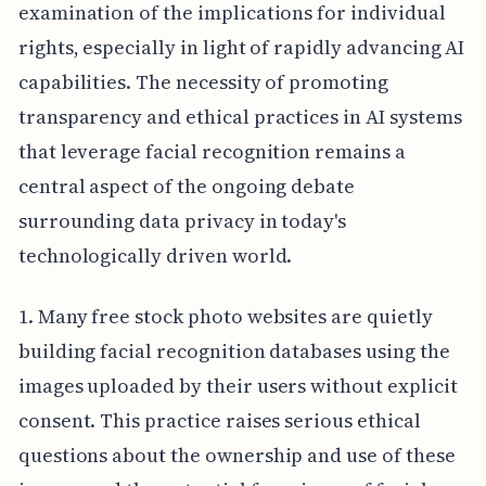
examination of the implications for individual
rights, especially in light of rapidly advancing AI
capabilities. The necessity of promoting
transparency and ethical practices in AI systems
that leverage facial recognition remains a
central aspect of the ongoing debate
surrounding data privacy in today's
technologically driven world.
1. Many free stock photo websites are quietly
building facial recognition databases using the
images uploaded by their users without explicit
consent. This practice raises serious ethical
questions about the ownership and use of these