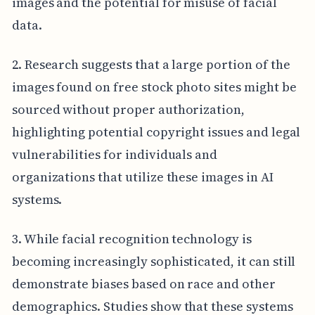
images and the potential for misuse of facial
data.
2. Research suggests that a large portion of the
images found on free stock photo sites might be
sourced without proper authorization,
highlighting potential copyright issues and legal
vulnerabilities for individuals and
organizations that utilize these images in AI
systems.
3. While facial recognition technology is
becoming increasingly sophisticated, it can still
demonstrate biases based on race and other
demographics. Studies show that these systems