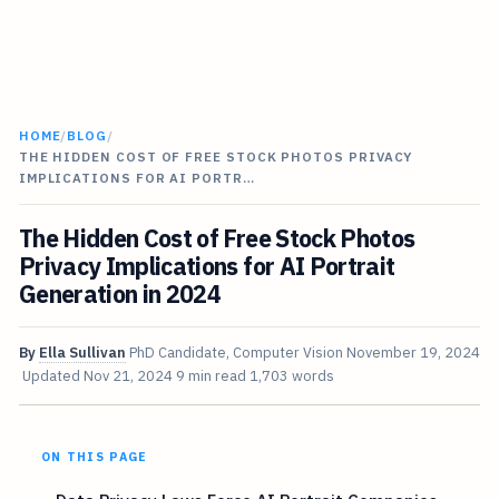
HOME
/
BLOG
/
THE HIDDEN COST OF FREE STOCK PHOTOS PRIVACY
IMPLICATIONS FOR AI PORTR…
The Hidden Cost of Free Stock Photos
Privacy Implications for AI Portrait
Generation in 2024
By
Ella Sullivan
PhD Candidate, Computer Vision
November 19, 2024
Updated
Nov 21, 2024
9 min read
1,703 words
ON THIS PAGE