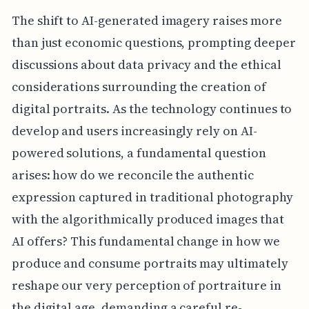
The shift to AI-generated imagery raises more
than just economic questions, prompting deeper
discussions about data privacy and the ethical
considerations surrounding the creation of
digital portraits. As the technology continues to
develop and users increasingly rely on AI-
powered solutions, a fundamental question
arises: how do we reconcile the authentic
expression captured in traditional photography
with the algorithmically produced images that
AI offers? This fundamental change in how we
produce and consume portraits may ultimately
reshape our very perception of portraiture in
the digital age, demanding a careful re-