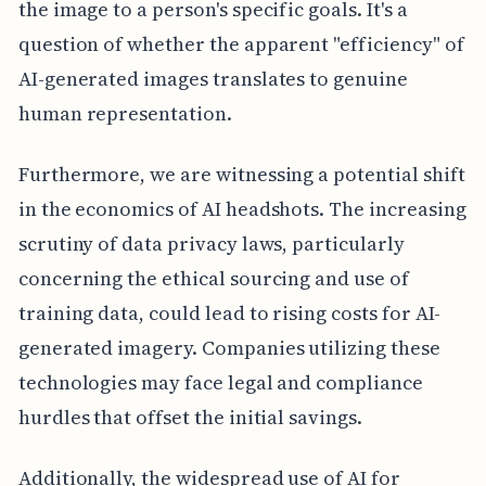
the image to a person's specific goals. It's a
question of whether the apparent "efficiency" of
AI-generated images translates to genuine
human representation.
Furthermore, we are witnessing a potential shift
in the economics of AI headshots. The increasing
scrutiny of data privacy laws, particularly
concerning the ethical sourcing and use of
training data, could lead to rising costs for AI-
generated imagery. Companies utilizing these
technologies may face legal and compliance
hurdles that offset the initial savings.
Additionally, the widespread use of AI for