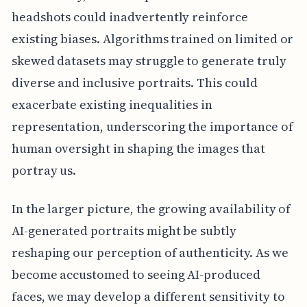
headshots could inadvertently reinforce
existing biases. Algorithms trained on limited or
skewed datasets may struggle to generate truly
diverse and inclusive portraits. This could
exacerbate existing inequalities in
representation, underscoring the importance of
human oversight in shaping the images that
portray us.
In the larger picture, the growing availability of
AI-generated portraits might be subtly
reshaping our perception of authenticity. As we
become accustomed to seeing AI-produced
faces, we may develop a different sensitivity to