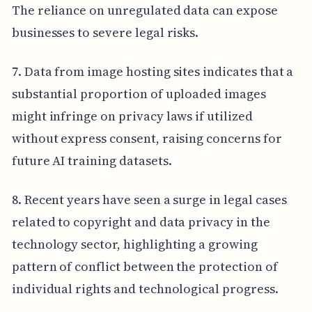
The reliance on unregulated data can expose
businesses to severe legal risks.
7. Data from image hosting sites indicates that a
substantial proportion of uploaded images
might infringe on privacy laws if utilized
without express consent, raising concerns for
future AI training datasets.
8. Recent years have seen a surge in legal cases
related to copyright and data privacy in the
technology sector, highlighting a growing
pattern of conflict between the protection of
individual rights and technological progress.