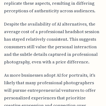
replicate these aspects, resulting in differing
perceptions of authenticity across audiences.
Despite the availability of AI alternatives, the
average cost of a professional headshot session
has stayed relatively consistent. This suggests
consumers still value the personal interaction
and the subtle details captured in professional
photography, even with a price difference.
As more businesses adopt AI for portraits, it's
likely that many professional photographers
will pursue entrepreneurial ventures to offer
personalized experiences that prioritize
creative expression and connection over