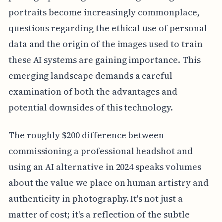
portraits become increasingly commonplace,
questions regarding the ethical use of personal
data and the origin of the images used to train
these AI systems are gaining importance. This
emerging landscape demands a careful
examination of both the advantages and
potential downsides of this technology.
The roughly $200 difference between
commissioning a professional headshot and
using an AI alternative in 2024 speaks volumes
about the value we place on human artistry and
authenticity in photography. It's not just a
matter of cost; it's a reflection of the subtle