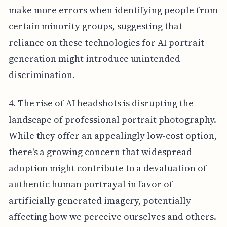
make more errors when identifying people from
certain minority groups, suggesting that
reliance on these technologies for AI portrait
generation might introduce unintended
discrimination.
4. The rise of AI headshots is disrupting the
landscape of professional portrait photography.
While they offer an appealingly low-cost option,
there's a growing concern that widespread
adoption might contribute to a devaluation of
authentic human portrayal in favor of
artificially generated imagery, potentially
affecting how we perceive ourselves and others.