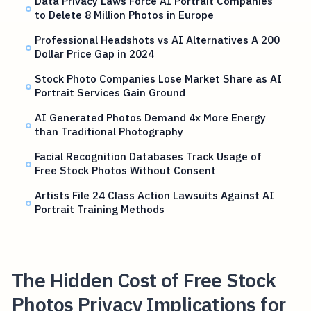
Data Privacy Laws Force AI Portrait Companies
to Delete 8 Million Photos in Europe
Professional Headshots vs AI Alternatives A 200
Dollar Price Gap in 2024
Stock Photo Companies Lose Market Share as AI
Portrait Services Gain Ground
AI Generated Photos Demand 4x More Energy
than Traditional Photography
Facial Recognition Databases Track Usage of
Free Stock Photos Without Consent
Artists File 24 Class Action Lawsuits Against AI
Portrait Training Methods
The Hidden Cost of Free Stock
Photos Privacy Implications for