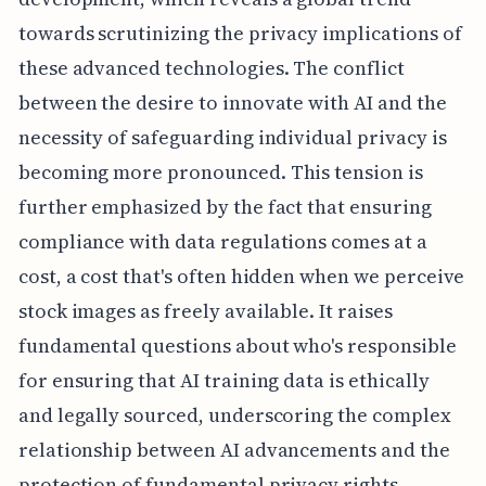
towards scrutinizing the privacy implications of
these advanced technologies. The conflict
between the desire to innovate with AI and the
necessity of safeguarding individual privacy is
becoming more pronounced. This tension is
further emphasized by the fact that ensuring
compliance with data regulations comes at a
cost, a cost that's often hidden when we perceive
stock images as freely available. It raises
fundamental questions about who's responsible
for ensuring that AI training data is ethically
and legally sourced, underscoring the complex
relationship between AI advancements and the
protection of fundamental privacy rights.