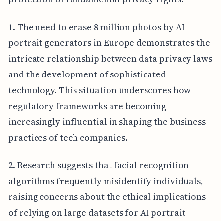
1. The need to erase 8 million photos by AI
portrait generators in Europe demonstrates the
intricate relationship between data privacy laws
and the development of sophisticated
technology. This situation underscores how
regulatory frameworks are becoming
increasingly influential in shaping the business
practices of tech companies.
2. Research suggests that facial recognition
algorithms frequently misidentify individuals,
raising concerns about the ethical implications
of relying on large datasets for AI portrait