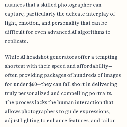
nuances that a skilled photographer can
capture, particularly the delicate interplay of
light, emotion, and personality that can be
difficult for even advanced AI algorithms to
replicate.
While AI headshot generators offer a tempting
shortcut with their speed and affordability—
often providing packages of hundreds of images
for under $60—they can fall short in delivering
truly personalized and compelling portraits.
The process lacks the human interaction that
allows photographers to guide expressions,
adjust lighting to enhance features, and tailor