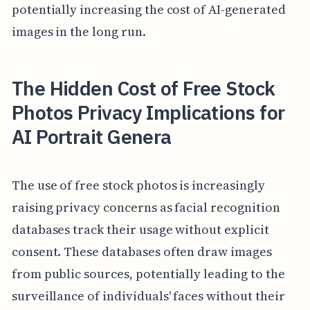
potentially increasing the cost of AI-generated
images in the long run.
The Hidden Cost of Free Stock
Photos Privacy Implications for
AI Portrait Genera
The use of free stock photos is increasingly
raising privacy concerns as facial recognition
databases track their usage without explicit
consent. These databases often draw images
from public sources, potentially leading to the
surveillance of individuals' faces without their