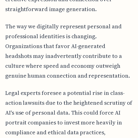
straightforward image generation.
The way we digitally represent personal and
professional identities is changing.
Organizations that favor AI-generated
headshots may inadvertently contribute to a
culture where speed and economy outweigh
genuine human connection and representation.
Legal experts foresee a potential rise in class-
action lawsuits due to the heightened scrutiny of
AI's use of personal data. This could force AI
portrait companies to invest more heavily in
compliance and ethical data practices,