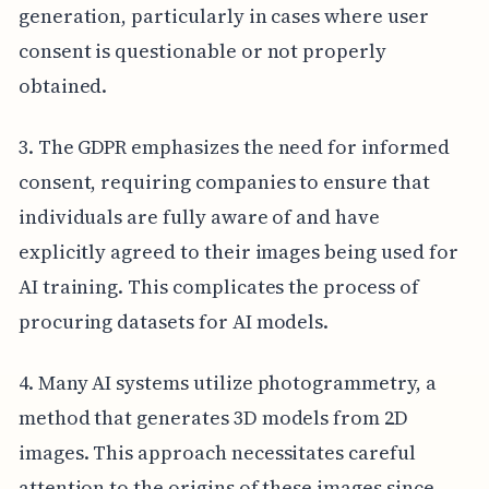
generation, particularly in cases where user
consent is questionable or not properly
obtained.
3. The GDPR emphasizes the need for informed
consent, requiring companies to ensure that
individuals are fully aware of and have
explicitly agreed to their images being used for
AI training. This complicates the process of
procuring datasets for AI models.
4. Many AI systems utilize photogrammetry, a
method that generates 3D models from 2D
images. This approach necessitates careful
attention to the origins of these images since