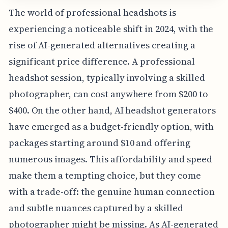
The world of professional headshots is
experiencing a noticeable shift in 2024, with the
rise of AI-generated alternatives creating a
significant price difference. A professional
headshot session, typically involving a skilled
photographer, can cost anywhere from $200 to
$400. On the other hand, AI headshot generators
have emerged as a budget-friendly option, with
packages starting around $10 and offering
numerous images. This affordability and speed
make them a tempting choice, but they come
with a trade-off: the genuine human connection
and subtle nuances captured by a skilled
photographer might be missing. As AI-generated