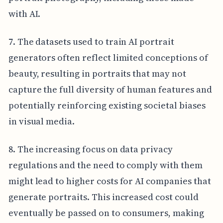
with AI.
7. The datasets used to train AI portrait
generators often reflect limited conceptions of
beauty, resulting in portraits that may not
capture the full diversity of human features and
potentially reinforcing existing societal biases
in visual media.
8. The increasing focus on data privacy
regulations and the need to comply with them
might lead to higher costs for AI companies that
generate portraits. This increased cost could
eventually be passed on to consumers, making