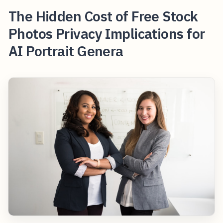
The Hidden Cost of Free Stock
Photos Privacy Implications for
AI Portrait Genera