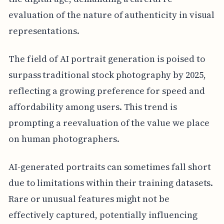
evaluation of the nature of authenticity in visual
representations.
The field of AI portrait generation is poised to
surpass traditional stock photography by 2025,
reflecting a growing preference for speed and
affordability among users. This trend is
prompting a reevaluation of the value we place
on human photographers.
AI-generated portraits can sometimes fall short
due to limitations within their training datasets.
Rare or unusual features might not be
effectively captured, potentially influencing