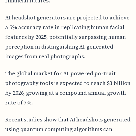
financial futures.
AI headshot generators are projected to achieve
a 5% accuracy rate in replicating human facial
features by 2025, potentially surpassing human
perception in distinguishing AI-generated
images from real photographs.
The global market for AI-powered portrait
photography tools is expected to reach $3 billion
by 2026, growing at a compound annual growth
rate of 7%.
Recent studies show that AI headshots generated
using quantum computing algorithms can