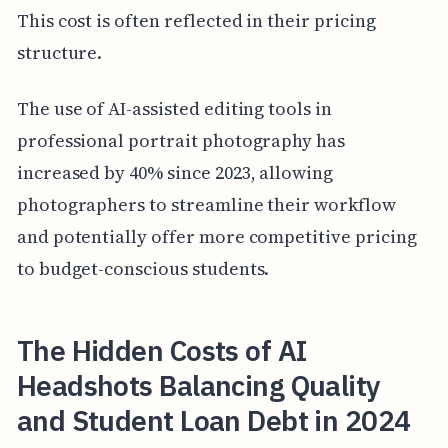
This cost is often reflected in their pricing
structure.
The use of AI-assisted editing tools in
professional portrait photography has
increased by 40% since 2023, allowing
photographers to streamline their workflow
and potentially offer more competitive pricing
to budget-conscious students.
The Hidden Costs of AI
Headshots Balancing Quality
and Student Loan Debt in 2024