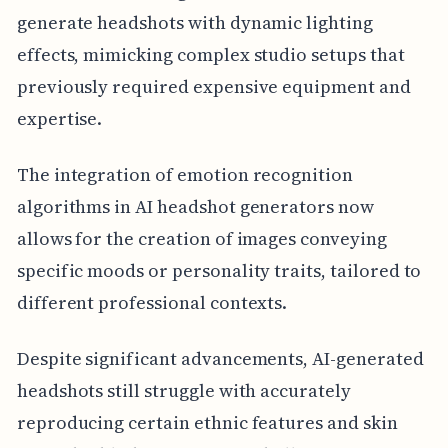
generate headshots with dynamic lighting
effects, mimicking complex studio setups that
previously required expensive equipment and
expertise.
The integration of emotion recognition
algorithms in AI headshot generators now
allows for the creation of images conveying
specific moods or personality traits, tailored to
different professional contexts.
Despite significant advancements, AI-generated
headshots still struggle with accurately
reproducing certain ethnic features and skin