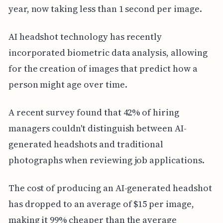
year, now taking less than 1 second per image.
AI headshot technology has recently
incorporated biometric data analysis, allowing
for the creation of images that predict how a
person might age over time.
A recent survey found that 42% of hiring
managers couldn't distinguish between AI-
generated headshots and traditional
photographs when reviewing job applications.
The cost of producing an AI-generated headshot
has dropped to an average of $15 per image,
making it 99% cheaper than the average