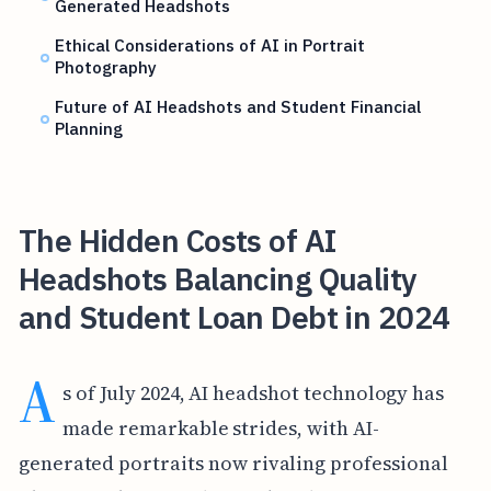
Generated Headshots
Ethical Considerations of AI in Portrait
Photography
Future of AI Headshots and Student Financial
Planning
The Hidden Costs of AI
Headshots Balancing Quality
and Student Loan Debt in 2024
A
s of July 2024, AI headshot technology has
made remarkable strides, with AI-
generated portraits now rivaling professional