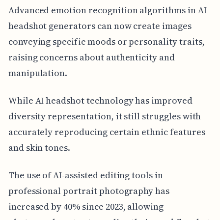
Advanced emotion recognition algorithms in AI
headshot generators can now create images
conveying specific moods or personality traits,
raising concerns about authenticity and
manipulation.
While AI headshot technology has improved
diversity representation, it still struggles with
accurately reproducing certain ethnic features
and skin tones.
The use of AI-assisted editing tools in
professional portrait photography has
increased by 40% since 2023, allowing