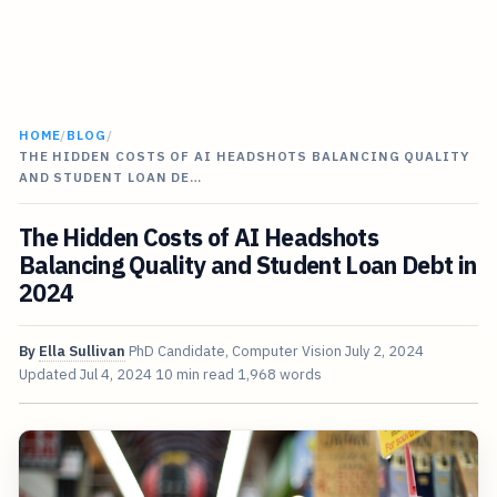
HOME
/
BLOG
/
THE HIDDEN COSTS OF AI HEADSHOTS BALANCING QUALITY
AND STUDENT LOAN DE…
The Hidden Costs of AI Headshots
Balancing Quality and Student Loan Debt in
2024
By
Ella Sullivan
PhD Candidate, Computer Vision
July 2, 2024
Updated
Jul 4, 2024
10 min read
1,968 words