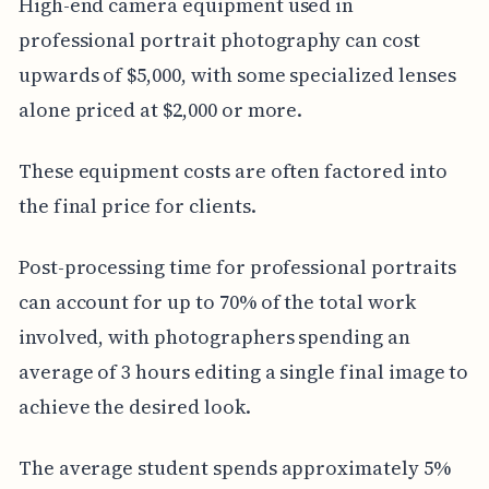
High-end camera equipment used in
professional portrait photography can cost
upwards of $5,000, with some specialized lenses
alone priced at $2,000 or more.
These equipment costs are often factored into
the final price for clients.
Post-processing time for professional portraits
can account for up to 70% of the total work
involved, with photographers spending an
average of 3 hours editing a single final image to
achieve the desired look.
The average student spends approximately 5%