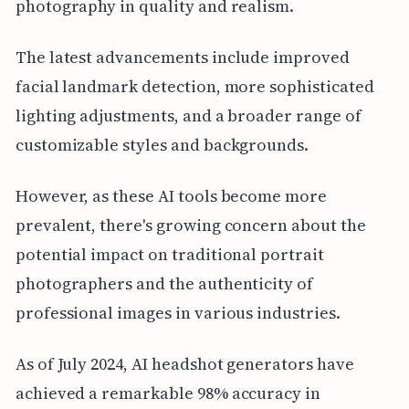
photography in quality and realism.
The latest advancements include improved
facial landmark detection, more sophisticated
lighting adjustments, and a broader range of
customizable styles and backgrounds.
However, as these AI tools become more
prevalent, there's growing concern about the
potential impact on traditional portrait
photographers and the authenticity of
professional images in various industries.
As of July 2024, AI headshot generators have
achieved a remarkable 98% accuracy in