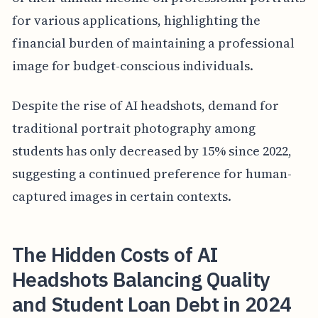
for various applications, highlighting the
financial burden of maintaining a professional
image for budget-conscious individuals.
Despite the rise of AI headshots, demand for
traditional portrait photography among
students has only decreased by 15% since 2022,
suggesting a continued preference for human-
captured images in certain contexts.
The Hidden Costs of AI
Headshots Balancing Quality
and Student Loan Debt in 2024