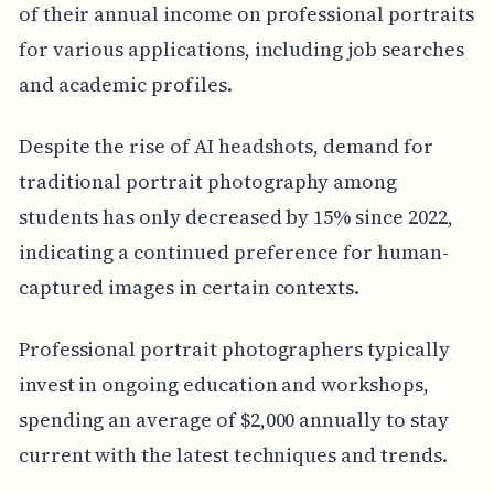
of their annual income on professional portraits
for various applications, including job searches
and academic profiles.
Despite the rise of AI headshots, demand for
traditional portrait photography among
students has only decreased by 15% since 2022,
indicating a continued preference for human-
captured images in certain contexts.
Professional portrait photographers typically
invest in ongoing education and workshops,
spending an average of $2,000 annually to stay
current with the latest techniques and trends.