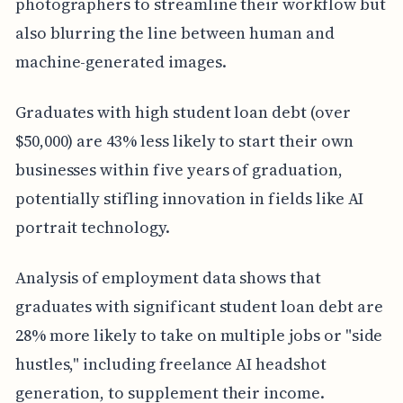
photographers to streamline their workflow but
also blurring the line between human and
machine-generated images.
Graduates with high student loan debt (over
$50,000) are 43% less likely to start their own
businesses within five years of graduation,
potentially stifling innovation in fields like AI
portrait technology.
Analysis of employment data shows that
graduates with significant student loan debt are
28% more likely to take on multiple jobs or "side
hustles," including freelance AI headshot
generation, to supplement their income.