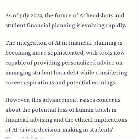
As of July 2024, the future of AI headshots and
student financial planning is evolving rapidly.
The integration of AI in financial planning is
becoming more sophisticated, with tools now
capable of providing personalized advice on
managing student loan debt while considering
career aspirations and potential earnings.
However, this advancement raises concerns
about the potential loss of human touch in
financial advising and the ethical implications
of AI-driven decision-making in students'