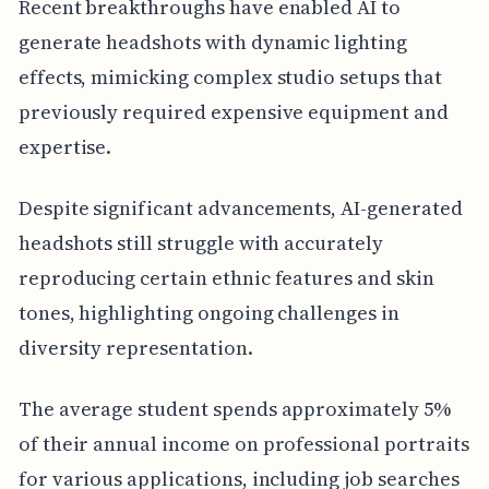
Recent breakthroughs have enabled AI to
generate headshots with dynamic lighting
effects, mimicking complex studio setups that
previously required expensive equipment and
expertise.
Despite significant advancements, AI-generated
headshots still struggle with accurately
reproducing certain ethnic features and skin
tones, highlighting ongoing challenges in
diversity representation.
The average student spends approximately 5%
of their annual income on professional portraits
for various applications, including job searches