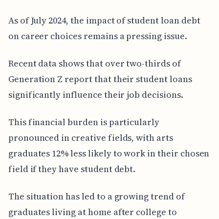
As of July 2024, the impact of student loan debt
on career choices remains a pressing issue.
Recent data shows that over two-thirds of
Generation Z report that their student loans
significantly influence their job decisions.
This financial burden is particularly
pronounced in creative fields, with arts
graduates 12% less likely to work in their chosen
field if they have student debt.
The situation has led to a growing trend of
graduates living at home after college to