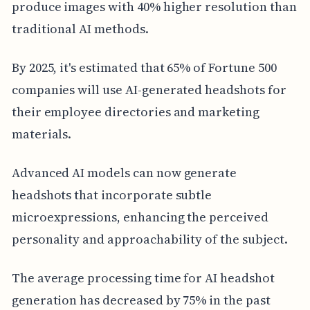
produce images with 40% higher resolution than
traditional AI methods.
By 2025, it's estimated that 65% of Fortune 500
companies will use AI-generated headshots for
their employee directories and marketing
materials.
Advanced AI models can now generate
headshots that incorporate subtle
microexpressions, enhancing the perceived
personality and approachability of the subject.
The average processing time for AI headshot
generation has decreased by 75% in the past