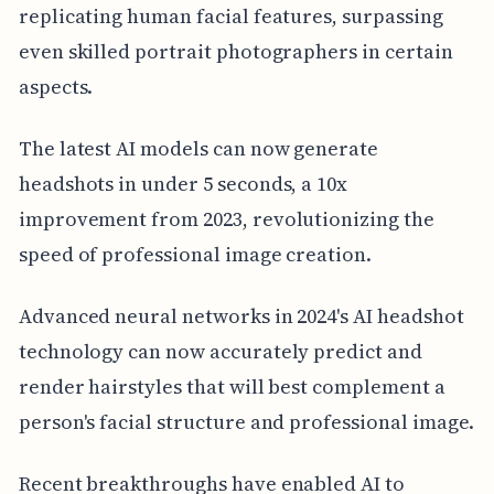
replicating human facial features, surpassing
even skilled portrait photographers in certain
aspects.
The latest AI models can now generate
headshots in under 5 seconds, a 10x
improvement from 2023, revolutionizing the
speed of professional image creation.
Advanced neural networks in 2024's AI headshot
technology can now accurately predict and
render hairstyles that will best complement a
person's facial structure and professional image.
Recent breakthroughs have enabled AI to