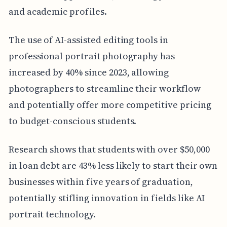
and academic profiles.
The use of AI-assisted editing tools in
professional portrait photography has
increased by 40% since 2023, allowing
photographers to streamline their workflow
and potentially offer more competitive pricing
to budget-conscious students.
Research shows that students with over $50,000
in loan debt are 43% less likely to start their own
businesses within five years of graduation,
potentially stifling innovation in fields like AI
portrait technology.