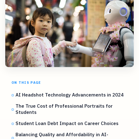
ON THIS PAGE
AI Headshot Technology Advancements in 2024
The True Cost of Professional Portraits for
Students
Student Loan Debt Impact on Career Choices
Balancing Quality and Affordability in AI-