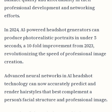
professional development and networking
efforts.
In 2024, AI-powered headshot generators can
produce photorealistic portraits in under 5
seconds, a 10-fold improvement from 2023,
revolutionizing the speed of professional image
creation.
Advanced neural networks in AI headshot
technology can now accurately predict and
render hairstyles that best complement a
person's facial structure and professional image.