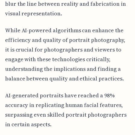
blur the line between reality and fabrication in
visual representation.
While AI-powered algorithms can enhance the
efficiency and quality of portrait photography,
it is crucial for photographers and viewers to
engage with these technologies critically,
understanding the implications and finding a
balance between quality and ethical practices.
AI-generated portraits have reached a 98%
accuracy in replicating human facial features,
surpassing even skilled portrait photographers
in certain aspects.