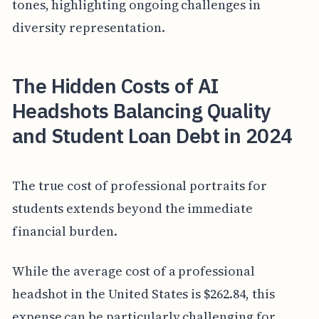
tones, highlighting ongoing challenges in
diversity representation.
The Hidden Costs of AI
Headshots Balancing Quality
and Student Loan Debt in 2024
The true cost of professional portraits for
students extends beyond the immediate
financial burden.
While the average cost of a professional
headshot in the United States is $262.84, this
expense can be particularly challenging for