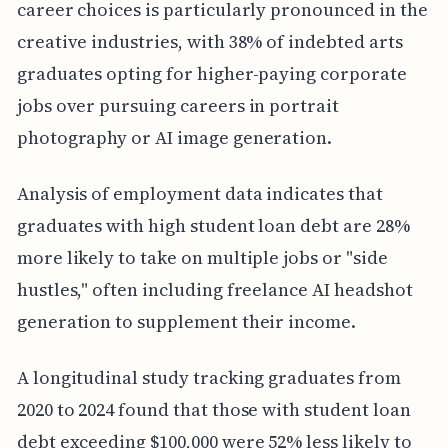
career choices is particularly pronounced in the
creative industries, with 38% of indebted arts
graduates opting for higher-paying corporate
jobs over pursuing careers in portrait
photography or AI image generation.
Analysis of employment data indicates that
graduates with high student loan debt are 28%
more likely to take on multiple jobs or "side
hustles," often including freelance AI headshot
generation to supplement their income.
A longitudinal study tracking graduates from
2020 to 2024 found that those with student loan
debt exceeding $100,000 were 52% less likely to