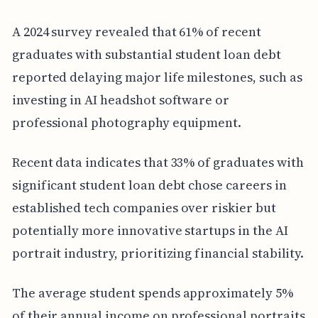
A 2024 survey revealed that 61% of recent
graduates with substantial student loan debt
reported delaying major life milestones, such as
investing in AI headshot software or
professional photography equipment.
Recent data indicates that 33% of graduates with
significant student loan debt chose careers in
established tech companies over riskier but
potentially more innovative startups in the AI
portrait industry, prioritizing financial stability.
The average student spends approximately 5%
of their annual income on professional portraits