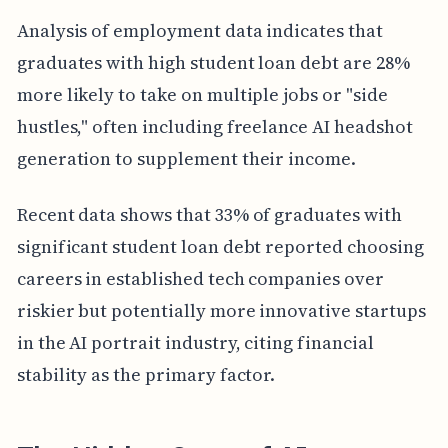
Analysis of employment data indicates that
graduates with high student loan debt are 28%
more likely to take on multiple jobs or "side
hustles," often including freelance AI headshot
generation to supplement their income.
Recent data shows that 33% of graduates with
significant student loan debt reported choosing
careers in established tech companies over
riskier but potentially more innovative startups
in the AI portrait industry, citing financial
stability as the primary factor.