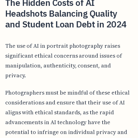
The Hidden Costs of AI
Headshots Balancing Quality
and Student Loan Debt in 2024
The use of AI in portrait photography raises
significant ethical concerns around issues of
manipulation, authenticity, consent, and
privacy.
Photographers must be mindful of these ethical
considerations and ensure that their use of AI
aligns with ethical standards, as the rapid
advancements in AI technology have the
potential to infringe on individual privacy and