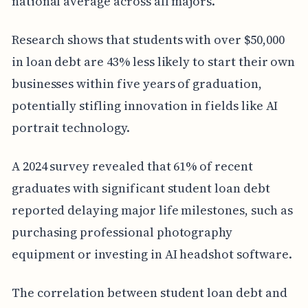
national average across all majors.
Research shows that students with over $50,000
in loan debt are 43% less likely to start their own
businesses within five years of graduation,
potentially stifling innovation in fields like AI
portrait technology.
A 2024 survey revealed that 61% of recent
graduates with significant student loan debt
reported delaying major life milestones, such as
purchasing professional photography
equipment or investing in AI headshot software.
The correlation between student loan debt and