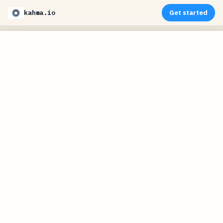
kahma.io
Get started