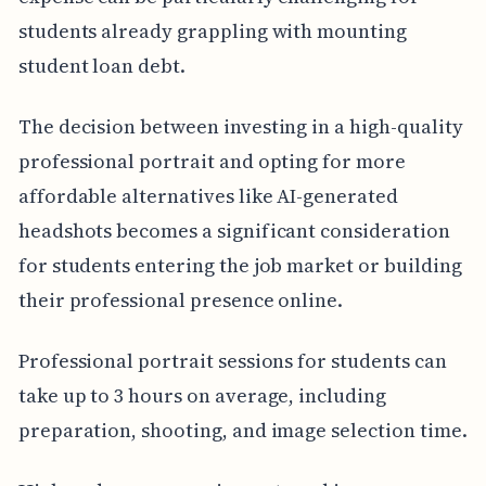
students already grappling with mounting
student loan debt.
The decision between investing in a high-quality
professional portrait and opting for more
affordable alternatives like AI-generated
headshots becomes a significant consideration
for students entering the job market or building
their professional presence online.
Professional portrait sessions for students can
take up to 3 hours on average, including
preparation, shooting, and image selection time.