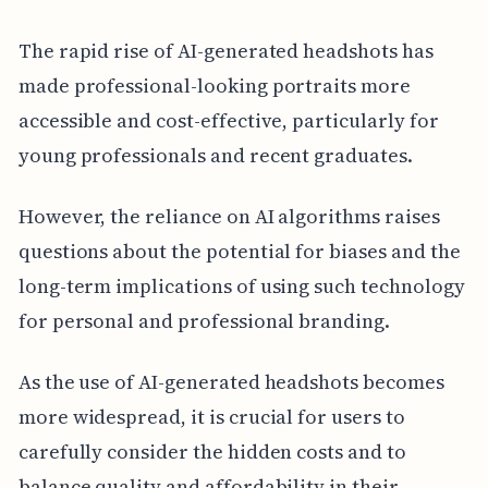
The rapid rise of AI-generated headshots has
made professional-looking portraits more
accessible and cost-effective, particularly for
young professionals and recent graduates.
However, the reliance on AI algorithms raises
questions about the potential for biases and the
long-term implications of using such technology
for personal and professional branding.
As the use of AI-generated headshots becomes
more widespread, it is crucial for users to
carefully consider the hidden costs and to
balance quality and affordability in their