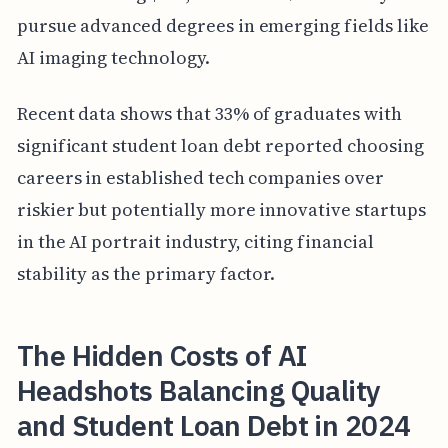
pursue advanced degrees in emerging fields like
AI imaging technology.
Recent data shows that 33% of graduates with
significant student loan debt reported choosing
careers in established tech companies over
riskier but potentially more innovative startups
in the AI portrait industry, citing financial
stability as the primary factor.
The Hidden Costs of AI
Headshots Balancing Quality
and Student Loan Debt in 2024