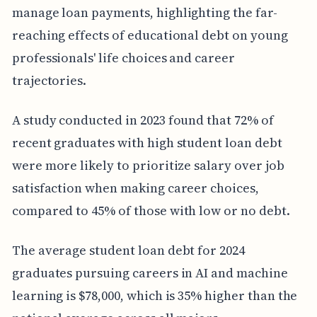
manage loan payments, highlighting the far-
reaching effects of educational debt on young
professionals' life choices and career
trajectories.
A study conducted in 2023 found that 72% of
recent graduates with high student loan debt
were more likely to prioritize salary over job
satisfaction when making career choices,
compared to 45% of those with low or no debt.
The average student loan debt for 2024
graduates pursuing careers in AI and machine
learning is $78,000, which is 35% higher than the