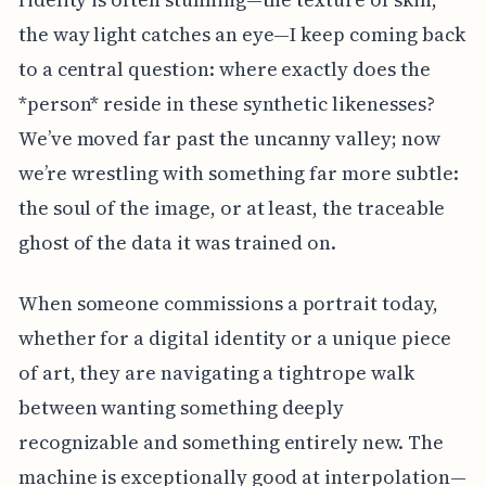
the way light catches an eye—I keep coming back
to a central question: where exactly does the
*person* reside in these synthetic likenesses?
We’ve moved far past the uncanny valley; now
we’re wrestling with something far more subtle:
the soul of the image, or at least, the traceable
ghost of the data it was trained on.
When someone commissions a portrait today,
whether for a digital identity or a unique piece
of art, they are navigating a tightrope walk
between wanting something deeply
recognizable and something entirely new. The
machine is exceptionally good at interpolation—