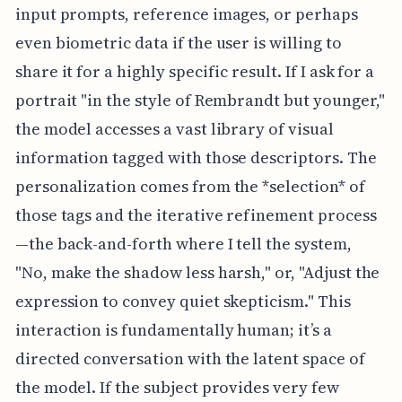
input prompts, reference images, or perhaps
even biometric data if the user is willing to
share it for a highly specific result. If I ask for a
portrait "in the style of Rembrandt but younger,"
the model accesses a vast library of visual
information tagged with those descriptors. The
personalization comes from the *selection* of
those tags and the iterative refinement process
—the back-and-forth where I tell the system,
"No, make the shadow less harsh," or, "Adjust the
expression to convey quiet skepticism." This
interaction is fundamentally human; it’s a
directed conversation with the latent space of
the model. If the subject provides very few