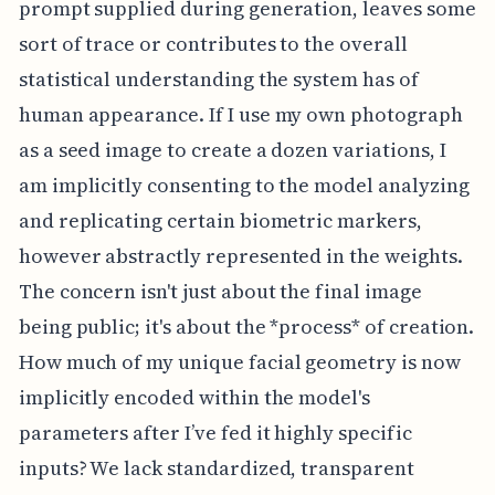
prompt supplied during generation, leaves some
sort of trace or contributes to the overall
statistical understanding the system has of
human appearance. If I use my own photograph
as a seed image to create a dozen variations, I
am implicitly consenting to the model analyzing
and replicating certain biometric markers,
however abstractly represented in the weights.
The concern isn't just about the final image
being public; it's about the *process* of creation.
How much of my unique facial geometry is now
implicitly encoded within the model's
parameters after I’ve fed it highly specific
inputs? We lack standardized, transparent