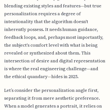
blending existing styles and features—but true
personalization requires a degree of
intentionality that the algorithm doesn't
inherently possess. It needs human guidance,
feedback loops, and, perhaps most importantly,
the subject's comfort level with what is being
revealed or synthesized about them. This
intersection of desire and digital representation
is where the real engineering challenge—and
the ethical quandary—hides in 2025.
Let’s consider the personalization angle first,
separating it from mere aesthetic preference.
When a model generates a portrait, it relies on