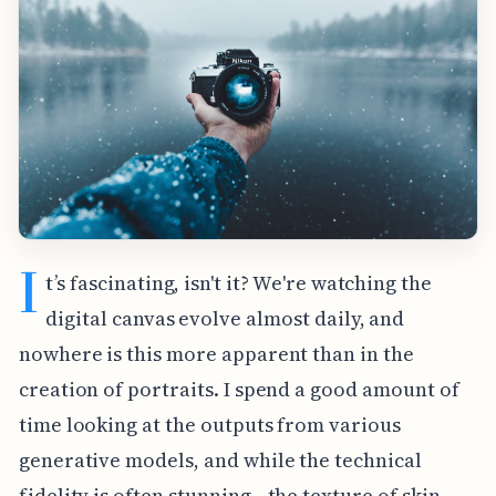
I
t’s fascinating, isn't it? We're watching the
digital canvas evolve almost daily, and
nowhere is this more apparent than in the
creation of portraits. I spend a good amount of
time looking at the outputs from various
generative models, and while the technical
fidelity is often stunning—the texture of skin,