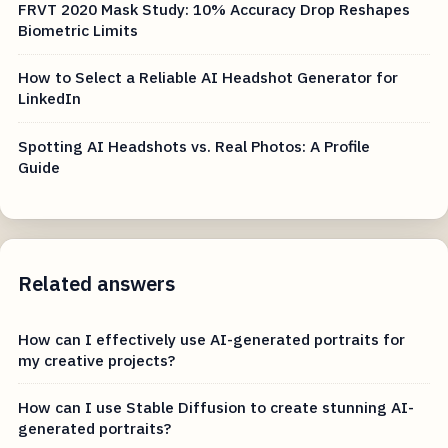
FRVT 2020 Mask Study: 10% Accuracy Drop Reshapes
Biometric Limits
How to Select a Reliable AI Headshot Generator for
LinkedIn
Spotting AI Headshots vs. Real Photos: A Profile
Guide
Related answers
How can I effectively use AI-generated portraits for
my creative projects?
How can I use Stable Diffusion to create stunning AI-
generated portraits?