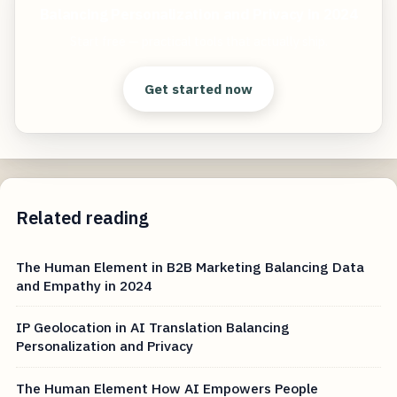
Balancing Personalization and Privacy in 2024
Start free — practical tools that actually ship.
Get started now
Related reading
The Human Element in B2B Marketing Balancing Data
and Empathy in 2024
IP Geolocation in AI Translation Balancing
Personalization and Privacy
The Human Element How AI Empowers People