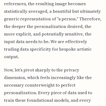
references, the resulting image becomes
statistically averaged, a beautiful but ultimately
generic representation of "a person." Therefore,
the deeper the personalization desired, the
more explicit, and potentially sensitive, the
input data needs to be. We are effectively
trading data specificity for bespoke artistic
output.
Now, let’s pivot sharply to the privacy
dimension, which feels increasingly like the
necessary counterweight to perfect
personalization. Every piece of data used to
train these foundational models, and every