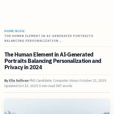
HOME
/
BLOG
/
THE HUMAN ELEMENT IN AI-GENERATED PORTRAITS
BALANCING PERSONALIZATION …
The Human Element in AI-Generated
Portraits Balancing Personalization and
Privacy in 2024
By
Ella Sullivan
PhD Candidate, Computer Vision
October 21, 2025
Updated
Oct 23, 2025
3 min read
587 words