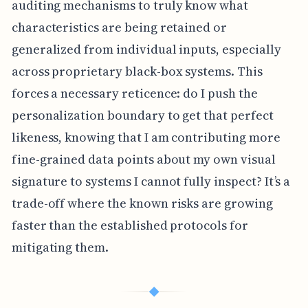
auditing mechanisms to truly know what
characteristics are being retained or
generalized from individual inputs, especially
across proprietary black-box systems. This
forces a necessary reticence: do I push the
personalization boundary to get that perfect
likeness, knowing that I am contributing more
fine-grained data points about my own visual
signature to systems I cannot fully inspect? It’s a
trade-off where the known risks are growing
faster than the established protocols for
mitigating them.
◆