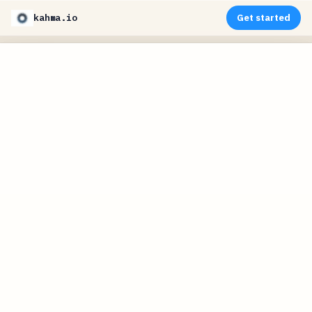
kahma.io
Get started