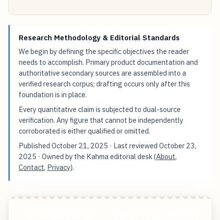
Research Methodology & Editorial Standards
We begin by defining the specific objectives the reader
needs to accomplish. Primary product documentation and
authoritative secondary sources are assembled into a
verified research corpus; drafting occurs only after this
foundation is in place.
Every quantitative claim is subjected to dual-source
verification. Any figure that cannot be independently
corroborated is either qualified or omitted.
Published
October 21, 2025
· Last reviewed
October 23,
2025
· Owned by the Kahma editorial desk (
About
,
Contact
,
Privacy
).
The Human Element in AI-Generated Portraits