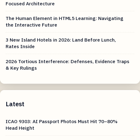
Focused Architecture
The Human Element in HTML5 Learning: Navigating
the Interactive Future
3 New Island Hotels in 2026: Land Before Lunch,
Rates Inside
2026 Tortious Interference: Defenses, Evidence Traps
& Key Rulings
Latest
ICAO 9303: AI Passport Photos Must Hit 70–80%
Head Height