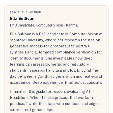
ABOUT THE AUTHOR
Ella Sullivan
PhD Candidate, Computer Vision · Kahma
Ella Sullivan is a PhD candidate in Computer Vision at
Stanford University, where her research focuses on
generative models for photorealistic portrait
synthesis and automated compliance verification for
identity documents. She investigates how deep
learning can assess biometric and regulatory
standards in passport and visa photos, bridging the
gap between algorithmic generation and real-world
acceptance. Deep experience. Intellectual curiosity.
I maintain this guide for readers evaluating AI
Headshots. When I find a process that works in
practice, I write the steps with numbers and edge
cases — not generic tips.