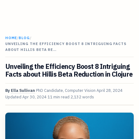
HOME
/
BLOG
/
UNVEILING THE EFFICIENCY BOOST 8 INTRIGUING FACTS
ABOUT HILLIS BETA RE…
Unveiling the Efficiency Boost 8 Intriguing
Facts about Hillis Beta Reduction in Clojure
By
Ella Sullivan
PhD Candidate, Computer Vision
April 28, 2024
Updated
Apr 30, 2024
11 min read
2,132 words