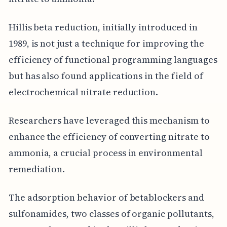
Hillis beta reduction, initially introduced in
1989, is not just a technique for improving the
efficiency of functional programming languages
but has also found applications in the field of
electrochemical nitrate reduction.
Researchers have leveraged this mechanism to
enhance the efficiency of converting nitrate to
ammonia, a crucial process in environmental
remediation.
The adsorption behavior of betablockers and
sulfonamides, two classes of organic pollutants,