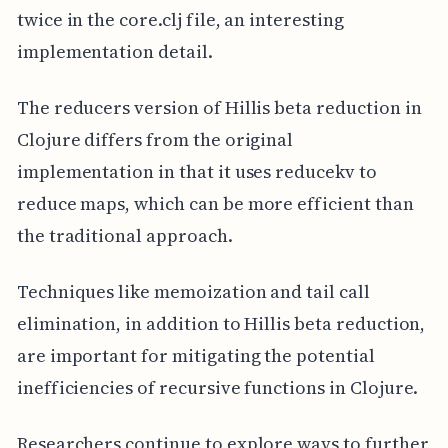
twice in the core.clj file, an interesting
implementation detail.
The reducers version of Hillis beta reduction in
Clojure differs from the original
implementation in that it uses reducekv to
reduce maps, which can be more efficient than
the traditional approach.
Techniques like memoization and tail call
elimination, in addition to Hillis beta reduction,
are important for mitigating the potential
inefficiencies of recursive functions in Clojure.
Researchers continue to explore ways to further