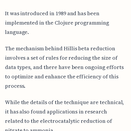
It was introduced in 1989 and has been
implemented in the Clojure programming
language.
The mechanism behind Hillis beta reduction
involves a set of rules for reducing the size of
data types, and there have been ongoing efforts
to optimize and enhance the efficiency of this
process.
While the details of the technique are technical,
it has also found applications in research
related to the electrocatalytic reduction of
nitrate to ammonia.