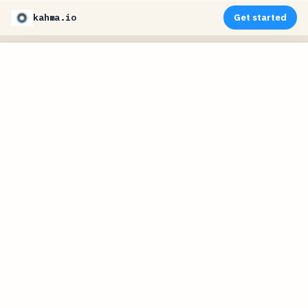
kahma.io
Get started