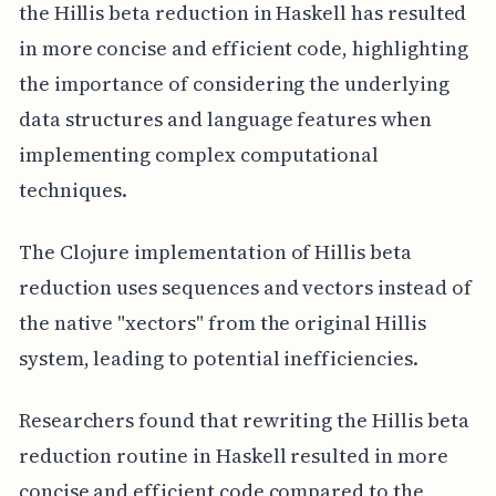
the Hillis beta reduction in Haskell has resulted
in more concise and efficient code, highlighting
the importance of considering the underlying
data structures and language features when
implementing complex computational
techniques.
The Clojure implementation of Hillis beta
reduction uses sequences and vectors instead of
the native "xectors" from the original Hillis
system, leading to potential inefficiencies.
Researchers found that rewriting the Hillis beta
reduction routine in Haskell resulted in more
concise and efficient code compared to the