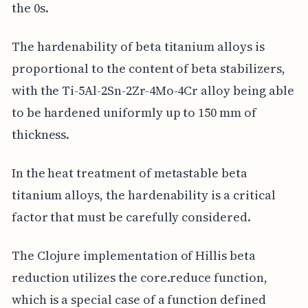
the 0s.
The hardenability of beta titanium alloys is
proportional to the content of beta stabilizers,
with the Ti-5Al-2Sn-2Zr-4Mo-4Cr alloy being able
to be hardened uniformly up to 150 mm of
thickness.
In the heat treatment of metastable beta
titanium alloys, the hardenability is a critical
factor that must be carefully considered.
The Clojure implementation of Hillis beta
reduction utilizes the core.reduce function,
which is a special case of a function defined