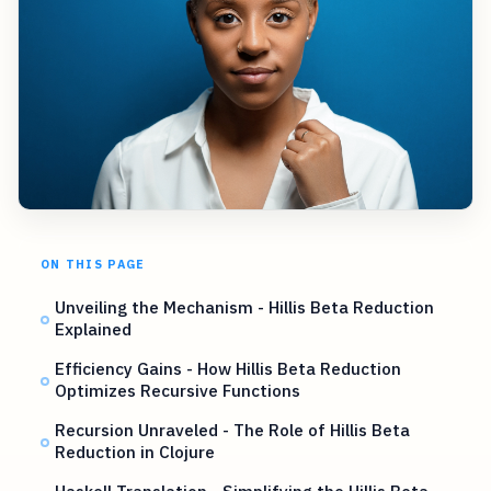
ON THIS PAGE
Unveiling the Mechanism - Hillis Beta Reduction
Explained
Efficiency Gains - How Hillis Beta Reduction
Optimizes Recursive Functions
Recursion Unraveled - The Role of Hillis Beta
Reduction in Clojure