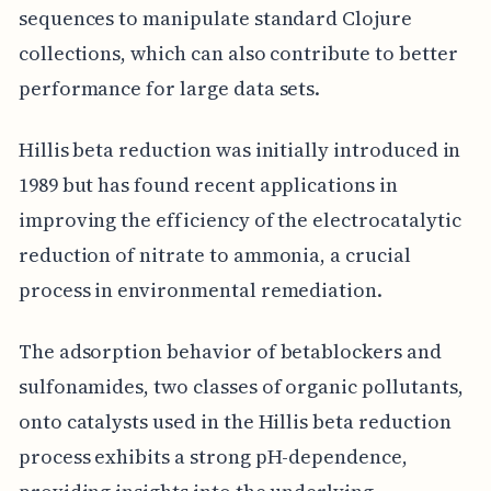
sequences to manipulate standard Clojure
collections, which can also contribute to better
performance for large data sets.
Hillis beta reduction was initially introduced in
1989 but has found recent applications in
improving the efficiency of the electrocatalytic
reduction of nitrate to ammonia, a crucial
process in environmental remediation.
The adsorption behavior of betablockers and
sulfonamides, two classes of organic pollutants,
onto catalysts used in the Hillis beta reduction
process exhibits a strong pH-dependence,