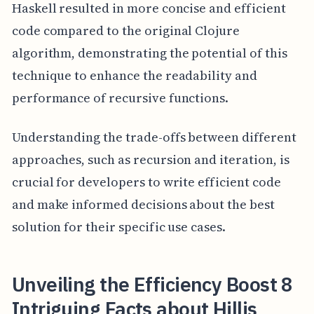
Haskell resulted in more concise and efficient
code compared to the original Clojure
algorithm, demonstrating the potential of this
technique to enhance the readability and
performance of recursive functions.
Understanding the trade-offs between different
approaches, such as recursion and iteration, is
crucial for developers to write efficient code
and make informed decisions about the best
solution for their specific use cases.
Unveiling the Efficiency Boost 8
Intriguing Facts about Hillis