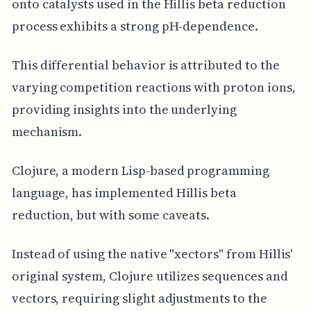
onto catalysts used in the Hillis beta reduction
process exhibits a strong pH-dependence.
This differential behavior is attributed to the
varying competition reactions with proton ions,
providing insights into the underlying
mechanism.
Clojure, a modern Lisp-based programming
language, has implemented Hillis beta
reduction, but with some caveats.
Instead of using the native "xectors" from Hillis'
original system, Clojure utilizes sequences and
vectors, requiring slight adjustments to the