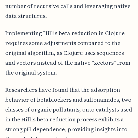
number of recursive calls and leveraging native
data structures.
Implementing Hillis beta reduction in Clojure
requires some adjustments compared to the
original algorithm, as Clojure uses sequences
and vectors instead of the native "xectors" from
the original system.
Researchers have found that the adsorption
behavior of betablockers and sulfonamides, two
classes of organic pollutants, onto catalysts used
in the Hillis beta reduction process exhibits a
strong pH-dependence, providing insights into