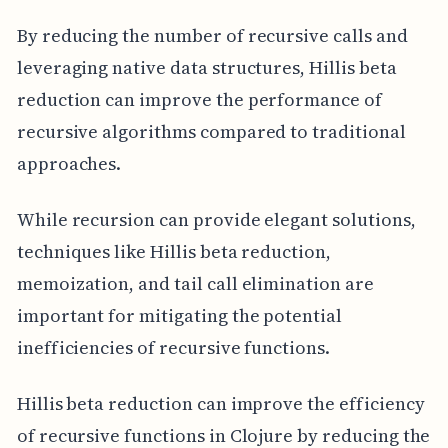
By reducing the number of recursive calls and
leveraging native data structures, Hillis beta
reduction can improve the performance of
recursive algorithms compared to traditional
approaches.
While recursion can provide elegant solutions,
techniques like Hillis beta reduction,
memoization, and tail call elimination are
important for mitigating the potential
inefficiencies of recursive functions.
Hillis beta reduction can improve the efficiency
of recursive functions in Clojure by reducing the