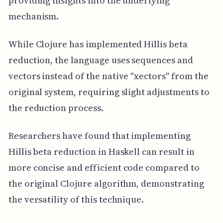
providing insights into the underlying
mechanism.
While Clojure has implemented Hillis beta
reduction, the language uses sequences and
vectors instead of the native "xectors" from the
original system, requiring slight adjustments to
the reduction process.
Researchers have found that implementing
Hillis beta reduction in Haskell can result in
more concise and efficient code compared to
the original Clojure algorithm, demonstrating
the versatility of this technique.