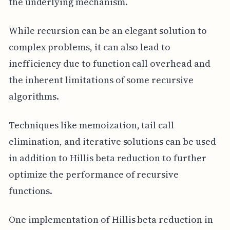
the underlying mechanism.
While recursion can be an elegant solution to
complex problems, it can also lead to
inefficiency due to function call overhead and
the inherent limitations of some recursive
algorithms.
Techniques like memoization, tail call
elimination, and iterative solutions can be used
in addition to Hillis beta reduction to further
optimize the performance of recursive
functions.
One implementation of Hillis beta reduction in