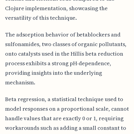
Clojure implementation, showcasing the
versatility of this technique.
The adsorption behavior of betablockers and
sulfonamides, two classes of organic pollutants,
onto catalysts used in the Hillis beta reduction
process exhibits a strong pH-dependence,
providing insights into the underlying
mechanism.
Beta regression, a statistical technique used to
model responses on a proportional scale, cannot
handle values that are exactly 0 or 1, requiring
workarounds such as adding a small constant to