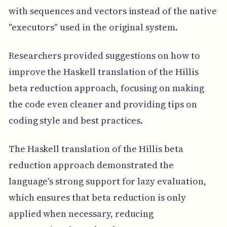
with sequences and vectors instead of the native
"executors" used in the original system.
Researchers provided suggestions on how to
improve the Haskell translation of the Hillis
beta reduction approach, focusing on making
the code even cleaner and providing tips on
coding style and best practices.
The Haskell translation of the Hillis beta
reduction approach demonstrated the
language's strong support for lazy evaluation,
which ensures that beta reduction is only
applied when necessary, reducing