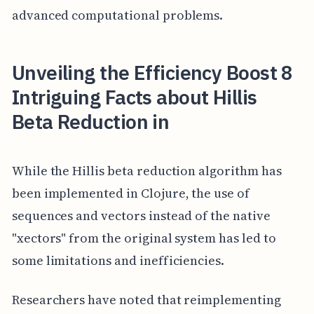
advanced computational problems.
Unveiling the Efficiency Boost 8
Intriguing Facts about Hillis
Beta Reduction in
While the Hillis beta reduction algorithm has
been implemented in Clojure, the use of
sequences and vectors instead of the native
"xectors" from the original system has led to
some limitations and inefficiencies.
Researchers have noted that reimplementing