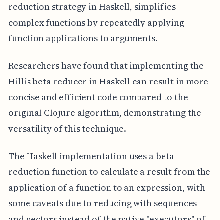
reduction strategy in Haskell, simplifies
complex functions by repeatedly applying
function applications to arguments.
Researchers have found that implementing the
Hillis beta reducer in Haskell can result in more
concise and efficient code compared to the
original Clojure algorithm, demonstrating the
versatility of this technique.
The Haskell implementation uses a beta
reduction function to calculate a result from the
application of a function to an expression, with
some caveats due to reducing with sequences
and vectors instead of the native "executors" of