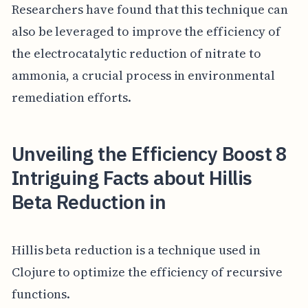
Researchers have found that this technique can
also be leveraged to improve the efficiency of
the electrocatalytic reduction of nitrate to
ammonia, a crucial process in environmental
remediation efforts.
Unveiling the Efficiency Boost 8
Intriguing Facts about Hillis
Beta Reduction in
Hillis beta reduction is a technique used in
Clojure to optimize the efficiency of recursive
functions.