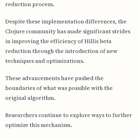
reduction process.
Despite these implementation differences, the
Clojure community has made significant strides
in improving the efficiency of Hillis beta
reduction through the introduction of new
techniques and optimizations.
These advancements have pushed the
boundaries of what was possible with the
original algorithm.
Researchers continue to explore ways to further
optimize this mechanism.