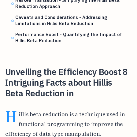
Haskell Translation - Simplifying the Hillis Beta
Reduction Approach
Caveats and Considerations - Addressing
Limitations in Hillis Beta Reduction
Performance Boost - Quantifying the Impact of
Hillis Beta Reduction
Unveiling the Efficiency Boost 8
Intriguing Facts about Hillis
Beta Reduction in
H
illis beta reduction is a technique used in
functional programming to improve the
efficiency of data type manipulation.