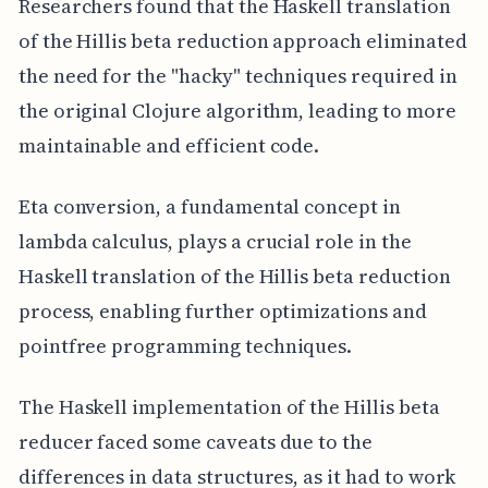
Researchers found that the Haskell translation
of the Hillis beta reduction approach eliminated
the need for the "hacky" techniques required in
the original Clojure algorithm, leading to more
maintainable and efficient code.
Eta conversion, a fundamental concept in
lambda calculus, plays a crucial role in the
Haskell translation of the Hillis beta reduction
process, enabling further optimizations and
pointfree programming techniques.
The Haskell implementation of the Hillis beta
reducer faced some caveats due to the
differences in data structures, as it had to work