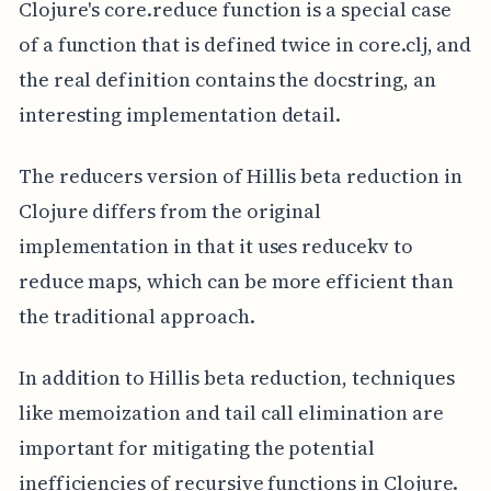
Clojure's core.reduce function is a special case
of a function that is defined twice in core.clj, and
the real definition contains the docstring, an
interesting implementation detail.
The reducers version of Hillis beta reduction in
Clojure differs from the original
implementation in that it uses reducekv to
reduce maps, which can be more efficient than
the traditional approach.
In addition to Hillis beta reduction, techniques
like memoization and tail call elimination are
important for mitigating the potential
inefficiencies of recursive functions in Clojure.