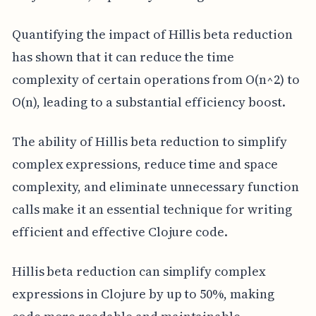
Quantifying the impact of Hillis beta reduction
has shown that it can reduce the time
complexity of certain operations from O(n^2) to
O(n), leading to a substantial efficiency boost.
The ability of Hillis beta reduction to simplify
complex expressions, reduce time and space
complexity, and eliminate unnecessary function
calls make it an essential technique for writing
efficient and effective Clojure code.
Hillis beta reduction can simplify complex
expressions in Clojure by up to 50%, making