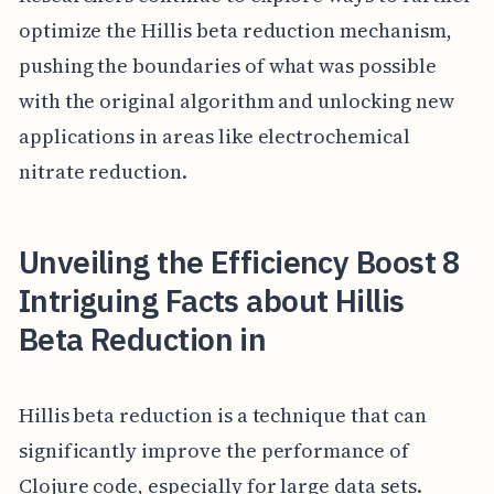
optimize the Hillis beta reduction mechanism,
pushing the boundaries of what was possible
with the original algorithm and unlocking new
applications in areas like electrochemical
nitrate reduction.
Unveiling the Efficiency Boost 8
Intriguing Facts about Hillis
Beta Reduction in
Hillis beta reduction is a technique that can
significantly improve the performance of
Clojure code, especially for large data sets.