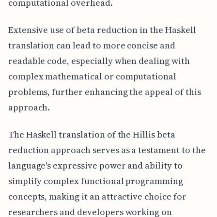
computational overhead.
Extensive use of beta reduction in the Haskell
translation can lead to more concise and
readable code, especially when dealing with
complex mathematical or computational
problems, further enhancing the appeal of this
approach.
The Haskell translation of the Hillis beta
reduction approach serves as a testament to the
language's expressive power and ability to
simplify complex functional programming
concepts, making it an attractive choice for
researchers and developers working on