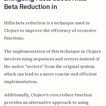
Beta Reduction in
Hillis beta reduction is a technique used in
Clojure to improve the efficiency of recursive
functions.
The implementation of this technique in Clojure
involves using sequences and vectors instead of
the native "xectors" from the original system,
which can lead to a more concise and efficient
implementation.
Additionally, Clojure's core.reduce function
provides an alternative approach to using