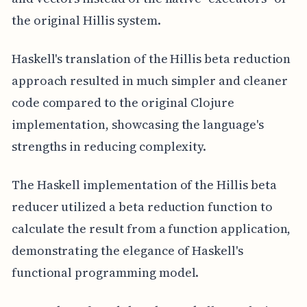
the original Hillis system.
Haskell's translation of the Hillis beta reduction
approach resulted in much simpler and cleaner
code compared to the original Clojure
implementation, showcasing the language's
strengths in reducing complexity.
The Haskell implementation of the Hillis beta
reducer utilized a beta reduction function to
calculate the result from a function application,
demonstrating the elegance of Haskell's
functional programming model.