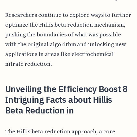
Researchers continue to explore ways to further
optimize the Hillis beta reduction mechanism,
pushing the boundaries of what was possible
with the original algorithm and unlocking new
applications in areas like electrochemical
nitrate reduction.
Unveiling the Efficiency Boost 8
Intriguing Facts about Hillis
Beta Reduction in
The Hillis beta reduction approach, a core