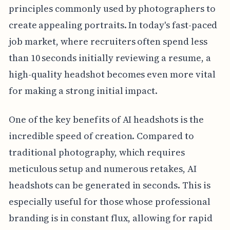
principles commonly used by photographers to
create appealing portraits. In today's fast-paced
job market, where recruiters often spend less
than 10 seconds initially reviewing a resume, a
high-quality headshot becomes even more vital
for making a strong initial impact.
One of the key benefits of AI headshots is the
incredible speed of creation. Compared to
traditional photography, which requires
meticulous setup and numerous retakes, AI
headshots can be generated in seconds. This is
especially useful for those whose professional
branding is in constant flux, allowing for rapid