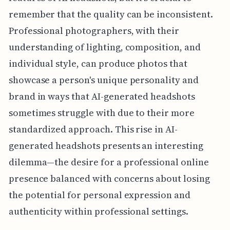
remember that the quality can be inconsistent.
Professional photographers, with their
understanding of lighting, composition, and
individual style, can produce photos that
showcase a person's unique personality and
brand in ways that AI-generated headshots
sometimes struggle with due to their more
standardized approach. This rise in AI-
generated headshots presents an interesting
dilemma—the desire for a professional online
presence balanced with concerns about losing
the potential for personal expression and
authenticity within professional settings.