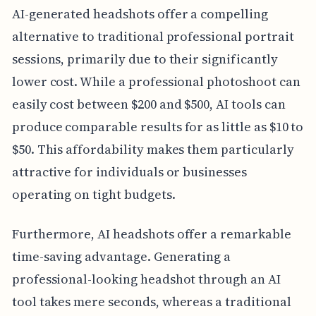
AI-generated headshots offer a compelling
alternative to traditional professional portrait
sessions, primarily due to their significantly
lower cost. While a professional photoshoot can
easily cost between $200 and $500, AI tools can
produce comparable results for as little as $10 to
$50. This affordability makes them particularly
attractive for individuals or businesses
operating on tight budgets.
Furthermore, AI headshots offer a remarkable
time-saving advantage. Generating a
professional-looking headshot through an AI
tool takes mere seconds, whereas a traditional