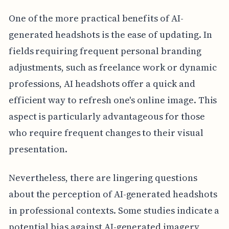
One of the more practical benefits of AI-
generated headshots is the ease of updating. In
fields requiring frequent personal branding
adjustments, such as freelance work or dynamic
professions, AI headshots offer a quick and
efficient way to refresh one's online image. This
aspect is particularly advantageous for those
who require frequent changes to their visual
presentation.
Nevertheless, there are lingering questions
about the perception of AI-generated headshots
in professional contexts. Some studies indicate a
potential bias against AI-generated imagery,