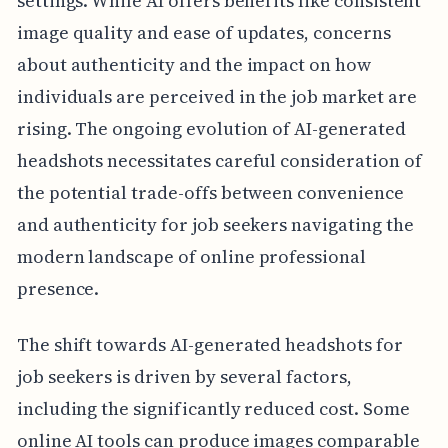
settings. While AI offers benefits like consistent
image quality and ease of updates, concerns
about authenticity and the impact on how
individuals are perceived in the job market are
rising. The ongoing evolution of AI-generated
headshots necessitates careful consideration of
the potential trade-offs between convenience
and authenticity for job seekers navigating the
modern landscape of online professional
presence.
The shift towards AI-generated headshots for
job seekers is driven by several factors,
including the significantly reduced cost. Some
online AI tools can produce images comparable