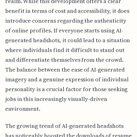
realm. While this development offers a clear
benefit in terms of cost and accessibility, it does
introduce concerns regarding the authenticity
of online profiles. If everyone starts using AI-
generated headshots, it could lead to a situation
where individuals find it difficult to stand out
and differentiate themselves from the crowd.
The balance between the ease of AI-generated
imagery and a genuine expression of individual
personality is a crucial factor for those seeking
jobs in this increasingly visually-driven
environment.
The growing trend of AI-generated headshots
has noticeably boosted the downloads of resume