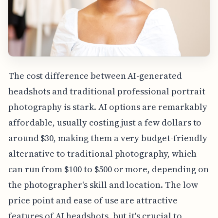
The cost difference between AI-generated
headshots and traditional professional portrait
photography is stark. AI options are remarkably
affordable, usually costing just a few dollars to
around $30, making them a very budget-friendly
alternative to traditional photography, which
can run from $100 to $500 or more, depending on
the photographer's skill and location. The low
price point and ease of use are attractive
features of AI headshots, but it's crucial to