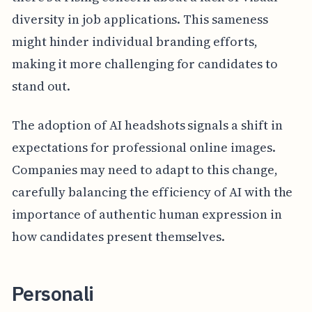
diversity in job applications. This sameness
might hinder individual branding efforts,
making it more challenging for candidates to
stand out.
The adoption of AI headshots signals a shift in
expectations for professional online images.
Companies may need to adapt to this change,
carefully balancing the efficiency of AI with the
importance of authentic human expression in
how candidates present themselves.
Personali