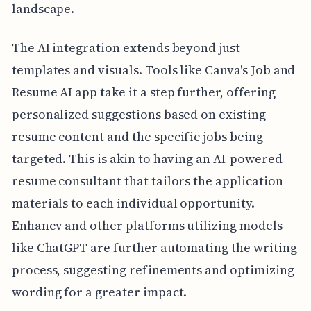
landscape.
The AI integration extends beyond just
templates and visuals. Tools like Canva's Job and
Resume AI app take it a step further, offering
personalized suggestions based on existing
resume content and the specific jobs being
targeted. This is akin to having an AI-powered
resume consultant that tailors the application
materials to each individual opportunity.
Enhancv and other platforms utilizing models
like ChatGPT are further automating the writing
process, suggesting refinements and optimizing
wording for a greater impact.