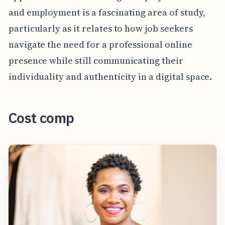
and employment is a fascinating area of study,
particularly as it relates to how job seekers
navigate the need for a professional online
presence while still communicating their
individuality and authenticity in a digital space.
Cost comp