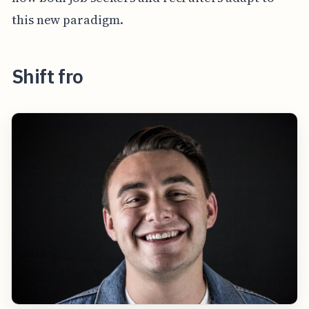
this new paradigm.
Shift fro