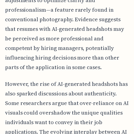
adjustments to optimize clarity and
professionalism—a feature rarely found in
conventional photography. Evidence suggests
that resumes with AI-generated headshots may
be perceived as more professional and
competent by hiring managers, potentially
influencing hiring decisions more than other
parts of the application in some cases.
However, the rise of AI-generated headshots has
also sparked discussions about authenticity.
Some researchers argue that over-reliance on AI
visuals could overshadow the unique qualities
individuals want to convey in their job
applications. The evolving interplay between AI