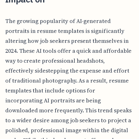
The growing popularity of AI-generated
portraits in resume templates is significantly
altering how job seekers present themselves in
2024. These AI tools offer a quick and affordable
way to create professional headshots,
effectively sidestepping the expense and effort
of traditional photography. As a result, resume
templates that include options for
incorporating AI portraits are being
downloaded more frequently. This trend speaks
to a wider desire among job seekers to project a
polished, professional image within the digital