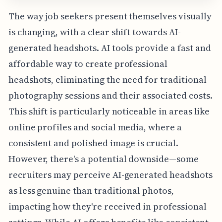
The way job seekers present themselves visually
is changing, with a clear shift towards AI-
generated headshots. AI tools provide a fast and
affordable way to create professional
headshots, eliminating the need for traditional
photography sessions and their associated costs.
This shift is particularly noticeable in areas like
online profiles and social media, where a
consistent and polished image is crucial.
However, there's a potential downside—some
recruiters may perceive AI-generated headshots
as less genuine than traditional photos,
impacting how they're received in professional