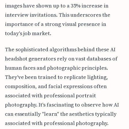
images have shown up to a 35% increase in
interview invitations. This underscores the
importance of a strong visual presence in
today's job market.
The sophisticated algorithms behind these AI
headshot generators rely on vast databases of
human faces and photographic principles.
They've been trained to replicate lighting,
composition, and facial expressions often
associated with professional portrait
photography. It's fascinating to observe how AI
can essentially "learn" the aesthetics typically
associated with professional photography.