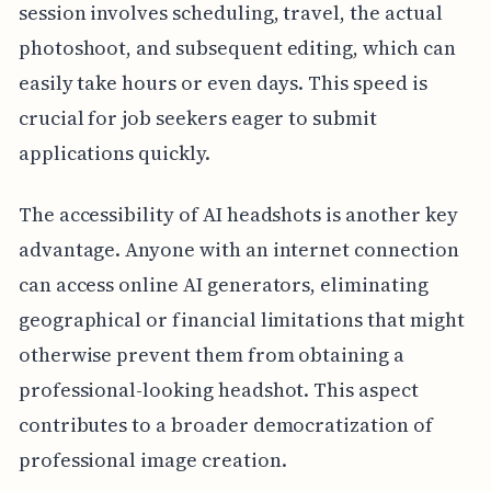
session involves scheduling, travel, the actual
photoshoot, and subsequent editing, which can
easily take hours or even days. This speed is
crucial for job seekers eager to submit
applications quickly.
The accessibility of AI headshots is another key
advantage. Anyone with an internet connection
can access online AI generators, eliminating
geographical or financial limitations that might
otherwise prevent them from obtaining a
professional-looking headshot. This aspect
contributes to a broader democratization of
professional image creation.