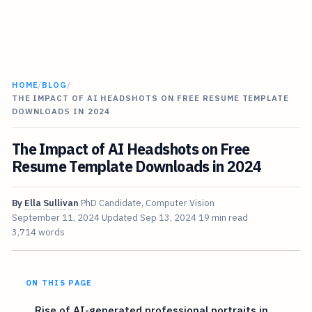
HOME
/
BLOG
/
THE IMPACT OF AI HEADSHOTS ON FREE RESUME TEMPLATE
DOWNLOADS IN 2024
The Impact of AI Headshots on Free
Resume Template Downloads in 2024
By
Ella Sullivan
PhD Candidate, Computer Vision
September 11, 2024
Updated
Sep 13, 2024
19 min read
3,714 words
ON THIS PAGE
Rise of AI-generated professional portraits in