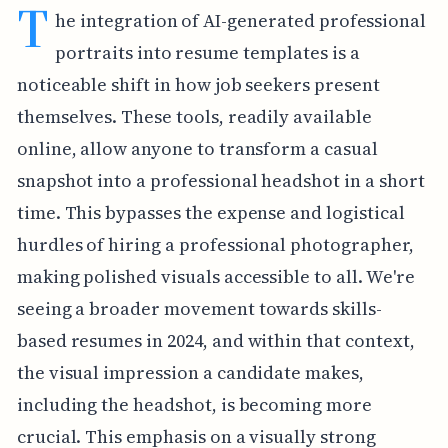
T
he integration of AI-generated professional
portraits into resume templates is a
noticeable shift in how job seekers present
themselves. These tools, readily available
online, allow anyone to transform a casual
snapshot into a professional headshot in a short
time. This bypasses the expense and logistical
hurdles of hiring a professional photographer,
making polished visuals accessible to all. We're
seeing a broader movement towards skills-
based resumes in 2024, and within that context,
the visual impression a candidate makes,
including the headshot, is becoming more
crucial. This emphasis on a visually strong