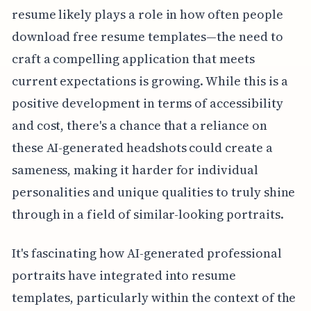
resume likely plays a role in how often people
download free resume templates—the need to
craft a compelling application that meets
current expectations is growing. While this is a
positive development in terms of accessibility
and cost, there's a chance that a reliance on
these AI-generated headshots could create a
sameness, making it harder for individual
personalities and unique qualities to truly shine
through in a field of similar-looking portraits.
It's fascinating how AI-generated professional
portraits have integrated into resume
templates, particularly within the context of the