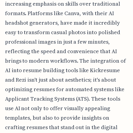
increasing emphasis on skills over traditional
formats. Platforms like Canva, with their AI
headshot generators, have made it incredibly
easy to transform casual photos into polished
professional images in just a few minutes,
reflecting the speed and convenience that AI
brings to modern workflows. The integration of
AI into resume building tools like Kickresume
and Rezi isn't just about aesthetics; it's about
optimizing resumes for automated systems like
Applicant Tracking Systems (ATS). These tools
use AI not only to offer visually appealing
templates, but also to provide insights on
crafting resumes that stand out in the digital