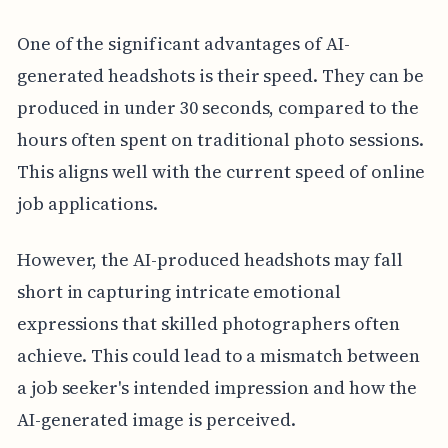
One of the significant advantages of AI-
generated headshots is their speed. They can be
produced in under 30 seconds, compared to the
hours often spent on traditional photo sessions.
This aligns well with the current speed of online
job applications.
However, the AI-produced headshots may fall
short in capturing intricate emotional
expressions that skilled photographers often
achieve. This could lead to a mismatch between
a job seeker's intended impression and how the
AI-generated image is perceived.