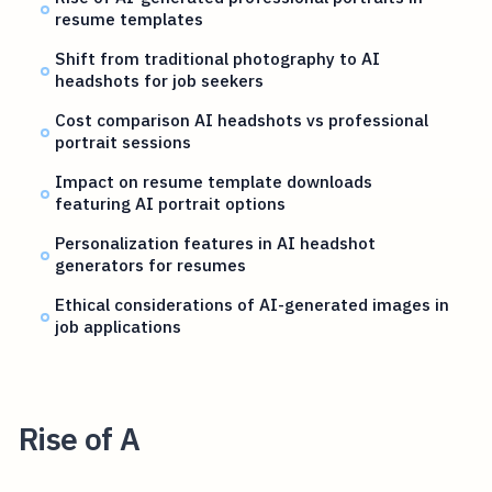
resume templates
Shift from traditional photography to AI
headshots for job seekers
Cost comparison AI headshots vs professional
portrait sessions
Impact on resume template downloads
featuring AI portrait options
Personalization features in AI headshot
generators for resumes
Ethical considerations of AI-generated images in
job applications
Rise of A