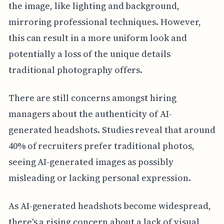
the image, like lighting and background,
mirroring professional techniques. However,
this can result in a more uniform look and
potentially a loss of the unique details
traditional photography offers.
There are still concerns amongst hiring
managers about the authenticity of AI-
generated headshots. Studies reveal that around
40% of recruiters prefer traditional photos,
seeing AI-generated images as possibly
misleading or lacking personal expression.
As AI-generated headshots become widespread,
there's a rising concern about a lack of visual