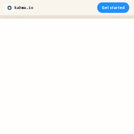
kahma.io
Get started