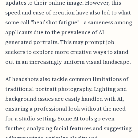
updates to their online image. However, this
speed and ease of creation have also led to what
some call "headshot fatigue"—a sameness among
applicants due to the prevalence of AI-
generated portraits. This may prompt job
seekers to explore more creative ways to stand
out in an increasingly uniform visual landscape.
AI headshots also tackle common limitations of
traditional portrait photography. Lighting and
background issues are easily handled with AI,
ensuring a professional look without the need
for a studio setting. Some AI tools go even
further, analyzing facial features and suggesting