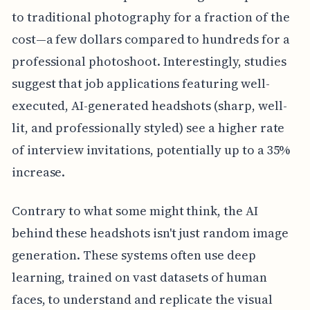
to traditional photography for a fraction of the
cost—a few dollars compared to hundreds for a
professional photoshoot. Interestingly, studies
suggest that job applications featuring well-
executed, AI-generated headshots (sharp, well-
lit, and professionally styled) see a higher rate
of interview invitations, potentially up to a 35%
increase.
Contrary to what some might think, the AI
behind these headshots isn't just random image
generation. These systems often use deep
learning, trained on vast datasets of human
faces, to understand and replicate the visual