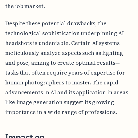
the job market.
Despite these potential drawbacks, the
technological sophistication underpinning AI
headshots is undeniable. Certain AI systems
meticulously analyze aspects such as lighting
and pose, aiming to create optimal results—
tasks that often require years of expertise for
human photographers to master. The rapid
advancements in AI and its application in areas
like image generation suggest its growing
importance in a wide range of professions.
Impact on