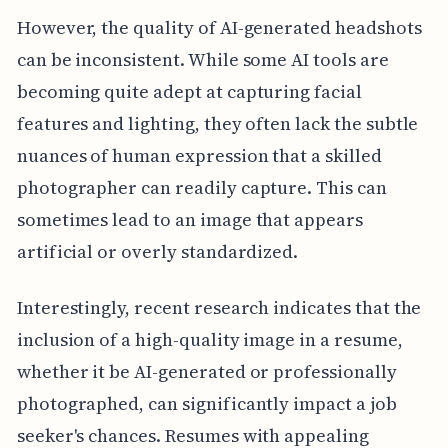
However, the quality of AI-generated headshots
can be inconsistent. While some AI tools are
becoming quite adept at capturing facial
features and lighting, they often lack the subtle
nuances of human expression that a skilled
photographer can readily capture. This can
sometimes lead to an image that appears
artificial or overly standardized.
Interestingly, recent research indicates that the
inclusion of a high-quality image in a resume,
whether it be AI-generated or professionally
photographed, can significantly impact a job
seeker's chances. Resumes with appealing