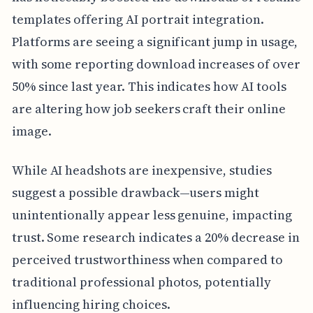
templates offering AI portrait integration.
Platforms are seeing a significant jump in usage,
with some reporting download increases of over
50% since last year. This indicates how AI tools
are altering how job seekers craft their online
image.
While AI headshots are inexpensive, studies
suggest a possible drawback—users might
unintentionally appear less genuine, impacting
trust. Some research indicates a 20% decrease in
perceived trustworthiness when compared to
traditional professional photos, potentially
influencing hiring choices.