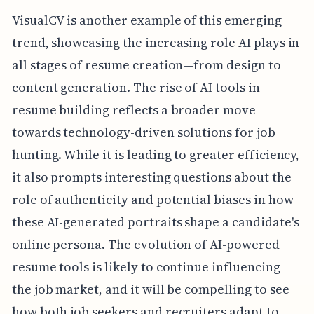
VisualCV is another example of this emerging
trend, showcasing the increasing role AI plays in
all stages of resume creation—from design to
content generation. The rise of AI tools in
resume building reflects a broader move
towards technology-driven solutions for job
hunting. While it is leading to greater efficiency,
it also prompts interesting questions about the
role of authenticity and potential biases in how
these AI-generated portraits shape a candidate's
online persona. The evolution of AI-powered
resume tools is likely to continue influencing
the job market, and it will be compelling to see
how both job seekers and recruiters adapt to