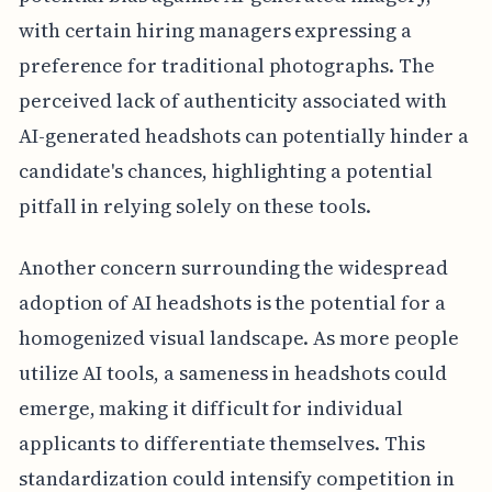
with certain hiring managers expressing a
preference for traditional photographs. The
perceived lack of authenticity associated with
AI-generated headshots can potentially hinder a
candidate's chances, highlighting a potential
pitfall in relying solely on these tools.
Another concern surrounding the widespread
adoption of AI headshots is the potential for a
homogenized visual landscape. As more people
utilize AI tools, a sameness in headshots could
emerge, making it difficult for individual
applicants to differentiate themselves. This
standardization could intensify competition in