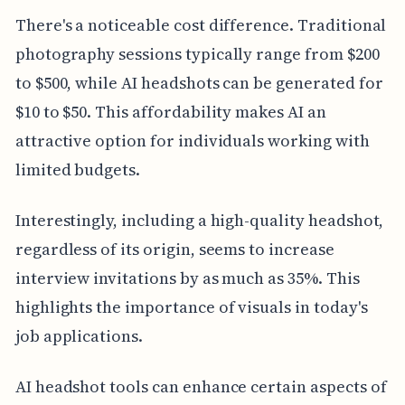
There's a noticeable cost difference. Traditional
photography sessions typically range from $200
to $500, while AI headshots can be generated for
$10 to $50. This affordability makes AI an
attractive option for individuals working with
limited budgets.
Interestingly, including a high-quality headshot,
regardless of its origin, seems to increase
interview invitations by as much as 35%. This
highlights the importance of visuals in today's
job applications.
AI headshot tools can enhance certain aspects of