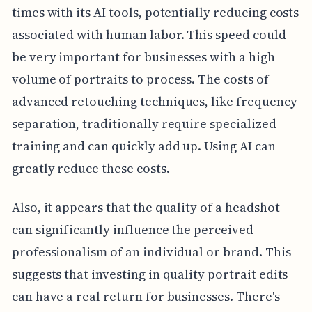
times with its AI tools, potentially reducing costs
associated with human labor. This speed could
be very important for businesses with a high
volume of portraits to process. The costs of
advanced retouching techniques, like frequency
separation, traditionally require specialized
training and can quickly add up. Using AI can
greatly reduce these costs.
Also, it appears that the quality of a headshot
can significantly influence the perceived
professionalism of an individual or brand. This
suggests that investing in quality portrait edits
can have a real return for businesses. There's