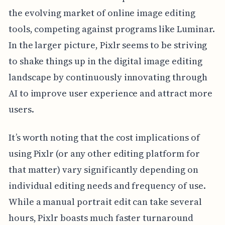
the evolving market of online image editing
tools, competing against programs like Luminar.
In the larger picture, Pixlr seems to be striving
to shake things up in the digital image editing
landscape by continuously innovating through
AI to improve user experience and attract more
users.
It’s worth noting that the cost implications of
using Pixlr (or any other editing platform for
that matter) vary significantly depending on
individual editing needs and frequency of use.
While a manual portrait edit can take several
hours, Pixlr boasts much faster turnaround