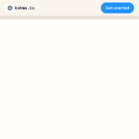
kahma.io
Get started