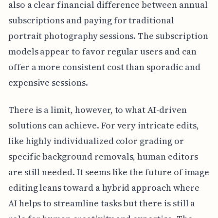
also a clear financial difference between annual
subscriptions and paying for traditional
portrait photography sessions. The subscription
models appear to favor regular users and can
offer a more consistent cost than sporadic and
expensive sessions.
There is a limit, however, to what AI-driven
solutions can achieve. For very intricate edits,
like highly individualized color grading or
specific background removals, human editors
are still needed. It seems like the future of image
editing leans toward a hybrid approach where
AI helps to streamline tasks but there is still a