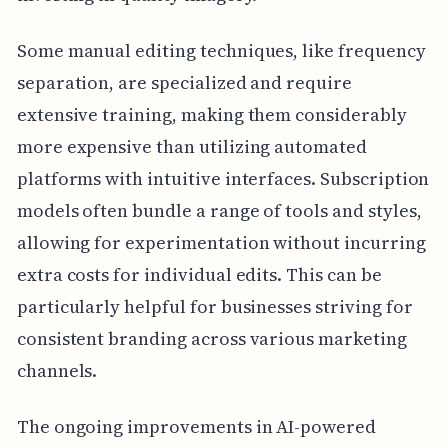
Some manual editing techniques, like frequency
separation, are specialized and require
extensive training, making them considerably
more expensive than utilizing automated
platforms with intuitive interfaces. Subscription
models often bundle a range of tools and styles,
allowing for experimentation without incurring
extra costs for individual edits. This can be
particularly helpful for businesses striving for
consistent branding across various marketing
channels.
The ongoing improvements in AI-powered