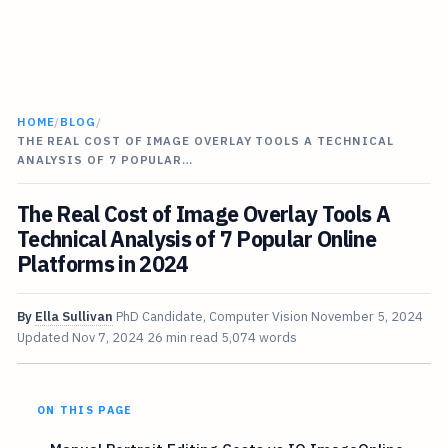
HOME
/
BLOG
/
THE REAL COST OF IMAGE OVERLAY TOOLS A TECHNICAL
ANALYSIS OF 7 POPULAR…
The Real Cost of Image Overlay Tools A
Technical Analysis of 7 Popular Online
Platforms in 2024
By
Ella Sullivan
PhD Candidate, Computer Vision
November 5, 2024
Updated
Nov 7, 2024
26 min read
5,074 words
ON THIS PAGE