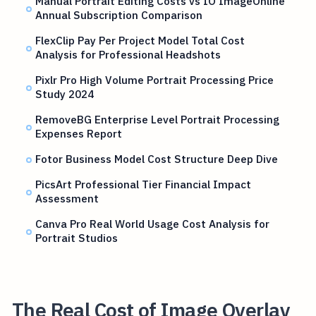
Manual Portrait Editing Costs vs IO ImageOnline
Annual Subscription Comparison
FlexClip Pay Per Project Model Total Cost
Analysis for Professional Headshots
Pixlr Pro High Volume Portrait Processing Price
Study 2024
RemoveBG Enterprise Level Portrait Processing
Expenses Report
Fotor Business Model Cost Structure Deep Dive
PicsArt Professional Tier Financial Impact
Assessment
Canva Pro Real World Usage Cost Analysis for
Portrait Studios
The Real Cost of Image Overlay