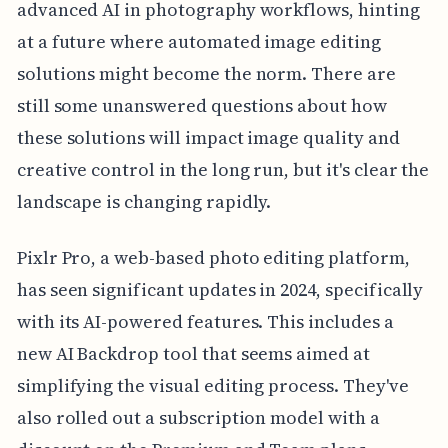
advanced AI in photography workflows, hinting
at a future where automated image editing
solutions might become the norm. There are
still some unanswered questions about how
these solutions will impact image quality and
creative control in the long run, but it's clear the
landscape is changing rapidly.
Pixlr Pro, a web-based photo editing platform,
has seen significant updates in 2024, specifically
with its AI-powered features. This includes a
new AI Backdrop tool that seems aimed at
simplifying the visual editing process. They've
also rolled out a subscription model with a