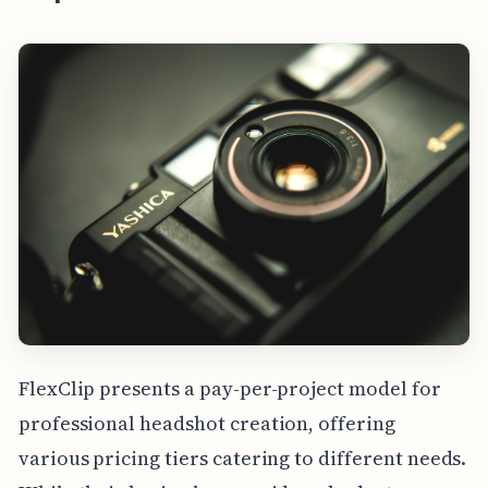
FlexClip presents a pay-per-project model for
professional headshot creation, offering
various pricing tiers catering to different needs.