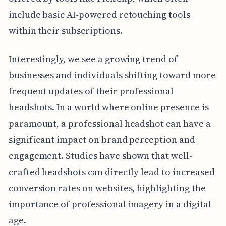
include basic AI-powered retouching tools
within their subscriptions.
Interestingly, we see a growing trend of
businesses and individuals shifting toward more
frequent updates of their professional
headshots. In a world where online presence is
paramount, a professional headshot can have a
significant impact on brand perception and
engagement. Studies have shown that well-
crafted headshots can directly lead to increased
conversion rates on websites, highlighting the
importance of professional imagery in a digital
age.