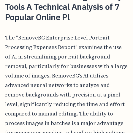
Tools A Technical Analysis of 7
Popular Online Pl
The "RemoveBG Enterprise Level Portrait
Processing Expenses Report" examines the use
of AI in streamlining portrait background
removal, particularly for businesses with a large
volume of images. RemoveBG's AI utilizes
advanced neural networks to analyze and
remove backgrounds with precision at a pixel
level, significantly reducing the time and effort
compared to manual editing. The ability to
process images in batches is a major advantage
for companies needing to handle a high volume