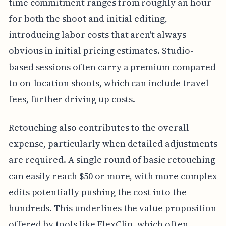
time commitment ranges from roughly an hour
for both the shoot and initial editing,
introducing labor costs that aren't always
obvious in initial pricing estimates. Studio-
based sessions often carry a premium compared
to on-location shoots, which can include travel
fees, further driving up costs.
Retouching also contributes to the overall
expense, particularly when detailed adjustments
are required. A single round of basic retouching
can easily reach $50 or more, with more complex
edits potentially pushing the cost into the
hundreds. This underlines the value proposition
offered by tools like FlexClip, which often