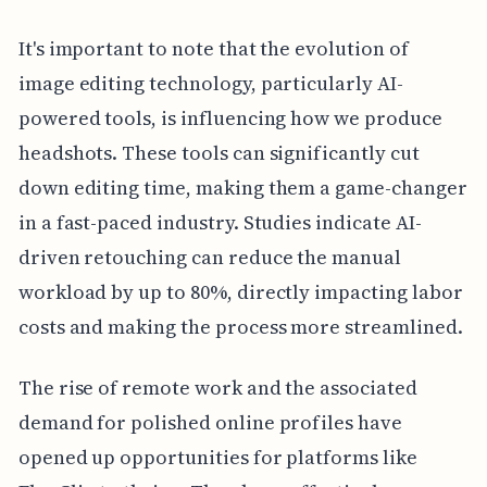
It's important to note that the evolution of
image editing technology, particularly AI-
powered tools, is influencing how we produce
headshots. These tools can significantly cut
down editing time, making them a game-changer
in a fast-paced industry. Studies indicate AI-
driven retouching can reduce the manual
workload by up to 80%, directly impacting labor
costs and making the process more streamlined.
The rise of remote work and the associated
demand for polished online profiles have
opened up opportunities for platforms like