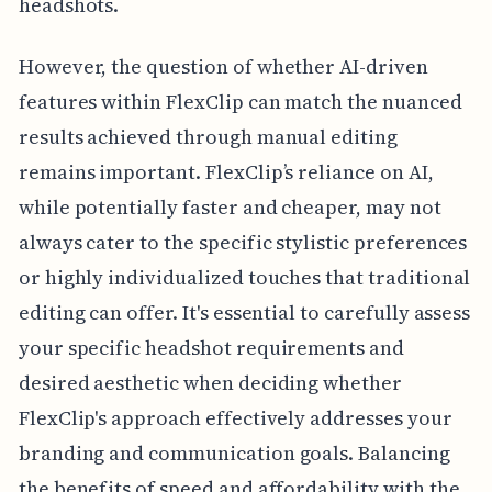
headshots.
However, the question of whether AI-driven
features within FlexClip can match the nuanced
results achieved through manual editing
remains important. FlexClip’s reliance on AI,
while potentially faster and cheaper, may not
always cater to the specific stylistic preferences
or highly individualized touches that traditional
editing can offer. It's essential to carefully assess
your specific headshot requirements and
desired aesthetic when deciding whether
FlexClip's approach effectively addresses your
branding and communication goals. Balancing
the benefits of speed and affordability with the