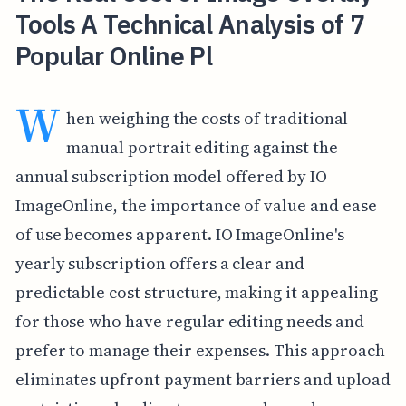
Tools A Technical Analysis of 7
Popular Online Pl
W
hen weighing the costs of traditional
manual portrait editing against the
annual subscription model offered by IO
ImageOnline, the importance of value and ease
of use becomes apparent. IO ImageOnline's
yearly subscription offers a clear and
predictable cost structure, making it appealing
for those who have regular editing needs and
prefer to manage their expenses. This approach
eliminates upfront payment barriers and upload