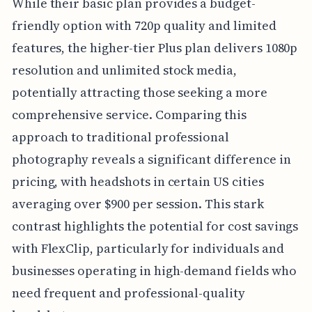
While their basic plan provides a budget-
friendly option with 720p quality and limited
features, the higher-tier Plus plan delivers 1080p
resolution and unlimited stock media,
potentially attracting those seeking a more
comprehensive service. Comparing this
approach to traditional professional
photography reveals a significant difference in
pricing, with headshots in certain US cities
averaging over $900 per session. This stark
contrast highlights the potential for cost savings
with FlexClip, particularly for individuals and
businesses operating in high-demand fields who
need frequent and professional-quality