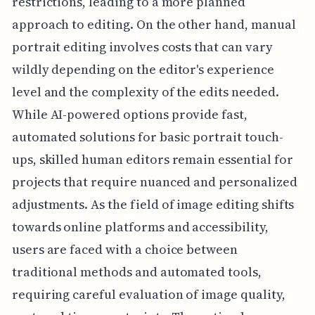
restrictions, leading to a more planned
approach to editing. On the other hand, manual
portrait editing involves costs that can vary
wildly depending on the editor's experience
level and the complexity of the edits needed.
While AI-powered options provide fast,
automated solutions for basic portrait touch-
ups, skilled human editors remain essential for
projects that require nuanced and personalized
adjustments. As the field of image editing shifts
towards online platforms and accessibility,
users are faced with a choice between
traditional methods and automated tools,
requiring careful evaluation of image quality,