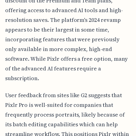
discount on the Premium and Team plans,
offering access to advanced AI tools and high-
resolution saves. The platform's 2024 revamp
appears to be their largest in some time,
incorporating features that were previously
only available in more complex, high-end
software. While Pixlr offers a free option, many
of the advanced AI features require a
subscription.
User feedback from sites like G2 suggests that
Pixlr Pro is well-suited for companies that
frequently process portraits, likely because of
its batch editing capabilities which can help
streamline workflow. This positions Pixlr within