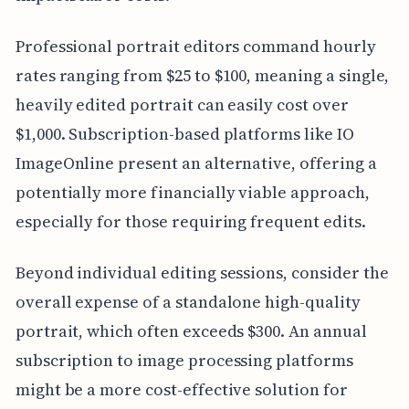
Professional portrait editors command hourly
rates ranging from $25 to $100, meaning a single,
heavily edited portrait can easily cost over
$1,000. Subscription-based platforms like IO
ImageOnline present an alternative, offering a
potentially more financially viable approach,
especially for those requiring frequent edits.
Beyond individual editing sessions, consider the
overall expense of a standalone high-quality
portrait, which often exceeds $300. An annual
subscription to image processing platforms
might be a more cost-effective solution for