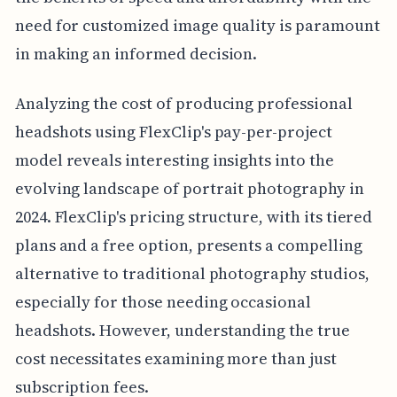
need for customized image quality is paramount
in making an informed decision.
Analyzing the cost of producing professional
headshots using FlexClip's pay-per-project
model reveals interesting insights into the
evolving landscape of portrait photography in
2024. FlexClip's pricing structure, with its tiered
plans and a free option, presents a compelling
alternative to traditional photography studios,
especially for those needing occasional
headshots. However, understanding the true
cost necessitates examining more than just
subscription fees.