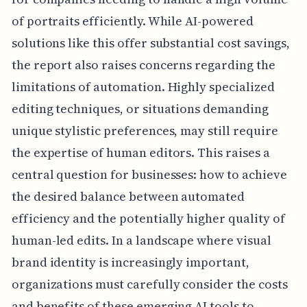
of portraits efficiently. While AI-powered
solutions like this offer substantial cost savings,
the report also raises concerns regarding the
limitations of automation. Highly specialized
editing techniques, or situations demanding
unique stylistic preferences, may still require
the expertise of human editors. This raises a
central question for businesses: how to achieve
the desired balance between automated
efficiency and the potentially higher quality of
human-led edits. In a landscape where visual
brand identity is increasingly important,
organizations must carefully consider the costs
and benefits of these emerging AI tools to