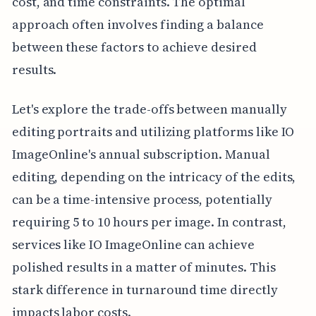
cost, and time constraints. The optimal
approach often involves finding a balance
between these factors to achieve desired
results.
Let's explore the trade-offs between manually
editing portraits and utilizing platforms like IO
ImageOnline's annual subscription. Manual
editing, depending on the intricacy of the edits,
can be a time-intensive process, potentially
requiring 5 to 10 hours per image. In contrast,
services like IO ImageOnline can achieve
polished results in a matter of minutes. This
stark difference in turnaround time directly
impacts labor costs.