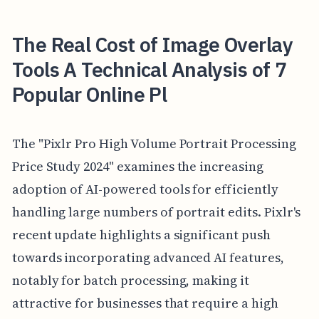
The Real Cost of Image Overlay
Tools A Technical Analysis of 7
Popular Online Pl
The "Pixlr Pro High Volume Portrait Processing
Price Study 2024" examines the increasing
adoption of AI-powered tools for efficiently
handling large numbers of portrait edits. Pixlr's
recent update highlights a significant push
towards incorporating advanced AI features,
notably for batch processing, making it
attractive for businesses that require a high