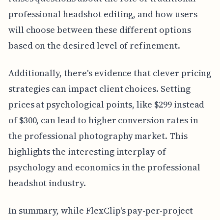
professional headshot editing, and how users
will choose between these different options
based on the desired level of refinement.
Additionally, there's evidence that clever pricing
strategies can impact client choices. Setting
prices at psychological points, like $299 instead
of $300, can lead to higher conversion rates in
the professional photography market. This
highlights the interesting interplay of
psychology and economics in the professional
headshot industry.
In summary, while FlexClip's pay-per-project