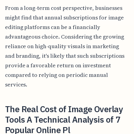
From a long-term cost perspective, businesses
might find that annual subscriptions for image
editing platforms can be a financially
advantageous choice. Considering the growing
reliance on high-quality visuals in marketing
and branding, it's likely that such subscriptions
provide a favorable return on investment
compared to relying on periodic manual
services.
The Real Cost of Image Overlay
Tools A Technical Analysis of 7
Popular Online Pl