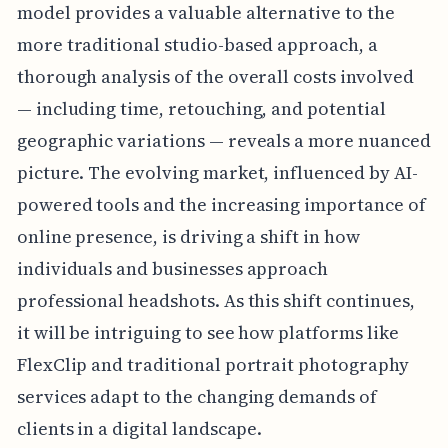
model provides a valuable alternative to the
more traditional studio-based approach, a
thorough analysis of the overall costs involved
— including time, retouching, and potential
geographic variations — reveals a more nuanced
picture. The evolving market, influenced by AI-
powered tools and the increasing importance of
online presence, is driving a shift in how
individuals and businesses approach
professional headshots. As this shift continues,
it will be intriguing to see how platforms like
FlexClip and traditional portrait photography
services adapt to the changing demands of
clients in a digital landscape.