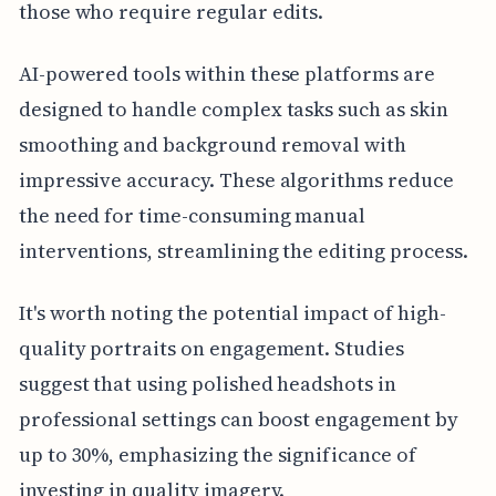
those who require regular edits.
AI-powered tools within these platforms are
designed to handle complex tasks such as skin
smoothing and background removal with
impressive accuracy. These algorithms reduce
the need for time-consuming manual
interventions, streamlining the editing process.
It's worth noting the potential impact of high-
quality portraits on engagement. Studies
suggest that using polished headshots in
professional settings can boost engagement by
up to 30%, emphasizing the significance of
investing in quality imagery.