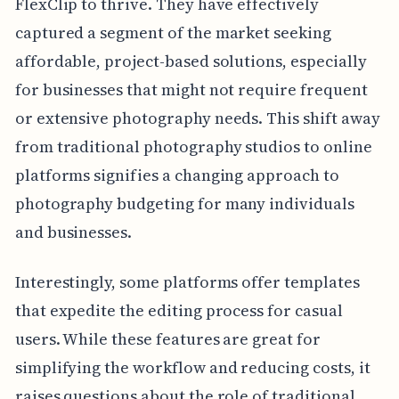
FlexClip to thrive. They have effectively
captured a segment of the market seeking
affordable, project-based solutions, especially
for businesses that might not require frequent
or extensive photography needs. This shift away
from traditional photography studios to online
platforms signifies a changing approach to
photography budgeting for many individuals
and businesses.
Interestingly, some platforms offer templates
that expedite the editing process for casual
users. While these features are great for
simplifying the workflow and reducing costs, it
raises questions about the role of traditional