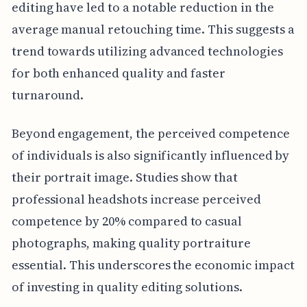
editing have led to a notable reduction in the
average manual retouching time. This suggests a
trend towards utilizing advanced technologies
for both enhanced quality and faster
turnaround.
Beyond engagement, the perceived competence
of individuals is also significantly influenced by
their portrait image. Studies show that
professional headshots increase perceived
competence by 20% compared to casual
photographs, making quality portraiture
essential. This underscores the economic impact
of investing in quality editing solutions.