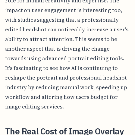
role for human creativity and expertise. The
impact on user engagement is interesting too,
with studies suggesting that a professionally
edited headshot can noticeably increase a user's
ability to attract attention. This seems to be
another aspect that is driving the change
towards using advanced portrait editing tools.
It's fascinating to see how AI is continuing to
reshape the portrait and professional headshot
industry by reducing manual work, speeding up
workflow and altering how users budget for
image editing services.
The Real Cost of Image Overlay