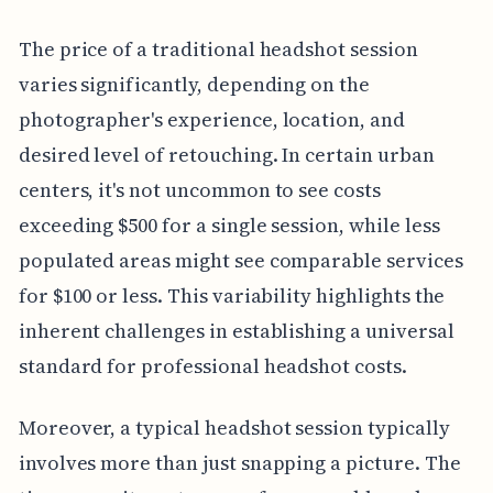
The price of a traditional headshot session
varies significantly, depending on the
photographer's experience, location, and
desired level of retouching. In certain urban
centers, it's not uncommon to see costs
exceeding $500 for a single session, while less
populated areas might see comparable services
for $100 or less. This variability highlights the
inherent challenges in establishing a universal
standard for professional headshot costs.
Moreover, a typical headshot session typically
involves more than just snapping a picture. The