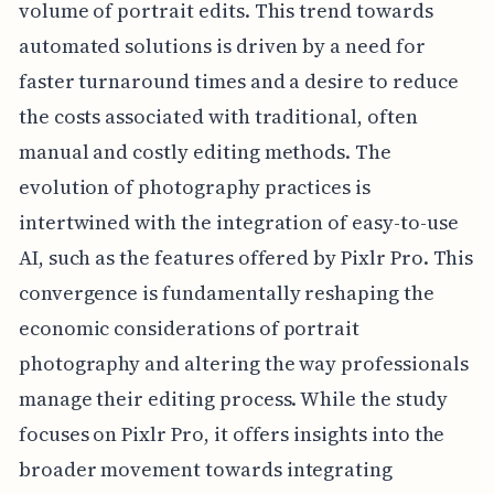
volume of portrait edits. This trend towards
automated solutions is driven by a need for
faster turnaround times and a desire to reduce
the costs associated with traditional, often
manual and costly editing methods. The
evolution of photography practices is
intertwined with the integration of easy-to-use
AI, such as the features offered by Pixlr Pro. This
convergence is fundamentally reshaping the
economic considerations of portrait
photography and altering the way professionals
manage their editing process. While the study
focuses on Pixlr Pro, it offers insights into the
broader movement towards integrating