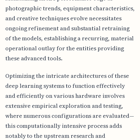
photographic trends, equipment characteristics,
and creative techniques evolve necessitates
ongoing refinement and substantial retraining
of the models, establishing a recurring, material
operational outlay for the entities providing
these advanced tools.
Optimizing the intricate architectures of these
deep learning systems to function effectively
and efficiently on various hardware involves
extensive empirical exploration and testing,
where numerous configurations are evaluated—
this computationally intensive process adds
notably to the upstream research and