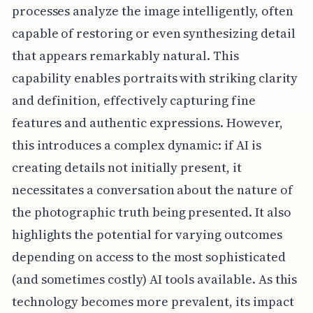
processes analyze the image intelligently, often
capable of restoring or even synthesizing detail
that appears remarkably natural. This
capability enables portraits with striking clarity
and definition, effectively capturing fine
features and authentic expressions. However,
this introduces a complex dynamic: if AI is
creating details not initially present, it
necessitates a conversation about the nature of
the photographic truth being presented. It also
highlights the potential for varying outcomes
depending on access to the most sophisticated
(and sometimes costly) AI tools available. As this
technology becomes more prevalent, its impact