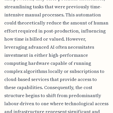
streamlining tasks that were previously time-
intensive manual processes. This automation
could theoretically reduce the amount of human
effort required in post-production, influencing
how time is billed or valued. However,
leveraging advanced AI often necessitates
investment in either high-performance
computing hardware capable of running
complex algorithms locally or subscriptions to
cloud-based services that provide access to
these capabilities. Consequently, the cost
structure begins to shift from predominantly
labour-driven to one where technological access
and infrastructure represent significant and