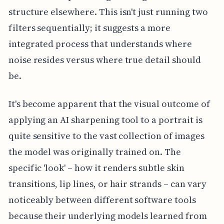
structure elsewhere. This isn't just running two
filters sequentially; it suggests a more
integrated process that understands where
noise resides versus where true detail should
be.
It's become apparent that the visual outcome of
applying an AI sharpening tool to a portrait is
quite sensitive to the vast collection of images
the model was originally trained on. The
specific 'look' – how it renders subtle skin
transitions, lip lines, or hair strands – can vary
noticeably between different software tools
because their underlying models learned from