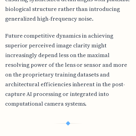
biological structure rather than introducing
generalized high-frequency noise.
Future competitive dynamics in achieving
superior perceived image clarity might
increasingly depend less on the maximal
resolving power of the lens or sensor and more
on the proprietary training datasets and
architectural efficiencies inherent in the post-
capture AI processing or integrated into
computational camera systems.
◆