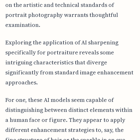
on the artistic and technical standards of
portrait photography warrants thoughtful
examination.
Exploring the application of AI sharpening
specifically for portraiture reveals some
intriguing characteristics that diverge
significantly from standard image enhancement
approaches.
For one, these AI models seem capable of
distinguishing between distinct elements within
a human face or figure. They appear to apply
different enhancement strategies to, say, the
fine structure of hair or the sparkle in an eye