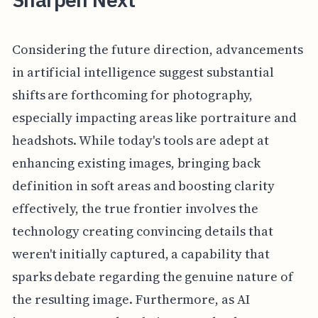
Considering the future direction, advancements
in artificial intelligence suggest substantial
shifts are forthcoming for photography,
especially impacting areas like portraiture and
headshots. While today's tools are adept at
enhancing existing images, bringing back
definition in soft areas and boosting clarity
effectively, the true frontier involves the
technology creating convincing details that
weren't initially captured, a capability that
sparks debate regarding the genuine nature of
the resulting image. Furthermore, as AI