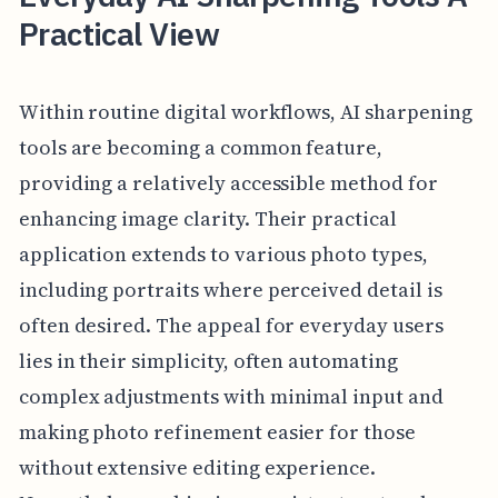
Practical View
Within routine digital workflows, AI sharpening
tools are becoming a common feature,
providing a relatively accessible method for
enhancing image clarity. Their practical
application extends to various photo types,
including portraits where perceived detail is
often desired. The appeal for everyday users
lies in their simplicity, often automating
complex adjustments with minimal input and
making photo refinement easier for those
without extensive editing experience.