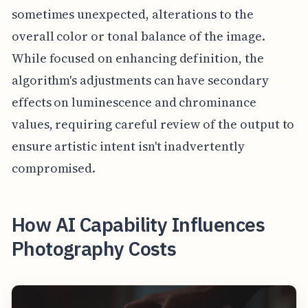
sometimes unexpected, alterations to the
overall color or tonal balance of the image.
While focused on enhancing definition, the
algorithm's adjustments can have secondary
effects on luminescence and chrominance
values, requiring careful review of the output to
ensure artistic intent isn't inadvertently
compromised.
How AI Capability Influences
Photography Costs