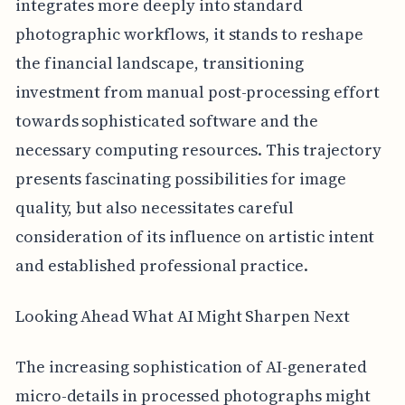
integrates more deeply into standard
photographic workflows, it stands to reshape
the financial landscape, transitioning
investment from manual post-processing effort
towards sophisticated software and the
necessary computing resources. This trajectory
presents fascinating possibilities for image
quality, but also necessitates careful
consideration of its influence on artistic intent
and established professional practice.
Looking Ahead What AI Might Sharpen Next
The increasing sophistication of AI-generated
micro-details in processed photographs might