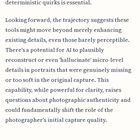
deterministic quirks is essential.
Looking forward, the trajectory suggests these
tools might move beyond merely enhancing
existing details, even those barely perceptible.
There's a potential for AI to plausibly
reconstruct or even 'hallucinate' micro-level
details in portraits that were genuinely missing
or too soft in the original capture. This
capability, while powerful for clarity, raises
questions about photographic authenticity and
could fundamentally shift the role of the
photographer's initial capture quality.