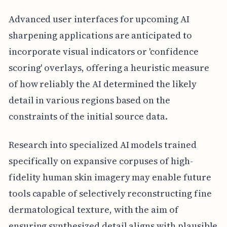
Advanced user interfaces for upcoming AI
sharpening applications are anticipated to
incorporate visual indicators or 'confidence
scoring' overlays, offering a heuristic measure
of how reliably the AI determined the likely
detail in various regions based on the
constraints of the initial source data.
Research into specialized AI models trained
specifically on expansive corpuses of high-
fidelity human skin imagery may enable future
tools capable of selectively reconstructing fine
dermatological texture, with the aim of
ensuring synthesized detail aligns with plausible