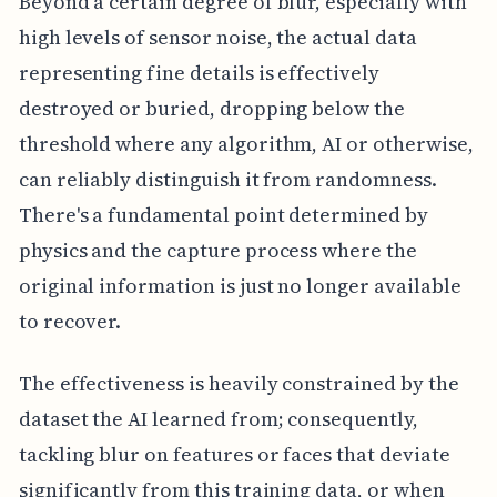
Beyond a certain degree of blur, especially with
high levels of sensor noise, the actual data
representing fine details is effectively
destroyed or buried, dropping below the
threshold where any algorithm, AI or otherwise,
can reliably distinguish it from randomness.
There's a fundamental point determined by
physics and the capture process where the
original information is just no longer available
to recover.
The effectiveness is heavily constrained by the
dataset the AI learned from; consequently,
tackling blur on features or faces that deviate
significantly from this training data, or when