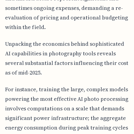
sometimes ongoing expenses, demanding a re-
evaluation of pricing and operational budgeting
within the field.
Unpacking the economics behind sophisticated
AI capabilities in photography tools reveals
several substantial factors influencing their cost
as of mid-2025.
For instance, training the large, complex models
powering the most effective AI photo processing
involves computations on a scale that demands
significant power infrastructure; the aggregate
energy consumption during peak training cycles