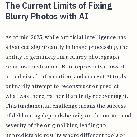
The Current Limits of Fixing
Blurry Photos with AI
As of mid-2025, while artificial intelligence has
advanced significantly in image processing, the
ability to genuinely fix a blurry photograph
remains constrained. Blur represents a loss of
actual visual information, and current AI tools
primarily attempt to reconstruct or predict
what was there, rather than truly recovering it.
This fundamental challenge means the success
of deblurring depends heavily on the nature and
severity of the original blur, leading to
unpredictable results where different tools or