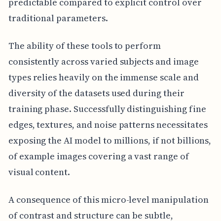
predictable compared to explicit control over
traditional parameters.
The ability of these tools to perform
consistently across varied subjects and image
types relies heavily on the immense scale and
diversity of the datasets used during their
training phase. Successfully distinguishing fine
edges, textures, and noise patterns necessitates
exposing the AI model to millions, if not billions,
of example images covering a vast range of
visual content.
A consequence of this micro-level manipulation
of contrast and structure can be subtle,