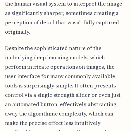
the human visual system to interpret the image
as significantly sharper, sometimes creating a
perception of detail that wasn't fully captured
originally.
Despite the sophisticated nature of the
underlying deep learning models, which
perform intricate operations on images, the
user interface for many commonly available
tools is surprisingly simple. It often presents
control via a single strength slider or even just
an automated button, effectively abstracting
away the algorithmic complexity, which can
make the precise effect less intuitively