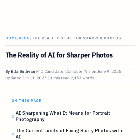
HOME
/
BLOG
/
THE REALITY OF AI FOR SHARPER PHOTOS
The Reality of AI for Sharper Photos
By
Ella Sullivan
PhD Candidate, Computer Vision
June 9, 2025
Updated
Jun 11, 2025
11 min read
2,153 words
ON THIS PAGE
AI Sharpening What It Means for Portrait
Photography
The Current Limits of Fixing Blurry Photos with
AI