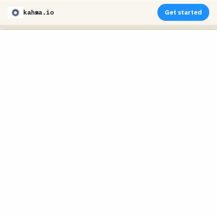
kahma.io
Get started