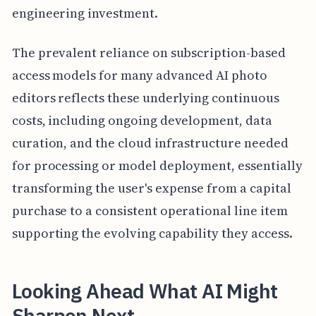
engineering investment.
The prevalent reliance on subscription-based
access models for many advanced AI photo
editors reflects these underlying continuous
costs, including ongoing development, data
curation, and the cloud infrastructure needed
for processing or model deployment, essentially
transforming the user's expense from a capital
purchase to a consistent operational line item
supporting the evolving capability they access.
Looking Ahead What AI Might
Sharpen Next