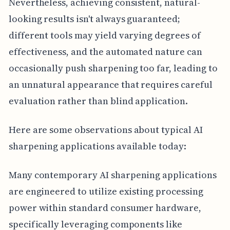
Nevertheless, achieving consistent, natural-
looking results isn't always guaranteed;
different tools may yield varying degrees of
effectiveness, and the automated nature can
occasionally push sharpening too far, leading to
an unnatural appearance that requires careful
evaluation rather than blind application.
Here are some observations about typical AI
sharpening applications available today:
Many contemporary AI sharpening applications
are engineered to utilize existing processing
power within standard consumer hardware,
specifically leveraging components like