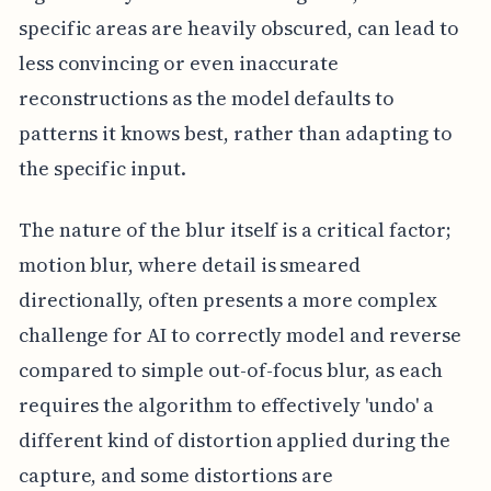
specific areas are heavily obscured, can lead to
less convincing or even inaccurate
reconstructions as the model defaults to
patterns it knows best, rather than adapting to
the specific input.
The nature of the blur itself is a critical factor;
motion blur, where detail is smeared
directionally, often presents a more complex
challenge for AI to correctly model and reverse
compared to simple out-of-focus blur, as each
requires the algorithm to effectively 'undo' a
different kind of distortion applied during the
capture, and some distortions are