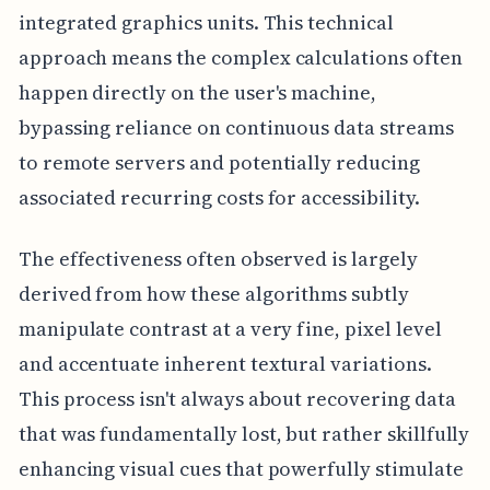
integrated graphics units. This technical
approach means the complex calculations often
happen directly on the user's machine,
bypassing reliance on continuous data streams
to remote servers and potentially reducing
associated recurring costs for accessibility.
The effectiveness often observed is largely
derived from how these algorithms subtly
manipulate contrast at a very fine, pixel level
and accentuate inherent textural variations.
This process isn't always about recovering data
that was fundamentally lost, but rather skillfully
enhancing visual cues that powerfully stimulate