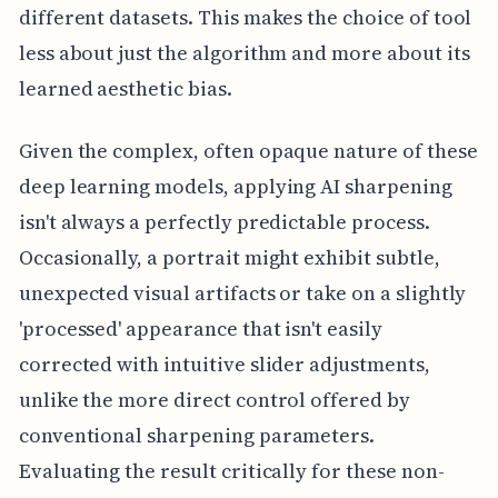
different datasets. This makes the choice of tool
less about just the algorithm and more about its
learned aesthetic bias.
Given the complex, often opaque nature of these
deep learning models, applying AI sharpening
isn't always a perfectly predictable process.
Occasionally, a portrait might exhibit subtle,
unexpected visual artifacts or take on a slightly
'processed' appearance that isn't easily
corrected with intuitive slider adjustments,
unlike the more direct control offered by
conventional sharpening parameters.
Evaluating the result critically for these non-