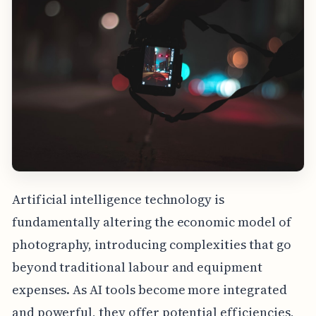
Artificial intelligence technology is
fundamentally altering the economic model of
photography, introducing complexities that go
beyond traditional labour and equipment
expenses. As AI tools become more integrated
and powerful, they offer potential efficiencies,