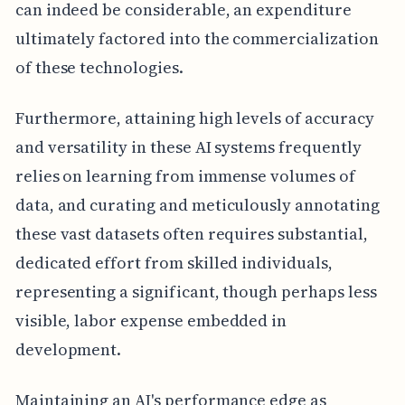
can indeed be considerable, an expenditure
ultimately factored into the commercialization
of these technologies.
Furthermore, attaining high levels of accuracy
and versatility in these AI systems frequently
relies on learning from immense volumes of
data, and curating and meticulously annotating
these vast datasets often requires substantial,
dedicated effort from skilled individuals,
representing a significant, though perhaps less
visible, labor expense embedded in
development.
Maintaining an AI's performance edge as