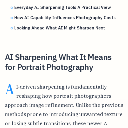
Everyday AI Sharpening Tools A Practical View
How AI Capability Influences Photography Costs
Looking Ahead What AI Might Sharpen Next
AI Sharpening What It Means
for Portrait Photography
A
I-driven sharpening is fundamentally
reshaping how portrait photographers
approach image refinement. Unlike the previous
methods prone to introducing unwanted texture
or losing subtle transitions, these newer AI