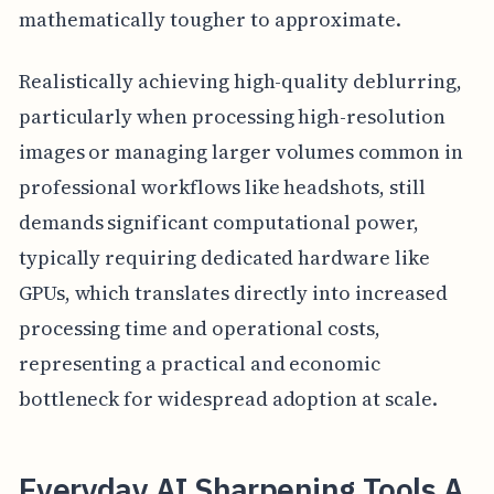
mathematically tougher to approximate.
Realistically achieving high-quality deblurring,
particularly when processing high-resolution
images or managing larger volumes common in
professional workflows like headshots, still
demands significant computational power,
typically requiring dedicated hardware like
GPUs, which translates directly into increased
processing time and operational costs,
representing a practical and economic
bottleneck for widespread adoption at scale.
Everyday AI Sharpening Tools A