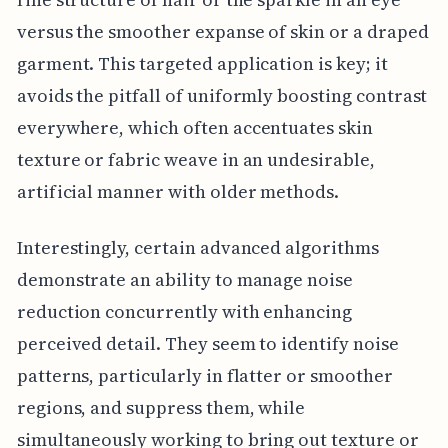
versus the smoother expanse of skin or a draped
garment. This targeted application is key; it
avoids the pitfall of uniformly boosting contrast
everywhere, which often accentuates skin
texture or fabric weave in an undesirable,
artificial manner with older methods.
Interestingly, certain advanced algorithms
demonstrate an ability to manage noise
reduction concurrently with enhancing
perceived detail. They seem to identify noise
patterns, particularly in flatter or smoother
regions, and suppress them, while
simultaneously working to bring out texture or