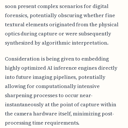
soon present complex scenarios for digital
forensics, potentially obscuring whether fine
textural elements originated from the physical
optics during capture or were subsequently
synthesized by algorithmic interpretation.
Consideration is being given to embedding
highly optimized AI inference engines directly
into future imaging pipelines, potentially
allowing for computationally intensive
sharpening processes to occur near-
instantaneously at the point of capture within
the camera hardware itself, minimizing post-
processing time requirements.