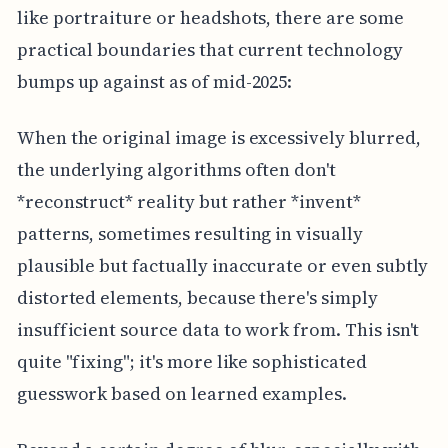
like portraiture or headshots, there are some
practical boundaries that current technology
bumps up against as of mid-2025:
When the original image is excessively blurred,
the underlying algorithms often don't
*reconstruct* reality but rather *invent*
patterns, sometimes resulting in visually
plausible but factually inaccurate or even subtly
distorted elements, because there's simply
insufficient source data to work from. This isn't
quite "fixing"; it's more like sophisticated
guesswork based on learned examples.