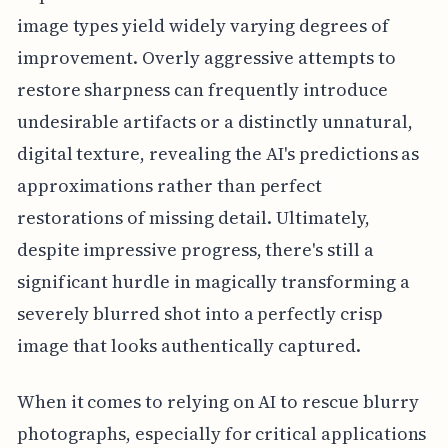
image types yield widely varying degrees of
improvement. Overly aggressive attempts to
restore sharpness can frequently introduce
undesirable artifacts or a distinctly unnatural,
digital texture, revealing the AI's predictions as
approximations rather than perfect
restorations of missing detail. Ultimately,
despite impressive progress, there's still a
significant hurdle in magically transforming a
severely blurred shot into a perfectly crisp
image that looks authentically captured.
When it comes to relying on AI to rescue blurry
photographs, especially for critical applications