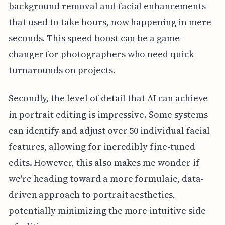
background removal and facial enhancements
that used to take hours, now happening in mere
seconds. This speed boost can be a game-
changer for photographers who need quick
turnarounds on projects.
Secondly, the level of detail that AI can achieve
in portrait editing is impressive. Some systems
can identify and adjust over 50 individual facial
features, allowing for incredibly fine-tuned
edits. However, this also makes me wonder if
we're heading toward a more formulaic, data-
driven approach to portrait aesthetics,
potentially minimizing the more intuitive side