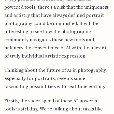
powered tools, there's a risk that the uniqueness
and artistry that have always defined portrait
photography could be diminished. It will be
interesting to see how the photographic
community navigates these new tools and
balances the convenience of AI with the pursuit
of truly individual artistic expression.
Thinking about the future of AI in photography,
especially for portraits, reveals some
fascinating possibilities with real-time editing.
Firstly, the sheer speed of these AI-powered
tools is striking. We're talking about tasks like