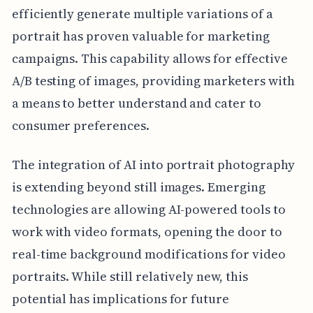
efficiently generate multiple variations of a
portrait has proven valuable for marketing
campaigns. This capability allows for effective
A/B testing of images, providing marketers with
a means to better understand and cater to
consumer preferences.
The integration of AI into portrait photography
is extending beyond still images. Emerging
technologies are allowing AI-powered tools to
work with video formats, opening the door to
real-time background modifications for video
portraits. While still relatively new, this
potential has implications for future