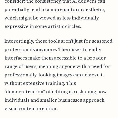
consider: the consistency that AI delivers can
potentially lead to a more uniform aesthetic,
which might be viewed as less individually
expressive in some artistic circles.
Interestingly, these tools aren't just for seasoned
professionals anymore. Their user-friendly
interfaces make them accessible to a broader
range of users, meaning anyone with a need for
professionally-looking images can achieve it
without extensive training. This
"democratization" of editing is reshaping how
individuals and smaller businesses approach
visual content creation.