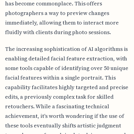
has become commonplace. This offers
photographers a way to preview changes
immediately, allowing them to interact more
fluidly with clients during photo sessions.
The increasing sophistication of AI algorithms is
enabling detailed facial feature extraction, with
some tools capable of identifying over 50 unique
facial features within a single portrait. This
capability facilitates highly targeted and precise
edits, a previously complex task for skilled
retouchers. While a fascinating technical
achievement, it's worth wondering if the use of
these tools eventually shifts artistic judgment