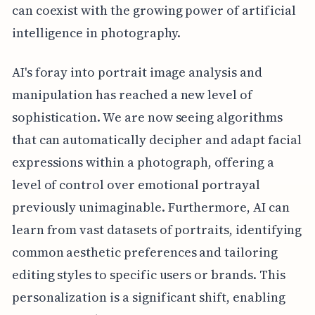
can coexist with the growing power of artificial
intelligence in photography.
AI's foray into portrait image analysis and
manipulation has reached a new level of
sophistication. We are now seeing algorithms
that can automatically decipher and adapt facial
expressions within a photograph, offering a
level of control over emotional portrayal
previously unimaginable. Furthermore, AI can
learn from vast datasets of portraits, identifying
common aesthetic preferences and tailoring
editing styles to specific users or brands. This
personalization is a significant shift, enabling