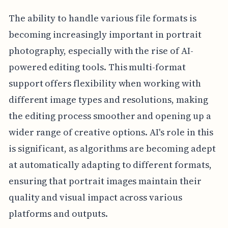
The ability to handle various file formats is
becoming increasingly important in portrait
photography, especially with the rise of AI-
powered editing tools. This multi-format
support offers flexibility when working with
different image types and resolutions, making
the editing process smoother and opening up a
wider range of creative options. AI's role in this
is significant, as algorithms are becoming adept
at automatically adapting to different formats,
ensuring that portrait images maintain their
quality and visual impact across various
platforms and outputs.