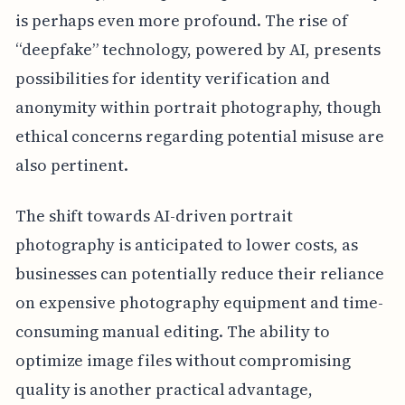
is perhaps even more profound. The rise of
“deepfake” technology, powered by AI, presents
possibilities for identity verification and
anonymity within portrait photography, though
ethical concerns regarding potential misuse are
also pertinent.
The shift towards AI-driven portrait
photography is anticipated to lower costs, as
businesses can potentially reduce their reliance
on expensive photography equipment and time-
consuming manual editing. The ability to
optimize image files without compromising
quality is another practical advantage,