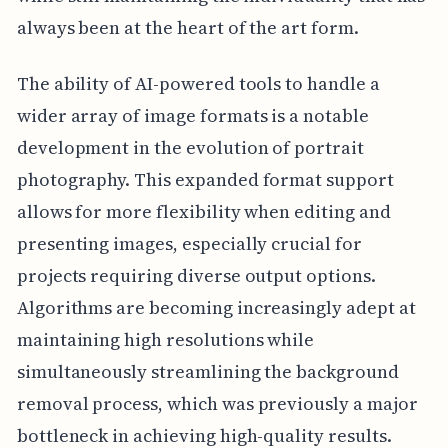
always been at the heart of the art form.
The ability of AI-powered tools to handle a
wider array of image formats is a notable
development in the evolution of portrait
photography. This expanded format support
allows for more flexibility when editing and
presenting images, especially crucial for
projects requiring diverse output options.
Algorithms are becoming increasingly adept at
maintaining high resolutions while
simultaneously streamlining the background
removal process, which was previously a major
bottleneck in achieving high-quality results.