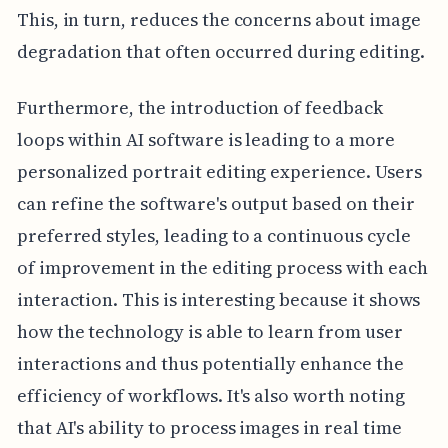
This, in turn, reduces the concerns about image
degradation that often occurred during editing.
Furthermore, the introduction of feedback
loops within AI software is leading to a more
personalized portrait editing experience. Users
can refine the software's output based on their
preferred styles, leading to a continuous cycle
of improvement in the editing process with each
interaction. This is interesting because it shows
how the technology is able to learn from user
interactions and thus potentially enhance the
efficiency of workflows. It's also worth noting
that AI's ability to process images in real time