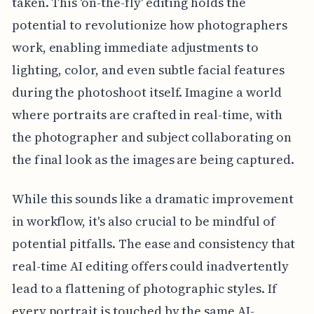
taken. This 'on-the-fly' editing holds the
potential to revolutionize how photographers
work, enabling immediate adjustments to
lighting, color, and even subtle facial features
during the photoshoot itself. Imagine a world
where portraits are crafted in real-time, with
the photographer and subject collaborating on
the final look as the images are being captured.
While this sounds like a dramatic improvement
in workflow, it's also crucial to be mindful of
potential pitfalls. The ease and consistency that
real-time AI editing offers could inadvertently
lead to a flattening of photographic styles. If
every portrait is touched by the same AI-