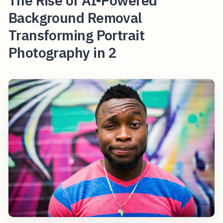
The Rise of AI-Powered
Background Removal
Transforming Portrait
Photography in 2