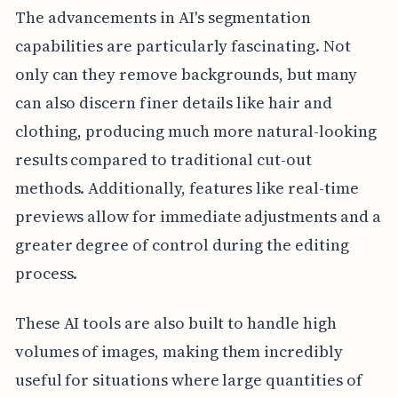
The advancements in AI's segmentation
capabilities are particularly fascinating. Not
only can they remove backgrounds, but many
can also discern finer details like hair and
clothing, producing much more natural-looking
results compared to traditional cut-out
methods. Additionally, features like real-time
previews allow for immediate adjustments and a
greater degree of control during the editing
process.
These AI tools are also built to handle high
volumes of images, making them incredibly
useful for situations where large quantities of