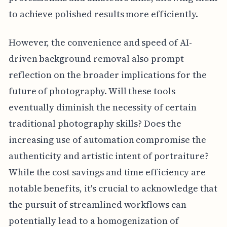
to achieve polished results more efficiently.
However, the convenience and speed of AI-
driven background removal also prompt
reflection on the broader implications for the
future of photography. Will these tools
eventually diminish the necessity of certain
traditional photography skills? Does the
increasing use of automation compromise the
authenticity and artistic intent of portraiture?
While the cost savings and time efficiency are
notable benefits, it's crucial to acknowledge that
the pursuit of streamlined workflows can
potentially lead to a homogenization of