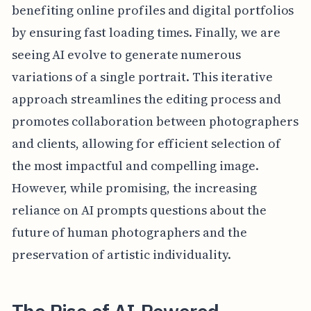
benefiting online profiles and digital portfolios
by ensuring fast loading times. Finally, we are
seeing AI evolve to generate numerous
variations of a single portrait. This iterative
approach streamlines the editing process and
promotes collaboration between photographers
and clients, allowing for efficient selection of
the most impactful and compelling image.
However, while promising, the increasing
reliance on AI prompts questions about the
future of human photographers and the
preservation of artistic individuality.