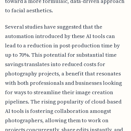
toward a more formulaic, data-driven approach
to facial aesthetics.
Several studies have suggested that the
automation introduced by these AI tools can
lead to a reduction in post-production time by
up to 70%. This potential for substantial time
savings translates into reduced costs for
photography projects, a benefit that resonates
with both professionals and businesses looking
for ways to streamline their image creation
pipelines. The rising popularity of cloud-based
AI tools is fostering collaboration amongst
photographers, allowing them to work on
projects concurrently, share edits instantly, and