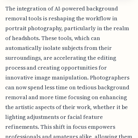
The integration of AI-powered background
removal tools is reshaping the workflow in
portrait photography, particularly in the realm
of headshots. These tools, which can
automatically isolate subjects from their
surroundings, are accelerating the editing
process and creating opportunities for
innovative image manipulation. Photographers
can now spend less time on tedious background
removal and more time focusing on enhancing
the artistic aspects of their work, whether it be
lighting adjustments or facial feature
refinements. This shift in focus empowers
professionals and amateurs alike, allowing them