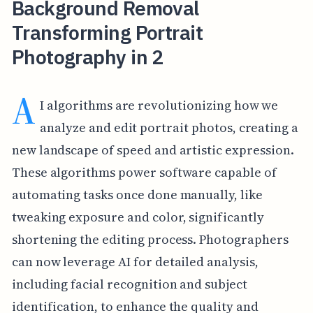
Background Removal
Transforming Portrait
Photography in 2
A
I algorithms are revolutionizing how we
analyze and edit portrait photos, creating a
new landscape of speed and artistic expression.
These algorithms power software capable of
automating tasks once done manually, like
tweaking exposure and color, significantly
shortening the editing process. Photographers
can now leverage AI for detailed analysis,
including facial recognition and subject
identification, to enhance the quality and