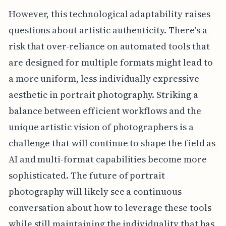
However, this technological adaptability raises
questions about artistic authenticity. There's a
risk that over-reliance on automated tools that
are designed for multiple formats might lead to
a more uniform, less individually expressive
aesthetic in portrait photography. Striking a
balance between efficient workflows and the
unique artistic vision of photographers is a
challenge that will continue to shape the field as
AI and multi-format capabilities become more
sophisticated. The future of portrait
photography will likely see a continuous
conversation about how to leverage these tools
while still maintaining the individuality that has