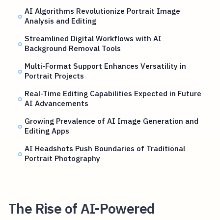
AI Algorithms Revolutionize Portrait Image
Analysis and Editing
Streamlined Digital Workflows with AI
Background Removal Tools
Multi-Format Support Enhances Versatility in
Portrait Projects
Real-Time Editing Capabilities Expected in Future
AI Advancements
Growing Prevalence of AI Image Generation and
Editing Apps
AI Headshots Push Boundaries of Traditional
Portrait Photography
The Rise of AI-Powered