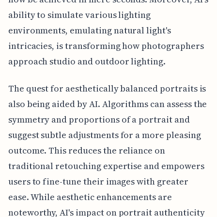
ability to simulate various lighting
environments, emulating natural light's
intricacies, is transforming how photographers
approach studio and outdoor lighting.
The quest for aesthetically balanced portraits is
also being aided by AI. Algorithms can assess the
symmetry and proportions of a portrait and
suggest subtle adjustments for a more pleasing
outcome. This reduces the reliance on
traditional retouching expertise and empowers
users to fine-tune their images with greater
ease. While aesthetic enhancements are
noteworthy, AI's impact on portrait authenticity