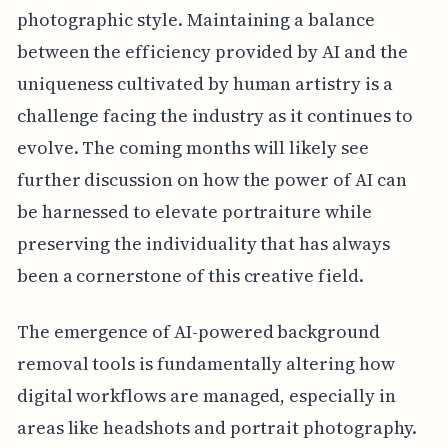
photographic style. Maintaining a balance
between the efficiency provided by AI and the
uniqueness cultivated by human artistry is a
challenge facing the industry as it continues to
evolve. The coming months will likely see
further discussion on how the power of AI can
be harnessed to elevate portraiture while
preserving the individuality that has always
been a cornerstone of this creative field.
The emergence of AI-powered background
removal tools is fundamentally altering how
digital workflows are managed, especially in
areas like headshots and portrait photography.