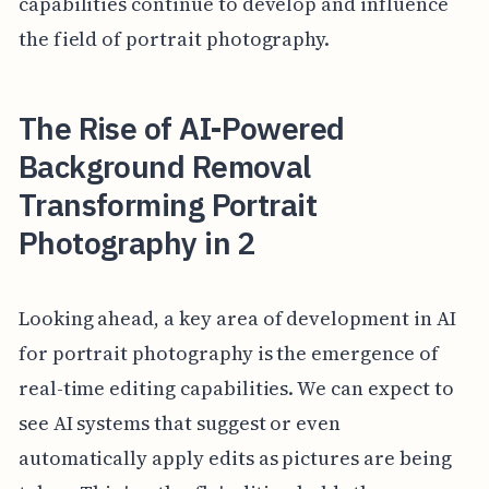
capabilities continue to develop and influence
the field of portrait photography.
The Rise of AI-Powered
Background Removal
Transforming Portrait
Photography in 2
Looking ahead, a key area of development in AI
for portrait photography is the emergence of
real-time editing capabilities. We can expect to
see AI systems that suggest or even
automatically apply edits as pictures are being