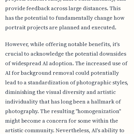
provide feedback across large distances. This
has the potential to fundamentally change how
portrait projects are planned and executed.
However, while offering notable benefits, it's
crucial to acknowledge the potential downsides
of widespread AI adoption. The increased use of
AI for background removal could potentially
lead to a standardization of photographic styles,
diminishing the visual diversity and artistic
individuality that has long been a hallmark of
photography. The resulting "homogenization"
might become a concern for some within the
artistic community. Nevertheless, AI's ability to