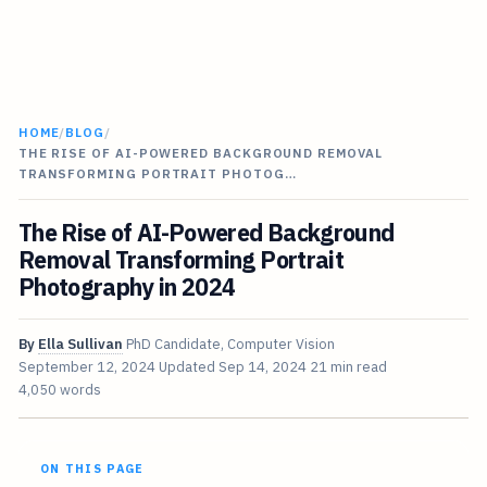
HOME
/
BLOG
/
THE RISE OF AI-POWERED BACKGROUND REMOVAL
TRANSFORMING PORTRAIT PHOTOG…
The Rise of AI-Powered Background
Removal Transforming Portrait
Photography in 2024
By
Ella Sullivan
PhD Candidate, Computer Vision
September 12, 2024
Updated
Sep 14, 2024
21 min read
4,050 words
ON THIS PAGE