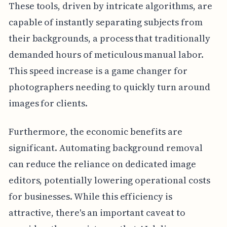
These tools, driven by intricate algorithms, are
capable of instantly separating subjects from
their backgrounds, a process that traditionally
demanded hours of meticulous manual labor.
This speed increase is a game changer for
photographers needing to quickly turn around
images for clients.
Furthermore, the economic benefits are
significant. Automating background removal
can reduce the reliance on dedicated image
editors, potentially lowering operational costs
for businesses. While this efficiency is
attractive, there's an important caveat to