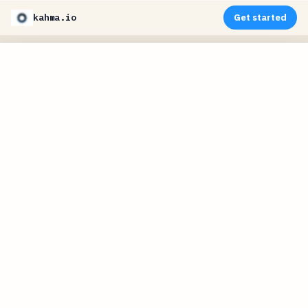
kahma.io
Get started