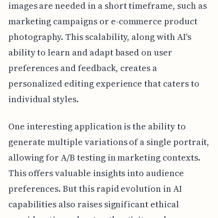
images are needed in a short timeframe, such as
marketing campaigns or e-commerce product
photography. This scalability, along with AI's
ability to learn and adapt based on user
preferences and feedback, creates a
personalized editing experience that caters to
individual styles.
One interesting application is the ability to
generate multiple variations of a single portrait,
allowing for A/B testing in marketing contexts.
This offers valuable insights into audience
preferences. But this rapid evolution in AI
capabilities also raises significant ethical