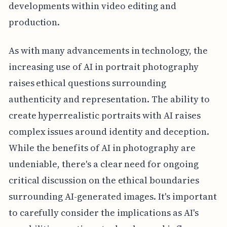
developments within video editing and
production.
As with many advancements in technology, the
increasing use of AI in portrait photography
raises ethical questions surrounding
authenticity and representation. The ability to
create hyperrealistic portraits with AI raises
complex issues around identity and deception.
While the benefits of AI in photography are
undeniable, there's a clear need for ongoing
critical discussion on the ethical boundaries
surrounding AI-generated images. It's important
to carefully consider the implications as AI's