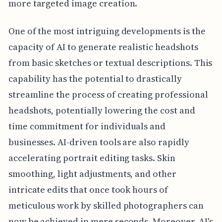
more targeted image creation.
One of the most intriguing developments is the
capacity of AI to generate realistic headshots
from basic sketches or textual descriptions. This
capability has the potential to drastically
streamline the process of creating professional
headshots, potentially lowering the cost and
time commitment for individuals and
businesses. AI-driven tools are also rapidly
accelerating portrait editing tasks. Skin
smoothing, light adjustments, and other
intricate edits that once took hours of
meticulous work by skilled photographers can
now be achieved in mere seconds. Moreover, AI's