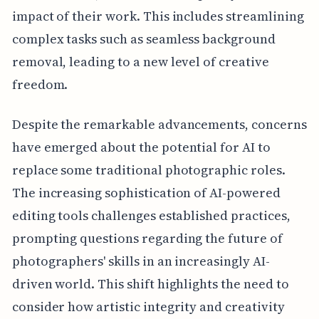
impact of their work. This includes streamlining
complex tasks such as seamless background
removal, leading to a new level of creative
freedom.
Despite the remarkable advancements, concerns
have emerged about the potential for AI to
replace some traditional photographic roles.
The increasing sophistication of AI-powered
editing tools challenges established practices,
prompting questions regarding the future of
photographers' skills in an increasingly AI-
driven world. This shift highlights the need to
consider how artistic integrity and creativity