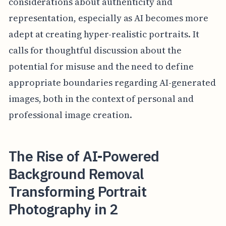
considerations about authenticity and
representation, especially as AI becomes more
adept at creating hyper-realistic portraits. It
calls for thoughtful discussion about the
potential for misuse and the need to define
appropriate boundaries regarding AI-generated
images, both in the context of personal and
professional image creation.
The Rise of AI-Powered
Background Removal
Transforming Portrait
Photography in 2