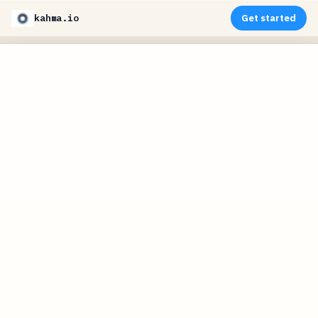
kahma.io
Get started