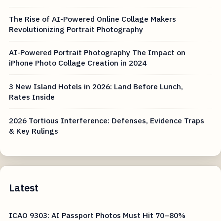
The Rise of AI-Powered Online Collage Makers
Revolutionizing Portrait Photography
AI-Powered Portrait Photography The Impact on
iPhone Photo Collage Creation in 2024
3 New Island Hotels in 2026: Land Before Lunch,
Rates Inside
2026 Tortious Interference: Defenses, Evidence Traps
& Key Rulings
Latest
ICAO 9303: AI Passport Photos Must Hit 70–80%