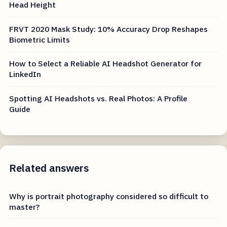
Head Height
FRVT 2020 Mask Study: 10% Accuracy Drop Reshapes
Biometric Limits
How to Select a Reliable AI Headshot Generator for
LinkedIn
Spotting AI Headshots vs. Real Photos: A Profile
Guide
Related answers
Why is portrait photography considered so difficult to
master?