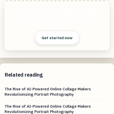
The Rise of AI-Powered Online Collage Makers
Revolutionizing Portrait Photography
Start free — practical tools that actually ship.
Get started now
Related reading
The Rise of AI-Powered Online Collage Makers
Revolutionizing Portrait Photography
The Rise of AI-Powered Online Collage Makers
Revolutionizing Portrait Photography