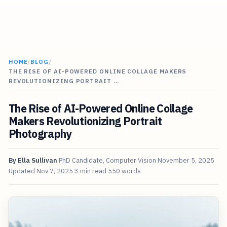
HOME
/
BLOG
/
THE RISE OF AI-POWERED ONLINE COLLAGE MAKERS
REVOLUTIONIZING PORTRAIT …
The Rise of AI-Powered Online Collage
Makers Revolutionizing Portrait
Photography
By
Ella Sullivan
PhD Candidate, Computer Vision
November 5, 2025
Updated
Nov 7, 2025
3 min read
550 words