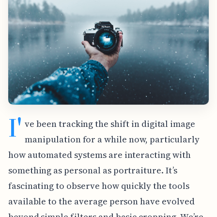
I'
ve been tracking the shift in digital image
manipulation for a while now, particularly
how automated systems are interacting with
something as personal as portraiture. It’s
fascinating to observe how quickly the tools
available to the average person have evolved
beyond simple filters and basic cropping. We’re