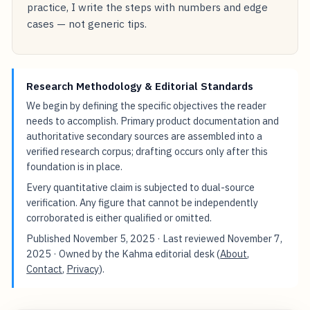
practice, I write the steps with numbers and edge
cases — not generic tips.
Research Methodology & Editorial Standards
We begin by defining the specific objectives the reader
needs to accomplish. Primary product documentation and
authoritative secondary sources are assembled into a
verified research corpus; drafting occurs only after this
foundation is in place.
Every quantitative claim is subjected to dual-source
verification. Any figure that cannot be independently
corroborated is either qualified or omitted.
Published
November 5, 2025
· Last reviewed
November 7,
2025
· Owned by the Kahma editorial desk (
About
,
Contact
,
Privacy
).