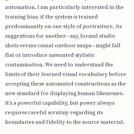
automation. I am particularly interested in the
training bias; if the system is trained
predominantly on one style of portraiture, its
suggestions for another—say, formal studio
shots versus casual outdoor snaps—might fall
flat or introduce unwanted stylistic
contamination. We need to understand the
limits of their learned visual vocabulary before
accepting these automated constructions as the
new standard for displaying human likenesses.
It’s a powerful capability, but power always
requires careful scrutiny regarding its
boundaries and fidelity to the source material.