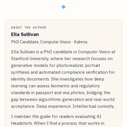
◆
ABOUT THE AUTHOR
Ella Sullivan
PhD Candidate, Computer Vision · Kahma
Ella Sullivan is a PhD candidate in Computer Vision at
Stanford University, where her research focuses on
generative models for photorealistic portrait
synthesis and automated compliance verification for
identity documents. She investigates how deep
learning can assess biometric and regulatory
standards in passport and visa photos, bridging the
gap between algorithmic generation and real-world
acceptance. Deep experience. Intellectual curiosity.
I maintain this guide for readers evaluating AI
Headshots. When I find a process that works in