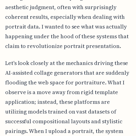
aesthetic judgment, often with surprisingly
coherent results, especially when dealing with
portrait data. I wanted to see what was actually
happening under the hood of these systems that
claim to revolutionize portrait presentation.
Let's look closely at the mechanics driving these
AI-assisted collage generators that are suddenly
flooding the web space for portraiture. What I
observe is a move away from rigid template
application; instead, these platforms are
utilizing models trained on vast datasets of
successful compositional layouts and stylistic
pairings. When I upload a portrait, the system