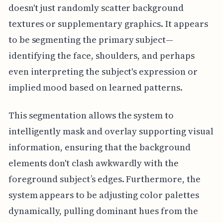
doesn't just randomly scatter background
textures or supplementary graphics. It appears
to be segmenting the primary subject—
identifying the face, shoulders, and perhaps
even interpreting the subject's expression or
implied mood based on learned patterns.
This segmentation allows the system to
intelligently mask and overlay supporting visual
information, ensuring that the background
elements don't clash awkwardly with the
foreground subject’s edges. Furthermore, the
system appears to be adjusting color palettes
dynamically, pulling dominant hues from the