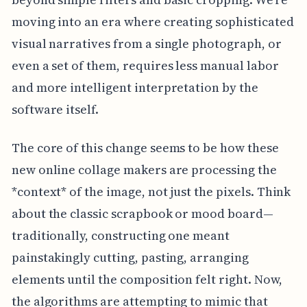
moving into an era where creating sophisticated
visual narratives from a single photograph, or
even a set of them, requires less manual labor
and more intelligent interpretation by the
software itself.
The core of this change seems to be how these
new online collage makers are processing the
*context* of the image, not just the pixels. Think
about the classic scrapbook or mood board—
traditionally, constructing one meant
painstakingly cutting, pasting, arranging
elements until the composition felt right. Now,
the algorithms are attempting to mimic that