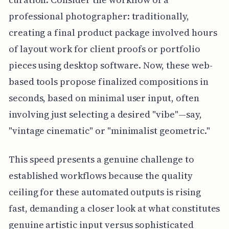
professional photographer: traditionally,
creating a final product package involved hours
of layout work for client proofs or portfolio
pieces using desktop software. Now, these web-
based tools propose finalized compositions in
seconds, based on minimal user input, often
involving just selecting a desired "vibe"—say,
"vintage cinematic" or "minimalist geometric."
This speed presents a genuine challenge to
established workflows because the quality
ceiling for these automated outputs is rising
fast, demanding a closer look at what constitutes
genuine artistic input versus sophisticated