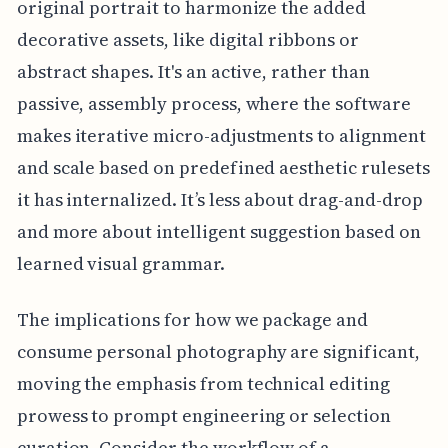
original portrait to harmonize the added
decorative assets, like digital ribbons or
abstract shapes. It's an active, rather than
passive, assembly process, where the software
makes iterative micro-adjustments to alignment
and scale based on predefined aesthetic rulesets
it has internalized. It’s less about drag-and-drop
and more about intelligent suggestion based on
learned visual grammar.
The implications for how we package and
consume personal photography are significant,
moving the emphasis from technical editing
prowess to prompt engineering or selection
curation. Consider the workflow of a