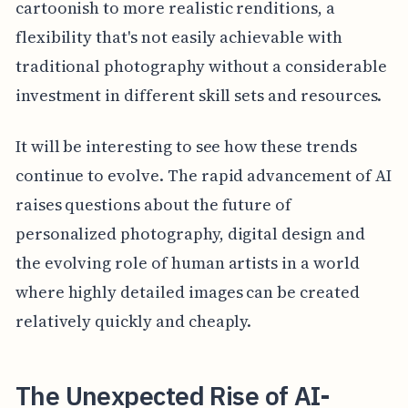
cartoonish to more realistic renditions, a
flexibility that's not easily achievable with
traditional photography without a considerable
investment in different skill sets and resources.
It will be interesting to see how these trends
continue to evolve. The rapid advancement of AI
raises questions about the future of
personalized photography, digital design and
the evolving role of human artists in a world
where highly detailed images can be created
relatively quickly and cheaply.
The Unexpected Rise of AI-