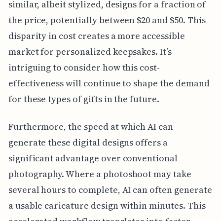
similar, albeit stylized, designs for a fraction of
the price, potentially between $20 and $50. This
disparity in cost creates a more accessible
market for personalized keepsakes. It’s
intriguing to consider how this cost-
effectiveness will continue to shape the demand
for these types of gifts in the future.
Furthermore, the speed at which AI can
generate these digital designs offers a
significant advantage over conventional
photography. Where a photoshoot may take
several hours to complete, AI can often generate
a usable caricature design within minutes. This