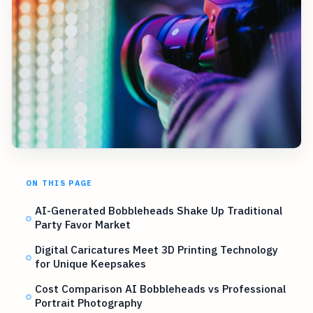
ON THIS PAGE
AI-Generated Bobbleheads Shake Up Traditional
Party Favor Market
Digital Caricatures Meet 3D Printing Technology
for Unique Keepsakes
Cost Comparison AI Bobbleheads vs Professional
Portrait Photography