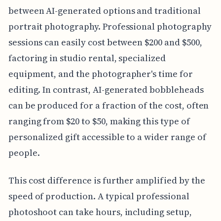
between AI-generated options and traditional
portrait photography. Professional photography
sessions can easily cost between $200 and $500,
factoring in studio rental, specialized
equipment, and the photographer's time for
editing. In contrast, AI-generated bobbleheads
can be produced for a fraction of the cost, often
ranging from $20 to $50, making this type of
personalized gift accessible to a wider range of
people.
This cost difference is further amplified by the
speed of production. A typical professional
photoshoot can take hours, including setup,