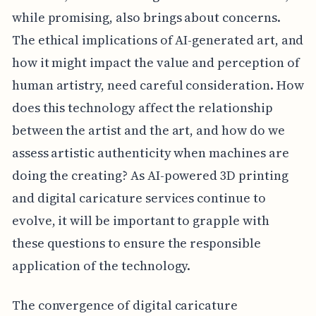
while promising, also brings about concerns.
The ethical implications of AI-generated art, and
how it might impact the value and perception of
human artistry, need careful consideration. How
does this technology affect the relationship
between the artist and the art, and how do we
assess artistic authenticity when machines are
doing the creating? As AI-powered 3D printing
and digital caricature services continue to
evolve, it will be important to grapple with
these questions to ensure the responsible
application of the technology.
The convergence of digital caricature