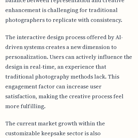
balance between representation and creative
enhancement is challenging for traditional
photographers to replicate with consistency.
The interactive design process offered by AI-
driven systems creates a new dimension to
personalization. Users can actively influence the
design in real-time, an experience that
traditional photography methods lack. This
engagement factor can increase user
satisfaction, making the creative process feel
more fulfilling.
The current market growth within the
customizable keepsake sector is also