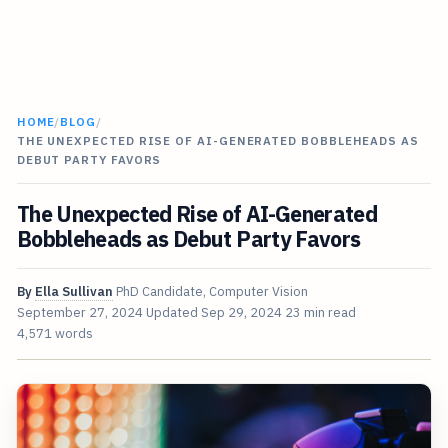
HOME
/
BLOG
/
THE UNEXPECTED RISE OF AI-GENERATED BOBBLEHEADS AS
DEBUT PARTY FAVORS
The Unexpected Rise of AI-Generated
Bobbleheads as Debut Party Favors
By
Ella Sullivan
PhD Candidate, Computer Vision
September 27, 2024
Updated
Sep 29, 2024
23 min read
4,571 words