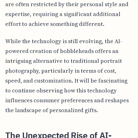
are often restricted by their personal style and
expertise, requiring a significant additional
effort to achieve something different.
While the technology is still evolving, the AI-
powered creation of bobbleheads offers an
intriguing alternative to traditional portrait
photography, particularly in terms of cost,
speed, and customization. It will be fascinating
to continue observing how this technology
influences consumer preferences and reshapes
the landscape of personalized gifts.
The Unexpected Rise of AI-