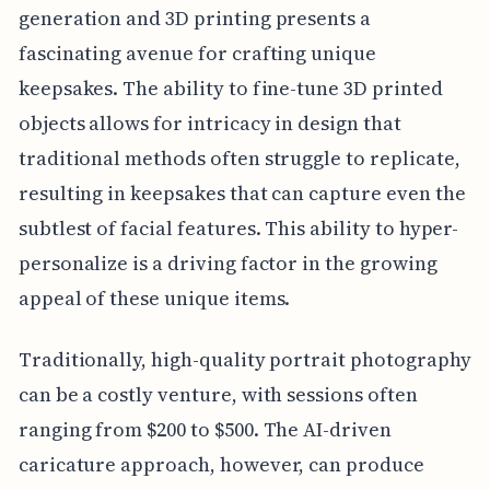
generation and 3D printing presents a
fascinating avenue for crafting unique
keepsakes. The ability to fine-tune 3D printed
objects allows for intricacy in design that
traditional methods often struggle to replicate,
resulting in keepsakes that can capture even the
subtlest of facial features. This ability to hyper-
personalize is a driving factor in the growing
appeal of these unique items.
Traditionally, high-quality portrait photography
can be a costly venture, with sessions often
ranging from $200 to $500. The AI-driven
caricature approach, however, can produce