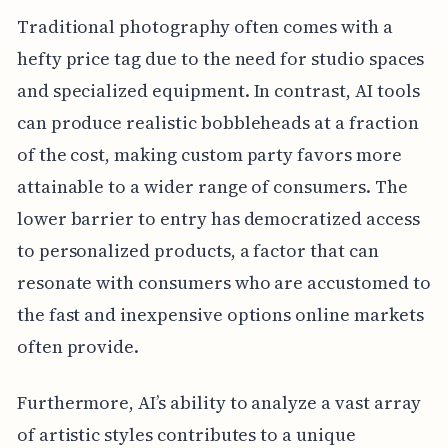
Traditional photography often comes with a
hefty price tag due to the need for studio spaces
and specialized equipment. In contrast, AI tools
can produce realistic bobbleheads at a fraction
of the cost, making custom party favors more
attainable to a wider range of consumers. The
lower barrier to entry has democratized access
to personalized products, a factor that can
resonate with consumers who are accustomed to
the fast and inexpensive options online markets
often provide.
Furthermore, AI’s ability to analyze a vast array
of artistic styles contributes to a unique