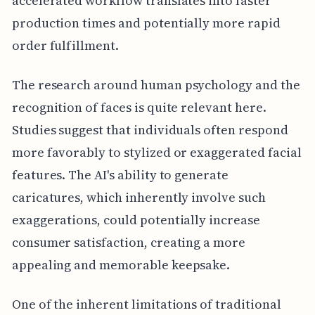
accelerated workflow translates into faster
production times and potentially more rapid
order fulfillment.
The research around human psychology and the
recognition of faces is quite relevant here.
Studies suggest that individuals often respond
more favorably to stylized or exaggerated facial
features. The AI's ability to generate
caricatures, which inherently involve such
exaggerations, could potentially increase
consumer satisfaction, creating a more
appealing and memorable keepsake.
One of the inherent limitations of traditional