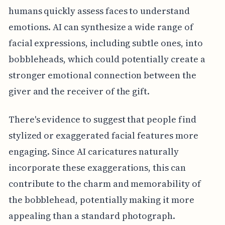
humans quickly assess faces to understand
emotions. AI can synthesize a wide range of
facial expressions, including subtle ones, into
bobbleheads, which could potentially create a
stronger emotional connection between the
giver and the receiver of the gift.
There's evidence to suggest that people find
stylized or exaggerated facial features more
engaging. Since AI caricatures naturally
incorporate these exaggerations, this can
contribute to the charm and memorability of
the bobblehead, potentially making it more
appealing than a standard photograph.