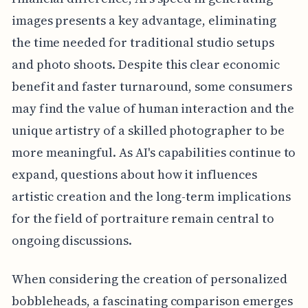
images presents a key advantage, eliminating
the time needed for traditional studio setups
and photo shoots. Despite this clear economic
benefit and faster turnaround, some consumers
may find the value of human interaction and the
unique artistry of a skilled photographer to be
more meaningful. As AI's capabilities continue to
expand, questions about how it influences
artistic creation and the long-term implications
for the field of portraiture remain central to
ongoing discussions.
When considering the creation of personalized
bobbleheads, a fascinating comparison emerges