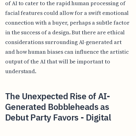
of AI to cater to the rapid human processing of
facial features could allow for a swift emotional
connection with a buyer, perhaps a subtle factor
in the success of a design. But there are ethical
considerations surrounding AI-generated art
and how human biases can influence the artistic
output of the AI that will be important to
understand.
The Unexpected Rise of AI-
Generated Bobbleheads as
Debut Party Favors - Digital