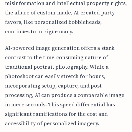
misinformation and intellectual property rights,
the allure of custom-made, AI-created party
favors, like personalized bobbleheads,
continues to intrigue many.
AI-powered image generation offers a stark
contrast to the time-consuming nature of
traditional portrait photography. While a
photoshoot can easily stretch for hours,
incorporating setup, capture, and post-
processing, AI can produce a comparable image
in mere seconds. This speed differential has
significant ramifications for the cost and
accessibility of personalized imagery.