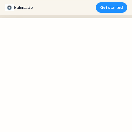
kahma.io
Get started