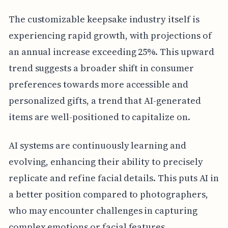
The customizable keepsake industry itself is
experiencing rapid growth, with projections of
an annual increase exceeding 25%. This upward
trend suggests a broader shift in consumer
preferences towards more accessible and
personalized gifts, a trend that AI-generated
items are well-positioned to capitalize on.
AI systems are continuously learning and
evolving, enhancing their ability to precisely
replicate and refine facial details. This puts AI in
a better position compared to photographers,
who may encounter challenges in capturing
complex emotions or facial features