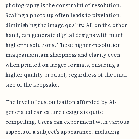
photography is the constraint of resolution.
Scaling a photo up often leads to pixelation,
diminishing the image quality. AI, on the other
hand, can generate digital designs with much
higher resolutions. These higher-resolution
images maintain sharpness and clarity even
when printed on larger formats, ensuring a
higher quality product, regardless of the final
size of the keepsake.
The level of customization afforded by AI-
generated caricature designs is quite
compelling. Users can experiment with various
aspects of a subject’s appearance, including