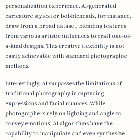
personalization experience. AI-generated
caricature styles for bobbleheads, for instance,
draw from a broad dataset, blending features
from various artistic influences to craft one-of-
a-kind designs. This creative flexibility is not
easily achievable with standard photographic
methods.
Interestingly, AI surpasses the limitations of
traditional photography in capturing
expressions and facial nuances. While
photographers rely on lighting and angle to
convey emotions, AI algorithms have the
capability to manipulate and even synthesize