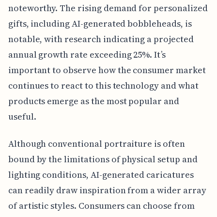
noteworthy. The rising demand for personalized
gifts, including AI-generated bobbleheads, is
notable, with research indicating a projected
annual growth rate exceeding 25%. It’s
important to observe how the consumer market
continues to react to this technology and what
products emerge as the most popular and
useful.
Although conventional portraiture is often
bound by the limitations of physical setup and
lighting conditions, AI-generated caricatures
can readily draw inspiration from a wider array
of artistic styles. Consumers can choose from