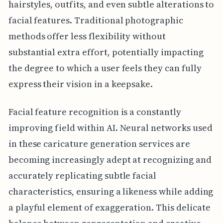
hairstyles, outfits, and even subtle alterations to
facial features. Traditional photographic
methods offer less flexibility without
substantial extra effort, potentially impacting
the degree to which a user feels they can fully
express their vision in a keepsake.
Facial feature recognition is a constantly
improving field within AI. Neural networks used
in these caricature generation services are
becoming increasingly adept at recognizing and
accurately replicating subtle facial
characteristics, ensuring a likeness while adding
a playful element of exaggeration. This delicate