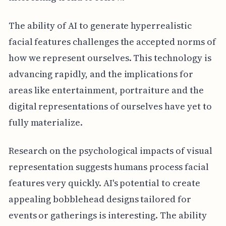
The ability of AI to generate hyperrealistic
facial features challenges the accepted norms of
how we represent ourselves. This technology is
advancing rapidly, and the implications for
areas like entertainment, portraiture and the
digital representations of ourselves have yet to
fully materialize.
Research on the psychological impacts of visual
representation suggests humans process facial
features very quickly. AI's potential to create
appealing bobblehead designs tailored for
events or gatherings is interesting. The ability