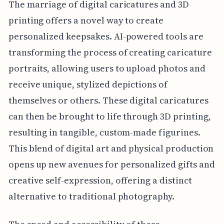
The marriage of digital caricatures and 3D
printing offers a novel way to create
personalized keepsakes. AI-powered tools are
transforming the process of creating caricature
portraits, allowing users to upload photos and
receive unique, stylized depictions of
themselves or others. These digital caricatures
can then be brought to life through 3D printing,
resulting in tangible, custom-made figurines.
This blend of digital art and physical production
opens up new avenues for personalized gifts and
creative self-expression, offering a distinct
alternative to traditional photography.