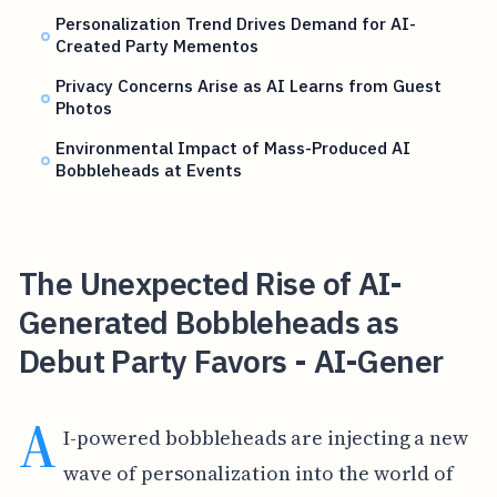
Personalization Trend Drives Demand for AI-
Created Party Mementos
Privacy Concerns Arise as AI Learns from Guest
Photos
Environmental Impact of Mass-Produced AI
Bobbleheads at Events
The Unexpected Rise of AI-
Generated Bobbleheads as
Debut Party Favors - AI-Gener
A
I-powered bobbleheads are injecting a new
wave of personalization into the world of