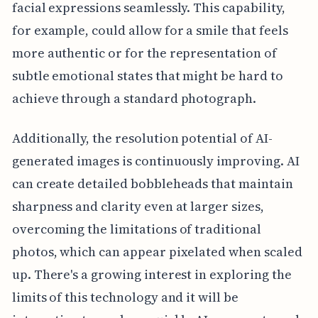
facial expressions seamlessly. This capability,
for example, could allow for a smile that feels
more authentic or for the representation of
subtle emotional states that might be hard to
achieve through a standard photograph.
Additionally, the resolution potential of AI-
generated images is continuously improving. AI
can create detailed bobbleheads that maintain
sharpness and clarity even at larger sizes,
overcoming the limitations of traditional
photos, which can appear pixelated when scaled
up. There's a growing interest in exploring the
limits of this technology and it will be