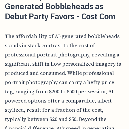
Generated Bobbleheads as
Debut Party Favors - Cost Com
The affordability of AI-generated bobbleheads
stands in stark contrast to the cost of
professional portrait photography, revealing a
significant shift in how personalized imagery is
produced and consumed. While professional
portrait photography can carry a hefty price
tag, ranging from $200 to $500 per session, AI-
powered options offer a comparable, albeit
stylized, result for a fraction of the cost,
typically between $20 and $50. Beyond the
financial difference, AI's speed in generating