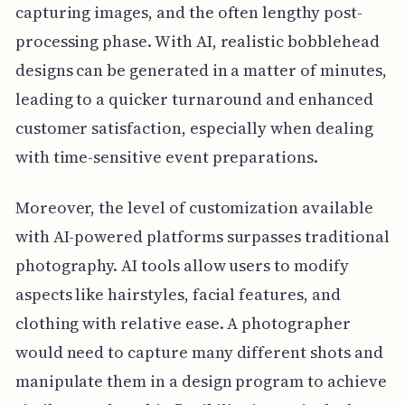
capturing images, and the often lengthy post-
processing phase. With AI, realistic bobblehead
designs can be generated in a matter of minutes,
leading to a quicker turnaround and enhanced
customer satisfaction, especially when dealing
with time-sensitive event preparations.
Moreover, the level of customization available
with AI-powered platforms surpasses traditional
photography. AI tools allow users to modify
aspects like hairstyles, facial features, and
clothing with relative ease. A photographer
would need to capture many different shots and
manipulate them in a design program to achieve