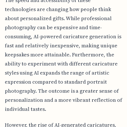
The speed and accessibility of these
technologies are changing how people think
about personalized gifts. While professional
photography can be expensive and time-
consuming, AI-powered caricature generation is
fast and relatively inexpensive, making unique
keepsakes more attainable. Furthermore, the
ability to experiment with different caricature
styles using AI expands the range of artistic
expression compared to standard portrait
photography. The outcome is a greater sense of
personalization and a more vibrant reflection of
individual tastes.
However, the rise of AI-generated caricatures,