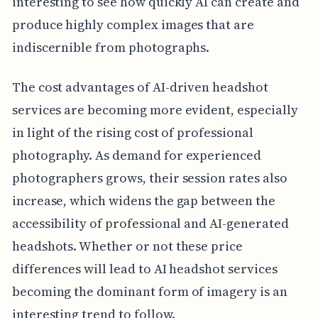
interesting to see how quickly AI can create and
produce highly complex images that are
indiscernible from photographs.
The cost advantages of AI-driven headshot
services are becoming more evident, especially
in light of the rising cost of professional
photography. As demand for experienced
photographers grows, their session rates also
increase, which widens the gap between the
accessibility of professional and AI-generated
headshots. Whether or not these price
differences will lead to AI headshot services
becoming the dominant form of imagery is an
interesting trend to follow.