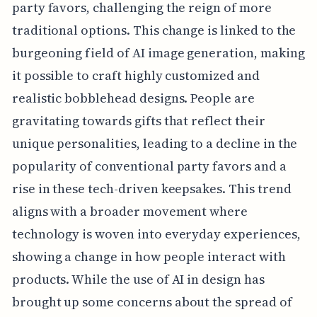
party favors, challenging the reign of more
traditional options. This change is linked to the
burgeoning field of AI image generation, making
it possible to craft highly customized and
realistic bobblehead designs. People are
gravitating towards gifts that reflect their
unique personalities, leading to a decline in the
popularity of conventional party favors and a
rise in these tech-driven keepsakes. This trend
aligns with a broader movement where
technology is woven into everyday experiences,
showing a change in how people interact with
products. While the use of AI in design has
brought up some concerns about the spread of