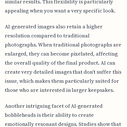
similar results. This flexibility is particularly
appealing when you want a very specific look.
AI-generated images also retain a higher
resolution compared to traditional
photographs. When traditional photographs are
enlarged, they can become pixelated, affecting
the overall quality of the final product. AI can
create very detailed images that don't suffer this
issue, which makes them particularly suited for
those who are interested in larger keepsakes.
Another intriguing facet of AI-generated
bobbleheads is their ability to create
emotionally resonant designs. Studies show that