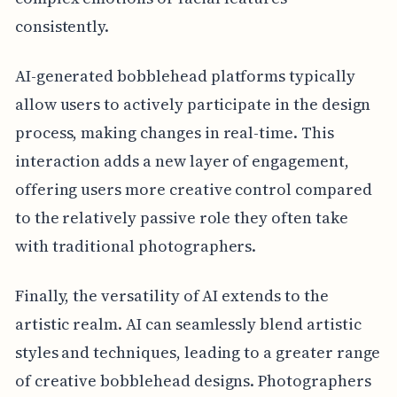
consistently.
AI-generated bobblehead platforms typically
allow users to actively participate in the design
process, making changes in real-time. This
interaction adds a new layer of engagement,
offering users more creative control compared
to the relatively passive role they often take
with traditional photographers.
Finally, the versatility of AI extends to the
artistic realm. AI can seamlessly blend artistic
styles and techniques, leading to a greater range
of creative bobblehead designs. Photographers