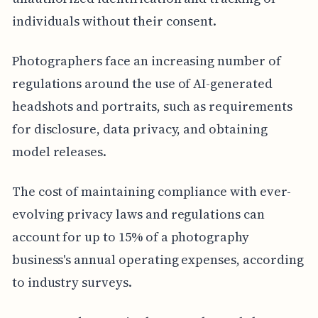
individuals without their consent.
Photographers face an increasing number of
regulations around the use of AI-generated
headshots and portraits, such as requirements
for disclosure, data privacy, and obtaining
model releases.
The cost of maintaining compliance with ever-
evolving privacy laws and regulations can
account for up to 15% of a photography
business's annual operating expenses, according
to industry surveys.