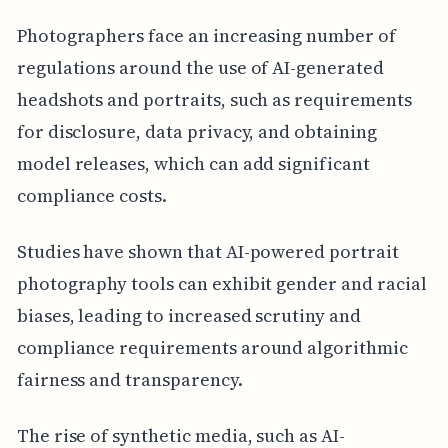
Photographers face an increasing number of
regulations around the use of AI-generated
headshots and portraits, such as requirements
for disclosure, data privacy, and obtaining
model releases, which can add significant
compliance costs.
Studies have shown that AI-powered portrait
photography tools can exhibit gender and racial
biases, leading to increased scrutiny and
compliance requirements around algorithmic
fairness and transparency.
The rise of synthetic media, such as AI-