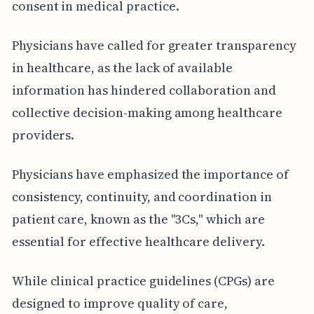
consent in medical practice.
Physicians have called for greater transparency
in healthcare, as the lack of available
information has hindered collaboration and
collective decision-making among healthcare
providers.
Physicians have emphasized the importance of
consistency, continuity, and coordination in
patient care, known as the "3Cs," which are
essential for effective healthcare delivery.
While clinical practice guidelines (CPGs) are
designed to improve quality of care,