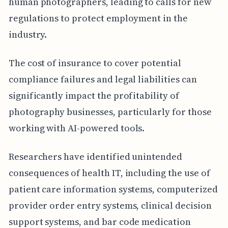
human photographers, leading to calls for new
regulations to protect employment in the
industry.
The cost of insurance to cover potential
compliance failures and legal liabilities can
significantly impact the profitability of
photography businesses, particularly for those
working with AI-powered tools.
Researchers have identified unintended
consequences of health IT, including the use of
patient care information systems, computerized
provider order entry systems, clinical decision
support systems, and bar code medication