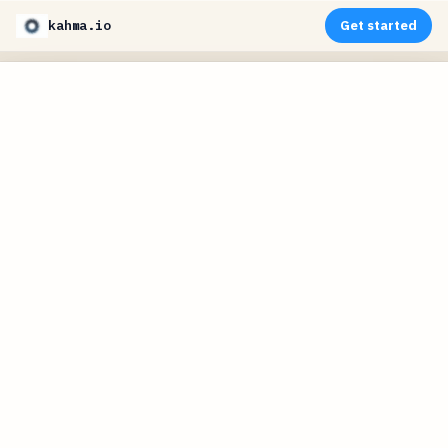
kahma.io
Get started