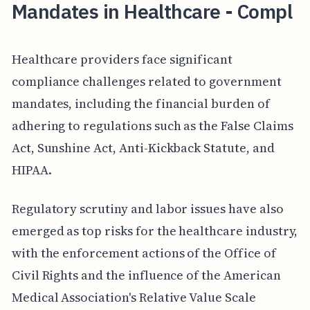
Mandates in Healthcare - Compl
Healthcare providers face significant
compliance challenges related to government
mandates, including the financial burden of
adhering to regulations such as the False Claims
Act, Sunshine Act, Anti-Kickback Statute, and
HIPAA.
Regulatory scrutiny and labor issues have also
emerged as top risks for the healthcare industry,
with the enforcement actions of the Office of
Civil Rights and the influence of the American
Medical Association's Relative Value Scale