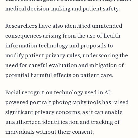
medical decision-making and patient safety.
Researchers have also identified unintended
consequences arising from the use of health
information technology and proposals to
modify patient privacy rules, underscoring the
need for careful evaluation and mitigation of
potential harmful effects on patient care.
Facial recognition technology used in AI-
powered portrait photography tools has raised
significant privacy concerns, as it can enable
unauthorized identification and tracking of
individuals without their consent.