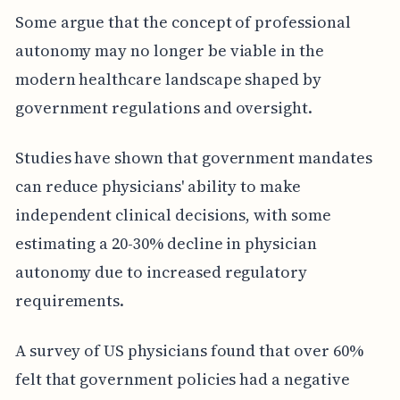
Some argue that the concept of professional
autonomy may no longer be viable in the
modern healthcare landscape shaped by
government regulations and oversight.
Studies have shown that government mandates
can reduce physicians' ability to make
independent clinical decisions, with some
estimating a 20-30% decline in physician
autonomy due to increased regulatory
requirements.
A survey of US physicians found that over 60%
felt that government policies had a negative