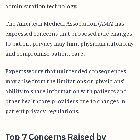
administration technology.
The American Medical Association (AMA) has
expressed concerns that proposed rule changes
to patient privacy may limit physician autonomy
and compromise patient care.
Experts worry that unintended consequences
may arise from the limitations on physicians'
ability to share information with patients and
other healthcare providers due to changes in
patient privacy regulations.
Top 7 Concerns Raised by