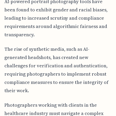
AI-powered portrait photography tools have
been found to exhibit gender and racial biases,
leading to increased scrutiny and compliance
requirements around algorithmic fairness and
transparency.
The rise of synthetic media, such as AI-
generated headshots, has created new
challenges for verification and authentication,
requiring photographers to implement robust
compliance measures to ensure the integrity of
their work.
Photographers working with clients in the
healthcare industry must navigate a complex