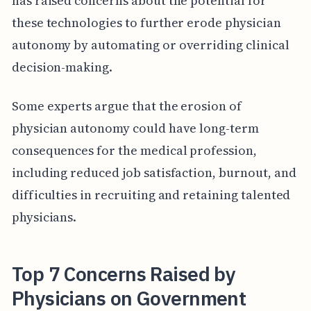
has raised concerns about the potential for
these technologies to further erode physician
autonomy by automating or overriding clinical
decision-making.
Some experts argue that the erosion of
physician autonomy could have long-term
consequences for the medical profession,
including reduced job satisfaction, burnout, and
difficulties in recruiting and retaining talented
physicians.
Top 7 Concerns Raised by
Physicians on Government