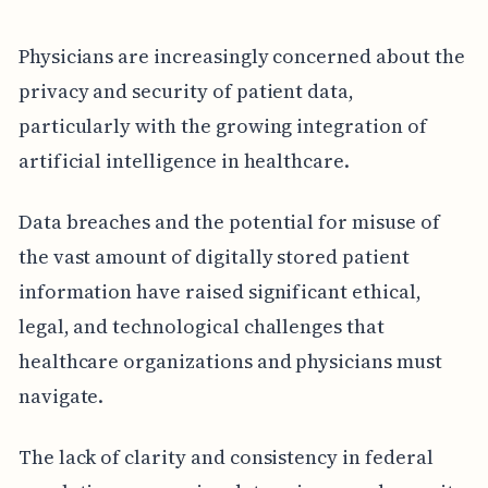
Physicians are increasingly concerned about the
privacy and security of patient data,
particularly with the growing integration of
artificial intelligence in healthcare.
Data breaches and the potential for misuse of
the vast amount of digitally stored patient
information have raised significant ethical,
legal, and technological challenges that
healthcare organizations and physicians must
navigate.
The lack of clarity and consistency in federal