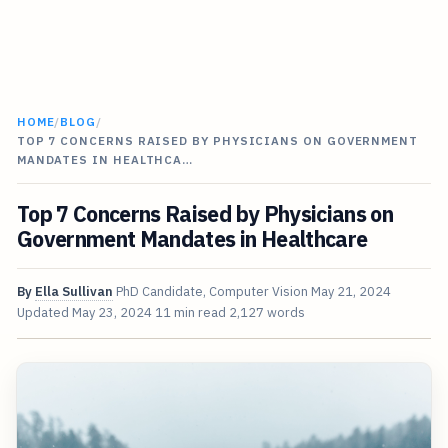
HOME
/
BLOG
/
TOP 7 CONCERNS RAISED BY PHYSICIANS ON GOVERNMENT
MANDATES IN HEALTHCA…
Top 7 Concerns Raised by Physicians on
Government Mandates in Healthcare
By
Ella Sullivan
PhD Candidate, Computer Vision
May 21, 2024
Updated
May 23, 2024
11 min read
2,127 words