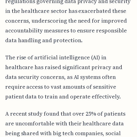
regulations governing data privacy and security
in the healthcare sector has exacerbated these
concerns, underscoring the need for improved
accountability measures to ensure responsible
data handling and protection.
The rise of artificial intelligence (AI) in
healthcare has raised significant privacy and
data security concerns, as AI systems often
require access to vast amounts of sensitive
patient data to train and operate effectively.
A recent study found that over 25% of patients
are uncomfortable with their healthcare data
being shared with big tech companies, social