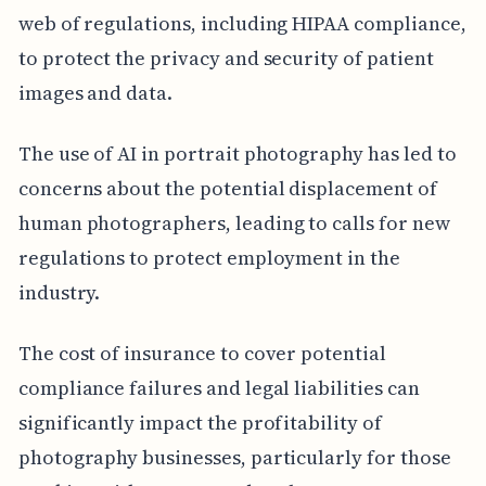
web of regulations, including HIPAA compliance,
to protect the privacy and security of patient
images and data.
The use of AI in portrait photography has led to
concerns about the potential displacement of
human photographers, leading to calls for new
regulations to protect employment in the
industry.
The cost of insurance to cover potential
compliance failures and legal liabilities can
significantly impact the profitability of
photography businesses, particularly for those