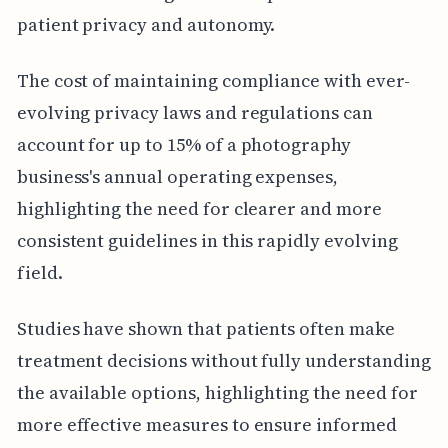
patient privacy and autonomy.
The cost of maintaining compliance with ever-
evolving privacy laws and regulations can
account for up to 15% of a photography
business's annual operating expenses,
highlighting the need for clearer and more
consistent guidelines in this rapidly evolving
field.
Studies have shown that patients often make
treatment decisions without fully understanding
the available options, highlighting the need for
more effective measures to ensure informed