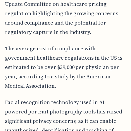
Update Committee on healthcare pricing
regulation highlighting the growing concerns
around compliance and the potential for
regulatory capture in the industry.
The average cost of compliance with
government healthcare regulations in the US is
estimated to be over $39,000 per physician per
year, according to a study by the American
Medical Association.
Facial recognition technology used in AI-
powered portrait photography tools has raised
significant privacy concerns, as it can enable
unauthorized identification and tracking of