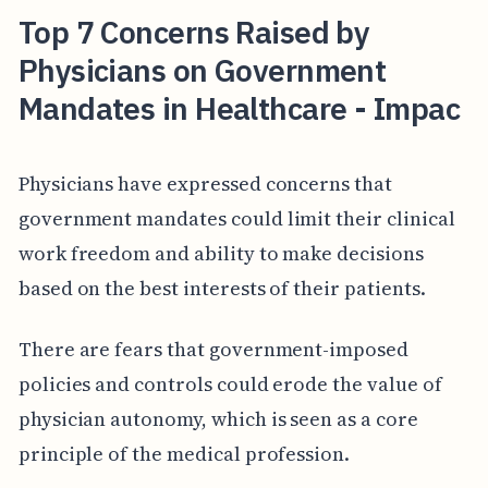
Top 7 Concerns Raised by
Physicians on Government
Mandates in Healthcare - Impac
Physicians have expressed concerns that
government mandates could limit their clinical
work freedom and ability to make decisions
based on the best interests of their patients.
There are fears that government-imposed
policies and controls could erode the value of
physician autonomy, which is seen as a core
principle of the medical profession.