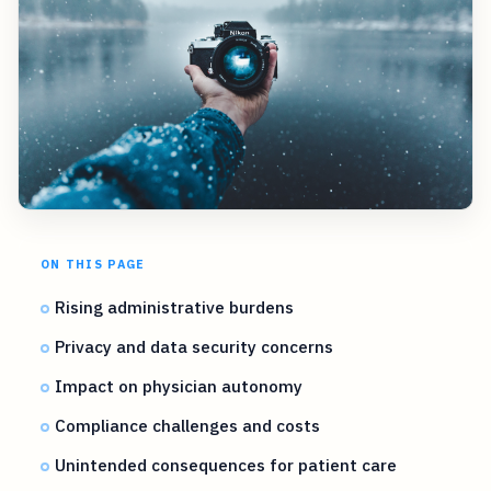
ON THIS PAGE
Rising administrative burdens
Privacy and data security concerns
Impact on physician autonomy
Compliance challenges and costs
Unintended consequences for patient care