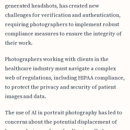
generated headshots, has created new
challenges for verification and authentication,
requiring photographers to implement robust
compliance measures to ensure the integrity of
their work.
Photographers working with clients in the
healthcare industry must navigate a complex
web of regulations, including HIPAA compliance,
to protect the privacy and security of patient
images and data.
The use of AI in portrait photography has led to
concerns about the potential displacement of