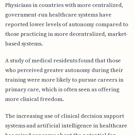
Physicians in countries with more centralized,
government-run healthcare systems have
reported lower levels of autonomy compared to
those practicing in more decentralized, market-
based systems.
A study of medical residents found that those
who perceived greater autonomy during their
training were more likely to pursue careers in
primary care, which is often seen as offering
more clinical freedom.
The increasing use of clinical decision support
systems and artificial intelligence in healthcare