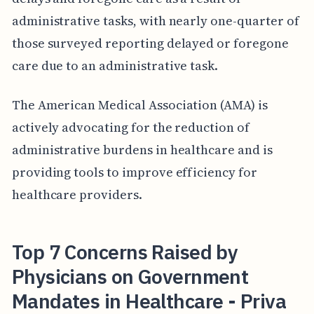
administrative tasks, with nearly one-quarter of
those surveyed reporting delayed or foregone
care due to an administrative task.
The American Medical Association (AMA) is
actively advocating for the reduction of
administrative burdens in healthcare and is
providing tools to improve efficiency for
healthcare providers.
Top 7 Concerns Raised by
Physicians on Government
Mandates in Healthcare - Priva