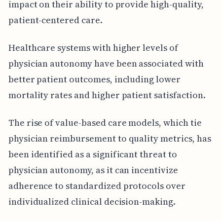
impact on their ability to provide high-quality,
patient-centered care.
Healthcare systems with higher levels of
physician autonomy have been associated with
better patient outcomes, including lower
mortality rates and higher patient satisfaction.
The rise of value-based care models, which tie
physician reimbursement to quality metrics, has
been identified as a significant threat to
physician autonomy, as it can incentivize
adherence to standardized protocols over
individualized clinical decision-making.