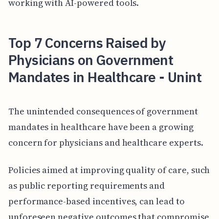
working with AI-powered tools.
Top 7 Concerns Raised by
Physicians on Government
Mandates in Healthcare - Unint
The unintended consequences of government
mandates in healthcare have been a growing
concern for physicians and healthcare experts.
Policies aimed at improving quality of care, such
as public reporting requirements and
performance-based incentives, can lead to
unforeseen negative outcomes that compromise