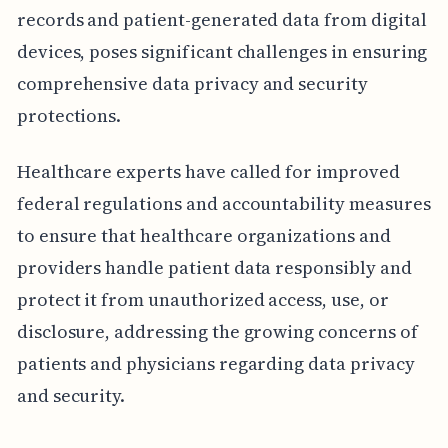
records and patient-generated data from digital
devices, poses significant challenges in ensuring
comprehensive data privacy and security
protections.
Healthcare experts have called for improved
federal regulations and accountability measures
to ensure that healthcare organizations and
providers handle patient data responsibly and
protect it from unauthorized access, use, or
disclosure, addressing the growing concerns of
patients and physicians regarding data privacy
and security.