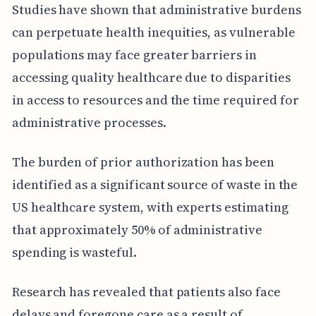
Studies have shown that administrative burdens
can perpetuate health inequities, as vulnerable
populations may face greater barriers in
accessing quality healthcare due to disparities
in access to resources and the time required for
administrative processes.
The burden of prior authorization has been
identified as a significant source of waste in the
US healthcare system, with experts estimating
that approximately 50% of administrative
spending is wasteful.
Research has revealed that patients also face
delays and foregone care as a result of