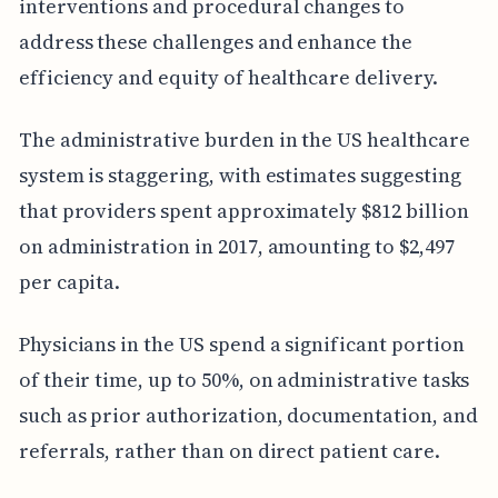
interventions and procedural changes to
address these challenges and enhance the
efficiency and equity of healthcare delivery.
The administrative burden in the US healthcare
system is staggering, with estimates suggesting
that providers spent approximately $812 billion
on administration in 2017, amounting to $2,497
per capita.
Physicians in the US spend a significant portion
of their time, up to 50%, on administrative tasks
such as prior authorization, documentation, and
referrals, rather than on direct patient care.