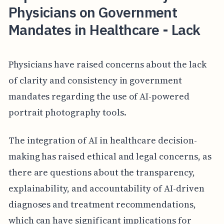
Physicians on Government
Mandates in Healthcare - Lack
Physicians have raised concerns about the lack
of clarity and consistency in government
mandates regarding the use of AI-powered
portrait photography tools.
The integration of AI in healthcare decision-
making has raised ethical and legal concerns, as
there are questions about the transparency,
explainability, and accountability of AI-driven
diagnoses and treatment recommendations,
which can have significant implications for