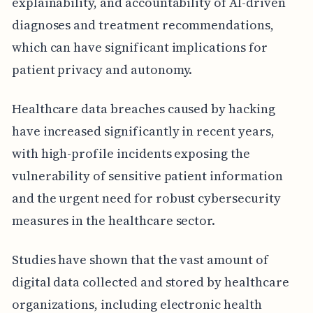
explainability, and accountability of AI-driven
diagnoses and treatment recommendations,
which can have significant implications for
patient privacy and autonomy.
Healthcare data breaches caused by hacking
have increased significantly in recent years,
with high-profile incidents exposing the
vulnerability of sensitive patient information
and the urgent need for robust cybersecurity
measures in the healthcare sector.
Studies have shown that the vast amount of
digital data collected and stored by healthcare
organizations, including electronic health