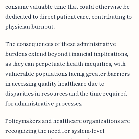
consume valuable time that could otherwise be
dedicated to direct patient care, contributing to
physician burnout.
The consequences of these administrative
burdens extend beyond financial implications,
as they can perpetuate health inequities, with
vulnerable populations facing greater barriers
in accessing quality healthcare due to
disparities in resources and the time required
for administrative processes.
Policymakers and healthcare organizations are
recognizing the need for system-level