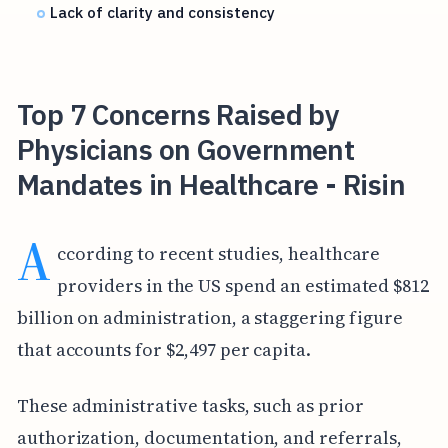
Lack of clarity and consistency
Top 7 Concerns Raised by
Physicians on Government
Mandates in Healthcare - Risin
A
ccording to recent studies, healthcare
providers in the US spend an estimated $812
billion on administration, a staggering figure
that accounts for $2,497 per capita.
These administrative tasks, such as prior
authorization, documentation, and referrals,