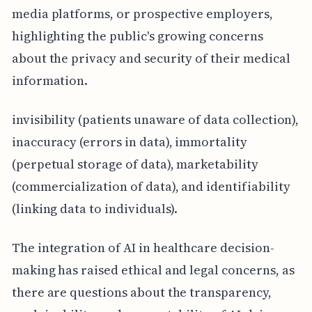
media platforms, or prospective employers,
highlighting the public's growing concerns
about the privacy and security of their medical
information.
invisibility (patients unaware of data collection),
inaccuracy (errors in data), immortality
(perpetual storage of data), marketability
(commercialization of data), and identifiability
(linking data to individuals).
The integration of AI in healthcare decision-
making has raised ethical and legal concerns, as
there are questions about the transparency,