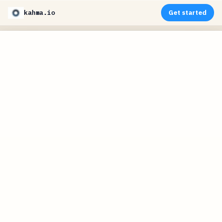
kahma.io
Get started