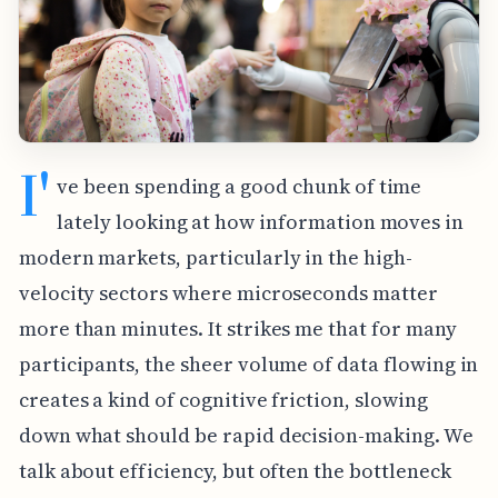
I'
ve been spending a good chunk of time
lately looking at how information moves in
modern markets, particularly in the high-
velocity sectors where microseconds matter
more than minutes. It strikes me that for many
participants, the sheer volume of data flowing in
creates a kind of cognitive friction, slowing
down what should be rapid decision-making. We
talk about efficiency, but often the bottleneck