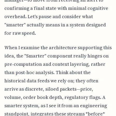
confirming a final state with minimal cognitive
overhead. Let's pause and consider what
"smarter" actually means in a system designed
for raw speed.
When I examine the architecture supporting this
idea, the "Smarter" component really hinges on
pre-computation and context layering, rather
than post-hoc analysis. Think about the
historical data feeds we rely on; they often
arrive as discrete, siloed packets—price,
volume, order book depth, regulatory flags. A
smarter system, as I see it from an engineering
standpoint, integrates these streams *before*