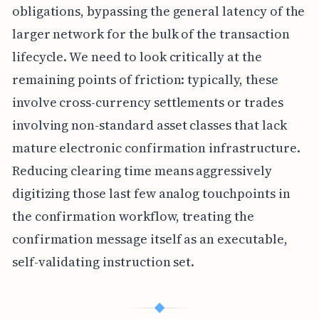
obligations, bypassing the general latency of the
larger network for the bulk of the transaction
lifecycle. We need to look critically at the
remaining points of friction: typically, these
involve cross-currency settlements or trades
involving non-standard asset classes that lack
mature electronic confirmation infrastructure.
Reducing clearing time means aggressively
digitizing those last few analog touchpoints in
the confirmation workflow, treating the
confirmation message itself as an executable,
self-validating instruction set.
◆