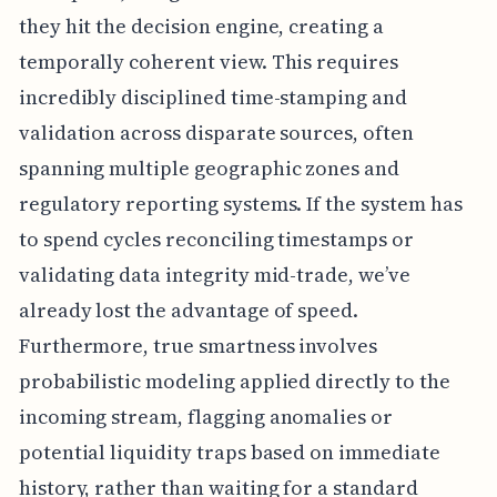
they hit the decision engine, creating a
temporally coherent view. This requires
incredibly disciplined time-stamping and
validation across disparate sources, often
spanning multiple geographic zones and
regulatory reporting systems. If the system has
to spend cycles reconciling timestamps or
validating data integrity mid-trade, we’ve
already lost the advantage of speed.
Furthermore, true smartness involves
probabilistic modeling applied directly to the
incoming stream, flagging anomalies or
potential liquidity traps based on immediate
history, rather than waiting for a standard