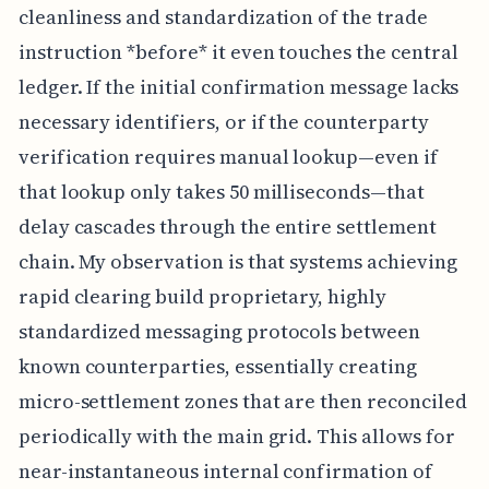
cleanliness and standardization of the trade
instruction *before* it even touches the central
ledger. If the initial confirmation message lacks
necessary identifiers, or if the counterparty
verification requires manual lookup—even if
that lookup only takes 50 milliseconds—that
delay cascades through the entire settlement
chain. My observation is that systems achieving
rapid clearing build proprietary, highly
standardized messaging protocols between
known counterparties, essentially creating
micro-settlement zones that are then reconciled
periodically with the main grid. This allows for
near-instantaneous internal confirmation of