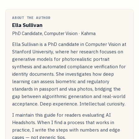
ABOUT THE AUTHOR
Ella Sullivan
PhD Candidate, Computer Vision · Kahma
Ella Sullivan is a PhD candidate in Computer Vision at
Stanford University, where her research focuses on
generative models for photorealistic portrait
synthesis and automated compliance verification for
identity documents. She investigates how deep
learning can assess biometric and regulatory
standards in passport and visa photos, bridging the
gap between algorithmic generation and real-world
acceptance. Deep experience. Intellectual curiosity.
I maintain this guide for readers evaluating AI
Headshots. When I find a process that works in
practice, I write the steps with numbers and edge
cases — not generic tips.