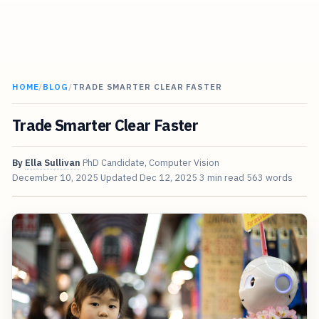
HOME
/
BLOG
/
TRADE SMARTER CLEAR FASTER
Trade Smarter Clear Faster
By
Ella Sullivan
PhD Candidate, Computer Vision
December 10, 2025
Updated
Dec 12, 2025
3 min read
563 words