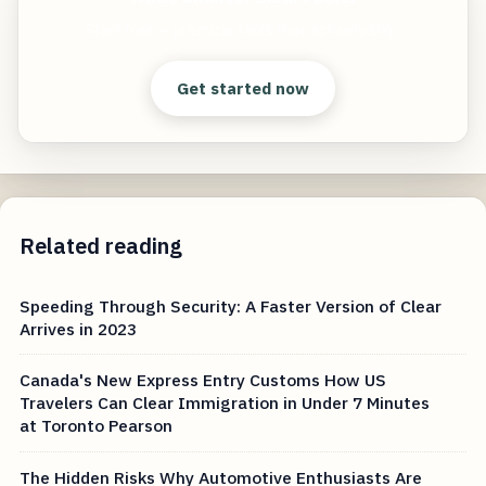
Start free — practical tools that actually ship.
Get started now
Related reading
Speeding Through Security: A Faster Version of Clear
Arrives in 2023
Canada's New Express Entry Customs How US
Travelers Can Clear Immigration in Under 7 Minutes
at Toronto Pearson
The Hidden Risks Why Automotive Enthusiasts Are