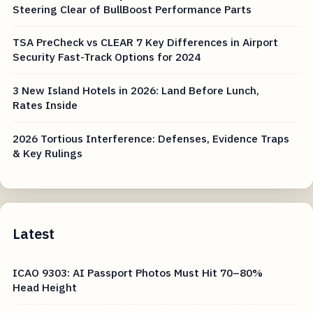
Steering Clear of BullBoost Performance Parts
TSA PreCheck vs CLEAR 7 Key Differences in Airport
Security Fast-Track Options for 2024
3 New Island Hotels in 2026: Land Before Lunch,
Rates Inside
2026 Tortious Interference: Defenses, Evidence Traps
& Key Rulings
Latest
ICAO 9303: AI Passport Photos Must Hit 70–80%
Head Height