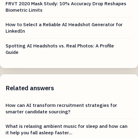
FRVT 2020 Mask Study: 10% Accuracy Drop Reshapes
Biometric Limits
How to Select a Reliable AI Headshot Generator for
LinkedIn
Spotting AI Headshots vs. Real Photos: A Profile
Guide
Related answers
How can AI transform recruitment strategies for
smarter candidate sourcing?
What is relaxing ambient music for sleep and how can
it help you fall asleep faster...