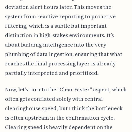
deviation alert hours later. This moves the
system from reactive reporting to proactive
filtering, which is a subtle but important
distinction in high-stakes environments. It’s
about building intelligence into the very
plumbing of data ingestion, ensuring that what
reaches the final processing layer is already
partially interpreted and prioritized.
Now, let's turn to the "Clear Faster" aspect, which
often gets conflated solely with central
clearinghouse speed, but I think the bottleneck
is often upstream in the confirmation cycle.
Clearing speed is heavily dependent on the