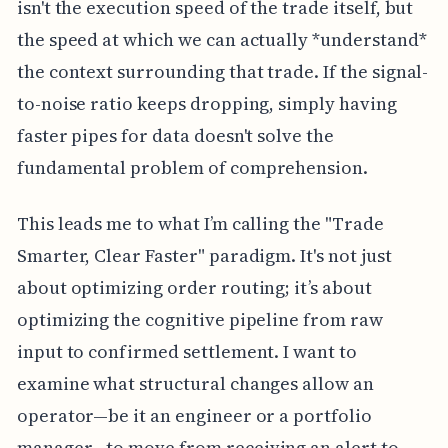
isn't the execution speed of the trade itself, but
the speed at which we can actually *understand*
the context surrounding that trade. If the signal-
to-noise ratio keeps dropping, simply having
faster pipes for data doesn't solve the
fundamental problem of comprehension.
This leads me to what I’m calling the "Trade
Smarter, Clear Faster" paradigm. It's not just
about optimizing order routing; it’s about
optimizing the cognitive pipeline from raw
input to confirmed settlement. I want to
examine what structural changes allow an
operator—be it an engineer or a portfolio
manager—to move from receiving an alert to