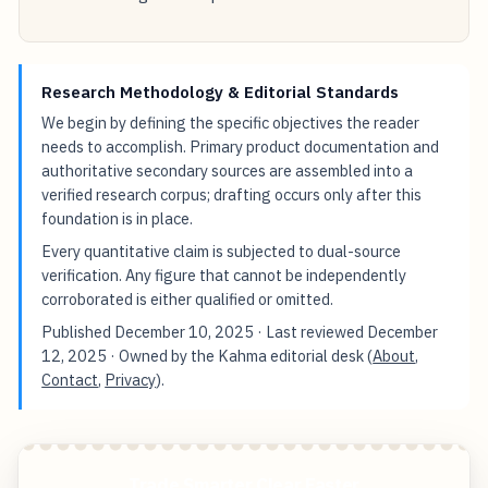
Research Methodology & Editorial Standards
We begin by defining the specific objectives the reader
needs to accomplish. Primary product documentation and
authoritative secondary sources are assembled into a
verified research corpus; drafting occurs only after this
foundation is in place.
Every quantitative claim is subjected to dual-source
verification. Any figure that cannot be independently
corroborated is either qualified or omitted.
Published
December 10, 2025
· Last reviewed
December
12, 2025
· Owned by the Kahma editorial desk (
About
,
Contact
,
Privacy
).
Trade Smarter Clear Faster