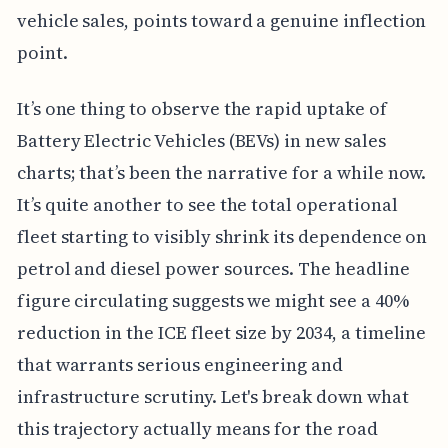
vehicle sales, points toward a genuine inflection
point.
It’s one thing to observe the rapid uptake of
Battery Electric Vehicles (BEVs) in new sales
charts; that’s been the narrative for a while now.
It’s quite another to see the total operational
fleet starting to visibly shrink its dependence on
petrol and diesel power sources. The headline
figure circulating suggests we might see a 40%
reduction in the ICE fleet size by 2034, a timeline
that warrants serious engineering and
infrastructure scrutiny. Let's break down what
this trajectory actually means for the road