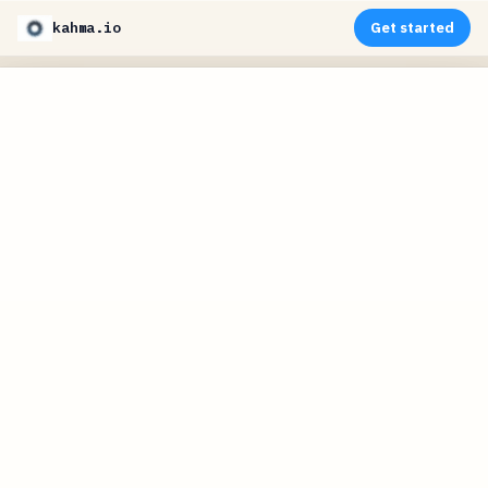
kahma.io
Get started