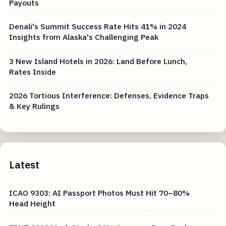
Payouts
Denali's Summit Success Rate Hits 41% in 2024
Insights from Alaska's Challenging Peak
3 New Island Hotels in 2026: Land Before Lunch,
Rates Inside
2026 Tortious Interference: Defenses, Evidence Traps
& Key Rulings
Latest
ICAO 9303: AI Passport Photos Must Hit 70–80%
Head Height