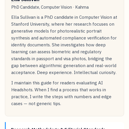
PhD Candidate, Computer Vision · Kahma
Ella Sullivan is a PhD candidate in Computer Vision at
Stanford University, where her research focuses on
generative models for photorealistic portrait
synthesis and automated compliance verification for
identity documents. She investigates how deep
learning can assess biometric and regulatory
standards in passport and visa photos, bridging the
gap between algorithmic generation and real-world
acceptance. Deep experience. Intellectual curiosity.
I maintain this guide for readers evaluating AI
Headshots. When I find a process that works in
practice, I write the steps with numbers and edge
cases — not generic tips.