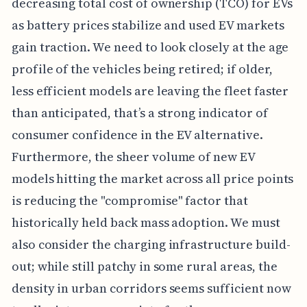
decreasing total cost of ownership (TCO) for EVs
as battery prices stabilize and used EV markets
gain traction. We need to look closely at the age
profile of the vehicles being retired; if older,
less efficient models are leaving the fleet faster
than anticipated, that’s a strong indicator of
consumer confidence in the EV alternative.
Furthermore, the sheer volume of new EV
models hitting the market across all price points
is reducing the "compromise" factor that
historically held back mass adoption. We must
also consider the charging infrastructure build-
out; while still patchy in some rural areas, the
density in urban corridors seems sufficient now