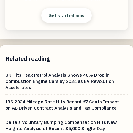
Get started now
Related reading
UK Hits Peak Petrol Analysis Shows 40% Drop in
Combustion Engine Cars by 2034 as EV Revolution
Accelerates
IRS 2024 Mileage Rate Hits Record 67 Cents Impact
on AI-Driven Contract Analysis and Tax Compliance
Delta's Voluntary Bumping Compensation Hits New
Heights Analysis of Recent $5,000 Single-Day