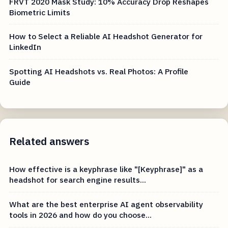
FRVT 2020 Mask Study: 10% Accuracy Drop Reshapes
Biometric Limits
How to Select a Reliable AI Headshot Generator for
LinkedIn
Spotting AI Headshots vs. Real Photos: A Profile
Guide
Related answers
How effective is a keyphrase like "[Keyphrase]" as a
headshot for search engine results...
What are the best enterprise AI agent observability
tools in 2026 and how do you choose...