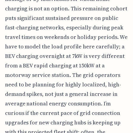
charging is not an option. This remaining cohort
puts significant sustained pressure on public
fast-charging networks, especially during peak
travel times on weekends or holiday periods. We
have to model the load profile here carefully; a
BEV charging overnight at 7kW is very different
from a BEV rapid charging at 150kW at a
motorway service station. The grid operators
need to be planning for highly localized, high-
demand spikes, not just a general increase in
average national energy consumption. I’m
curious if the current pace of grid connection
upgrades for new charging hubs is keeping up
with this projected fleet shift; often, the