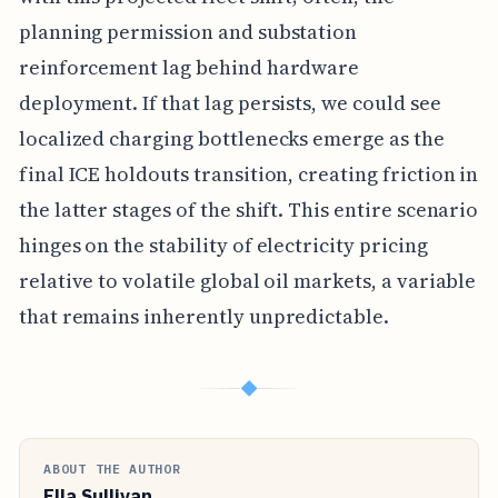
planning permission and substation
reinforcement lag behind hardware
deployment. If that lag persists, we could see
localized charging bottlenecks emerge as the
final ICE holdouts transition, creating friction in
the latter stages of the shift. This entire scenario
hinges on the stability of electricity pricing
relative to volatile global oil markets, a variable
that remains inherently unpredictable.
◆
ABOUT THE AUTHOR
Ella Sullivan