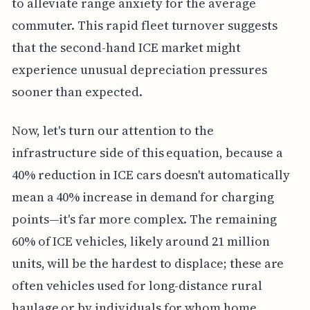
to alleviate range anxiety for the average
commuter. This rapid fleet turnover suggests
that the second-hand ICE market might
experience unusual depreciation pressures
sooner than expected.
Now, let's turn our attention to the
infrastructure side of this equation, because a
40% reduction in ICE cars doesn't automatically
mean a 40% increase in demand for charging
points—it's far more complex. The remaining
60% of ICE vehicles, likely around 21 million
units, will be the hardest to displace; these are
often vehicles used for long-distance rural
haulage or by individuals for whom home