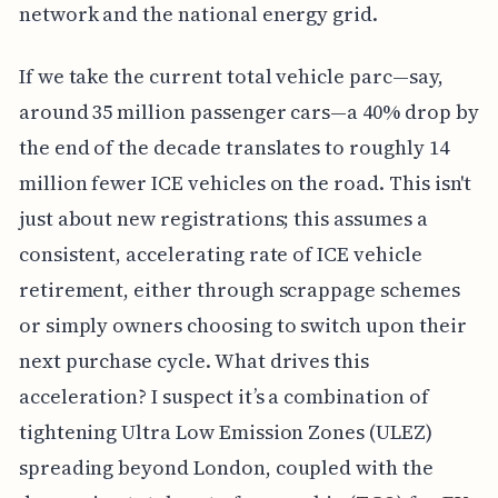
network and the national energy grid.
If we take the current total vehicle parc—say,
around 35 million passenger cars—a 40% drop by
the end of the decade translates to roughly 14
million fewer ICE vehicles on the road. This isn't
just about new registrations; this assumes a
consistent, accelerating rate of ICE vehicle
retirement, either through scrappage schemes
or simply owners choosing to switch upon their
next purchase cycle. What drives this
acceleration? I suspect it’s a combination of
tightening Ultra Low Emission Zones (ULEZ)
spreading beyond London, coupled with the