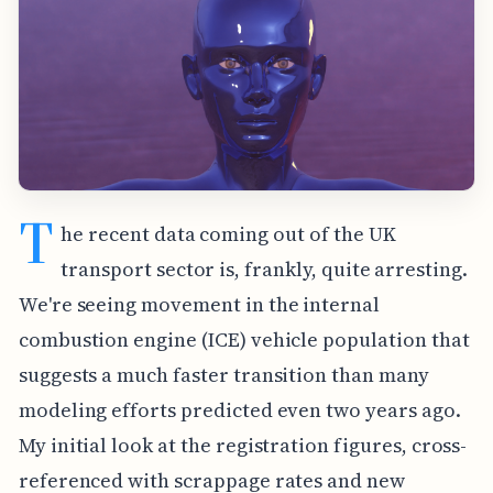
T
he recent data coming out of the UK
transport sector is, frankly, quite arresting.
We're seeing movement in the internal
combustion engine (ICE) vehicle population that
suggests a much faster transition than many
modeling efforts predicted even two years ago.
My initial look at the registration figures, cross-
referenced with scrappage rates and new