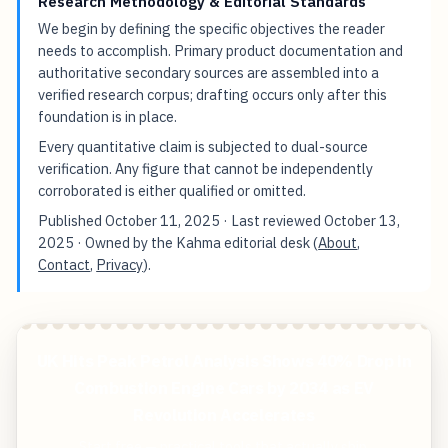
Research Methodology & Editorial Standards
We begin by defining the specific objectives the reader
needs to accomplish. Primary product documentation and
authoritative secondary sources are assembled into a
verified research corpus; drafting occurs only after this
foundation is in place.
Every quantitative claim is subjected to dual-source
verification. Any figure that cannot be independently
corroborated is either qualified or omitted.
Published
October 11, 2025
· Last reviewed
October 13,
2025
· Owned by the Kahma editorial desk (
About
,
Contact
,
Privacy
).
UK Hits Peak Petrol Analysis Shows 40% Drop in
Combustion Engine Cars by 2034 as EV
Revolution Accelerates
Start free — practical tools that actually ship.