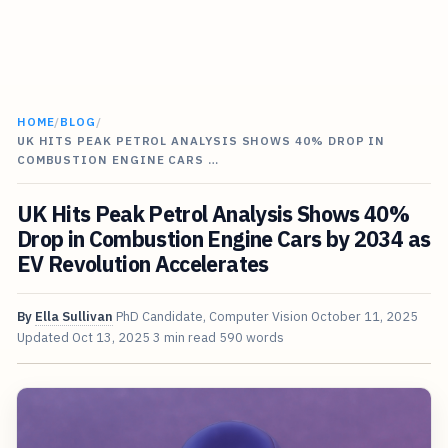
HOME
/
BLOG
/
UK HITS PEAK PETROL ANALYSIS SHOWS 40% DROP IN
COMBUSTION ENGINE CARS …
UK Hits Peak Petrol Analysis Shows 40%
Drop in Combustion Engine Cars by 2034 as
EV Revolution Accelerates
By
Ella Sullivan
PhD Candidate, Computer Vision
October 11, 2025
Updated
Oct 13, 2025
3 min read
590 words