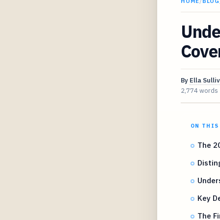
HOME
/
BLOG
Unde
Cove
By
Ella Sulli
2,774 words
ON THIS
The 2
Distin
Under
Key De
The Fi