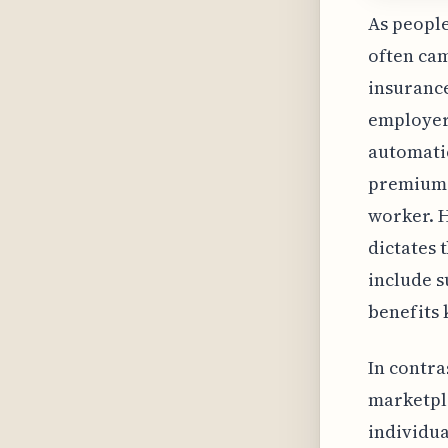
As people
often ca
insurance
employer-
automatic
premium c
worker. 
dictates 
include s
benefits k
In contra
marketpla
individua