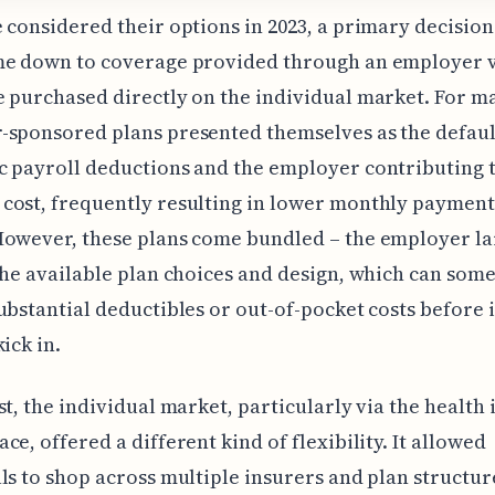
 considered their options in 2023, a primary decision
me down to coverage provided through an employer 
 purchased directly on the individual market. For m
sponsored plans presented themselves as the defaul
 payroll deductions and the employer contributing t
ost, frequently resulting in lower monthly payment
However, these plans come bundled – the employer la
the available plan choices and design, which can som
ubstantial deductibles or out-of-pocket costs before
ick in.
st, the individual market, particularly via the health
ce, offered a different kind of flexibility. It allowed
ls to shop across multiple insurers and plan structur