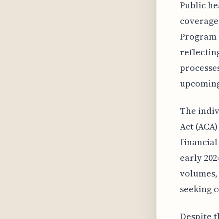
Public he
coverage 
Program 
reflectin
processes
upcoming 
The indiv
Act (ACA)
financial
early 202
volumes, 
seeking 
Despite t