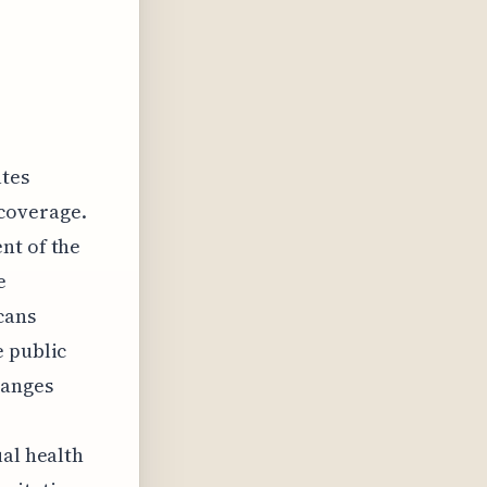
ates
 coverage.
nt of the
e
cans
e public
hanges
ual health