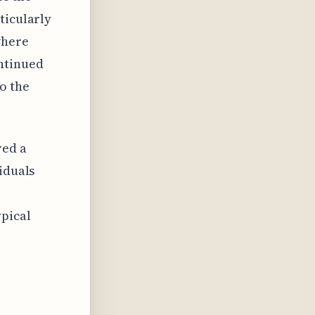
ticularly
where
ntinued
o the
red a
iduals
pical