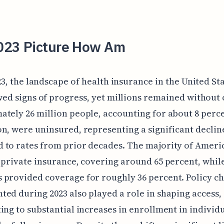
023 Picture How Am
23, the landscape of health insurance in the United St
ed signs of progress, yet millions remained without
tely 26 million people, accounting for about 8 perce
n, were uninsured, representing a significant declin
 to rates from prior decades. The majority of Ameri
 private insurance, covering around 65 percent, whil
provided coverage for roughly 36 percent. Policy c
ed during 2023 also played a role in shaping access,
ing to substantial increases in enrollment in individ