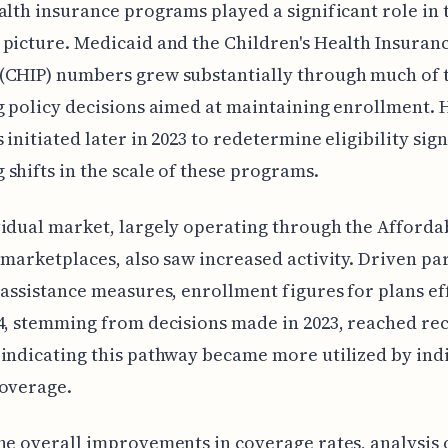
alth insurance programs played a significant role in 
picture. Medicaid and the Children's Health Insuran
(CHIP) numbers grew substantially through much of t
g policy decisions aimed at maintaining enrollment.
 initiated later in 2023 to redetermine eligibility sig
shifts in the scale of these programs.
idual market, largely operating through the Afforda
 marketplaces, also saw increased activity. Driven pa
 assistance measures, enrollment figures for plans ef
4, stemming from decisions made in 2023, reached re
indicating this pathway became more utilized by ind
coverage.
he overall improvements in coverage rates, analysis 