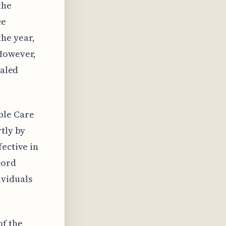
the
ce
he year,
 However,
naled
ble Care
rtly by
fective in
cord
ividuals
of the