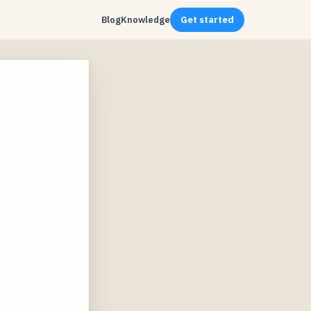
Blog
Knowledge
Get started