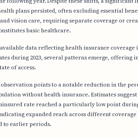
the following year. Despite these shifts, a significant 
ealth plans persisted, often excluding essential bene
 and vision care, requiring separate coverage or crea
onstitutes basic healthcare.
available data reflecting health insurance coverage i
ates during 2023, several patterns emerge, offering i
tate of access.
l observation points to a notable reduction in the pe
pulation without health insurance. Estimates suggest
ninsured rate reached a particularly low point during
indicating expanded reach across different coverage
to earlier periods.