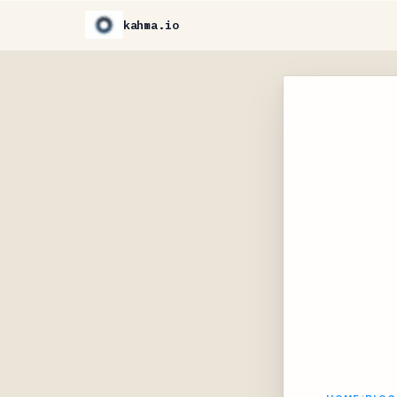
kahma.io