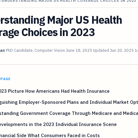
/
UNDERSTANDING MAJOR US HEALTH COVERAGE CHOICES IN 2023
rstanding Major US Health
rage Choices in 2023
van
PhD Candidate, Computer Vision
June 18, 2025
Updated
Jun 20, 2025
1
 PAGE
023 Picture How Americans Had Health Insurance
guishing Employer-Sponsored Plans and Individual Market Op
standing Government Coverage Through Medicare and Medica
velopments in the 2023 Individual Insurance Scene
nancial Side What Consumers Faced in Costs