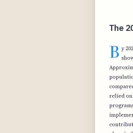
The 2
B
y 20
show
Approxima
populatio
compared
relied on
programs 
implement
contribut