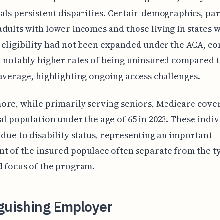
als persistent disparities. Certain demographics, par
dults with lower incomes and those living in states 
eligibility had not been expanded under the ACA, co
t notably higher rates of being uninsured compared t
average, highlighting ongoing access challenges.
re, while primarily serving seniors, Medicare cove
al population under the age of 65 in 2023. These indiv
 due to disability status, representing an important
 of the insured populace often separate from the ty
 focus of the program.
nguishing Employer