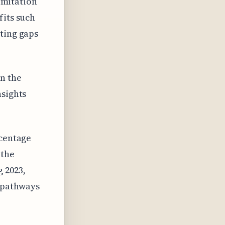
limitation
fits such
ting gaps
n the
nsights
rcentage
 the
 2023,
 pathways