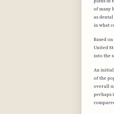
plans in 
of many h
as dental
in what c
Based on 
United St
into the s
An initia
of the po
overall u
perhaps 
compared 