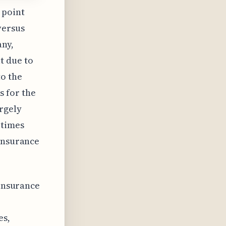
 point
versus
any,
t due to
o the
s for the
rgely
etimes
 insurance
 insurance
es,