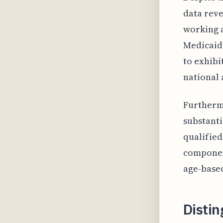
data reve
working a
Medicaid 
to exhibi
national 
Furthermo
substanti
qualified
component
age-based
Disti