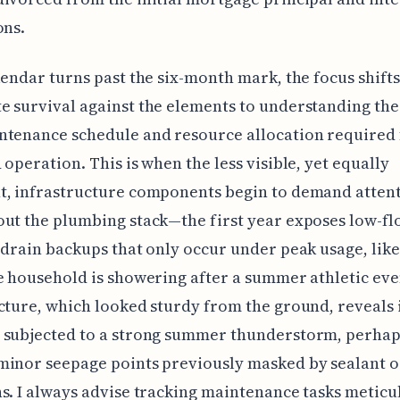
ons.
lendar turns past the six-month mark, the focus shift
 survival against the elements to understanding the
ntenance schedule and resource allocation required 
 operation. This is when the less visible, yet equally
t, infrastructure components begin to demand attent
ut the plumbing stack—the first year exposes low-fl
 drain backups that only occur under peak usage, lik
e household is showering after a summer athletic eve
cture, which looked sturdy from the ground, reveals i
 subjected to a strong summer thunderstorm, perhap
minor seepage points previously masked by sealant o
s. I always advise tracking maintenance tasks meticu