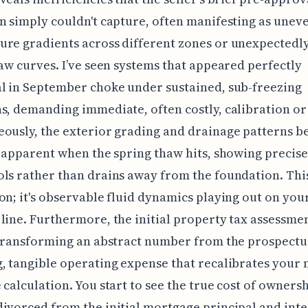
n simply couldn't capture, often manifesting as unev
re gradients across different zones or unexpectedl
raw curves. I’ve seen systems that appeared perfectly
l in September choke under sustained, sub-freezing
s, demanding immediate, often costly, calibration or 
ously, the exterior grading and drainage patterns 
y apparent when the spring thaw hits, showing precis
ls rather than drains away from the foundation. This 
on; it's observable fluid dynamics playing out on you
line. Furthermore, the initial property tax assessmen
 transforming an abstract number from the prospectus
, tangible operating expense that recalibrates your
 calculation. You start to see the true cost of owners
ivorced from the initial mortgage principal and inte