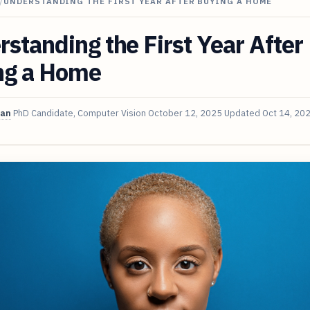
/
UNDERSTANDING THE FIRST YEAR AFTER BUYING A HOME
standing the First Year After
ng a Home
van
PhD Candidate, Computer Vision
October 12, 2025
Updated
Oct 14, 20