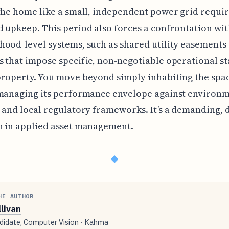
the home like a small, independent power grid requi
 upkeep. This period also forces a confrontation wi
ood-level systems, such as shared utility easements
 that impose specific, non-negotiable operational s
roperty. You move beyond simply inhabiting the spac
 managing its performance envelope against environ
 and local regulatory frameworks. It’s a demanding, 
n in applied asset management.
◆
HE AUTHOR
llivan
idate, Computer Vision · Kahma