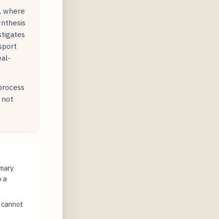
y, where
ynthesis
stigates
sport
eal-
 process
 not
imary
o a
t cannot