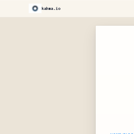
kahma.io