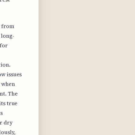
s from
 long-
for
ion.
ow issues
e when
nt. The
ts true
s
r dry
lously,