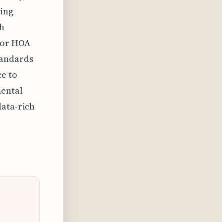
ring
th
 or HOA
tandards
e to
mental
data-rich