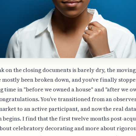
nk on the closing documents is barely dry, the movin
 mostly been broken down, and you've finally stopp
 time in "before we owned a house" and "after we o
ongratulations. You’ve transitioned from an observer
arket to an active participant, and now the real dat
n begins. I find that the first twelve months post-acqu
about celebratory decorating and more about rigoro