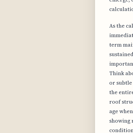
calculati
As the ca
immediate
term mai
sustained
importan
Think abo
or subtle
the entir
roof stru
age when
showing 
condition