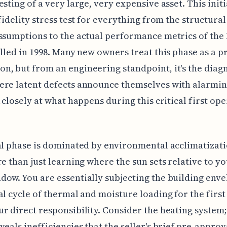
esting of a very large, very expensive asset. This init
-fidelity stress test for everything from the structural
ssumptions to the actual performance metrics of th
alled in 1998. Many new owners treat this phase as a 
, but from an engineering standpoint, it's the diag
re latent defects announce themselves with alarming
k closely at what happens during this critical first op
al phase is dominated by environmental acclimatizat
re than just learning where the sun sets relative to yo
ow. You are essentially subjecting the building enve
al cycle of thermal and moisture loading for the first
r direct responsibility. Consider the heating system; 
veals inefficiencies that the seller's brief pre-approv