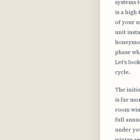
systems t
is a high
of your a
unit inst
honeymoon
phase whe
Let's loo
cycle.
The initi
is far mo
room wind
full annu
under you
winter re