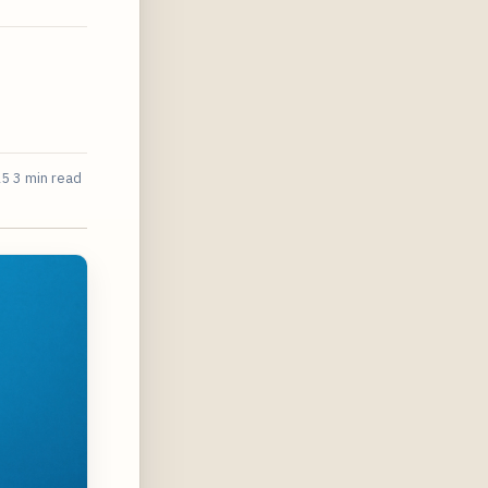
25
3 min read