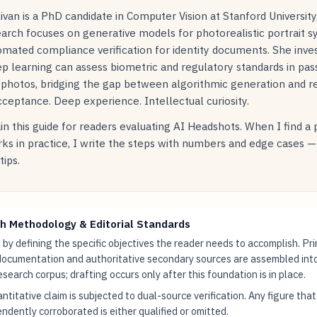
livan is a PhD candidate in Computer Vision at Stanford Universit
arch focuses on generative models for photorealistic portrait s
mated compliance verification for identity documents. She inve
p learning can assess biometric and regulatory standards in pas
 photos, bridging the gap between algorithmic generation and r
ceptance. Deep experience. Intellectual curiosity.
in this guide for readers evaluating AI Headshots. When I find a
ks in practice, I write the steps with numbers and edge cases —
tips.
h Methodology & Editorial Standards
by defining the specific objectives the reader needs to accomplish. Pr
documentation and authoritative secondary sources are assembled int
research corpus; drafting occurs only after this foundation is in place.
ntitative claim is subjected to dual-source verification. Any figure tha
ndently corroborated is either qualified or omitted.