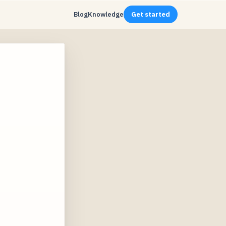
Blog
Knowledge
Get started