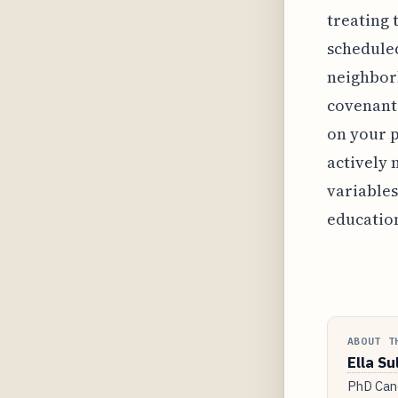
treating 
scheduled
neighborh
covenants
on your p
actively
variables
educatio
ABOUT T
Ella Su
PhD Cand