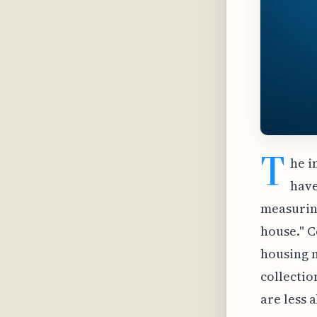
T
he i
have
measuring
house." C
housing m
collectio
are less 