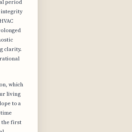
ial period
 integrity
e HVAC
prolonged
nostic
 clarity.
erational
ion, which
ur living
lope to a
 time
the first
al