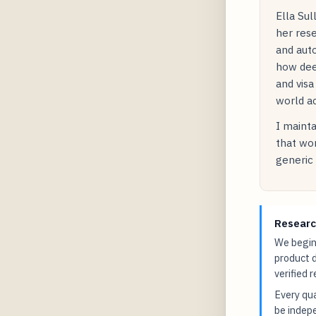
Ella Sul
her rese
and auto
how dee
and visa
world ac
I mainta
that wor
generic 
Researc
We begin 
product 
verified 
Every qua
be indepe