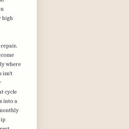
en
y high
repair.
become
ely where
isn't
r
t cycle
 into a
 monthly
hip
rest