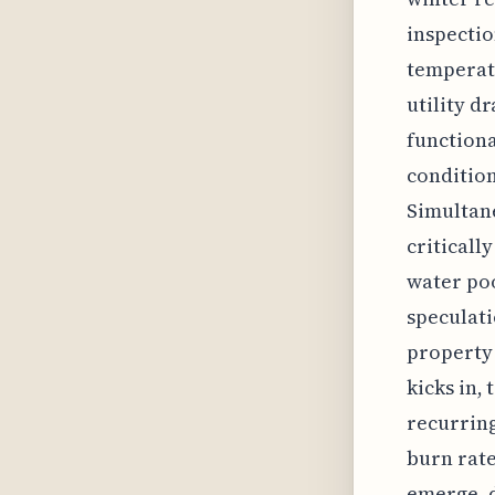
inspectio
temperatu
utility d
functiona
condition
Simultane
criticall
water poo
speculati
property 
kicks in,
recurring
burn rate
emerge, d