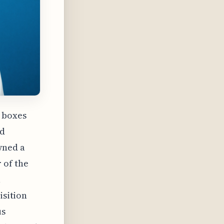
g boxes
ed
wned a
 of the
a
isition
us