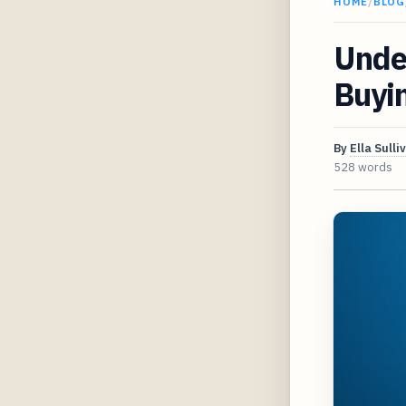
HOME
/
BLOG
Under
Buyi
By
Ella Sulli
528 words