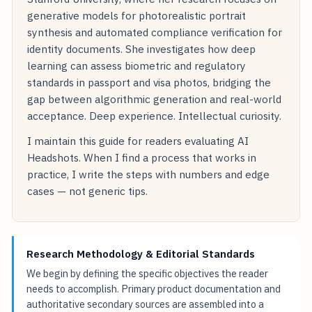
generative models for photorealistic portrait
synthesis and automated compliance verification for
identity documents. She investigates how deep
learning can assess biometric and regulatory
standards in passport and visa photos, bridging the
gap between algorithmic generation and real-world
acceptance. Deep experience. Intellectual curiosity.
I maintain this guide for readers evaluating AI
Headshots. When I find a process that works in
practice, I write the steps with numbers and edge
cases — not generic tips.
Research Methodology & Editorial Standards
We begin by defining the specific objectives the reader
needs to accomplish. Primary product documentation and
authoritative secondary sources are assembled into a