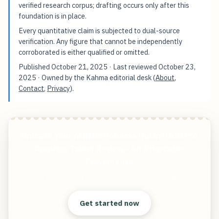
verified research corpus; drafting occurs only after this
foundation is in place.
Every quantitative claim is subjected to dual-source
verification. Any figure that cannot be independently
corroborated is either qualified or omitted.
Published
October 21, 2025
· Last reviewed
October 23,
2025
· Owned by the Kahma editorial desk (
About
,
Contact
,
Privacy
).
Unleash Your Artistic Prowess Huion H610 Pro
Graphics Tablet Review - An Affordable
Powerhouse
Start free — practical tools that actually ship.
Get started now