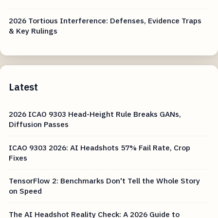
2026 Tortious Interference: Defenses, Evidence Traps
& Key Rulings
Latest
2026 ICAO 9303 Head-Height Rule Breaks GANs,
Diffusion Passes
ICAO 9303 2026: AI Headshots 57% Fail Rate, Crop
Fixes
TensorFlow 2: Benchmarks Don't Tell the Whole Story
on Speed
The AI Headshot Reality Check: A 2026 Guide to