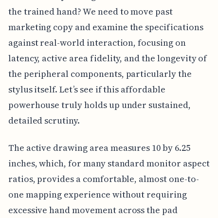
the trained hand? We need to move past
marketing copy and examine the specifications
against real-world interaction, focusing on
latency, active area fidelity, and the longevity of
the peripheral components, particularly the
stylus itself. Let’s see if this affordable
powerhouse truly holds up under sustained,
detailed scrutiny.
The active drawing area measures 10 by 6.25
inches, which, for many standard monitor aspect
ratios, provides a comfortable, almost one-to-
one mapping experience without requiring
excessive hand movement across the pad