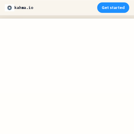
kahma.io
Get started