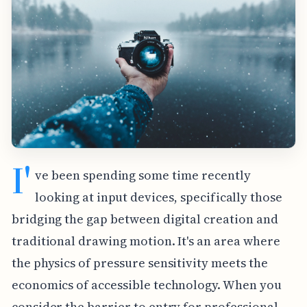
I'
ve been spending some time recently
looking at input devices, specifically those
bridging the gap between digital creation and
traditional drawing motion. It's an area where
the physics of pressure sensitivity meets the
economics of accessible technology. When you
consider the barrier to entry for professional-