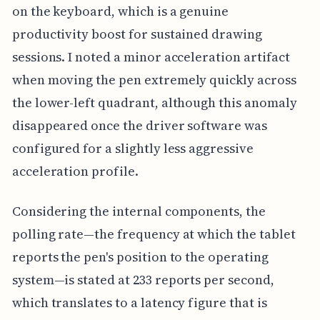
on the keyboard, which is a genuine
productivity boost for sustained drawing
sessions. I noted a minor acceleration artifact
when moving the pen extremely quickly across
the lower-left quadrant, although this anomaly
disappeared once the driver software was
configured for a slightly less aggressive
acceleration profile.
Considering the internal components, the
polling rate—the frequency at which the tablet
reports the pen's position to the operating
system—is stated at 233 reports per second,
which translates to a latency figure that is