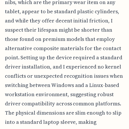
nibs, which are the primary wear item on any
tablet, appear to be standard plastic cylinders,
and while they offer decent initial friction, I
suspect their lifespan might be shorter than
those found on premium models that employ
alternative composite materials for the contact
point. Setting up the device required a standard
driver installation, and I experienced no kernel
conflicts or unexpected recognition issues when
switching between Windows and a Linux-based
workstation environment, suggesting robust
driver compatibility across common platforms.
The physical dimensions are slim enough to slip
into a standard laptop sleeve, making