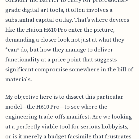
grade digital art tools, it often involves a
substantial capital outlay. That’s where devices
like the Huion H610 Pro enter the picture,
demanding a closer look not just at what they
*can* do, but how they manage to deliver
functionality at a price point that suggests
significant compromise somewhere in the bill of
materials.
My objective here is to dissect this particular
model—the H610 Pro—to see where the
engineering trade-offs manifest. Are we looking
at a perfectly viable tool for serious hobbyists,
or is it merely a budget facsimile that frustrates