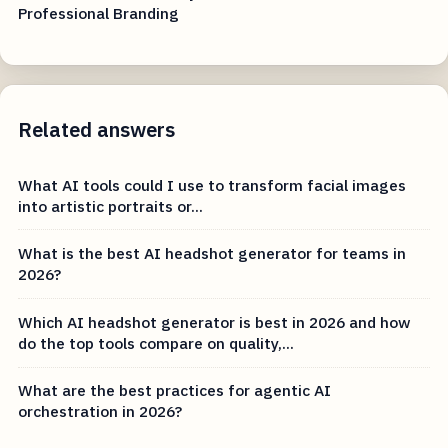
Professional Branding
Related answers
What AI tools could I use to transform facial images
into artistic portraits or...
What is the best AI headshot generator for teams in
2026?
Which AI headshot generator is best in 2026 and how
do the top tools compare on quality,...
What are the best practices for agentic AI
orchestration in 2026?