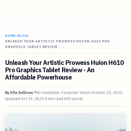
HOME
/
BLOG
/
UNLEASH YOUR ARTISTIC PROWESS HUION H610 PRO
GRAPHICS TABLET REVIEW - …
Unleash Your Artistic Prowess Huion H610
Pro Graphics Tablet Review - An
Affordable Powerhouse
By
Ella Sullivan
PhD Candidate, Computer Vision
October 21, 2025
Updated
Oct 23, 2025
4 min read
690 words