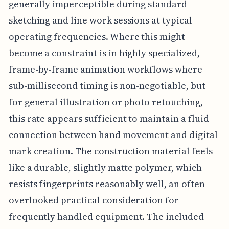
generally imperceptible during standard
sketching and line work sessions at typical
operating frequencies. Where this might
become a constraint is in highly specialized,
frame-by-frame animation workflows where
sub-millisecond timing is non-negotiable, but
for general illustration or photo retouching,
this rate appears sufficient to maintain a fluid
connection between hand movement and digital
mark creation. The construction material feels
like a durable, slightly matte polymer, which
resists fingerprints reasonably well, an often
overlooked practical consideration for
frequently handled equipment. The included