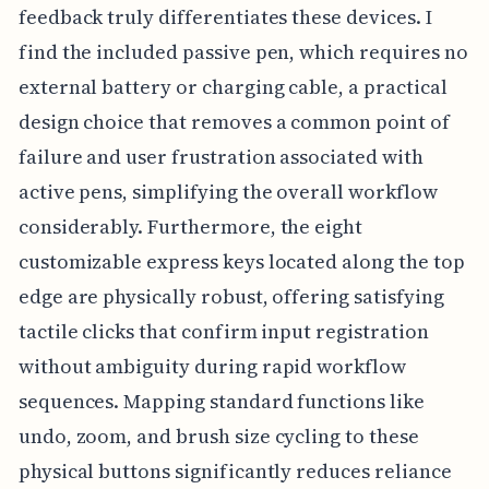
feedback truly differentiates these devices. I
find the included passive pen, which requires no
external battery or charging cable, a practical
design choice that removes a common point of
failure and user frustration associated with
active pens, simplifying the overall workflow
considerably. Furthermore, the eight
customizable express keys located along the top
edge are physically robust, offering satisfying
tactile clicks that confirm input registration
without ambiguity during rapid workflow
sequences. Mapping standard functions like
undo, zoom, and brush size cycling to these
physical buttons significantly reduces reliance