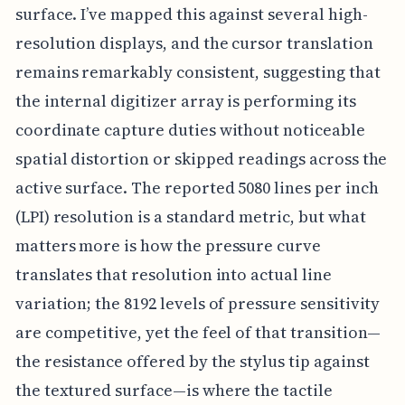
surface. I’ve mapped this against several high-
resolution displays, and the cursor translation
remains remarkably consistent, suggesting that
the internal digitizer array is performing its
coordinate capture duties without noticeable
spatial distortion or skipped readings across the
active surface. The reported 5080 lines per inch
(LPI) resolution is a standard metric, but what
matters more is how the pressure curve
translates that resolution into actual line
variation; the 8192 levels of pressure sensitivity
are competitive, yet the feel of that transition—
the resistance offered by the stylus tip against
the textured surface—is where the tactile