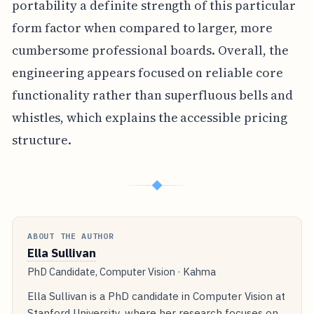
portability a definite strength of this particular
form factor when compared to larger, more
cumbersome professional boards. Overall, the
engineering appears focused on reliable core
functionality rather than superfluous bells and
whistles, which explains the accessible pricing
structure.
◆
ABOUT THE AUTHOR
Ella Sullivan
PhD Candidate, Computer Vision · Kahma
Ella Sullivan is a PhD candidate in Computer Vision at
Stanford University, where her research focuses on