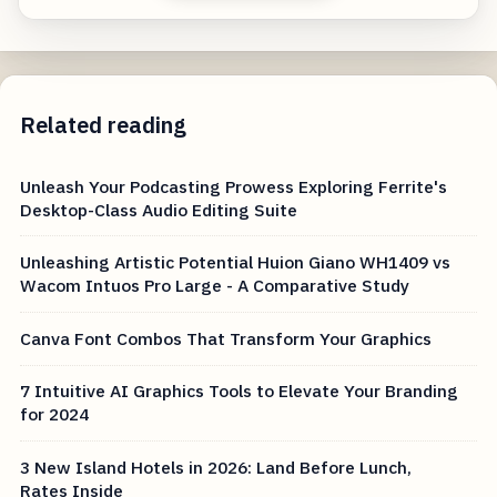
Related reading
Unleash Your Podcasting Prowess Exploring Ferrite's
Desktop-Class Audio Editing Suite
Unleashing Artistic Potential Huion Giano WH1409 vs
Wacom Intuos Pro Large - A Comparative Study
Canva Font Combos That Transform Your Graphics
7 Intuitive AI Graphics Tools to Elevate Your Branding
for 2024
3 New Island Hotels in 2026: Land Before Lunch,
Rates Inside