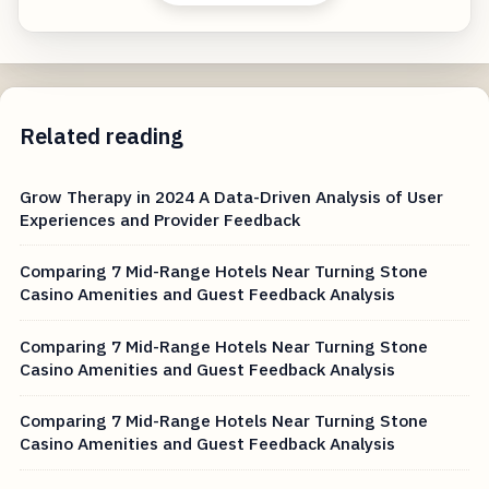
Related reading
Grow Therapy in 2024 A Data-Driven Analysis of User
Experiences and Provider Feedback
Comparing 7 Mid-Range Hotels Near Turning Stone
Casino Amenities and Guest Feedback Analysis
Comparing 7 Mid-Range Hotels Near Turning Stone
Casino Amenities and Guest Feedback Analysis
Comparing 7 Mid-Range Hotels Near Turning Stone
Casino Amenities and Guest Feedback Analysis