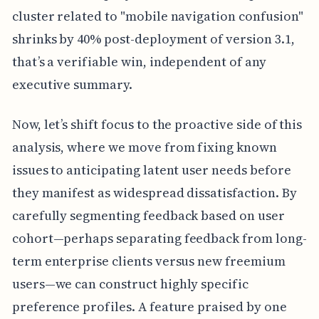
cluster related to "mobile navigation confusion"
shrinks by 40% post-deployment of version 3.1,
that’s a verifiable win, independent of any
executive summary.
Now, let’s shift focus to the proactive side of this
analysis, where we move from fixing known
issues to anticipating latent user needs before
they manifest as widespread dissatisfaction. By
carefully segmenting feedback based on user
cohort—perhaps separating feedback from long-
term enterprise clients versus new freemium
users—we can construct highly specific
preference profiles. A feature praised by one