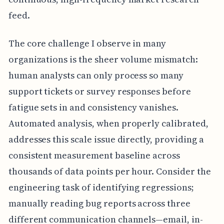
feed.
The core challenge I observe in many
organizations is the sheer volume mismatch:
human analysts can only process so many
support tickets or survey responses before
fatigue sets in and consistency vanishes.
Automated analysis, when properly calibrated,
addresses this scale issue directly, providing a
consistent measurement baseline across
thousands of data points per hour. Consider the
engineering task of identifying regressions;
manually reading bug reports across three
different communication channels—email, in-