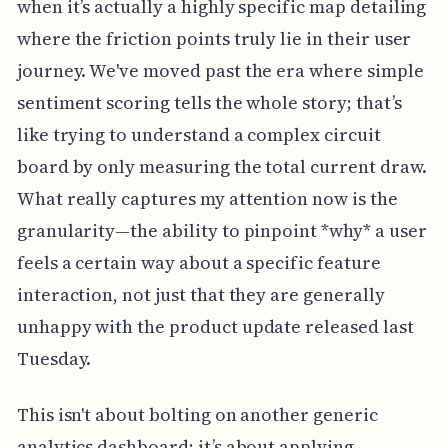
when it’s actually a highly specific map detailing
where the friction points truly lie in their user
journey. We've moved past the era where simple
sentiment scoring tells the whole story; that’s
like trying to understand a complex circuit
board by only measuring the total current draw.
What really captures my attention now is the
granularity—the ability to pinpoint *why* a user
feels a certain way about a specific feature
interaction, not just that they are generally
unhappy with the product update released last
Tuesday.
This isn't about bolting on another generic
analytics dashboard; it’s about applying