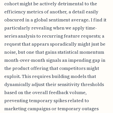
cohort might be actively detrimental to the
efficiency metrics of another, a detail easily
obscured in a global sentiment average. I find it
particularly revealing when we apply time-
series analysis to recurring feature requests; a
request that appears sporadically might just be
noise, but one that gains statistical momentum
month-over-month signals an impending gap in
the product offering that competitors might
exploit. This requires building models that
dynamically adjust their sensitivity thresholds
based on the overall feedback volume,
preventing temporary spikes related to
marketing campaigns or temporary outages