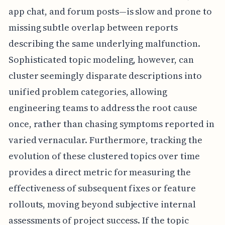
app chat, and forum posts—is slow and prone to
missing subtle overlap between reports
describing the same underlying malfunction.
Sophisticated topic modeling, however, can
cluster seemingly disparate descriptions into
unified problem categories, allowing
engineering teams to address the root cause
once, rather than chasing symptoms reported in
varied vernacular. Furthermore, tracking the
evolution of these clustered topics over time
provides a direct metric for measuring the
effectiveness of subsequent fixes or feature
rollouts, moving beyond subjective internal
assessments of project success. If the topic