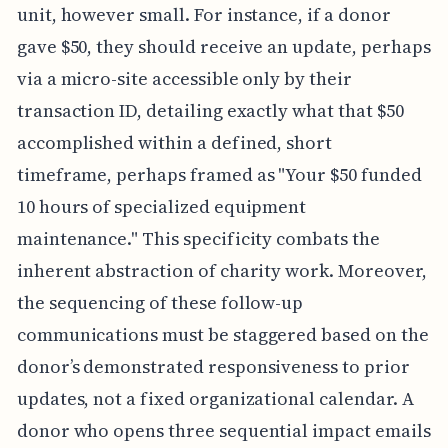
unit, however small. For instance, if a donor
gave $50, they should receive an update, perhaps
via a micro-site accessible only by their
transaction ID, detailing exactly what that $50
accomplished within a defined, short
timeframe, perhaps framed as "Your $50 funded
10 hours of specialized equipment
maintenance." This specificity combats the
inherent abstraction of charity work. Moreover,
the sequencing of these follow-up
communications must be staggered based on the
donor’s demonstrated responsiveness to prior
updates, not a fixed organizational calendar. A
donor who opens three sequential impact emails