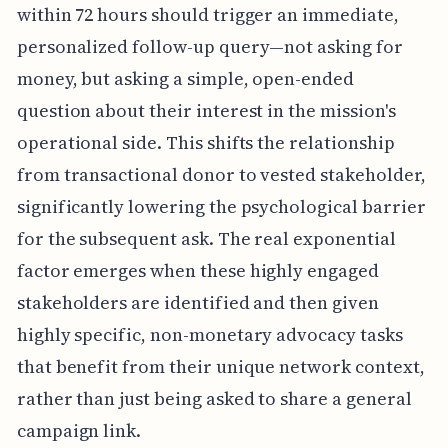
within 72 hours should trigger an immediate,
personalized follow-up query—not asking for
money, but asking a simple, open-ended
question about their interest in the mission's
operational side. This shifts the relationship
from transactional donor to vested stakeholder,
significantly lowering the psychological barrier
for the subsequent ask. The real exponential
factor emerges when these highly engaged
stakeholders are identified and then given
highly specific, non-monetary advocacy tasks
that benefit from their unique network context,
rather than just being asked to share a general
campaign link.