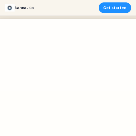
kahma.io
Get started