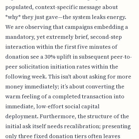
populated, context-specific message about
*why* they just gave—the system leaks energy.
We are observing that campaigns embedding a
mandatory, yet extremely brief, second-step
interaction within the first five minutes of
donation see a 30% uplift in subsequent peer-to-
peer solicitation initiation rates within the
following week. This isn't about asking for more
money immediately; it’s about converting the
warm feeling of a completed transaction into
immediate, low-effort social capital
deployment. Furthermore, the structure of the
initial ask itself needs recalibration; presenting
only three fixed donation tiers often leaves