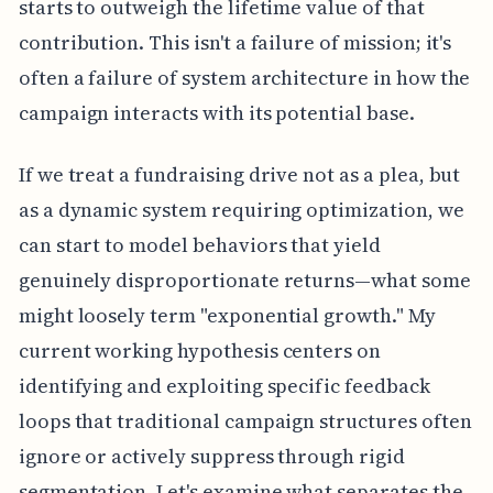
starts to outweigh the lifetime value of that
contribution. This isn't a failure of mission; it's
often a failure of system architecture in how the
campaign interacts with its potential base.
If we treat a fundraising drive not as a plea, but
as a dynamic system requiring optimization, we
can start to model behaviors that yield
genuinely disproportionate returns—what some
might loosely term "exponential growth." My
current working hypothesis centers on
identifying and exploiting specific feedback
loops that traditional campaign structures often
ignore or actively suppress through rigid
segmentation. Let's examine what separates the