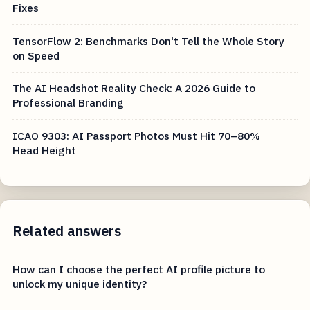
Fixes
TensorFlow 2: Benchmarks Don't Tell the Whole Story
on Speed
The AI Headshot Reality Check: A 2026 Guide to
Professional Branding
ICAO 9303: AI Passport Photos Must Hit 70–80%
Head Height
Related answers
How can I choose the perfect AI profile picture to
unlock my unique identity?