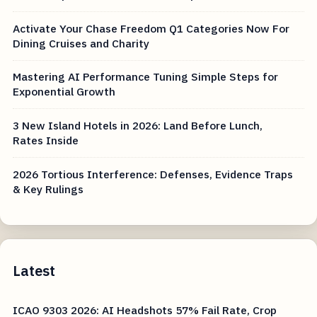
Activate Your Chase Freedom Q1 Categories Now For
Dining Cruises and Charity
Mastering AI Performance Tuning Simple Steps for
Exponential Growth
3 New Island Hotels in 2026: Land Before Lunch,
Rates Inside
2026 Tortious Interference: Defenses, Evidence Traps
& Key Rulings
Latest
ICAO 9303 2026: AI Headshots 57% Fail Rate, Crop