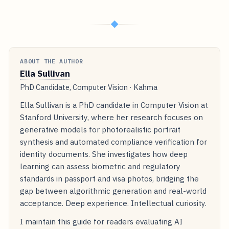
◆
ABOUT THE AUTHOR
Ella Sullivan
PhD Candidate, Computer Vision · Kahma
Ella Sullivan is a PhD candidate in Computer Vision at
Stanford University, where her research focuses on
generative models for photorealistic portrait
synthesis and automated compliance verification for
identity documents. She investigates how deep
learning can assess biometric and regulatory
standards in passport and visa photos, bridging the
gap between algorithmic generation and real-world
acceptance. Deep experience. Intellectual curiosity.
I maintain this guide for readers evaluating AI