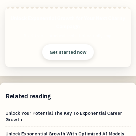
Unlock Exponential Growth for Your Next Charity
Campaign
Start free — practical tools that actually ship.
Get started now
Related reading
Unlock Your Potential The Key To Exponential Career
Growth
Unlock Exponential Growth With Optimized AI Models