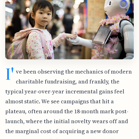
I'
ve been observing the mechanics of modern
charitable fundraising, and frankly, the
typical year-over-year incremental gains feel
almost static. We see campaigns that hit a
plateau, often around the 18-month mark post-
launch, where the initial novelty wears off and
the marginal cost of acquiring a new donor