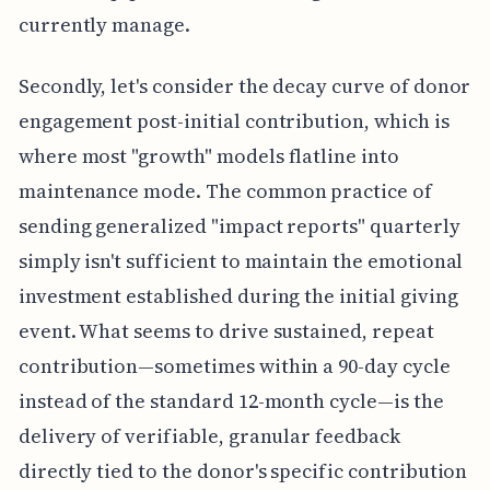
currently manage.
Secondly, let's consider the decay curve of donor
engagement post-initial contribution, which is
where most "growth" models flatline into
maintenance mode. The common practice of
sending generalized "impact reports" quarterly
simply isn't sufficient to maintain the emotional
investment established during the initial giving
event. What seems to drive sustained, repeat
contribution—sometimes within a 90-day cycle
instead of the standard 12-month cycle—is the
delivery of verifiable, granular feedback
directly tied to the donor's specific contribution