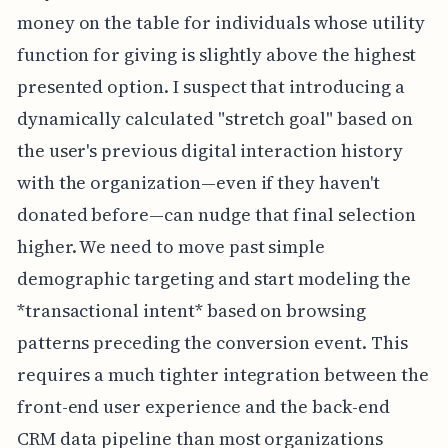
money on the table for individuals whose utility
function for giving is slightly above the highest
presented option. I suspect that introducing a
dynamically calculated "stretch goal" based on
the user's previous digital interaction history
with the organization—even if they haven't
donated before—can nudge that final selection
higher. We need to move past simple
demographic targeting and start modeling the
*transactional intent* based on browsing
patterns preceding the conversion event. This
requires a much tighter integration between the
front-end user experience and the back-end
CRM data pipeline than most organizations