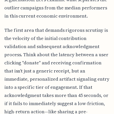
outlier campaigns from the median performers
in this current economic environment.
The first area that demands rigorous scrutiny is
the velocity of the initial contribution
validation and subsequent acknowledgment
process. Think about the latency between a user
clicking "donate" and receiving confirmation
that isn't just a generic receipt, but an
immediate, personalized artifact signaling entry
into a specific tier of engagement. If that
acknowledgment takes more than 45 seconds, or
if it fails to immediately suggest a low-friction,
high-return action—like sharing a pre-