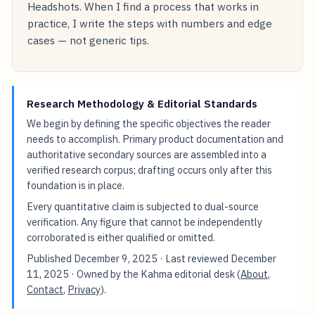
Headshots. When I find a process that works in
practice, I write the steps with numbers and edge
cases — not generic tips.
Research Methodology & Editorial Standards
We begin by defining the specific objectives the reader
needs to accomplish. Primary product documentation and
authoritative secondary sources are assembled into a
verified research corpus; drafting occurs only after this
foundation is in place.
Every quantitative claim is subjected to dual-source
verification. Any figure that cannot be independently
corroborated is either qualified or omitted.
Published
December 9, 2025
· Last reviewed
December
11, 2025
· Owned by the Kahma editorial desk (
About
,
Contact
,
Privacy
).