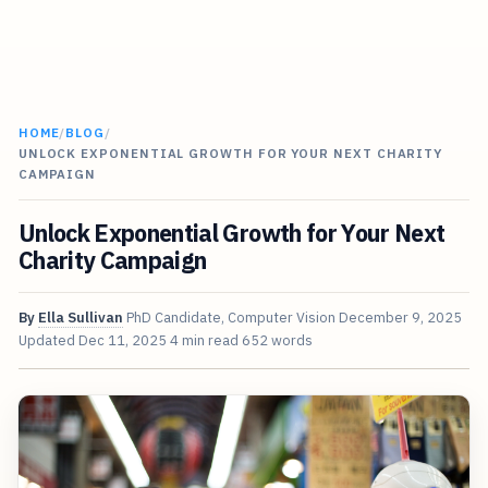
HOME
/
BLOG
/
UNLOCK EXPONENTIAL GROWTH FOR YOUR NEXT CHARITY
CAMPAIGN
Unlock Exponential Growth for Your Next
Charity Campaign
By
Ella Sullivan
PhD Candidate, Computer Vision
December 9, 2025
Updated
Dec 11, 2025
4 min read
652 words