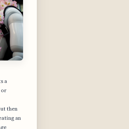
ts a
 or
but then
eating an
age