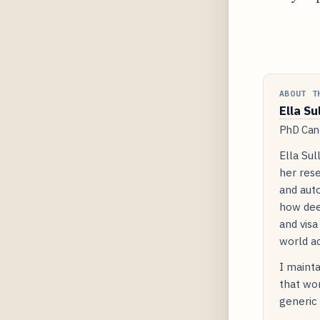
ABOUT T
Ella Su
PhD Cand
Ella Sul
her rese
and auto
how dee
and visa
world ac
I mainta
that wor
generic 