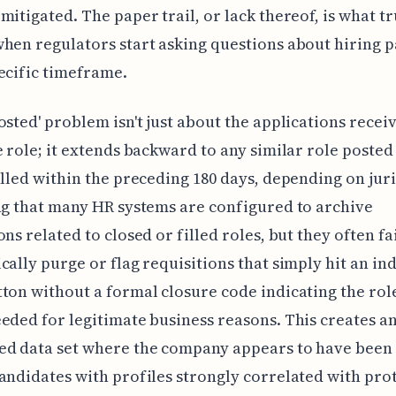
mitigated. The paper trail, or lack thereof, is what tr
hen regulators start asking questions about hiring p
ecific timeframe.
osted' problem isn't just about the applications recei
e role; it extends backward to any similar role posted
illed within the preceding 180 days, depending on juri
ng that many HR systems are configured to archive
ns related to closed or filled roles, but they often fai
cally purge or flag requisitions that simply hit an in
ton without a formal closure code indicating the role
eded for legitimate business reasons. This creates a
d data set where the company appears to have been 
andidates with profiles strongly correlated with pro