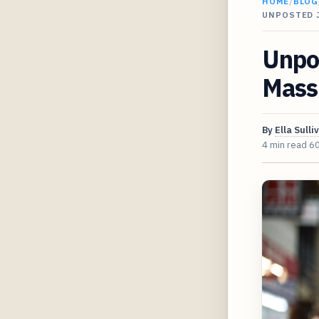
HOME
/
BLOG
UNPOSTED 
Unpo
Massi
By
Ella Sulli
4 min read
6