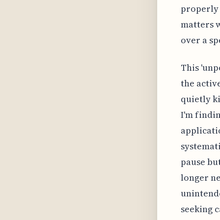
properly 
matters w
over a sp
This 'unp
the activ
quietly k
I'm findi
applicatio
systemati
pause but
longer ne
unintende
seeking c