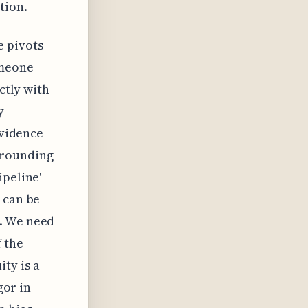
tion.
e pivots
omeone
ctly with
y
evidence
rrounding
ipeline'
 can be
n. We need
f the
ty is a
gor in