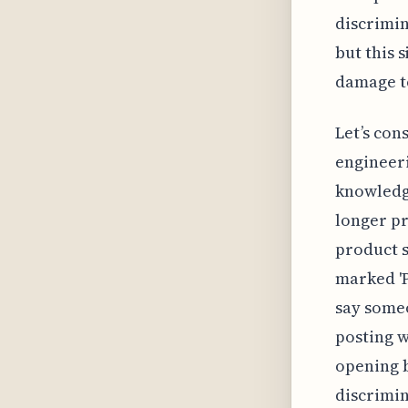
discrimin
but this 
damage to
Let’s con
engineeri
knowledge
longer pr
product s
marked 'P
say someon
posting w
opening b
discrimin