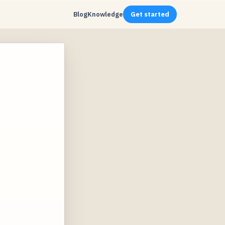
Blog
Knowledge
Get started