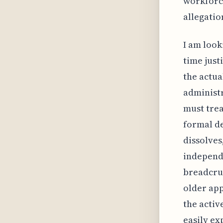
workforce
allegatio
I am look
time just
the actual
administr
must trea
formal de
dissolves
independe
breadcrum
older app
the activ
easily ex