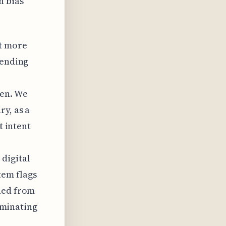
n bias
nt more
fending
den. We
y, as a
t intent
digital
tem flags
shed from
liminating