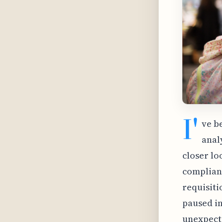
I'
ve b
analy
closer lo
complianc
requisiti
paused in
unexpecte