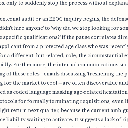
s, only to suddenly stop the process without explana
xternal audit or an EEOC inquiry begins, the defens
didn't hire anyone' to 'why did we stop looking for s
e specific qualifications?' If the pause correlates dire
pplicant from a protected age class who was recentl
for a different, but related, role, the circumstantial 
apidly. Furthermore, the internal communications su
ng of these roles—emails discussing 'freshening the p
ng for the market to cool'—are often discoverable and
ed as coded language masking age-related hesitatio
otocols for formally terminating requisitions, even i
ght return next quarter, because the current ambigui
 liability waiting to activate. It suggests a lack of ri