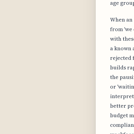
age group
When an e
from 'we 
with thes
a known a
rejected 
builds r
the pausi
or 'waiti
interpret
better pr
budget mi
compliance