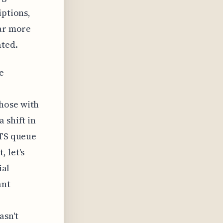
iptions,
far more
ated.
e
hose with
 shift in
ATS queue
 let's
ial
ant
asn't