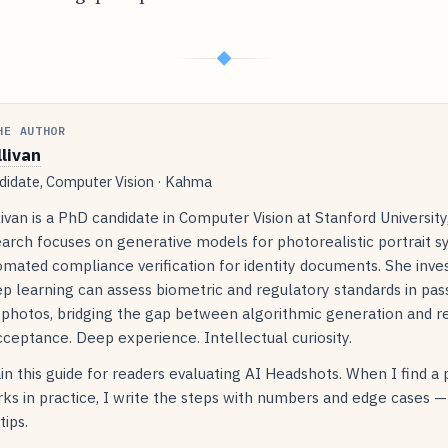
◆
HE AUTHOR
llivan
idate, Computer Vision · Kahma
livan is a PhD candidate in Computer Vision at Stanford Universit
arch focuses on generative models for photorealistic portrait s
mated compliance verification for identity documents. She inve
p learning can assess biometric and regulatory standards in pas
 photos, bridging the gap between algorithmic generation and r
ceptance. Deep experience. Intellectual curiosity.
in this guide for readers evaluating AI Headshots. When I find a
ks in practice, I write the steps with numbers and edge cases —
tips.