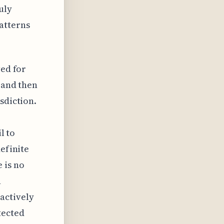
uly
atterns
ved for
 and then
sdiction.
l to
definite
 is no
n
actively
tected