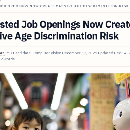
/
JOB OPENINGS NOW CREATE MASSIVE AGE DISCRIMINATION RISK
sted Job Openings Now Creat
ve Age Discrimination Risk
van
PhD Candidate, Computer Vision
December 12, 2025
Updated
Dec 14, 
02 words