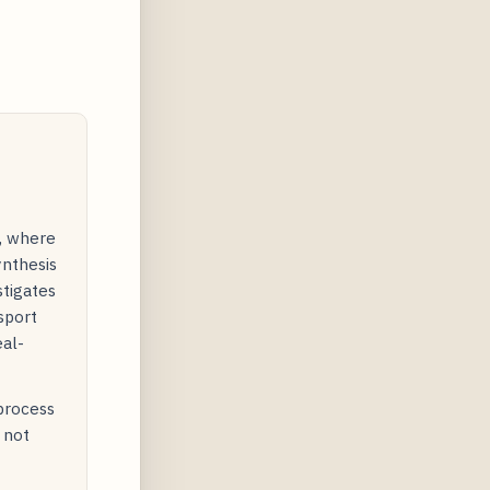
y, where
ynthesis
stigates
sport
eal-
 process
 not