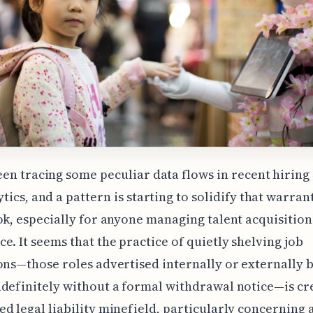
een tracing some peculiar data flows in recent hiring
tics, and a pattern is starting to solidify that warran
ok, especially for anyone managing talent acquisition
e. It seems that the practice of quietly shelving job
ons—those roles advertised internally or externally 
definitely without a formal withdrawal notice—is cr
d legal liability minefield, particularly concerning 