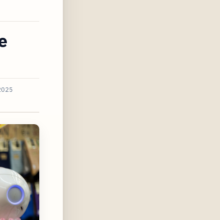
e
2025