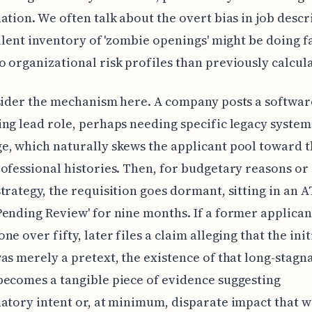
ation. We often talk about the overt bias in job descr
silent inventory of 'zombie openings' might be doing 
 organizational risk profiles than previously calcul
sider the mechanism here. A company posts a softwar
ng lead role, perhaps needing specific legacy system
, which naturally skews the applicant pool toward t
ofessional histories. Then, for budgetary reasons or a
trategy, the requisition goes dormant, sitting in an 
ending Review' for nine months. If a former applicant,
e over fifty, later files a claim alleging that the init
as merely a pretext, the existence of that long-stagn
ecomes a tangible piece of evidence suggesting
atory intent or, at minimum, disparate impact that w