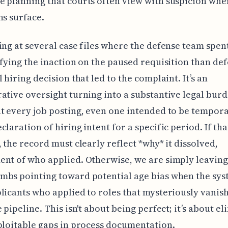
 planning that courts often view with suspicion whe
ns surface.
ing at several case files where the defense team spe
ifying the inaction on the paused requisition than de
 hiring decision that led to the complaint. It’s an
ative oversight turning into a substantive legal bur
t every job posting, even one intended to be temporar
claration of hiring intent for a specific period. If tha
, the record must clearly reflect *why* it dissolved,
nt of who applied. Otherwise, we are simply leaving 
bs pointing toward potential age bias when the sys
licants who applied to roles that mysteriously vani
e pipeline. This isn't about being perfect; it’s about e
ploitable gaps in process documentation.