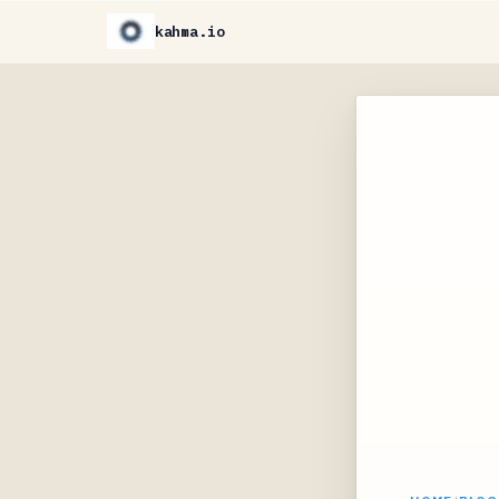
kahma.io