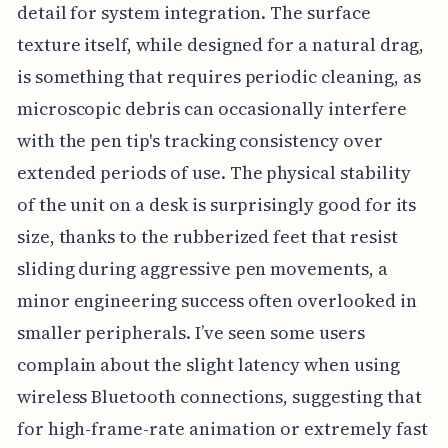
detail for system integration. The surface
texture itself, while designed for a natural drag,
is something that requires periodic cleaning, as
microscopic debris can occasionally interfere
with the pen tip's tracking consistency over
extended periods of use. The physical stability
of the unit on a desk is surprisingly good for its
size, thanks to the rubberized feet that resist
sliding during aggressive pen movements, a
minor engineering success often overlooked in
smaller peripherals. I’ve seen some users
complain about the slight latency when using
wireless Bluetooth connections, suggesting that
for high-frame-rate animation or extremely fast