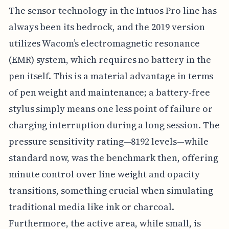
The sensor technology in the Intuos Pro line has
always been its bedrock, and the 2019 version
utilizes Wacom’s electromagnetic resonance
(EMR) system, which requires no battery in the
pen itself. This is a material advantage in terms
of pen weight and maintenance; a battery-free
stylus simply means one less point of failure or
charging interruption during a long session. The
pressure sensitivity rating—8192 levels—while
standard now, was the benchmark then, offering
minute control over line weight and opacity
transitions, something crucial when simulating
traditional media like ink or charcoal.
Furthermore, the active area, while small, is