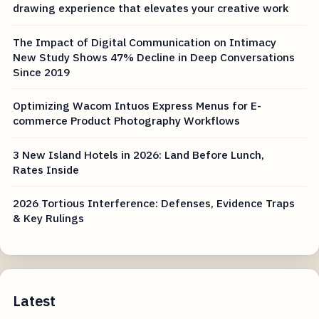
drawing experience that elevates your creative work
The Impact of Digital Communication on Intimacy
New Study Shows 47% Decline in Deep Conversations
Since 2019
Optimizing Wacom Intuos Express Menus for E-
commerce Product Photography Workflows
3 New Island Hotels in 2026: Land Before Lunch,
Rates Inside
2026 Tortious Interference: Defenses, Evidence Traps
& Key Rulings
Latest