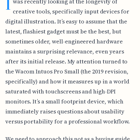
I
was recently looking at the longevity of
creative tools, specifically input devices for
digital illustration. It’s easy to assume that the
latest, flashiest gadget must be the best, but
sometimes older, well-engineered hardware
maintains a surprising relevance, even years
after its initial release. My attention turned to
the Wacom Intuos Pro Small (the 2019 revision,
specifically) and how it measures up in a world
saturated with touchscreens and high-DPI
monitors. It’s a small footprint device, which
immediately raises questions about usability
versus portability for a professional workflow.
We need to approach this not as a buying guide,