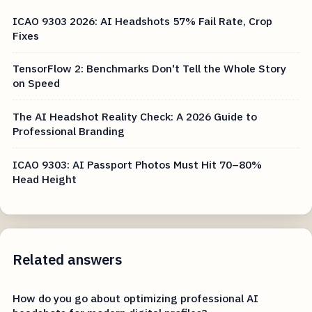
ICAO 9303 2026: AI Headshots 57% Fail Rate, Crop
Fixes
TensorFlow 2: Benchmarks Don't Tell the Whole Story
on Speed
The AI Headshot Reality Check: A 2026 Guide to
Professional Branding
ICAO 9303: AI Passport Photos Must Hit 70–80%
Head Height
Related answers
How do you go about optimizing professional AI