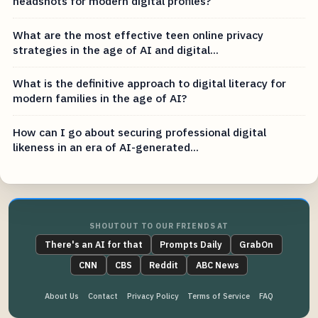
headshots for modern digital profiles?
What are the most effective teen online privacy
strategies in the age of AI and digital...
What is the definitive approach to digital literacy for
modern families in the age of AI?
How can I go about securing professional digital
likeness in an era of AI-generated...
SHOUTOUT TO OUR FRIENDS AT
There's an AI for that
Prompts Daily
GrabOn
CNN
CBS
Reddit
ABC News
About Us
Contact
Privacy Policy
Terms of Service
FAQ