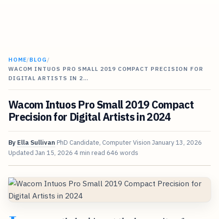
HOME
/
BLOG
/
WACOM INTUOS PRO SMALL 2019 COMPACT PRECISION FOR
DIGITAL ARTISTS IN 2…
Wacom Intuos Pro Small 2019 Compact
Precision for Digital Artists in 2024
By
Ella Sullivan
PhD Candidate, Computer Vision
January 13, 2026
Updated
Jan 15, 2026
4 min read
646 words