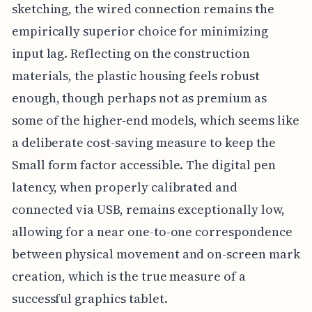
sketching, the wired connection remains the
empirically superior choice for minimizing
input lag. Reflecting on the construction
materials, the plastic housing feels robust
enough, though perhaps not as premium as
some of the higher-end models, which seems like
a deliberate cost-saving measure to keep the
Small form factor accessible. The digital pen
latency, when properly calibrated and
connected via USB, remains exceptionally low,
allowing for a near one-to-one correspondence
between physical movement and on-screen mark
creation, which is the true measure of a
successful graphics tablet.