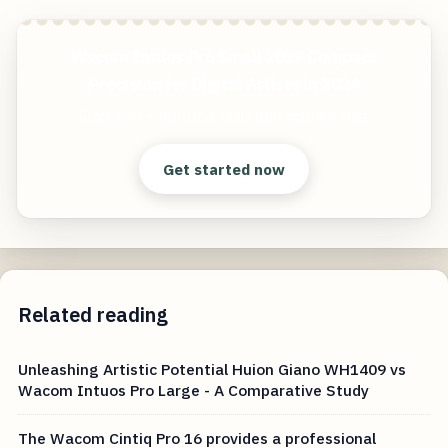
Wacom Intuos Pro Small 2019 Compact
Precision for Digital Artists in 2024
Start free — practical tools that actually ship.
Get started now
Related reading
Unleashing Artistic Potential Huion Giano WH1409 vs
Wacom Intuos Pro Large - A Comparative Study
The Wacom Cintiq Pro 16 provides a professional