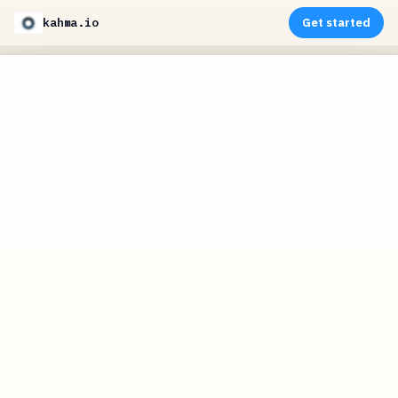
kahma.io
Get started