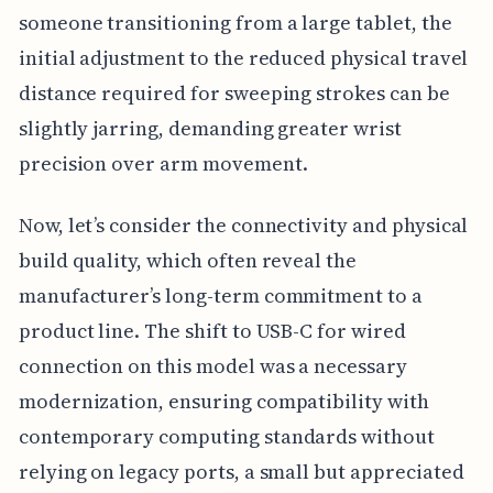
someone transitioning from a large tablet, the
initial adjustment to the reduced physical travel
distance required for sweeping strokes can be
slightly jarring, demanding greater wrist
precision over arm movement.
Now, let’s consider the connectivity and physical
build quality, which often reveal the
manufacturer’s long-term commitment to a
product line. The shift to USB-C for wired
connection on this model was a necessary
modernization, ensuring compatibility with
contemporary computing standards without
relying on legacy ports, a small but appreciated