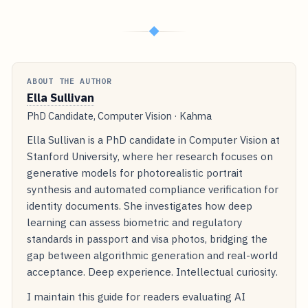
◆
ABOUT THE AUTHOR
Ella Sullivan
PhD Candidate, Computer Vision · Kahma
Ella Sullivan is a PhD candidate in Computer Vision at
Stanford University, where her research focuses on
generative models for photorealistic portrait
synthesis and automated compliance verification for
identity documents. She investigates how deep
learning can assess biometric and regulatory
standards in passport and visa photos, bridging the
gap between algorithmic generation and real-world
acceptance. Deep experience. Intellectual curiosity.
I maintain this guide for readers evaluating AI