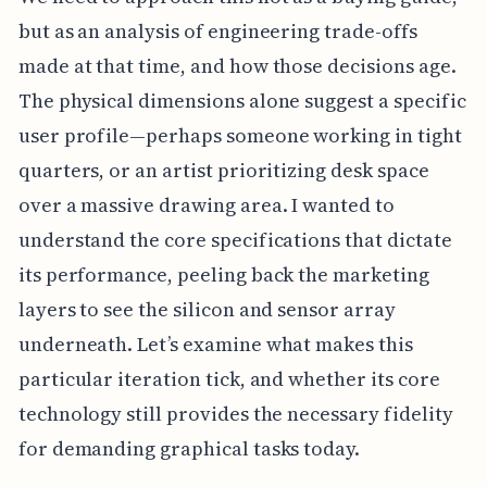
but as an analysis of engineering trade-offs
made at that time, and how those decisions age.
The physical dimensions alone suggest a specific
user profile—perhaps someone working in tight
quarters, or an artist prioritizing desk space
over a massive drawing area. I wanted to
understand the core specifications that dictate
its performance, peeling back the marketing
layers to see the silicon and sensor array
underneath. Let’s examine what makes this
particular iteration tick, and whether its core
technology still provides the necessary fidelity
for demanding graphical tasks today.