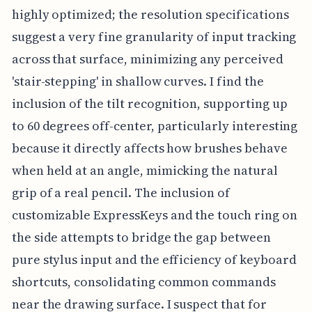
highly optimized; the resolution specifications
suggest a very fine granularity of input tracking
across that surface, minimizing any perceived
'stair-stepping' in shallow curves. I find the
inclusion of the tilt recognition, supporting up
to 60 degrees off-center, particularly interesting
because it directly affects how brushes behave
when held at an angle, mimicking the natural
grip of a real pencil. The inclusion of
customizable ExpressKeys and the touch ring on
the side attempts to bridge the gap between
pure stylus input and the efficiency of keyboard
shortcuts, consolidating common commands
near the drawing surface. I suspect that for