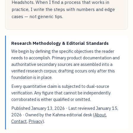
Headshots. When I find a process that works in
practice, I write the steps with numbers and edge
cases — not generic tips.
Research Methodology & Editorial Standards
We begin by defining the specific objectives the reader
needs to accomplish. Primary product documentation and
authoritative secondary sources are assembled into a
verified research corpus; drafting occurs only after this
foundation is in place.
Every quantitative claim is subjected to dual-source
verification. Any figure that cannot be independently
corroborated is either qualified or omitted.
Published
January 13, 2026
· Last reviewed
January 15,
2026
· Owned by the Kahma editorial desk (
About
,
Contact
,
Privacy
).